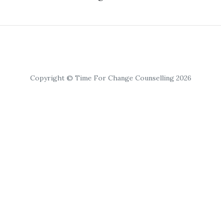
Copyright © Time For Change Counselling 2026