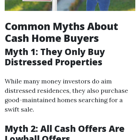
Common Myths About
Cash Home Buyers
Myth 1: They Only Buy
Distressed Properties
While many money investors do aim
distressed residences, they also purchase
good-maintained homes searching for a
swift sale.
Myth 2: All Cash Offers Are
Lowball Offers