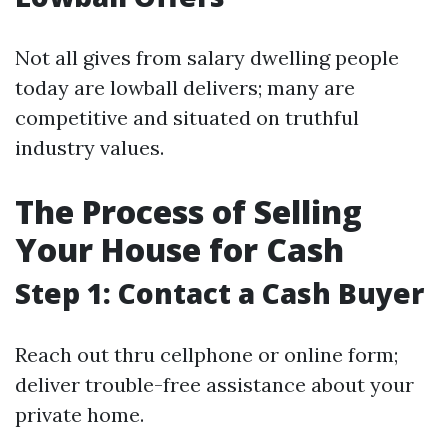
Not all gives from salary dwelling people
today are lowball delivers; many are
competitive and situated on truthful
industry values.
The Process of Selling
Your House for Cash
Step 1: Contact a Cash Buyer
Reach out thru cellphone or online form;
deliver trouble-free assistance about your
private home.