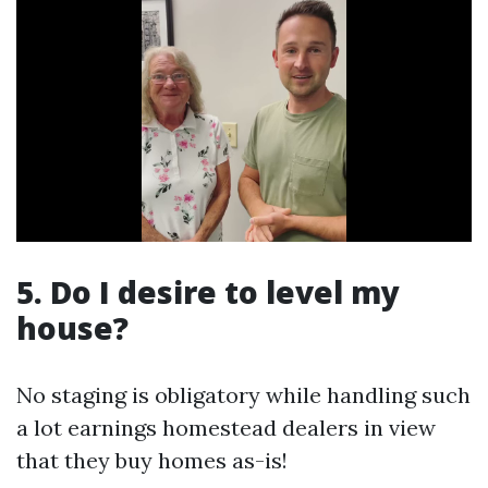
5. Do I desire to level my
house?
No staging is obligatory while handling such
a lot earnings homestead dealers in view
that they buy homes as-is!