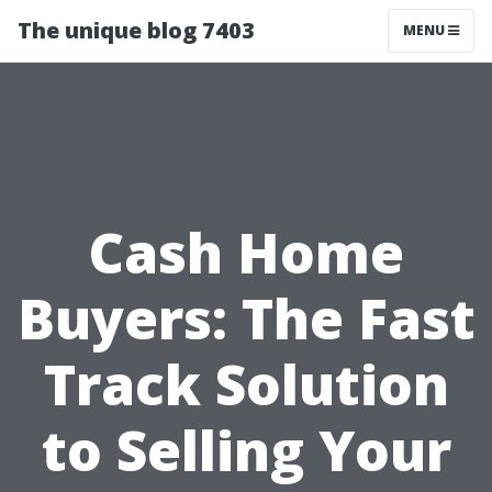
The unique blog 7403
MENU
Cash Home
Buyers: The Fast
Track Solution
to Selling Your