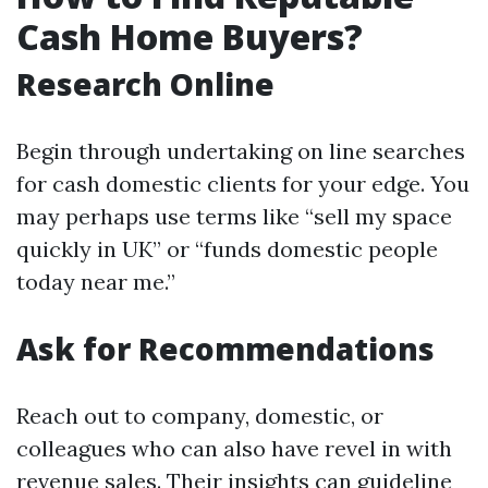
Cash Home Buyers?
Research Online
Begin through undertaking on line searches
for cash domestic clients for your edge. You
may perhaps use terms like “sell my space
quickly in UK” or “funds domestic people
today near me.”
Ask for Recommendations
Reach out to company, domestic, or
colleagues who can also have revel in with
revenue sales. Their insights can guideline