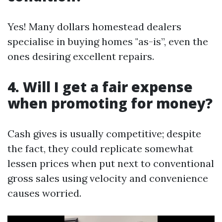
Yes! Many dollars homestead dealers
specialise in buying homes "as-is”, even the
ones desiring excellent repairs.
4. Will I get a fair expense
when promoting for money?
Cash gives is usually competitive; despite
the fact, they could replicate somewhat
lessen prices when put next to conventional
gross sales using velocity and convenience
causes worried.