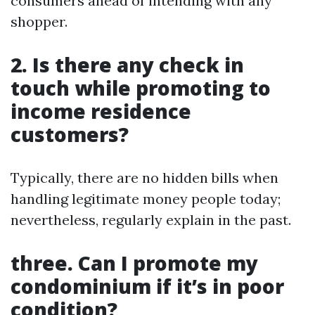
consumers ahead of intending with any
shopper.
2. Is there any check in
touch while promoting to
income residence
customers?
Typically, there are no hidden bills when
handling legitimate money people today;
nevertheless, regularly explain in the past.
three. Can I promote my
condominium if it’s in poor
condition?