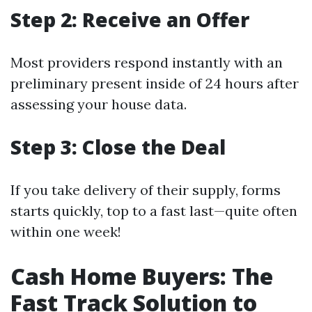
Step 2: Receive an Offer
Most providers respond instantly with an
preliminary present inside of 24 hours after
assessing your house data.
Step 3: Close the Deal
If you take delivery of their supply, forms
starts quickly, top to a fast last—quite often
within one week!
Cash Home Buyers: The
Fast Track Solution to