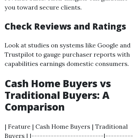
you toward secure clients.
Check Reviews and Ratings
Look at studies on systems like Google and
Trustpilot to gauge purchaser reports with
capabilities earnings domestic consumers.
Cash Home Buyers vs
Traditional Buyers: A
Comparison
| Feature | Cash Home Buyers | Traditional
Buyers | |--------------------------|----------