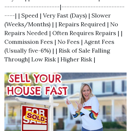
---------------------|------------------------
----| | Speed | Very Fast (Days) | Slower
(Weeks/Months) | | Repairs Required | No
Repairs Needed | Often Requires Repairs | |
Commission Fees | No Fees | Agent Fees
(Usually five-6%) | | Risk of Sale Falling
Through| Low Risk | Higher Risk |