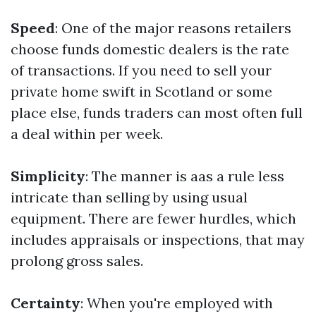
Speed
: One of the major reasons retailers
choose funds domestic dealers is the rate
of transactions. If you need to sell your
private home swift in Scotland or some
place else, funds traders can most often full
a deal within per week.
Simplicity
: The manner is aas a rule less
intricate than selling by using usual
equipment. There are fewer hurdles, which
includes appraisals or inspections, that may
prolong gross sales.
Certainty
: When you're employed with