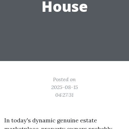
House
Posted on
2025-08-15
04:27:31
In today's dynamic genuine estate
marketplace, property owners probably