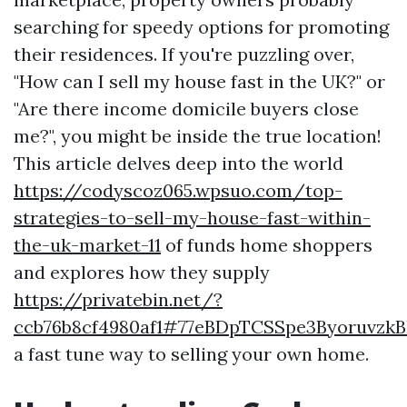
searching for speedy options for promoting
their residences. If you're puzzling over,
"How can I sell my house fast in the UK?" or
"Are there income domicile buyers close
me?", you might be inside the true location!
This article delves deep into the world
https://codyscoz065.wpsuo.com/top-
strategies-to-sell-my-house-fast-within-
the-uk-market-11
of funds home shoppers
and explores how they supply
https://privatebin.net/?
ccb76b8cf4980af1#77eBDpTCSSpe3Byoruvzk
a fast tune way to selling your own home.