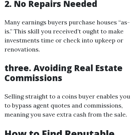
2. No Repairs Needed
Many earnings buyers purchase houses “as-
is.” This skill you received’t ought to make
investments time or check into upkeep or
renovations.
three. Avoiding Real Estate
Commissions
Selling straight to a coins buyer enables you
to bypass agent quotes and commissions,
meaning you save extra cash from the sale.
How to Find Reputable