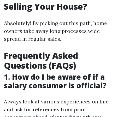
Selling Your House?
Absolutely! By picking out this path, home
owners take away long processes wide-
spread in regular sales.
Frequently Asked
Questions (FAQs)
1. How do I be aware of if a
salary consumer is official?
Always look at various experiences on line
and ask for references from prior