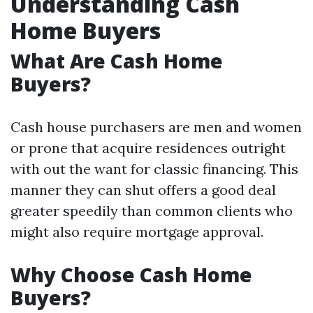
Understanding Cash
Home Buyers
What Are Cash Home
Buyers?
Cash house purchasers are men and women
or prone that acquire residences outright
with out the want for classic financing. This
manner they can shut offers a good deal
greater speedily than common clients who
might also require mortgage approval.
Why Choose Cash Home
Buyers?