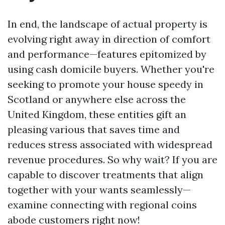
In end, the landscape of actual property is
evolving right away in direction of comfort
and performance—features epitomized by
using cash domicile buyers. Whether you're
seeking to promote your house speedy in
Scotland or anywhere else across the
United Kingdom, these entities gift an
pleasing various that saves time and
reduces stress associated with widespread
revenue procedures. So why wait? If you are
capable to discover treatments that align
together with your wants seamlessly—
examine connecting with regional coins
abode customers right now!