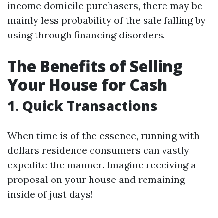
income domicile purchasers, there may be
mainly less probability of the sale falling by
using through financing disorders.
The Benefits of Selling
Your House for Cash
1. Quick Transactions
When time is of the essence, running with
dollars residence consumers can vastly
expedite the manner. Imagine receiving a
proposal on your house and remaining
inside of just days!