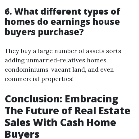
6. What different types of
homes do earnings house
buyers purchase?
They buy a large number of assets sorts
adding unmarried-relatives homes,
condominiums, vacant land, and even
commercial properties!
Conclusion: Embracing
The Future of Real Estate
Sales With Cash Home
Buyers