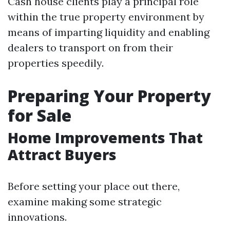
Cash house clients play a principal role
within the true property environment by
means of imparting liquidity and enabling
dealers to transport on from their
properties speedily.
Preparing Your Property
for Sale
Home Improvements That
Attract Buyers
Before setting your place out there,
examine making some strategic
innovations.