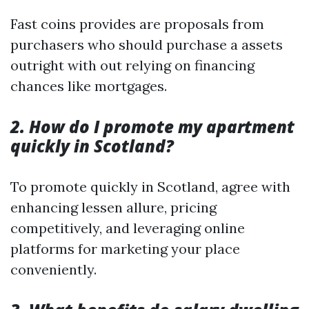
Fast coins provides are proposals from
purchasers who should purchase a assets
outright with out relying on financing
chances like mortgages.
2. How do I promote my apartment
quickly in Scotland?
To promote quickly in Scotland, agree with
enhancing lessen allure, pricing
competitively, and leveraging online
platforms for marketing your place
conveniently.