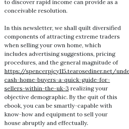
to discover rapid income can provide as a
conceivable resolution.
In this newsletter, we shall quilt diversified
components of attracting extreme traders
when selling your own home, which
includes advertising suggestions, pricing
procedures, and the general magnitude of
https://spencerpjcy115.tearosediner.net/und
cash-home-buyers-a-quick-guide-for-
sellers-within-the-uk-3
realizing your
objective demographic. By the quit of this
ebook, you can be smartly-capable with
know-how and equipment to sell your
house abruptly and effectually.