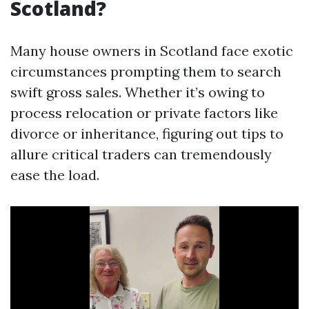
Scotland?
Many house owners in Scotland face exotic
circumstances prompting them to search
swift gross sales. Whether it’s owing to
process relocation or private factors like
divorce or inheritance, figuring out tips to
allure critical traders can tremendously
ease the load.