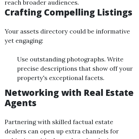
reach broader audiences.
Crafting Compelling Listings
Your assets directory could be informative
yet engaging:
Use outstanding photographs. Write
precise descriptions that show off your
property's exceptional facets.
Networking with Real Estate
Agents
Partnering with skilled factual estate
dealers can open up extra channels for