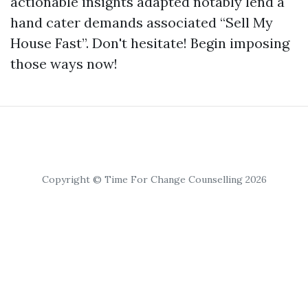
actionable insights adapted notably lend a
hand cater demands associated “Sell My
House Fast”. Don't hesitate! Begin imposing
those ways now!
Copyright © Time For Change Counselling 2026