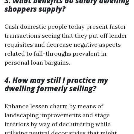
3. What benefits do salary dwelling
shoppers supply?
Cash domestic people today present faster
transactions seeing that they put off lender
requisites and decrease negative aspects
related to fall-throughs prevalent in
personal loan bargains.
4. How may still I practice my
dwelling formerly selling?
Enhance lessen charm by means of
landscaping improvements and stage
interiors by way of decluttering while
utilising neutral decor styles that might