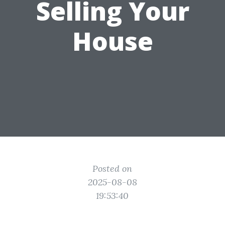
Selling Your
House
Posted on
2025-08-08
19:53:40