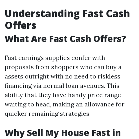
Understanding Fast Cash
Offers
What Are Fast Cash Offers?
Fast earnings supplies confer with
proposals from shoppers who can buy a
assets outright with no need to riskless
financing via normal loan avenues. This
ability that they have handy price range
waiting to head, making an allowance for
quicker remaining strategies.
Why Sell My House Fast in