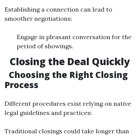
Establishing a connection can lead to
smoother negotiations:
Engage in pleasant conversation for the
period of showings.
Closing the Deal Quickly
Choosing the Right Closing
Process
Different procedures exist relying on native
legal guidelines and practices:
Traditional closings could take longer than