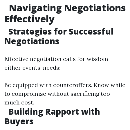
Navigating Negotiations
Effectively
Strategies for Successful
Negotiations
Effective negotiation calls for wisdom
either events’ needs:
Be equipped with counteroffers. Know while
to compromise without sacrificing too
much cost.
Building Rapport with
Buyers