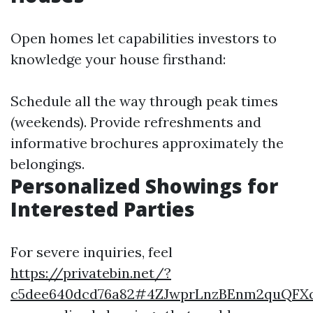
Open homes let capabilities investors to
knowledge your house firsthand:
Schedule all the way through peak times
(weekends). Provide refreshments and
informative brochures approximately the
belongings.
Personalized Showings for
Interested Parties
For severe inquiries, feel
https://privatebin.net/?
c5dee640dcd76a82#4ZJwprLnzBEnm2quQFXq