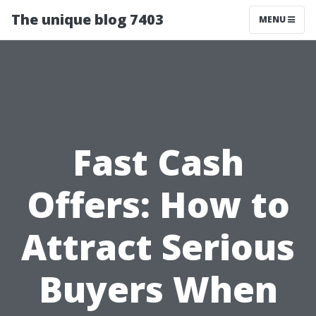
The unique blog 7403
MENU
Fast Cash
Offers: How to
Attract Serious
Buyers When