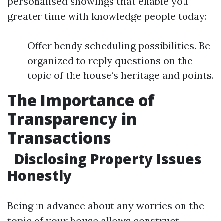
personalised showings that enable you
greater time with knowledge people today:
Offer bendy scheduling possibilities. Be
organized to reply questions on the
topic of the house’s heritage and points.
The Importance of
Transparency in
Transactions
Disclosing Property Issues
Honestly
Being in advance about any worries on the
topic of your house allows construct