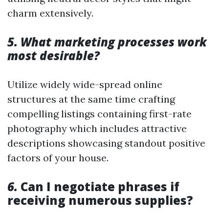
charm extensively.
5. What marketing processes work
most desirable?
Utilize widely wide-spread online
structures at the same time crafting
compelling listings containing first-rate
photography which includes attractive
descriptions showcasing standout positive
factors of your house.
6.
Can I negotiate phrases if
receiving numerous supplies?