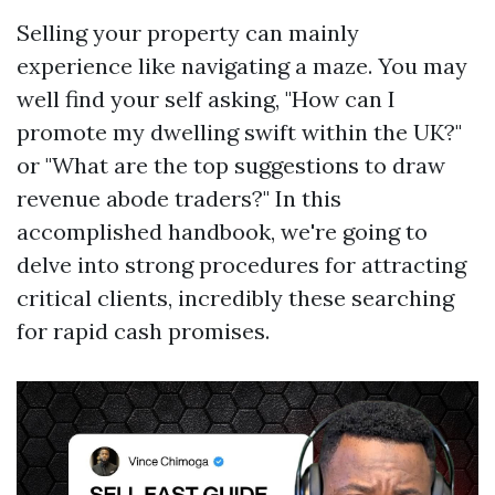
Selling your property can mainly
experience like navigating a maze. You may
well find your self asking, "How can I
promote my dwelling swift within the UK?"
or "What are the top suggestions to draw
revenue abode traders?" In this
accomplished handbook, we're going to
delve into strong procedures for attracting
critical clients, incredibly these searching
for rapid cash promises.