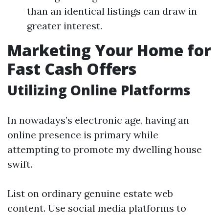
than an identical listings can draw in
greater interest.
Marketing Your Home for
Fast Cash Offers
Utilizing Online Platforms
In nowadays’s electronic age, having an
online presence is primary while
attempting to promote my dwelling house
swift.
List on ordinary genuine estate web
content. Use social media platforms to