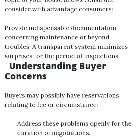
consider with advantage consumers:
Provide indispensable documentation
concerning maintenance or beyond
troubles. A transparent system minimizes
surprises for the period of inspections.
Understanding Buyer
Concerns
Buyers may possibly have reservations
relating to fee or circumstance:
Address these problems openly for the
duration of negotiations.