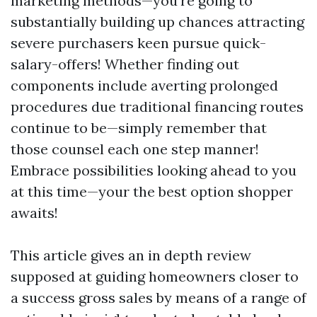
marketing methods—you're going to
substantially building up chances attracting
severe purchasers keen pursue quick-
salary-offers! Whether finding out
components include averting prolonged
procedures due traditional financing routes
continue to be—simply remember that
those counsel each one step manner!
Embrace possibilities looking ahead to you
at this time—your the best option shopper
awaits!
This article gives an in depth review
supposed at guiding homeowners closer to
a success gross sales by means of a range of