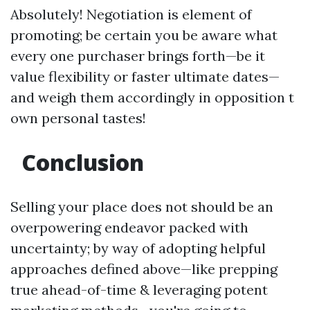
Absolutely! Negotiation is element of
promoting; be certain you be aware what
every one purchaser brings forth—be it
value flexibility or faster ultimate dates—
and weigh them accordingly in opposition t
own personal tastes!
Conclusion
Selling your place does not should be an
overpowering endeavor packed with
uncertainty; by way of adopting helpful
approaches defined above—like prepping
true ahead-of-time & leveraging potent