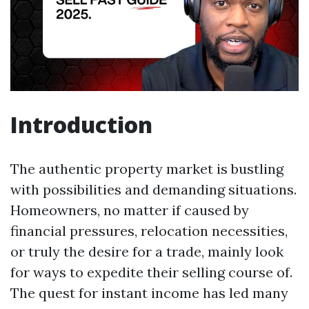
Introduction
The authentic property market is bustling
with possibilities and demanding situations.
Homeowners, no matter if caused by
financial pressures, relocation necessities,
or truly the desire for a trade, mainly look
for ways to expedite their selling course of.
The quest for instant income has led many