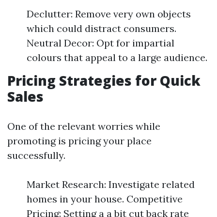
Declutter: Remove very own objects
which could distract consumers.
Neutral Decor: Opt for impartial
colours that appeal to a large audience.
Pricing Strategies for Quick
Sales
One of the relevant worries while
promoting is pricing your place
successfully.
Market Research: Investigate related
homes in your house. Competitive
Pricing: Setting a a bit cut back rate