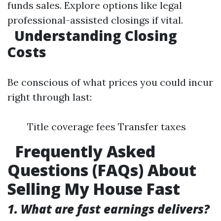
funds sales. Explore options like legal
professional-assisted closings if vital.
Understanding Closing
Costs
Be conscious of what prices you could incur
right through last:
Title coverage fees Transfer taxes
Frequently Asked
Questions (FAQs) About
Selling My House Fast
1. What are fast earnings delivers?