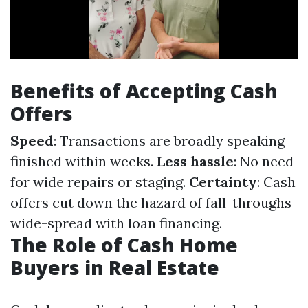
Benefits of Accepting Cash
Offers
Speed
: Transactions are broadly speaking
finished within weeks.
Less hassle
: No need
for wide repairs or staging.
Certainty
: Cash
offers cut down the hazard of fall-throughs
wide-spread with loan financing.
The Role of Cash Home
Buyers in Real Estate