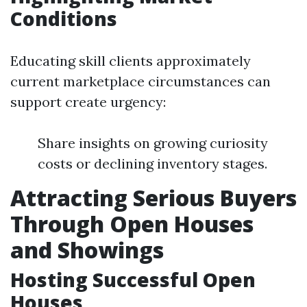
Conditions
Educating skill clients approximately
current marketplace circumstances can
support create urgency:
Share insights on growing curiosity
costs or declining inventory stages.
Attracting Serious Buyers
Through Open Houses
and Showings
Hosting Successful Open
Houses