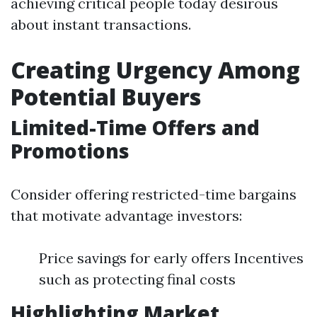
achieving critical people today desirous
about instant transactions.
Creating Urgency Among
Potential Buyers
Limited-Time Offers and
Promotions
Consider offering restricted-time bargains
that motivate advantage investors:
Price savings for early offers Incentives
such as protecting final costs
Highlighting Market