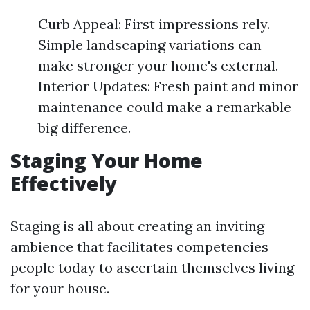
Curb Appeal: First impressions rely.
Simple landscaping variations can
make stronger your home's external.
Interior Updates: Fresh paint and minor
maintenance could make a remarkable
big difference.
Staging Your Home
Effectively
Staging is all about creating an inviting
ambience that facilitates competencies
people today to ascertain themselves living
for your house.