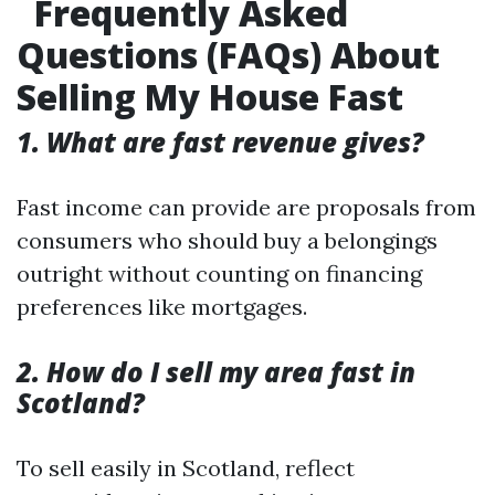
Frequently Asked
Questions (FAQs) About
Selling My House Fast
1. What are fast revenue gives?
Fast income can provide are proposals from
consumers who should buy a belongings
outright without counting on financing
preferences like mortgages.
2. How do I sell my area fast in
Scotland?
To sell easily in Scotland, reflect