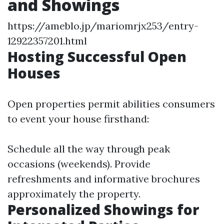
and Showings
https://ameblo.jp/mariomrjx253/entry-
12922357201.html
Hosting Successful Open
Houses
Open properties permit abilities consumers
to event your house firsthand:
Schedule all the way through peak
occasions (weekends). Provide
refreshments and informative brochures
approximately the property.
Personalized Showings for