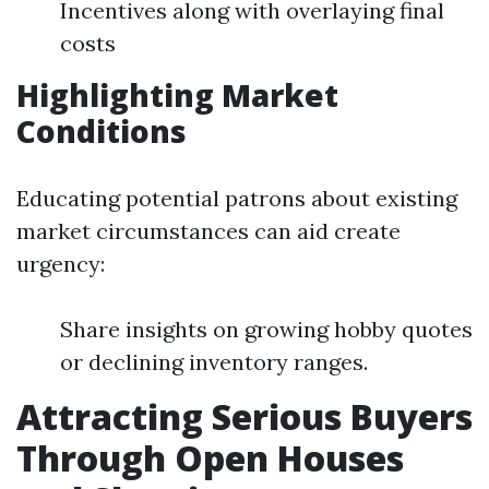
Incentives along with overlaying final
costs
Highlighting Market
Conditions
Educating potential patrons about existing
market circumstances can aid create
urgency:
Share insights on growing hobby quotes
or declining inventory ranges.
Attracting Serious Buyers
Through Open Houses