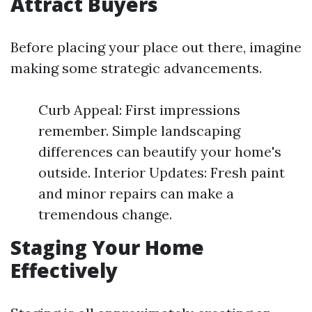
Attract Buyers
Before placing your place out there, imagine
making some strategic advancements.
Curb Appeal: First impressions
remember. Simple landscaping
differences can beautify your home's
outside. Interior Updates: Fresh paint
and minor repairs can make a
tremendous change.
Staging Your Home
Effectively