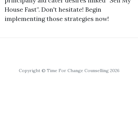
principally aid cater desires linked “Sell My
House Fast”. Don't hesitate! Begin
implementing those strategies now!
Copyright © Time For Change Counselling 2026