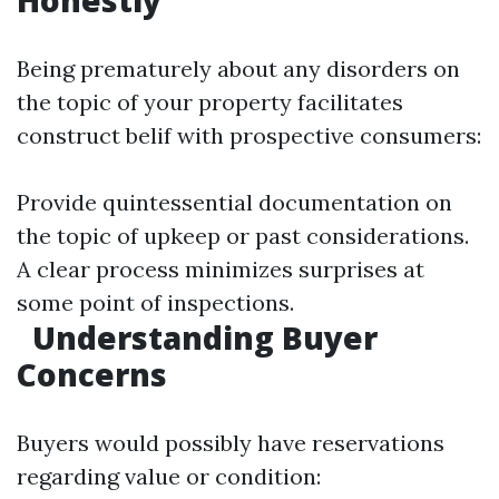
Honestly
Being prematurely about any disorders on
the topic of your property facilitates
construct belif with prospective consumers:
Provide quintessential documentation on
the topic of upkeep or past considerations.
A clear process minimizes surprises at
some point of inspections.
Understanding Buyer
Concerns
Buyers would possibly have reservations
regarding value or condition: