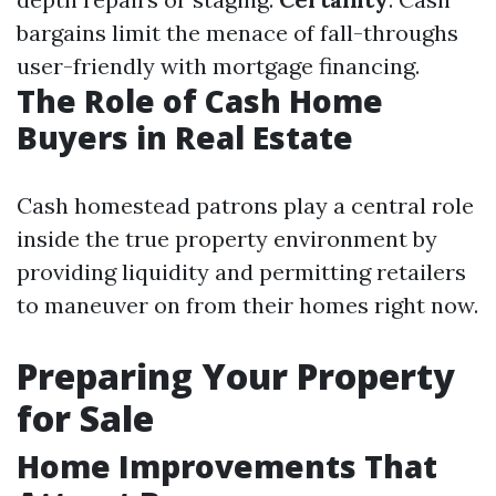
bargains limit the menace of fall-throughs
user-friendly with mortgage financing.
The Role of Cash Home
Buyers in Real Estate
Cash homestead patrons play a central role
inside the true property environment by
providing liquidity and permitting retailers
to maneuver on from their homes right now.
Preparing Your Property
for Sale
Home Improvements That