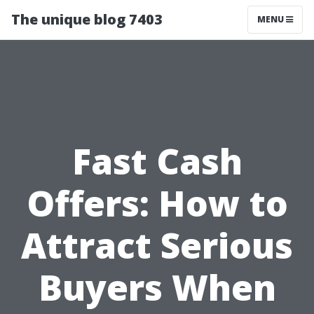
The unique blog 7403
MENU
Fast Cash
Offers: How to
Attract Serious
Buyers When