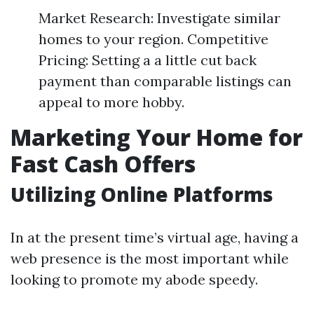
Market Research: Investigate similar
homes to your region. Competitive
Pricing: Setting a a little cut back
payment than comparable listings can
appeal to more hobby.
Marketing Your Home for
Fast Cash Offers
Utilizing Online Platforms
In at the present time’s virtual age, having a
web presence is the most important while
looking to promote my abode speedy.