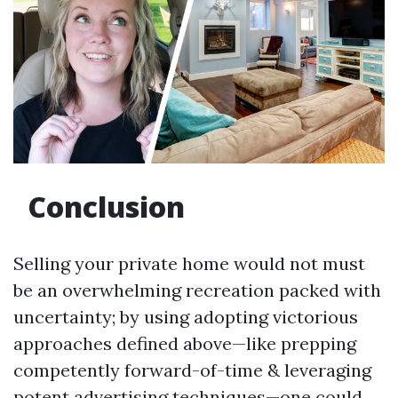
Conclusion
Selling your private home would not must
be an overwhelming recreation packed with
uncertainty; by using adopting victorious
approaches defined above—like prepping
competently forward-of-time & leveraging
potent advertising techniques—one could