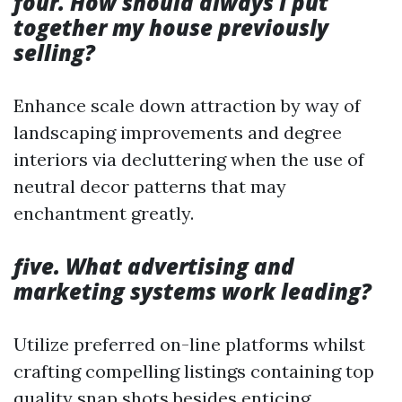
four. How should always I put
together my house previously
selling?
Enhance scale down attraction by way of
landscaping improvements and degree
interiors via decluttering when the use of
neutral decor patterns that may
enchantment greatly.
five. What advertising and
marketing systems work leading?
Utilize preferred on-line platforms whilst
crafting compelling listings containing top
quality snap shots besides enticing