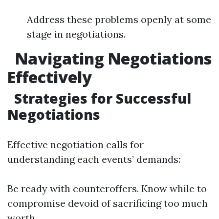
Address these problems openly at some
stage in negotiations.
Navigating Negotiations
Effectively
Strategies for Successful
Negotiations
Effective negotiation calls for
understanding each events’ demands:
Be ready with counteroffers. Know while to
compromise devoid of sacrificing too much
worth.