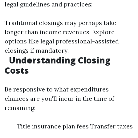
legal guidelines and practices:
Traditional closings may perhaps take
longer than income revenues. Explore
options like legal professional-assisted
closings if mandatory.
Understanding Closing
Costs
Be responsive to what expenditures
chances are you'll incur in the time of
remaining:
Title insurance plan fees Transfer taxes