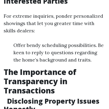
Interested Parties
For extreme inquiries, ponder personalized
showings that let you greater time with
skills dealers:
Offer bendy scheduling possibilities. Be
keen to reply to questions regarding
the home’s background and traits.
The Importance of
Transparency in
Transactions
Disclosing Property Issues