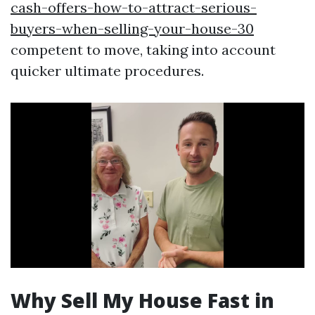
cash-offers-how-to-attract-serious-
buyers-when-selling-your-house-30
competent to move, taking into account
quicker ultimate procedures.
Why Sell My House Fast in