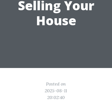
Selling Your
House
Posted on
2025-08-11
20:02:40