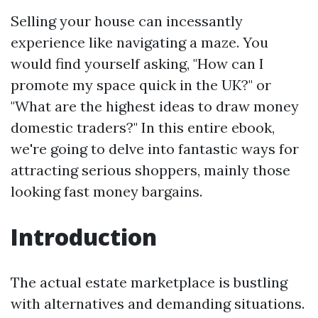
Selling your house can incessantly
experience like navigating a maze. You
would find yourself asking, "How can I
promote my space quick in the UK?" or
"What are the highest ideas to draw money
domestic traders?" In this entire ebook,
we're going to delve into fantastic ways for
attracting serious shoppers, mainly those
looking fast money bargains.
Introduction
The actual estate marketplace is bustling
with alternatives and demanding situations.