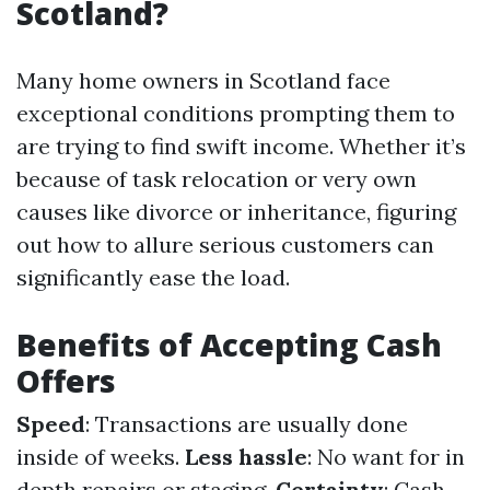
Scotland?
Many home owners in Scotland face
exceptional conditions prompting them to
are trying to find swift income. Whether it’s
because of task relocation or very own
causes like divorce or inheritance, figuring
out how to allure serious customers can
significantly ease the load.
Benefits of Accepting Cash
Offers
Speed
: Transactions are usually done
inside of weeks.
Less hassle
: No want for in
depth repairs or staging.
Certainty
: Cash