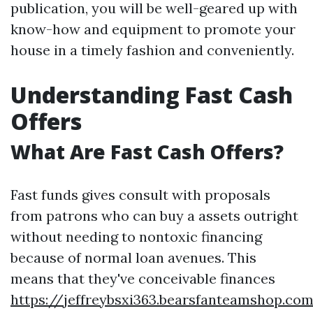
publication, you will be well-geared up with
know-how and equipment to promote your
house in a timely fashion and conveniently.
Understanding Fast Cash
Offers
What Are Fast Cash Offers?
Fast funds gives consult with proposals
from patrons who can buy a assets outright
without needing to nontoxic financing
because of normal loan avenues. This
means that they've conceivable finances
https://jeffreybsxi363.bearsfanteamshop.com