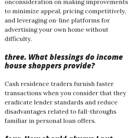
onconsideration on making improvements
to minimize appeal, pricing competitively,
and leveraging on-line platforms for
advertising your own home without
difficulty.
three. What blessings do income
house shoppers provide?
Cash residence traders furnish faster
transactions when you consider that they
eradicate lender standards and reduce
disadvantages related to fall-throughs
familiar in personal loan offers.