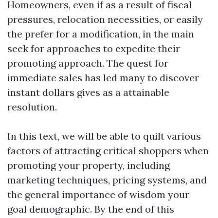
Homeowners, even if as a result of fiscal
pressures, relocation necessities, or easily
the prefer for a modification, in the main
seek for approaches to expedite their
promoting approach. The quest for
immediate sales has led many to discover
instant dollars gives as a attainable
resolution.
In this text, we will be able to quilt various
factors of attracting critical shoppers when
promoting your property, including
marketing techniques, pricing systems, and
the general importance of wisdom your
goal demographic. By the end of this