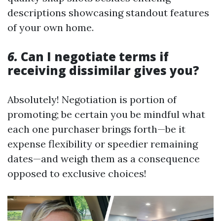
descriptions showcasing standout features
of your own home.
6.
Can I negotiate terms if
receiving dissimilar gives you?
Absolutely! Negotiation is portion of
promoting; be certain you be mindful what
each one purchaser brings forth—be it
expense flexibility or speedier remaining
dates—and weigh them as a consequence
opposed to exclusive choices!