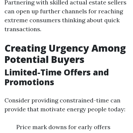
Partnering with skilled actual estate sellers
can open up further channels for reaching
extreme consumers thinking about quick
transactions.
Creating Urgency Among
Potential Buyers
Limited-Time Offers and
Promotions
Consider providing constrained-time can
provide that motivate energy people today:
Price mark downs for early offers