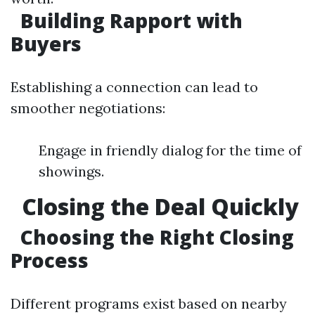
Building Rapport with
Buyers
Establishing a connection can lead to
smoother negotiations:
Engage in friendly dialog for the time of
showings.
Closing the Deal Quickly
Choosing the Right Closing
Process
Different programs exist based on nearby