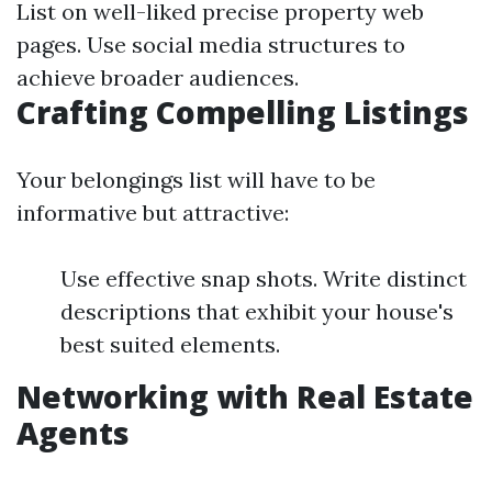
List on well-liked precise property web
pages. Use social media structures to
achieve broader audiences.
Crafting Compelling Listings
Your belongings list will have to be
informative but attractive:
Use effective snap shots. Write distinct
descriptions that exhibit your house's
best suited elements.
Networking with Real Estate
Agents