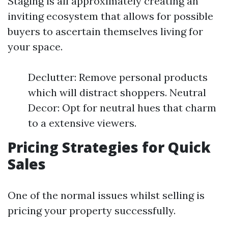
Staging is all approximately creating an
inviting ecosystem that allows for possible
buyers to ascertain themselves living for
your space.
Declutter: Remove personal products
which will distract shoppers. Neutral
Decor: Opt for neutral hues that charm
to a extensive viewers.
Pricing Strategies for Quick
Sales
One of the normal issues whilst selling is
pricing your property successfully.