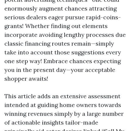
enormously augment chances attracting
serious dealers eager pursue rapid-coins-
grants! Whether finding out elements
incorporate avoiding lengthy processes due
classic financing routes remain—simply
take into account those suggestions every
one step way! Embrace chances expecting
you in the present day—your acceptable
shopper awaits!
This article adds an extensive assessment
intended at guiding home owners towards
winning revenues simply by a large number
of actionable insights tailor-made