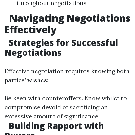
throughout negotiations.
Navigating Negotiations
Effectively
Strategies for Successful
Negotiations
Effective negotiation requires knowing both
parties’ wishes:
Be keen with counteroffers. Know whilst to
compromise devoid of sacrificing an
excessive amount of significance.
Building Rapport with