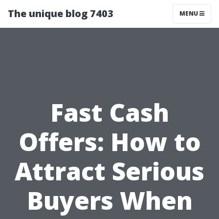
The unique blog 7403
MENU
Fast Cash
Offers: How to
Attract Serious
Buyers When