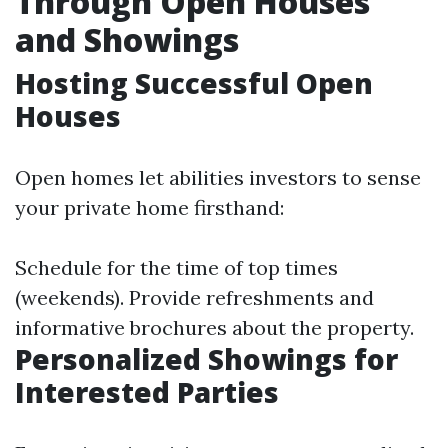
Through Open Houses
and Showings
Hosting Successful Open
Houses
Open homes let abilities investors to sense
your private home firsthand:
Schedule for the time of top times
(weekends). Provide refreshments and
informative brochures about the property.
Personalized Showings for
Interested Parties