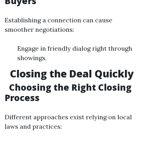
Buyers
Establishing a connection can cause
smoother negotiations:
Engage in friendly dialog right through
showings.
Closing the Deal Quickly
Choosing the Right Closing
Process
Different approaches exist relying on local
laws and practices: