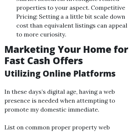
properties to your aspect. Competitive
Pricing: Setting a a little bit scale down
cost than equivalent listings can appeal
to more curiosity.
Marketing Your Home for
Fast Cash Offers
Utilizing Online Platforms
In these days’s digital age, having a web
presence is needed when attempting to
promote my domestic immediate.
List on common proper property web