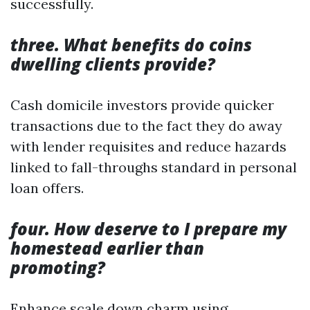
successfully.
three. What benefits do coins
dwelling clients provide?
Cash domicile investors provide quicker
transactions due to the fact they do away
with lender requisites and reduce hazards
linked to fall-throughs standard in personal
loan offers.
four. How deserve to I prepare my
homestead earlier than
promoting?
Enhance scale down charm using