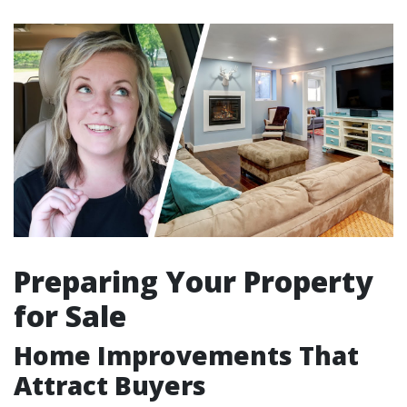
Preparing Your Property
for Sale
Home Improvements That
Attract Buyers