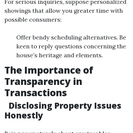
For serious inquiries, suppose personalized
showings that allow you greater time with
possible consumers:
Offer bendy scheduling alternatives. Be
keen to reply questions concerning the
house’s heritage and elements.
The Importance of
Transparency in
Transactions
Disclosing Property Issues
Honestly