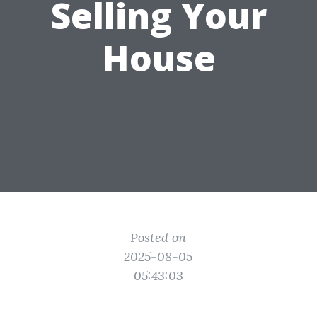
Selling Your
House
Posted on
2025-08-05
05:43:03