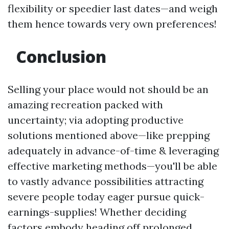
flexibility or speedier last dates—and weigh
them hence towards very own preferences!
Conclusion
Selling your place would not should be an
amazing recreation packed with
uncertainty; via adopting productive
solutions mentioned above—like prepping
adequately in advance-of-time & leveraging
effective marketing methods—you'll be able
to vastly advance possibilities attracting
severe people today eager pursue quick-
earnings-supplies! Whether deciding
factors embody heading off prolonged