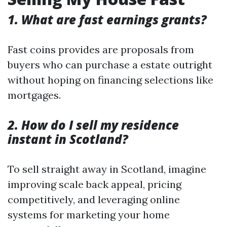
1. What are fast earnings grants?
Fast coins provides are proposals from
buyers who can purchase a estate outright
without hoping on financing selections like
mortgages.
2. How do I sell my residence
instant in Scotland?
To sell straight away in Scotland, imagine
improving scale back appeal, pricing
competitively, and leveraging online
systems for marketing your home