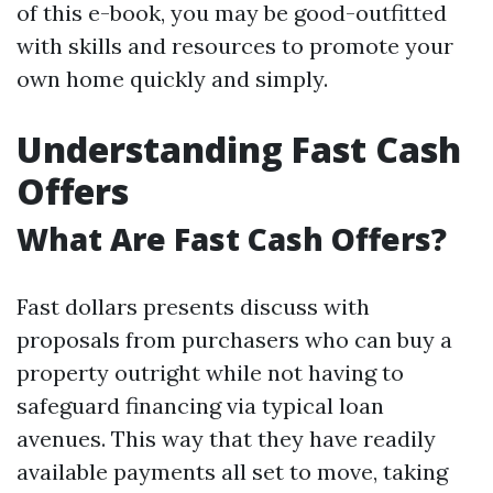
of this e-book, you may be good-outfitted
with skills and resources to promote your
own home quickly and simply.
Understanding Fast Cash
Offers
What Are Fast Cash Offers?
Fast dollars presents discuss with
proposals from purchasers who can buy a
property outright while not having to
safeguard financing via typical loan
avenues. This way that they have readily
available payments all set to move, taking