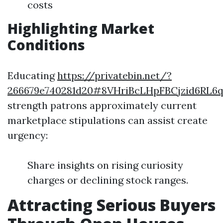
costs
Highlighting Market
Conditions
Educating
https://privatebin.net/?
266679e740281d20#8VHriBcLHpFBCjzid6RL6
strength patrons approximately current
marketplace stipulations can assist create
urgency:
Share insights on rising curiosity
charges or declining stock ranges.
Attracting Serious Buyers