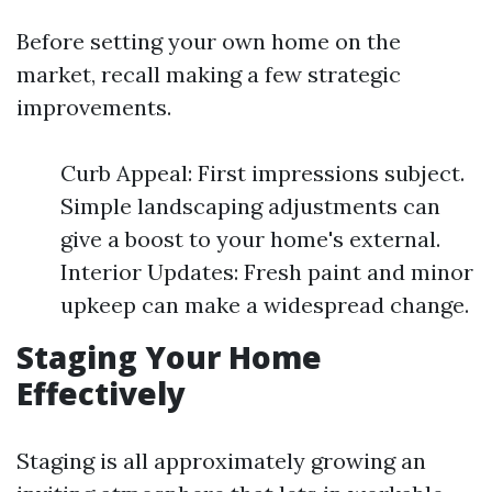
Before setting your own home on the
market, recall making a few strategic
improvements.
Curb Appeal: First impressions subject.
Simple landscaping adjustments can
give a boost to your home's external.
Interior Updates: Fresh paint and minor
upkeep can make a widespread change.
Staging Your Home
Effectively
Staging is all approximately growing an