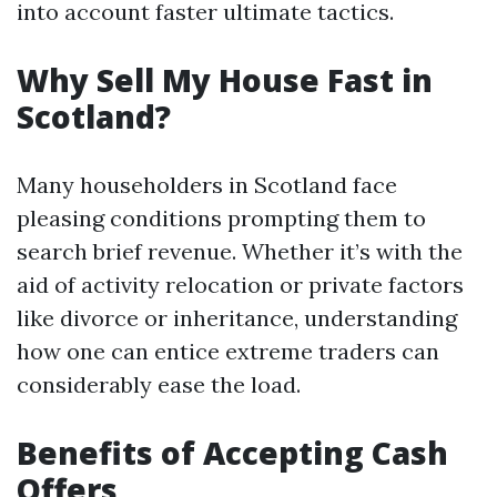
into account faster ultimate tactics.
Why Sell My House Fast in
Scotland?
Many householders in Scotland face
pleasing conditions prompting them to
search brief revenue. Whether it’s with the
aid of activity relocation or private factors
like divorce or inheritance, understanding
how one can entice extreme traders can
considerably ease the load.
Benefits of Accepting Cash
Offers