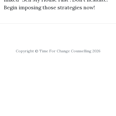
Begin imposing those strategies now!
Copyright © Time For Change Counselling 2026