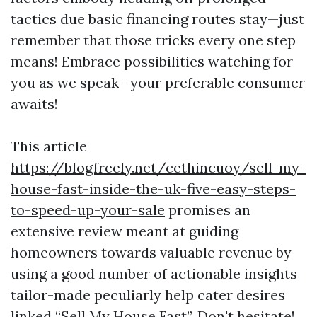
tactics due basic financing routes stay—just
remember that those tricks every one step
means! Embrace possibilities watching for
you as we speak—your preferable consumer
awaits!
This article
https://blogfreely.net/cethincuoy/sell-my-
house-fast-inside-the-uk-five-easy-steps-
to-speed-up-your-sale
promises an
extensive review meant at guiding
homeowners towards valuable revenue by
using a good number of actionable insights
tailor-made peculiarly help cater desires
linked “Sell My House Fast”. Don't hesitate!