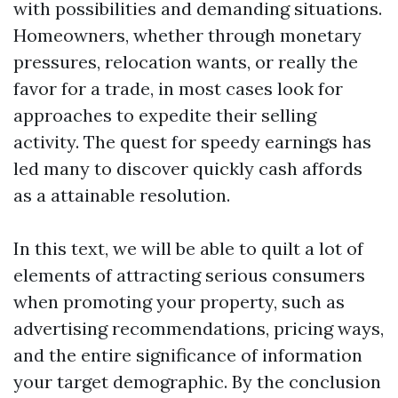
with possibilities and demanding situations.
Homeowners, whether through monetary
pressures, relocation wants, or really the
favor for a trade, in most cases look for
approaches to expedite their selling
activity. The quest for speedy earnings has
led many to discover quickly cash affords
as a attainable resolution.
In this text, we will be able to quilt a lot of
elements of attracting serious consumers
when promoting your property, such as
advertising recommendations, pricing ways,
and the entire significance of information
your target demographic. By the conclusion