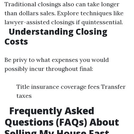
Traditional closings also can take longer
than dollars sales. Explore techniques like
lawyer-assisted closings if quintessential.
Understanding Closing
Costs
Be privy to what expenses you would
possibly incur throughout final:
Title insurance coverage fees Transfer
taxes
Frequently Asked
Questions (FAQs) About
Selling My House Fast