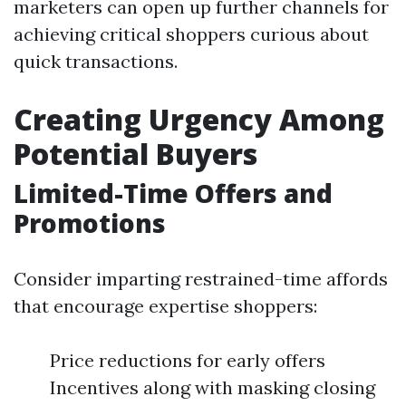
marketers can open up further channels for
achieving critical shoppers curious about
quick transactions.
Creating Urgency Among
Potential Buyers
Limited-Time Offers and
Promotions
Consider imparting restrained-time affords
that encourage expertise shoppers:
Price reductions for early offers
Incentives along with masking closing