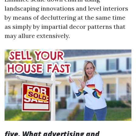
landscaping innovations and level interiors
by means of decluttering at the same time
as simply by impartial decor patterns that
may allure extensively.
five. What advertising and