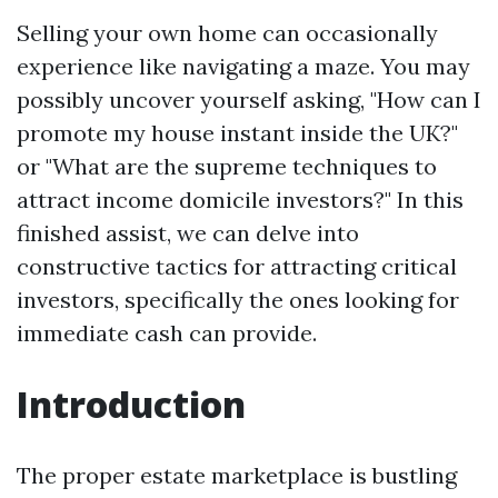
Selling your own home can occasionally
experience like navigating a maze. You may
possibly uncover yourself asking, "How can I
promote my house instant inside the UK?"
or "What are the supreme techniques to
attract income domicile investors?" In this
finished assist, we can delve into
constructive tactics for attracting critical
investors, specifically the ones looking for
immediate cash can provide.
Introduction
The proper estate marketplace is bustling