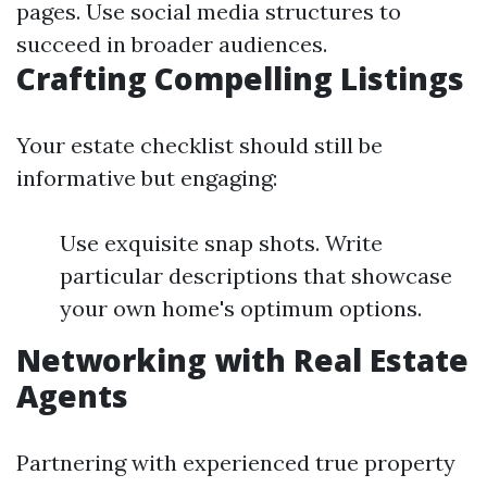
pages. Use social media structures to
succeed in broader audiences.
Crafting Compelling Listings
Your estate checklist should still be
informative but engaging:
Use exquisite snap shots. Write
particular descriptions that showcase
your own home's optimum options.
Networking with Real Estate
Agents
Partnering with experienced true property