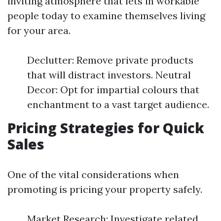
inviting atmosphere that lets in workable
people today to examine themselves living
for your area.
Declutter: Remove private products
that will distract investors. Neutral
Decor: Opt for impartial colours that
enchantment to a vast target audience.
Pricing Strategies for Quick
Sales
One of the vital considerations when
promoting is pricing your property safely.
Market Research: Investigate related