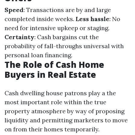
Speed
: Transactions are by and large
completed inside weeks.
Less hassle
: No
need for intensive upkeep or staging.
Certainty
: Cash bargains cut the
probability of fall-throughs universal with
personal loan financing.
The Role of Cash Home
Buyers in Real Estate
Cash dwelling house patrons play a the
most important role within the true
property atmosphere by way of proposing
liquidity and permitting marketers to move
on from their homes temporarily.