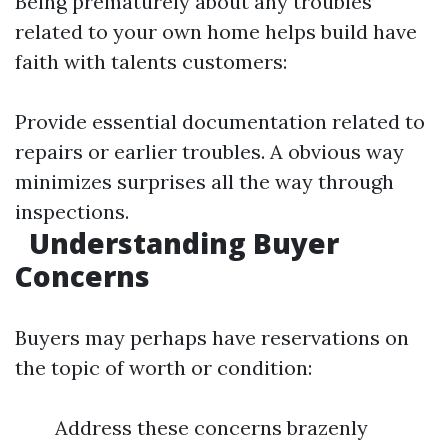
Being prematurely about any troubles
related to your own home helps build have
faith with talents customers:
Provide essential documentation related to
repairs or earlier troubles. A obvious way
minimizes surprises all the way through
inspections.
Understanding Buyer
Concerns
Buyers may perhaps have reservations on
the topic of worth or condition:
Address these concerns brazenly