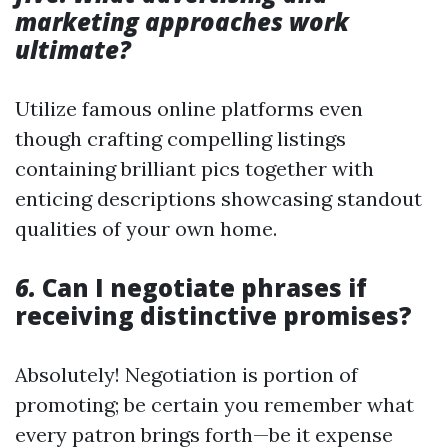
marketing approaches work
ultimate?
Utilize famous online platforms even
though crafting compelling listings
containing brilliant pics together with
enticing descriptions showcasing standout
qualities of your own home.
6.
Can I negotiate phrases if
receiving distinctive promises?
Absolutely! Negotiation is portion of
promoting; be certain you remember what
every patron brings forth—be it expense