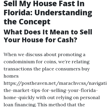
Sell My House Fast In
Florida: Understanding
the Concept
What Does It Mean to Sell
Your House for Cash?
When we discuss about promoting a
condominium for coins, we’re relating
transactions the place consumers buy
homes
https://postheaven.net/marachvcss/navigat
the-market-tips-for-selling-your-florida-
home-quickly with out relying on personal
loan financing. This method that the