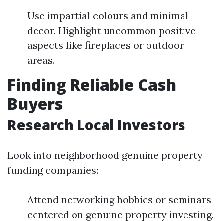
Use impartial colours and minimal
decor. Highlight uncommon positive
aspects like fireplaces or outdoor
areas.
Finding Reliable Cash
Buyers
Research Local Investors
Look into neighborhood genuine property
funding companies:
Attend networking hobbies or seminars
centered on genuine property investing.