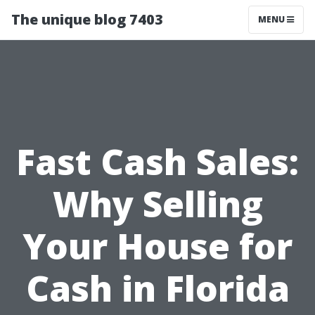
The unique blog 7403
MENU
Fast Cash Sales:
Why Selling
Your House for
Cash in Florida