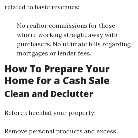
related to basic revenues:
No realtor commissions for those
who're working straight away with
purchasers. No ultimate bills regarding
mortgages or lender fees.
How To Prepare Your
Home for a Cash Sale
Clean and Declutter
Before checklist your property:
Remove personal products and excess