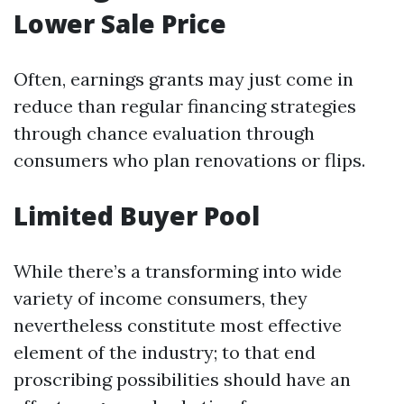
Lower Sale Price
Often, earnings grants may just come in
reduce than regular financing strategies
through chance evaluation through
consumers who plan renovations or flips.
Limited Buyer Pool
While there’s a transforming into wide
variety of income consumers, they
nevertheless constitute most effective
element of the industry; to that end
proscribing possibilities should have an