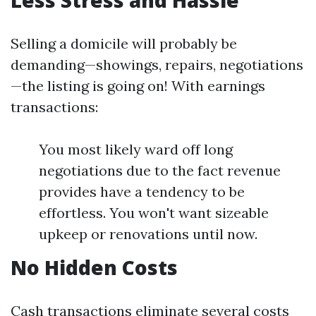
Less Stress and Hassle
Selling a domicile will probably be
demanding—showings, repairs, negotiations
—the listing is going on! With earnings
transactions:
You most likely ward off long
negotiations due to the fact revenue
provides have a tendency to be
effortless. You won't want sizeable
upkeep or renovations until now.
No Hidden Costs
Cash transactions eliminate several costs