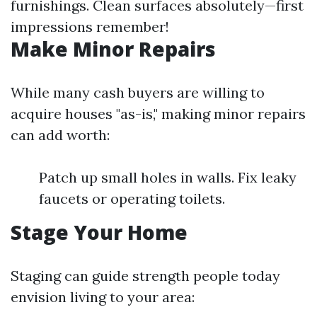
furnishings. Clean surfaces absolutely—first
impressions remember!
Make Minor Repairs
While many cash buyers are willing to
acquire houses "as-is," making minor repairs
can add worth:
Patch up small holes in walls. Fix leaky
faucets or operating toilets.
Stage Your Home
Staging can guide strength people today
envision living to your area: