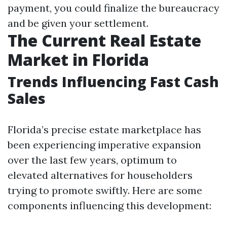
payment, you could finalize the bureaucracy
and be given your settlement.
The Current Real Estate
Market in Florida
Trends Influencing Fast Cash
Sales
Florida’s precise estate marketplace has
been experiencing imperative expansion
over the last few years, optimum to
elevated alternatives for householders
trying to promote swiftly. Here are some
components influencing this development: