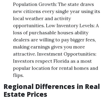
Population Growth: The state draws
new citizens every single year using its
local weather and activity
opportunities. Low Inventory Levels: A
loss of purchasable houses ability
dealers are willing to pay bigger fees,
making earnings gives you more
attractive. Investment Opportunities:
Investors respect Florida as a most
popular location for rental homes and
flips.
Regional Differences in Real
Estate Prices