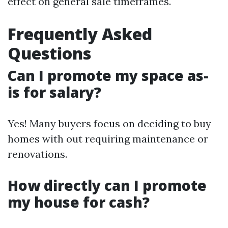
effect on general sale timeframes.
Frequently Asked
Questions
Can I promote my space as-
is for salary?
Yes! Many buyers focus on deciding to buy
homes with out requiring maintenance or
renovations.
How directly can I promote
my house for cash?