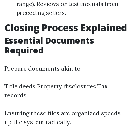
range). Reviews or testimonials from
preceding sellers.
Closing Process Explained
Essential Documents
Required
Prepare documents akin to:
Title deeds Property disclosures Tax
records
Ensuring these files are organized speeds
up the system radically.