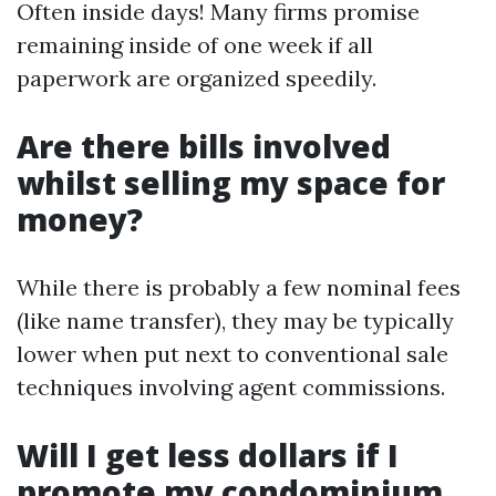
Often inside days! Many firms promise
remaining inside of one week if all
paperwork are organized speedily.
Are there bills involved
whilst selling my space for
money?
While there is probably a few nominal fees
(like name transfer), they may be typically
lower when put next to conventional sale
techniques involving agent commissions.
Will I get less dollars if I
promote my condominium