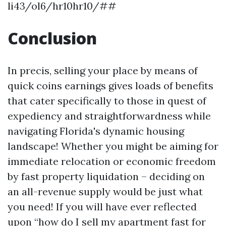
li43/ol6/hr10hr10/##
Conclusion
In precis, selling your place by means of
quick coins earnings gives loads of benefits
that cater specifically to those in quest of
expediency and straightforwardness while
navigating Florida's dynamic housing
landscape! Whether you might be aiming for
immediate relocation or economic freedom
by fast property liquidation – deciding on
an all-revenue supply would be just what
you need! If you will have ever reflected
upon “how do I sell my apartment fast for