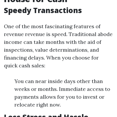
Speedy Transactions
One of the most fascinating features of
revenue revenue is speed. Traditional abode
income can take months with the aid of
inspections, value determinations, and
financing delays. When you choose for
quick cash sales:
You can near inside days other than
weeks or months. Immediate access to
payments allows for you to invest or
relocate right now.