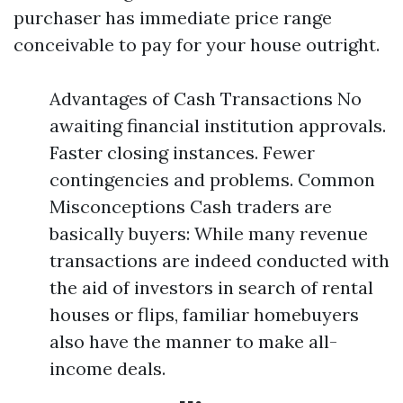
purchaser has immediate price range
conceivable to pay for your house outright.
Advantages of Cash Transactions No
awaiting financial institution approvals.
Faster closing instances. Fewer
contingencies and problems. Common
Misconceptions Cash traders are
basically buyers: While many revenue
transactions are indeed conducted with
the aid of investors in search of rental
houses or flips, familiar homebuyers
also have the manner to make all-
income deals.