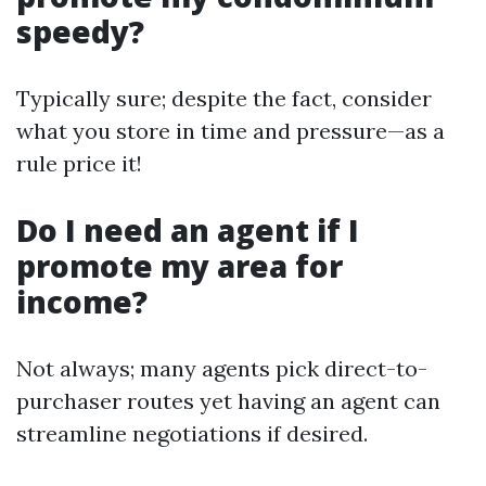
speedy?
Typically sure; despite the fact, consider
what you store in time and pressure—as a
rule price it!
Do I need an agent if I
promote my area for
income?
Not always; many agents pick direct-to-
purchaser routes yet having an agent can
streamline negotiations if desired.