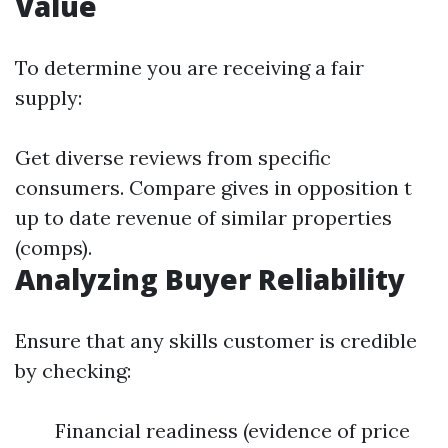
Value
To determine you are receiving a fair
supply:
Get diverse reviews from specific
consumers. Compare gives in opposition t
up to date revenue of similar properties
(comps).
Analyzing Buyer Reliability
Ensure that any skills customer is credible
by checking:
Financial readiness (evidence of price