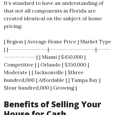
It’s standard to have an understanding of
that not all components in Florida are
created identical on the subject of home
pricing:
| Region | Average Home Price | Market Type
| |-----------------|--------------------|------
--------------| | Miami | $450,000 |
Competitive | | Orlando | $350,000 |
Moderate | | Jacksonville | $three
hundred,000 | Affordable | | Tampa Bay |
$four hundred,000 | Growing |
Benefits of Selling Your
House for Cash