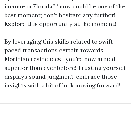
income in Florida?” now could be one of the
best moment; don’t hesitate any further!
Explore this opportunity at the moment!
By leveraging this skills related to swift-
paced transactions certain towards
Floridian residences—you're now armed
superior than ever before! Trusting yourself
displays sound judgment; embrace those
insights with a bit of luck moving forward!