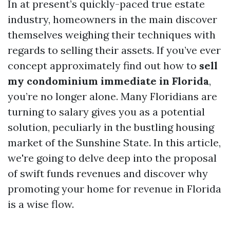
In at present’s quickly-paced true estate
industry, homeowners in the main discover
themselves weighing their techniques with
regards to selling their assets. If you’ve ever
concept approximately find out how to
sell
my condominium immediate in Florida
,
you’re no longer alone. Many Floridians are
turning to salary gives you as a potential
solution, peculiarly in the bustling housing
market of the Sunshine State. In this article,
we're going to delve deep into the proposal
of swift funds revenues and discover why
promoting your home for revenue in Florida
is a wise flow.