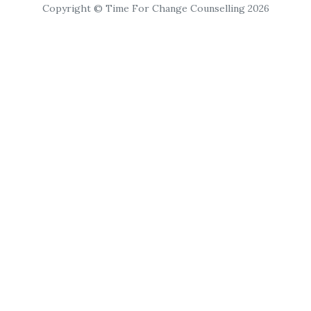
Copyright © Time For Change Counselling 2026