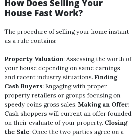
How Does Selling Your
House Fast Work?
The procedure of selling your home instant
as a rule contains:
Property Valuation
: Assessing the worth of
your house depending on same earnings
and recent industry situations.
Finding
Cash Buyers
: Engaging with proper
property retailers or groups focusing on
speedy coins gross sales.
Making an Offer
:
Cash shoppers will current an offer founded
on their evaluate of your property.
Closing
the Sale
: Once the two parties agree on a