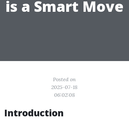
is a Smart Move
Posted on
2025-07-18
06:02:08
Introduction