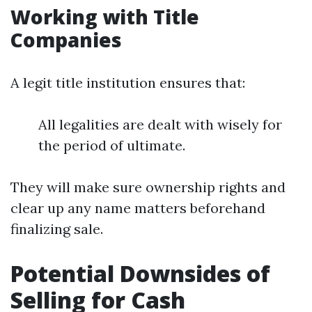
Working with Title
Companies
A legit title institution ensures that:
All legalities are dealt with wisely for
the period of ultimate.
They will make sure ownership rights and
clear up any name matters beforehand
finalizing sale.
Potential Downsides of
Selling for Cash