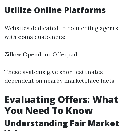
Utilize Online Platforms
Websites dedicated to connecting agents
with coins customers:
Zillow Opendoor Offerpad
These systems give short estimates
dependent on nearby marketplace facts.
Evaluating Offers: What
You Need To Know
Understanding Fair Market