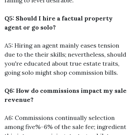
failing to level desirable.
Q5: Should I hire a factual property
agent or go solo?
A5: Hiring an agent mainly eases tension
due to the their skills; nevertheless, should
you're educated about true estate traits,
going solo might shop commission bills.
Q6: How do commissions impact my sale
revenue?
A6: Commissions continually selection
among five%–6% of the sale fee; ingredient