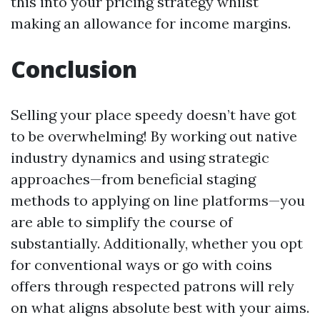
this into your pricing strategy whilst
making an allowance for income margins.
Conclusion
Selling your place speedy doesn’t have got
to be overwhelming! By working out native
industry dynamics and using strategic
approaches—from beneficial staging
methods to applying on line platforms—you
are able to simplify the course of
substantially. Additionally, whether you opt
for conventional ways or go with coins
offers through respected patrons will rely
on what aligns absolute best with your aims.