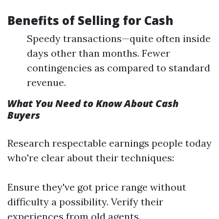
Benefits of Selling for Cash
Speedy transactions—quite often inside
days other than months. Fewer
contingencies as compared to standard
revenue.
What You Need to Know About Cash
Buyers
Research respectable earnings people today
who're clear about their techniques:
Ensure they've got price range without
difficulty a possibility. Verify their
experiences from old agents.