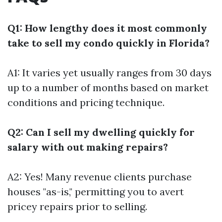
Q1: How lengthy does it most commonly
take to sell my condo quickly in Florida?
A1: It varies yet usually ranges from 30 days
up to a number of months based on market
conditions and pricing technique.
Q2: Can I sell my dwelling quickly for
salary with out making repairs?
A2: Yes! Many revenue clients purchase
houses "as-is," permitting you to avert
pricey repairs prior to selling.