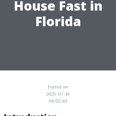
House Fast in
Florida
Posted on
2025-07-18
06:02:40