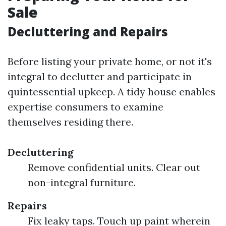
Sale
Decluttering and Repairs
Before listing your private home, or not it's
integral to declutter and participate in
quintessential upkeep. A tidy house enables
expertise consumers to examine
themselves residing there.
Decluttering
Remove confidential units. Clear out
non-integral furniture.
Repairs
Fix leaky taps. Touch up paint wherein