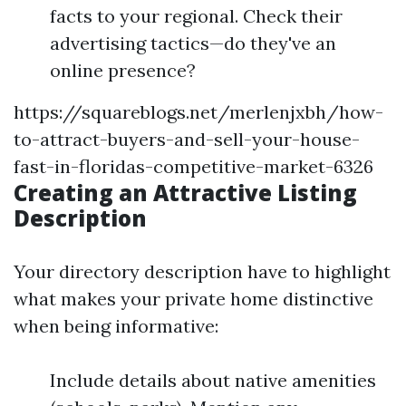
facts to your regional. Check their
advertising tactics—do they've an
online presence?
https://squareblogs.net/merlenjxbh/how-
to-attract-buyers-and-sell-your-house-
fast-in-floridas-competitive-market-6326
Creating an Attractive Listing
Description
Your directory description have to highlight
what makes your private home distinctive
when being informative:
Include details about native amenities