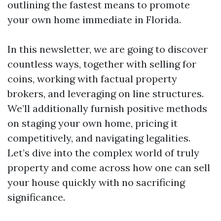
outlining the fastest means to promote
your own home immediate in Florida.
In this newsletter, we are going to discover
countless ways, together with selling for
coins, working with factual property
brokers, and leveraging on line structures.
We’ll additionally furnish positive methods
on staging your own home, pricing it
competitively, and navigating legalities.
Let’s dive into the complex world of truly
property and come across how one can sell
your house quickly with no sacrificing
significance.