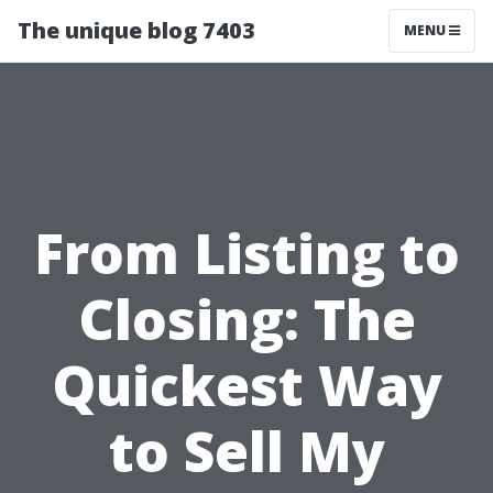
The unique blog 7403
MENU
From Listing to
Closing: The
Quickest Way
to Sell My