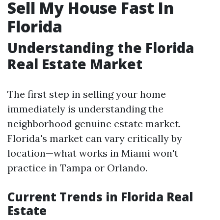
Sell My House Fast In
Florida
Understanding the Florida
Real Estate Market
The first step in selling your home
immediately is understanding the
neighborhood genuine estate market.
Florida's market can vary critically by
location—what works in Miami won't
practice in Tampa or Orlando.
Current Trends in Florida Real
Estate