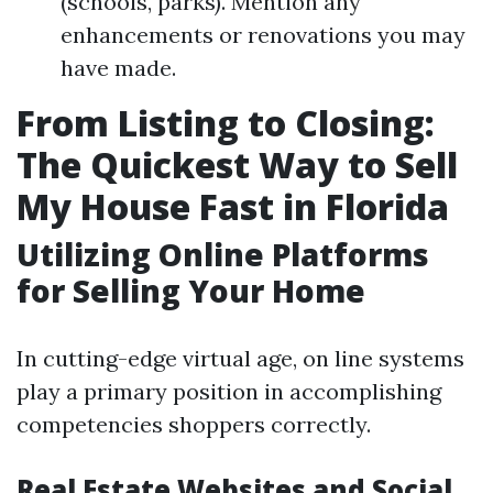
(schools, parks). Mention any
enhancements or renovations you may
have made.
From Listing to Closing:
The Quickest Way to Sell
My House Fast in Florida
Utilizing Online Platforms
for Selling Your Home
In cutting-edge virtual age, on line systems
play a primary position in accomplishing
competencies shoppers correctly.
Real Estate Websites and Social