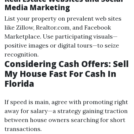
Media Marketing
List your property on prevalent web sites
like Zillow, Realtor.com, and Facebook
Marketplace. Use participating visuals—
positive images or digital tours—to seize
recognition.
Considering Cash Offers: Sell
My House Fast For Cash In
Florida
If speed is main, agree with promoting right
away for salary—a strategy gaining traction
between house owners searching for short
transactions.