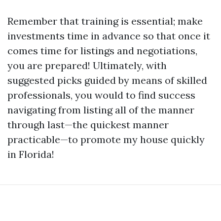
Remember that training is essential; make
investments time in advance so that once it
comes time for listings and negotiations,
you are prepared! Ultimately, with
suggested picks guided by means of skilled
professionals, you would to find success
navigating from listing all of the manner
through last—the quickest manner
practicable—to promote my house quickly
in Florida!