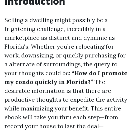
Introduction
Selling a dwelling might possibly be a
frightening challenge, incredibly in a
marketplace as distinct and dynamic as
Florida's. Whether you’re relocating for
work, downsizing, or quickly purchasing for
a alternate of surroundings, the query to
your thoughts could be:
“How do I promote
my condo quickly in Florida?”
The
desirable information is that there are
productive thoughts to expedite the activity
while maximizing your benefit. This entire
ebook will take you thru each step—from
record your house to last the deal—