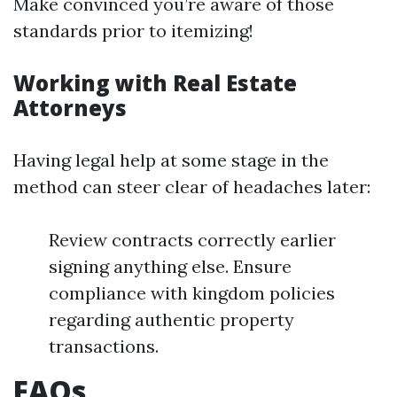
Make convinced you’re aware of those
standards prior to itemizing!
Working with Real Estate
Attorneys
Having legal help at some stage in the
method can steer clear of headaches later:
Review contracts correctly earlier
signing anything else. Ensure
compliance with kingdom policies
regarding authentic property
transactions.
FAQs