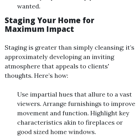
wanted.
Staging Your Home for
Maximum Impact
Staging is greater than simply cleansing; it’s
approximately developing an inviting
atmosphere that appeals to clients'
thoughts. Here’s how:
Use impartial hues that allure to a vast
viewers. Arrange furnishings to improve
movement and function. Highlight key
characteristics akin to fireplaces or
good sized home windows.