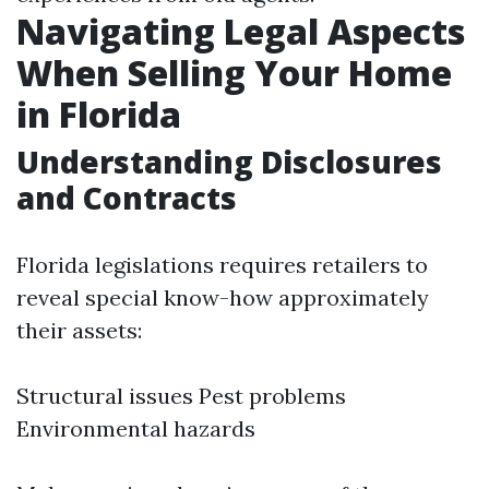
Navigating Legal Aspects
When Selling Your Home
in Florida
Understanding Disclosures
and Contracts
Florida legislations requires retailers to
reveal special know-how approximately
their assets:
Structural issues Pest problems
Environmental hazards