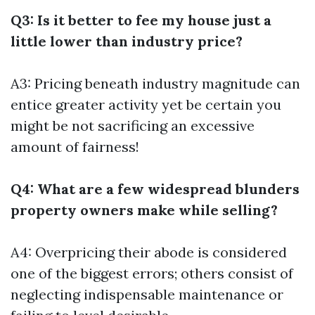
Q3: Is it better to fee my house just a
little lower than industry price?
A3: Pricing beneath industry magnitude can
entice greater activity yet be certain you
might be not sacrificing an excessive
amount of fairness!
Q4: What are a few widespread blunders
property owners make while selling?
A4: Overpricing their abode is considered
one of the biggest errors; others consist of
neglecting indispensable maintenance or