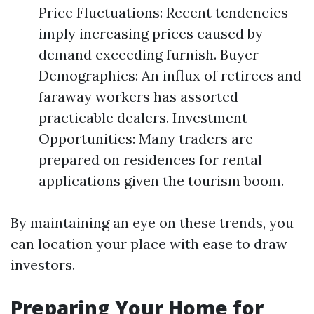
Price Fluctuations: Recent tendencies
imply increasing prices caused by
demand exceeding furnish. Buyer
Demographics: An influx of retirees and
faraway workers has assorted
practicable dealers. Investment
Opportunities: Many traders are
prepared on residences for rental
applications given the tourism boom.
By maintaining an eye on these trends, you
can location your place with ease to draw
investors.
Preparing Your Home for