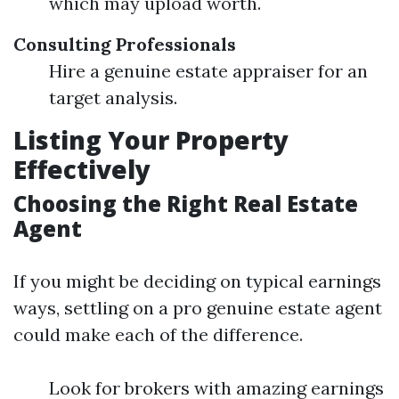
which may upload worth.
Consulting Professionals
Hire a genuine estate appraiser for an
target analysis.
Listing Your Property
Effectively
Choosing the Right Real Estate
Agent
If you might be deciding on typical earnings
ways, settling on a pro genuine estate agent
could make each of the difference.
Look for brokers with amazing earnings