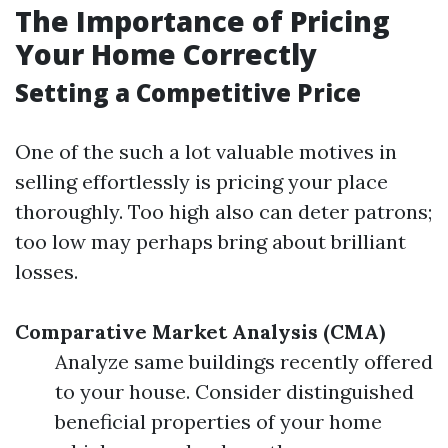
The Importance of Pricing
Your Home Correctly
Setting a Competitive Price
One of the such a lot valuable motives in
selling effortlessly is pricing your place
thoroughly. Too high also can deter patrons;
too low may perhaps bring about brilliant
losses.
Comparative Market Analysis (CMA)
Analyze same buildings recently offered
to your house. Consider distinguished
beneficial properties of your home