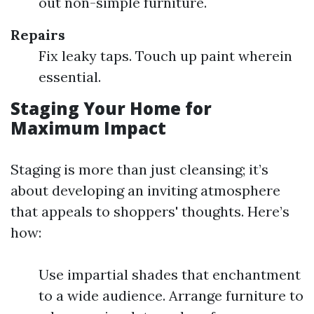
out non-simple furniture.
Repairs
Fix leaky taps. Touch up paint wherein
essential.
Staging Your Home for
Maximum Impact
Staging is more than just cleansing; it’s
about developing an inviting atmosphere
that appeals to shoppers' thoughts. Here’s
how:
Use impartial shades that enchantment
to a wide audience. Arrange furniture to