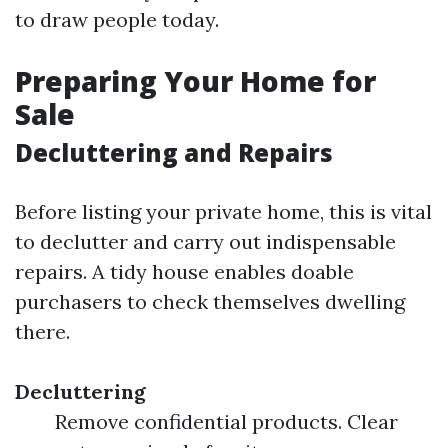
to draw people today.
Preparing Your Home for
Sale
Decluttering and Repairs
Before listing your private home, this is vital
to declutter and carry out indispensable
repairs. A tidy house enables doable
purchasers to check themselves dwelling
there.
Decluttering
Remove confidential products. Clear