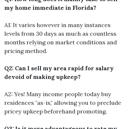
my home immediate in Florida?
A1: It varies however in many instances
levels from 30 days as much as countless
months relying on market conditions and
pricing method.
Q2: Can I sell my area rapid for salary
devoid of making upkeep?
A2: Yes! Many income people today buy
residences "as-is," allowing you to preclude
pricey upkeep beforehand promoting.
Q3: Is it more advantageous to rate my