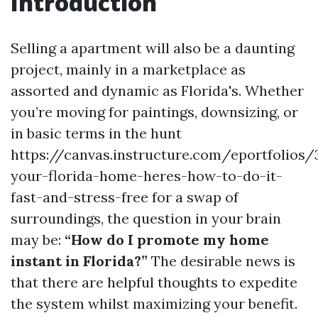
Introduction
Selling a apartment will also be a daunting
project, mainly in a marketplace as
assorted and dynamic as Florida's. Whether
you’re moving for paintings, downsizing, or
in basic terms in the hunt
https://canvas.instructure.com/eportfolios
your-florida-home-heres-how-to-do-it-
fast-and-stress-free for a swap of
surroundings, the question in your brain
may be:
“How do I promote my home
instant in Florida?”
The desirable news is
that there are helpful thoughts to expedite
the system whilst maximizing your benefit.