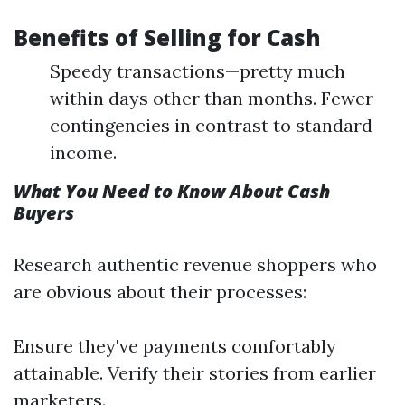
Benefits of Selling for Cash
Speedy transactions—pretty much
within days other than months. Fewer
contingencies in contrast to standard
income.
What You Need to Know About Cash
Buyers
Research authentic revenue shoppers who
are obvious about their processes:
Ensure they've payments comfortably
attainable. Verify their stories from earlier
marketers.