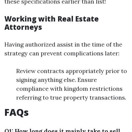
these specifications earlier than list!
Working with Real Estate
Attorneys
Having authorized assist in the time of the
strategy can prevent complications later:
Review contracts appropriately prior to
signing anything else. Ensure
compliance with kingdom restrictions
referring to true property transactions.
FAQs
Q1: How long does it mainly take to sell