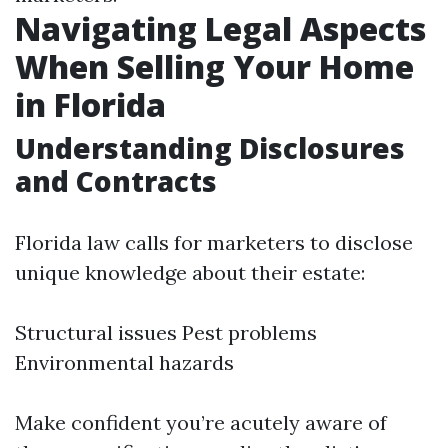
Navigating Legal Aspects
When Selling Your Home
in Florida
Understanding Disclosures
and Contracts
Florida law calls for marketers to disclose
unique knowledge about their estate:
Structural issues Pest problems
Environmental hazards
Make confident you’re acutely aware of