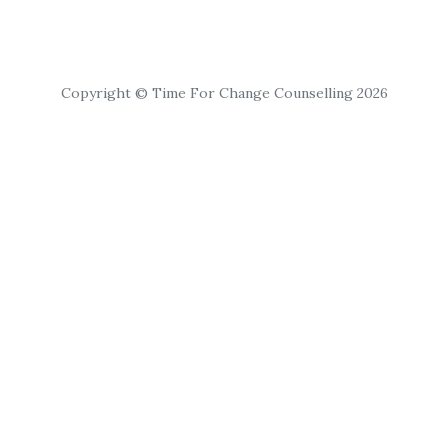
Copyright © Time For Change Counselling 2026