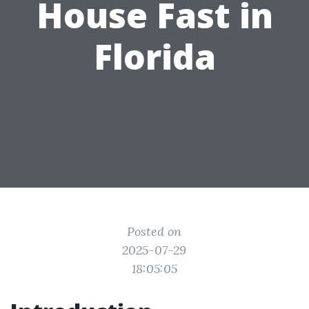
House Fast in
Florida
Posted on
2025-07-29
18:05:05