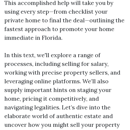
This accomplished help will take you by
using every step—from checklist your
private home to final the deal—outlining the
fastest approach to promote your home
immediate in Florida.
In this text, we'll explore a range of
processes, including selling for salary,
working with precise property sellers, and
leveraging online platforms. We’ll also
supply important hints on staging your
home, pricing it competitively, and
navigating legalities. Let’s dive into the
elaborate world of authentic estate and
uncover how you might sell your property