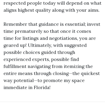
respected people today will depend on what
aligns highest quality along with your aims.
Remember that guidance is essential; invest
time prematurely so that once it comes
time for listings and negotiations, you are
geared up! Ultimately, with suggested
possible choices guided through
experienced experts, possible find
fulfillment navigating from itemizing the
entire means through closing—the quickest
way potential—to promote my space
immediate in Florida!