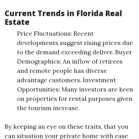
Current Trends in Florida Real
Estate
Price Fluctuations: Recent
developments suggest rising prices due
to the demand exceeding deliver. Buyer
Demographics: An inflow of retirees
and remote people has diverse
advantage customers. Investment
Opportunities: Many investors are keen
on properties for rental purposes given
the tourism increase.
By keeping an eye on these traits, that you
can situation your private home with ease