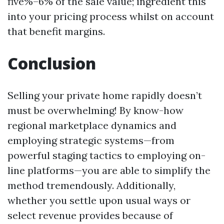
five%–6% of the sale value; ingredient this
into your pricing process whilst on account
that benefit margins.
Conclusion
Selling your private home rapidly doesn’t
must be overwhelming! By know-how
regional marketplace dynamics and
employing strategic systems—from
powerful staging tactics to employing on-
line platforms—you are able to simplify the
method tremendously. Additionally,
whether you settle upon usual ways or
select revenue provides because of