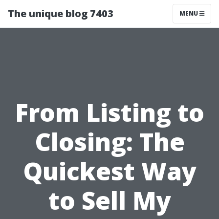
The unique blog 7403
MENU
From Listing to
Closing: The
Quickest Way
to Sell My