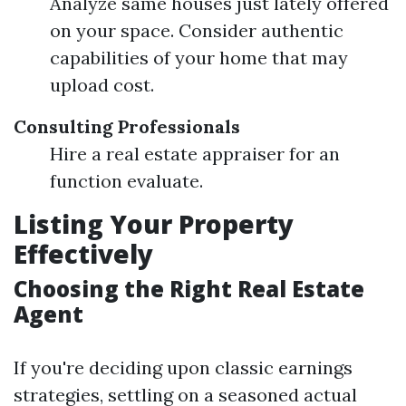
Analyze same houses just lately offered
on your space. Consider authentic
capabilities of your home that may
upload cost.
Consulting Professionals
Hire a real estate appraiser for an
function evaluate.
Listing Your Property
Effectively
Choosing the Right Real Estate
Agent
If you're deciding upon classic earnings
strategies, settling on a seasoned actual