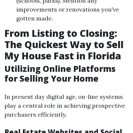
(schools, parks). Mention any
improvements or renovations you've
gotten made.
From Listing to Closing:
The Quickest Way to Sell
My House Fast in Florida
Utilizing Online Platforms
for Selling Your Home
In present day digital age, on-line systems
play a central role in achieving prospective
purchasers efficiently.
Real Estate Websites and Social