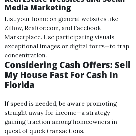
Media Marketing
List your home on general websites like
Zillow, Realtor.com, and Facebook
Marketplace. Use participating visuals—
exceptional images or digital tours—to trap
concentration.
Considering Cash Offers: Sell
My House Fast For Cash In
Florida
If speed is needed, be aware promoting
straight away for income—a strategy
gaining traction among homeowners in
quest of quick transactions.