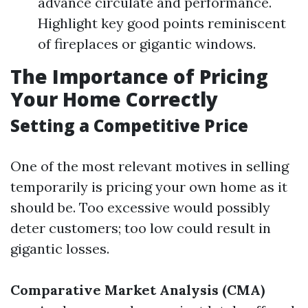
advance circulate and performance.
Highlight key good points reminiscent
of fireplaces or gigantic windows.
The Importance of Pricing
Your Home Correctly
Setting a Competitive Price
One of the most relevant motives in selling
temporarily is pricing your own home as it
should be. Too excessive would possibly
deter customers; too low could result in
gigantic losses.
Comparative Market Analysis (CMA)