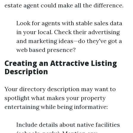
estate agent could make all the difference.
Look for agents with stable sales data
in your local. Check their advertising
and marketing ideas—do they've got a
web based presence?
Creating an Attractive Listing
Description
Your directory description may want to
spotlight what makes your property
entertaining while being informative:
Include details about native facilities