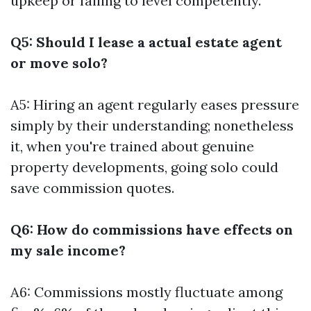
upkeep or failing to level competently.
Q5: Should I lease a actual estate agent
or move solo?
A5: Hiring an agent regularly eases pressure
simply by their understanding; nonetheless
it, when you're trained about genuine
property developments, going solo could
save commission quotes.
Q6: How do commissions have effects on
my sale income?
A6: Commissions mostly fluctuate among