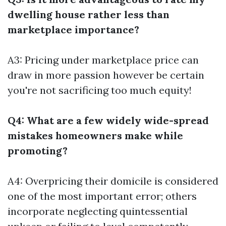
dwelling house rather less than
marketplace importance?
A3: Pricing under marketplace price can
draw in more passion however be certain
you're not sacrificing too much equity!
Q4: What are a few widely wide-spread
mistakes homeowners make while
promoting?
A4: Overpricing their domicile is considered
one of the most important error; others
incorporate neglecting quintessential