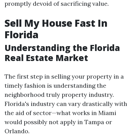
promptly devoid of sacrificing value.
Sell My House Fast In
Florida
Understanding the Florida
Real Estate Market
The first step in selling your property in a
timely fashion is understanding the
neighborhood truly property industry.
Florida's industry can vary drastically with
the aid of sector—what works in Miami
would possibly not apply in Tampa or
Orlando.