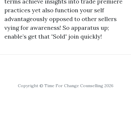
terms achieve insights into trade premiere
practices yet also function your self
advantageously opposed to other sellers
vying for awareness! So apparatus up;
enable’s get that "Sold" join quickly!
Copyright © Time For Change Counselling 2026