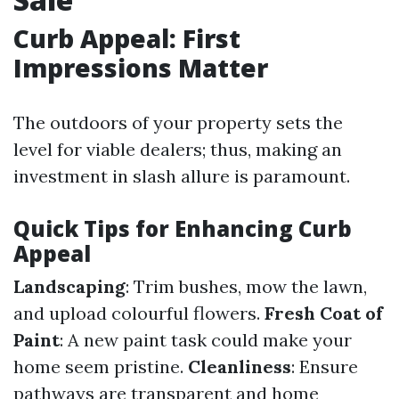
Curb Appeal: First
Impressions Matter
The outdoors of your property sets the
level for viable dealers; thus, making an
investment in slash allure is paramount.
Quick Tips for Enhancing Curb
Appeal
Landscaping
: Trim bushes, mow the lawn,
and upload colourful flowers.
Fresh Coat of
Paint
: A new paint task could make your
home seem pristine.
Cleanliness
: Ensure
pathways are transparent and home