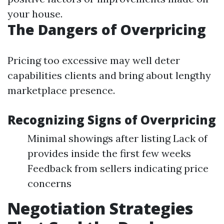
your house.
The Dangers of Overpricing
Pricing too excessive may well deter
capabilities clients and bring about lengthy
marketplace presence.
Recognizing Signs of Overpricing
Minimal showings after listing Lack of
provides inside the first few weeks
Feedback from sellers indicating price
concerns
Negotiation Strategies