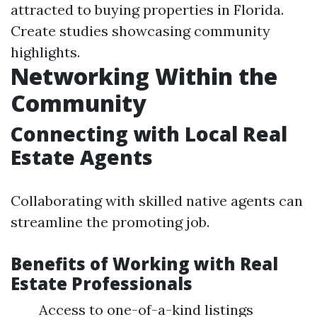
attracted to buying properties in Florida.
Create studies showcasing community
highlights.
Networking Within the
Community
Connecting with Local Real
Estate Agents
Collaborating with skilled native agents can
streamline the promoting job.
Benefits of Working with Real
Estate Professionals
Access to one-of-a-kind listings