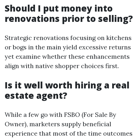
Should I put money into
renovations prior to selling?
Strategic renovations focusing on kitchens
or bogs in the main yield excessive returns
yet examine whether these enhancements
align with native shopper choices first.
Is it well worth hiring a real
estate agent?
While a few go with FSBO (For Sale By
Owner), marketers supply beneficial
experience that most of the time outcomes