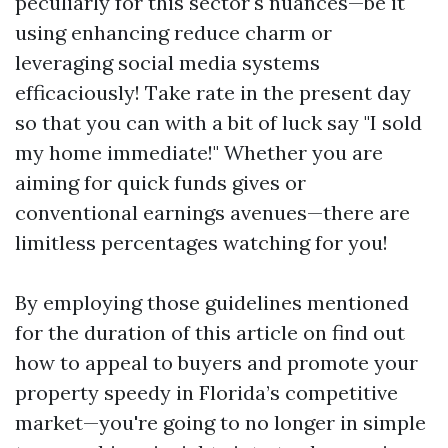
peculiarly for this sector's nuances—be it
using enhancing reduce charm or
leveraging social media systems
efficaciously! Take rate in the present day
so that you can with a bit of luck say "I sold
my home immediate!" Whether you are
aiming for quick funds gives or
conventional earnings avenues—there are
limitless percentages watching for you!
By employing those guidelines mentioned
for the duration of this article on find out
how to appeal to buyers and promote your
property speedy in Florida’s competitive
market—you're going to no longer in simple