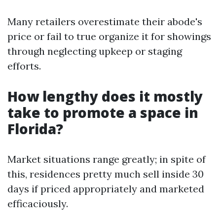
Many retailers overestimate their abode's
price or fail to true organize it for showings
through neglecting upkeep or staging
efforts.
How lengthy does it mostly
take to promote a space in
Florida?
Market situations range greatly; in spite of
this, residences pretty much sell inside 30
days if priced appropriately and marketed
efficaciously.