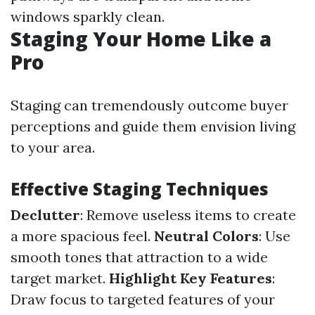
windows sparkly clean.
Staging Your Home Like a
Pro
Staging can tremendously outcome buyer
perceptions and guide them envision living
to your area.
Effective Staging Techniques
Declutter
: Remove useless items to create
a more spacious feel.
Neutral Colors
: Use
smooth tones that attraction to a wide
target market.
Highlight Key Features
:
Draw focus to targeted features of your