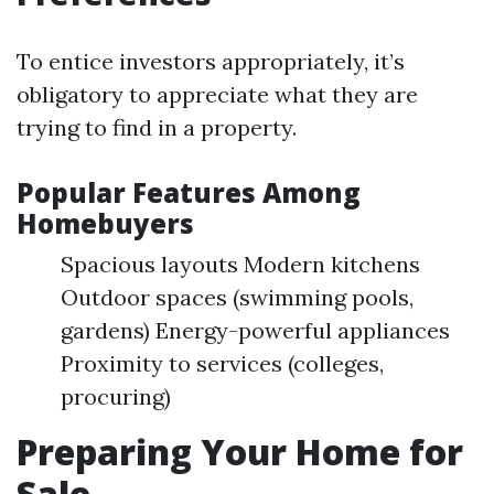
To entice investors appropriately, it’s
obligatory to appreciate what they are
trying to find in a property.
Popular Features Among
Homebuyers
Spacious layouts Modern kitchens
Outdoor spaces (swimming pools,
gardens) Energy-powerful appliances
Proximity to services (colleges,
procuring)
Preparing Your Home for
Sale