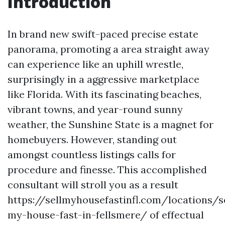
Introduction
In brand new swift-paced precise estate
panorama, promoting a area straight away
can experience like an uphill wrestle,
surprisingly in a aggressive marketplace
like Florida. With its fascinating beaches,
vibrant towns, and year-round sunny
weather, the Sunshine State is a magnet for
homebuyers. However, standing out
amongst countless listings calls for
procedure and finesse. This accomplished
consultant will stroll you as a result
https://sellmyhousefastinfl.com/locations/se
my-house-fast-in-fellsmere/ of effectual