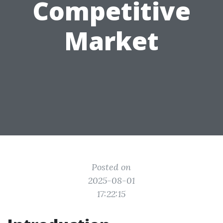
Competitive
Market
Posted on
2025-08-01
17:22:15