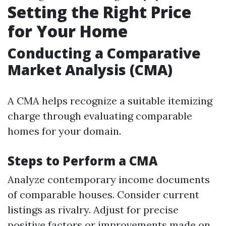
Setting the Right Price
for Your Home
Conducting a Comparative
Market Analysis (CMA)
A CMA helps recognize a suitable itemizing
charge through evaluating comparable
homes for your domain.
Steps to Perform a CMA
Analyze contemporary income documents
of comparable houses. Consider current
listings as rivalry. Adjust for precise
positive factors or improvements made on