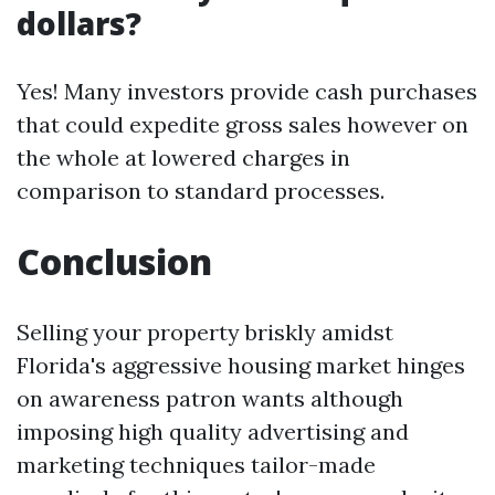
dollars?
Yes! Many investors provide cash purchases
that could expedite gross sales however on
the whole at lowered charges in
comparison to standard processes.
Conclusion
Selling your property briskly amidst
Florida's aggressive housing market hinges
on awareness patron wants although
imposing high quality advertising and
marketing techniques tailor-made