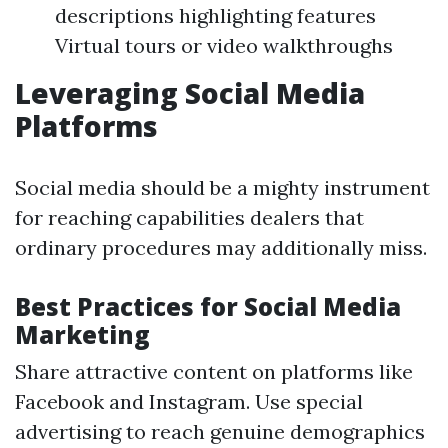
descriptions highlighting features
Virtual tours or video walkthroughs
Leveraging Social Media
Platforms
Social media should be a mighty instrument
for reaching capabilities dealers that
ordinary procedures may additionally miss.
Best Practices for Social Media
Marketing
Share attractive content on platforms like
Facebook and Instagram. Use special
advertising to reach genuine demographics