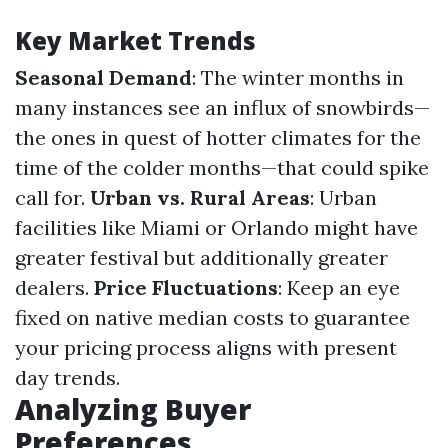
Key Market Trends
Seasonal Demand
: The winter months in
many instances see an influx of snowbirds—
the ones in quest of hotter climates for the
time of the colder months—that could spike
call for.
Urban vs. Rural Areas
: Urban
facilities like Miami or Orlando might have
greater festival but additionally greater
dealers.
Price Fluctuations
: Keep an eye
fixed on native median costs to guarantee
your pricing process aligns with present
day trends.
Analyzing Buyer
Preferences