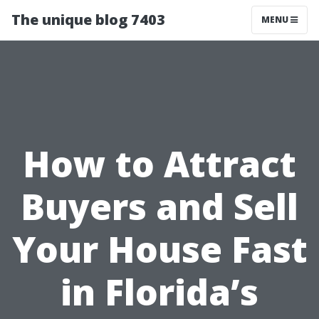
The unique blog 7403
MENU
How to Attract
Buyers and Sell
Your House Fast
in Florida’s