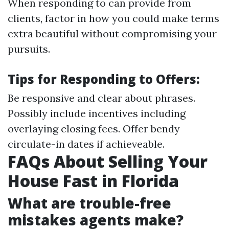
When responding to can provide from
clients, factor in how you could make terms
extra beautiful without compromising your
pursuits.
Tips for Responding to Offers:
Be responsive and clear about phrases.
Possibly include incentives including
overlaying closing fees. Offer bendy
circulate-in dates if achieveable.
FAQs About Selling Your
House Fast in Florida
What are trouble-free
mistakes agents make?