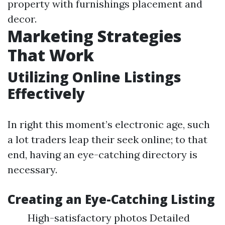
property with furnishings placement and
decor.
Marketing Strategies
That Work
Utilizing Online Listings
Effectively
In right this moment’s electronic age, such
a lot traders leap their seek online; to that
end, having an eye-catching directory is
necessary.
Creating an Eye-Catching Listing
High-satisfactory photos Detailed