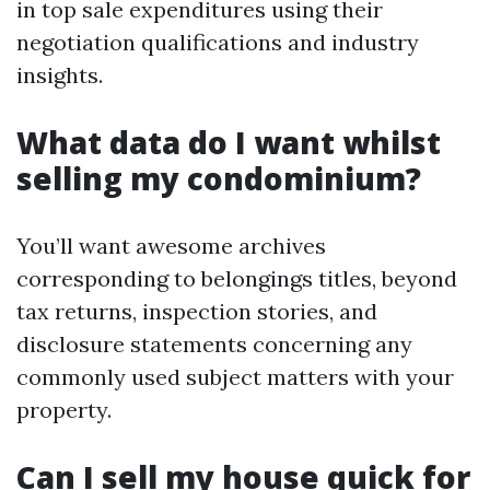
in top sale expenditures using their
negotiation qualifications and industry
insights.
What data do I want whilst
selling my condominium?
You’ll want awesome archives
corresponding to belongings titles, beyond
tax returns, inspection stories, and
disclosure statements concerning any
commonly used subject matters with your
property.
Can I sell my house quick for