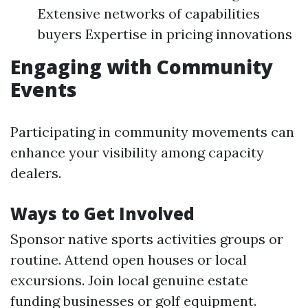
Extensive networks of capabilities
buyers Expertise in pricing innovations
Engaging with Community
Events
Participating in community movements can
enhance your visibility among capacity
dealers.
Ways to Get Involved
Sponsor native sports activities groups or
routine. Attend open houses or local
excursions. Join local genuine estate
funding businesses or golf equipment.