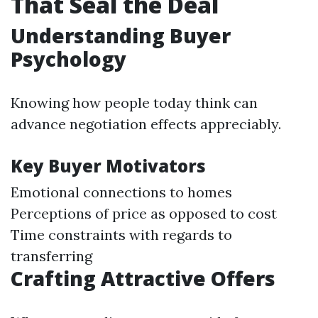
That Seal the Deal
Understanding Buyer
Psychology
Knowing how people today think can
advance negotiation effects appreciably.
Key Buyer Motivators
Emotional connections to homes
Perceptions of price as opposed to cost
Time constraints with regards to
transferring
Crafting Attractive Offers