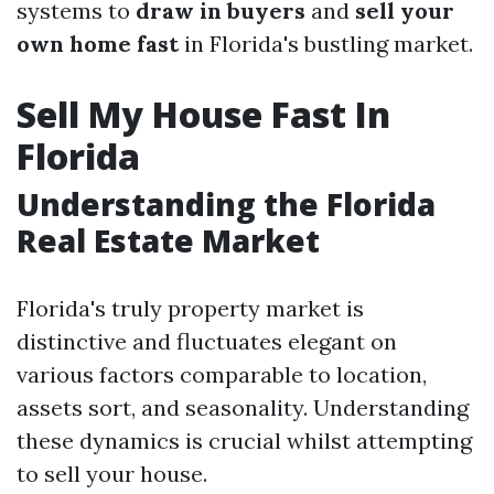
systems to
draw in buyers
and
sell your
own home fast
in Florida's bustling market.
Sell My House Fast In
Florida
Understanding the Florida
Real Estate Market
Florida's truly property market is
distinctive and fluctuates elegant on
various factors comparable to location,
assets sort, and seasonality. Understanding
these dynamics is crucial whilst attempting
to sell your house.