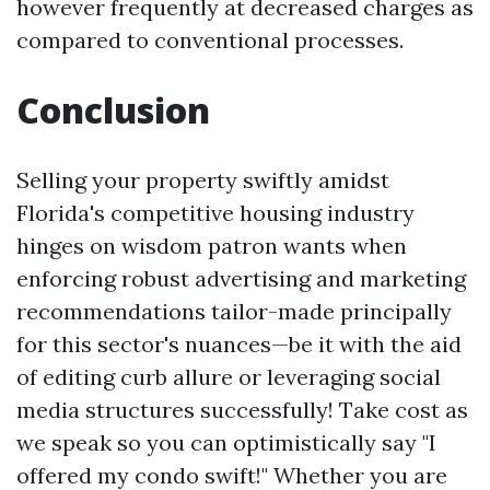
however frequently at decreased charges as
compared to conventional processes.
Conclusion
Selling your property swiftly amidst
Florida's competitive housing industry
hinges on wisdom patron wants when
enforcing robust advertising and marketing
recommendations tailor-made principally
for this sector's nuances—be it with the aid
of editing curb allure or leveraging social
media structures successfully! Take cost as
we speak so you can optimistically say "I
offered my condo swift!" Whether you are