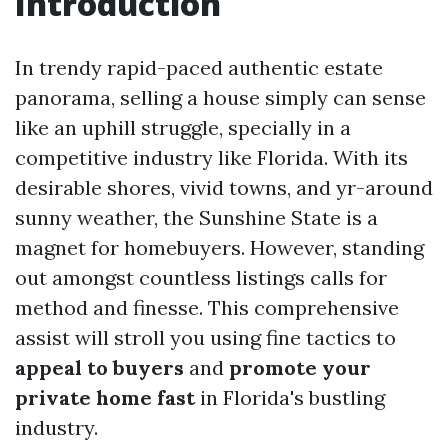
Introduction
In trendy rapid-paced authentic estate
panorama, selling a house simply can sense
like an uphill struggle, specially in a
competitive industry like Florida. With its
desirable shores, vivid towns, and yr-around
sunny weather, the Sunshine State is a
magnet for homebuyers. However, standing
out amongst countless listings calls for
method and finesse. This comprehensive
assist will stroll you using fine tactics to
appeal to buyers
and
promote your
private home fast
in Florida's bustling
industry.