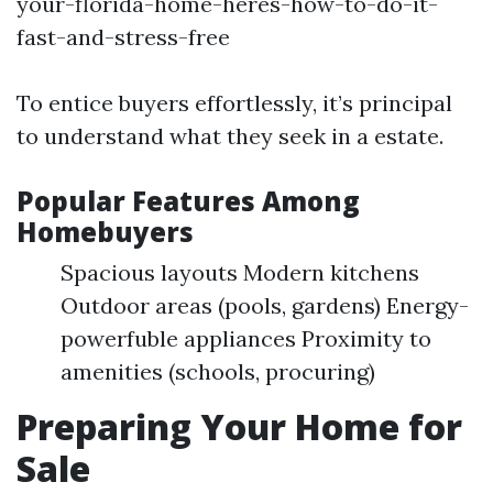
your-florida-home-heres-how-to-do-it-
fast-and-stress-free
To entice buyers effortlessly, it’s principal
to understand what they seek in a estate.
Popular Features Among
Homebuyers
Spacious layouts Modern kitchens
Outdoor areas (pools, gardens) Energy-
powerfuble appliances Proximity to
amenities (schools, procuring)
Preparing Your Home for
Sale