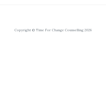
Copyright © Time For Change Counselling 2026