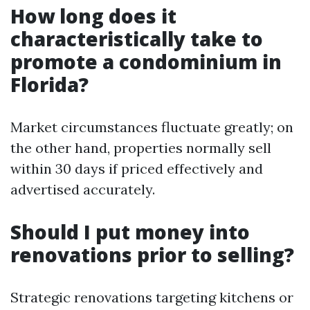
How long does it
characteristically take to
promote a condominium in
Florida?
Market circumstances fluctuate greatly; on
the other hand, properties normally sell
within 30 days if priced effectively and
advertised accurately.
Should I put money into
renovations prior to selling?
Strategic renovations targeting kitchens or