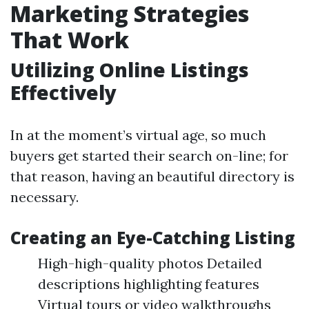
Marketing Strategies
That Work
Utilizing Online Listings
Effectively
In at the moment’s virtual age, so much
buyers get started their search on-line; for
that reason, having an beautiful directory is
necessary.
Creating an Eye-Catching Listing
High-high-quality photos Detailed
descriptions highlighting features
Virtual tours or video walkthroughs