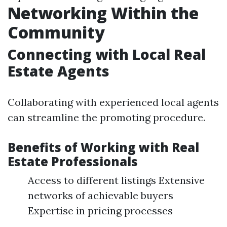
Networking Within the
Community
Connecting with Local Real
Estate Agents
Collaborating with experienced local agents
can streamline the promoting procedure.
Benefits of Working with Real
Estate Professionals
Access to different listings Extensive
networks of achievable buyers
Expertise in pricing processes