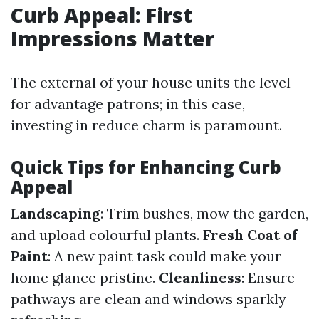
Curb Appeal: First
Impressions Matter
The external of your house units the level
for advantage patrons; in this case,
investing in reduce charm is paramount.
Quick Tips for Enhancing Curb
Appeal
Landscaping
: Trim bushes, mow the garden,
and upload colourful plants.
Fresh Coat of
Paint
: A new paint task could make your
home glance pristine.
Cleanliness
: Ensure
pathways are clean and windows sparkly