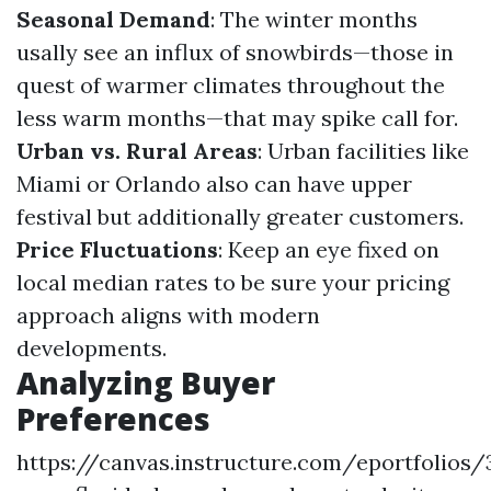
Seasonal Demand
: The winter months
usally see an influx of snowbirds—those in
quest of warmer climates throughout the
less warm months—that may spike call for.
Urban vs. Rural Areas
: Urban facilities like
Miami or Orlando also can have upper
festival but additionally greater customers.
Price Fluctuations
: Keep an eye fixed on
local median rates to be sure your pricing
approach aligns with modern
developments.
Analyzing Buyer
Preferences
https://canvas.instructure.com/eportfolios