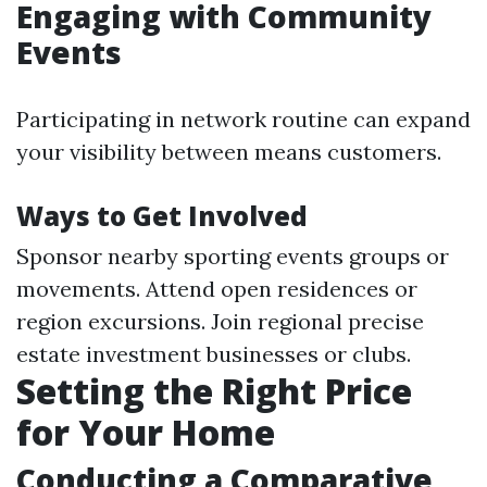
Engaging with Community
Events
Participating in network routine can expand
your visibility between means customers.
Ways to Get Involved
Sponsor nearby sporting events groups or
movements. Attend open residences or
region excursions. Join regional precise
estate investment businesses or clubs.
Setting the Right Price
for Your Home
Conducting a Comparative