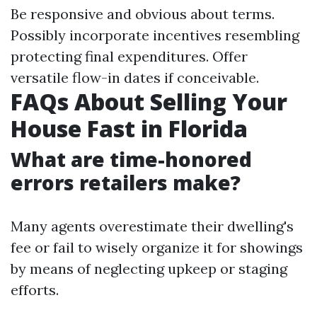
Be responsive and obvious about terms.
Possibly incorporate incentives resembling
protecting final expenditures. Offer
versatile flow-in dates if conceivable.
FAQs About Selling Your
House Fast in Florida
What are time-honored
errors retailers make?
Many agents overestimate their dwelling's
fee or fail to wisely organize it for showings
by means of neglecting upkeep or staging
efforts.