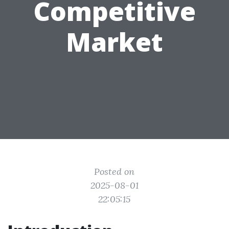
Competitive
Market
Posted on
2025-08-01
22:05:15