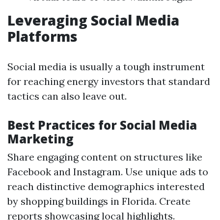
Leveraging Social Media
Platforms
Social media is usually a tough instrument
for reaching energy investors that standard
tactics can also leave out.
Best Practices for Social Media
Marketing
Share engaging content on structures like
Facebook and Instagram. Use unique ads to
reach distinctive demographics interested
by shopping buildings in Florida. Create
reports showcasing local highlights.