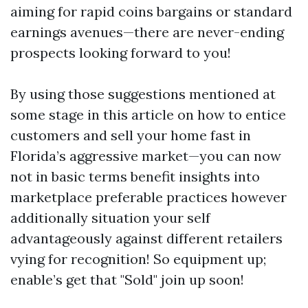
aiming for rapid coins bargains or standard
earnings avenues—there are never-ending
prospects looking forward to you!
By using those suggestions mentioned at
some stage in this article on how to entice
customers and sell your home fast in
Florida’s aggressive market—you can now
not in basic terms benefit insights into
marketplace preferable practices however
additionally situation your self
advantageously against different retailers
vying for recognition! So equipment up;
enable’s get that "Sold" join up soon!