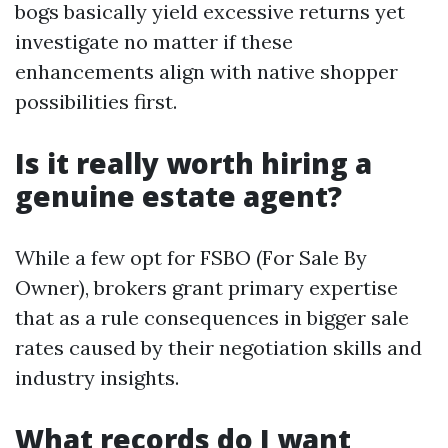
bogs basically yield excessive returns yet
investigate no matter if these
enhancements align with native shopper
possibilities first.
Is it really worth hiring a
genuine estate agent?
While a few opt for FSBO (For Sale By
Owner), brokers grant primary expertise
that as a rule consequences in bigger sale
rates caused by their negotiation skills and
industry insights.
What records do I want