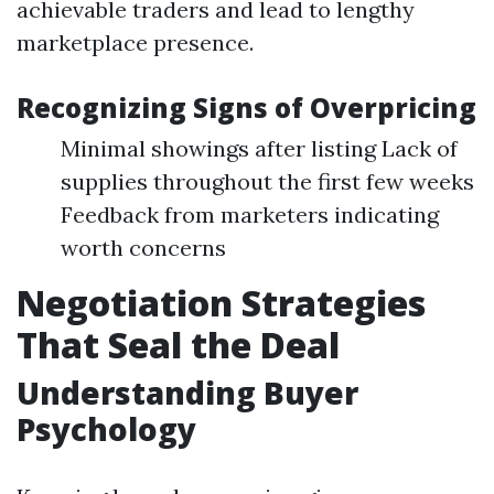
achievable traders and lead to lengthy
marketplace presence.
Recognizing Signs of Overpricing
Minimal showings after listing Lack of
supplies throughout the first few weeks
Feedback from marketers indicating
worth concerns
Negotiation Strategies
That Seal the Deal
Understanding Buyer
Psychology