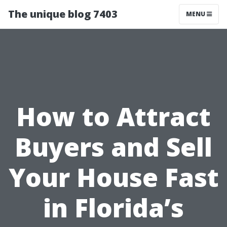
The unique blog 7403
MENU
How to Attract
Buyers and Sell
Your House Fast
in Florida’s