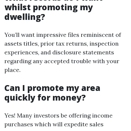
whilst promoting my
dwelling?
You’ll want impressive files reminiscent of
assets titles, prior tax returns, inspection
experiences, and disclosure statements
regarding any accepted trouble with your
place.
Can I promote my area
quickly for money?
Yes! Many investors be offering income
purchases which will expedite sales