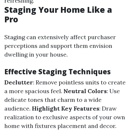
refreshing.
Staging Your Home Like a
Pro
Staging can extensively affect purchaser
perceptions and support them envision
dwelling in your house.
Effective Staging Techniques
Declutter
: Remove pointless units to create
a more spacious feel.
Neutral Colors
: Use
delicate tones that charm to a wide
audience.
Highlight Key Features
: Draw
realization to exclusive aspects of your own
home with fixtures placement and decor.