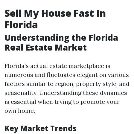
Sell My House Fast In
Florida
Understanding the Florida
Real Estate Market
Florida's actual estate marketplace is
numerous and fluctuates elegant on various
factors similar to region, property style, and
seasonality. Understanding these dynamics
is essential when trying to promote your
own home.
Key Market Trends