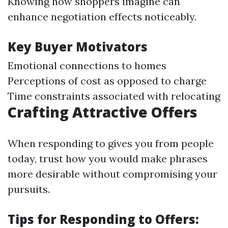
Knowing how shoppers imagine can
enhance negotiation effects noticeably.
Key Buyer Motivators
Emotional connections to homes
Perceptions of cost as opposed to charge
Time constraints associated with relocating
Crafting Attractive Offers
When responding to gives you from people
today, trust how you would make phrases
more desirable without compromising your
pursuits.
Tips for Responding to Offers: