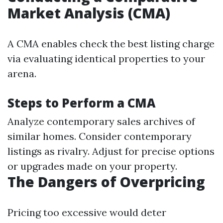
Market Analysis (CMA)
A CMA enables check the best listing charge
via evaluating identical properties to your
arena.
Steps to Perform a CMA
Analyze contemporary sales archives of
similar homes. Consider contemporary
listings as rivalry. Adjust for precise options
or upgrades made on your property.
The Dangers of Overpricing
Pricing too excessive would deter