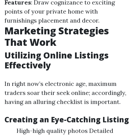
Features
: Draw cognizance to exciting
points of your private home with
furnishings placement and decor.
Marketing Strategies
That Work
Utilizing Online Listings
Effectively
In right now’s electronic age, maximum
traders soar their seek online; accordingly,
having an alluring checklist is important.
Creating an Eye-Catching Listing
High-high quality photos Detailed