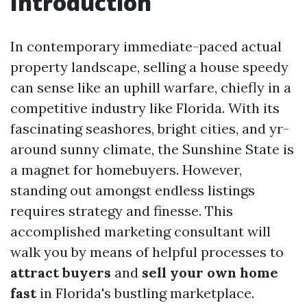
Introduction
In contemporary immediate-paced actual
property landscape, selling a house speedy
can sense like an uphill warfare, chiefly in a
competitive industry like Florida. With its
fascinating seashores, bright cities, and yr-
around sunny climate, the Sunshine State is
a magnet for homebuyers. However,
standing out amongst endless listings
requires strategy and finesse. This
accomplished marketing consultant will
walk you by means of helpful processes to
attract buyers
and
sell your own home
fast
in Florida's bustling marketplace.