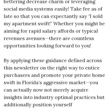
bettering decrease charm or leveraging
social media systems easily! Take fee as of
late so that you can expectantly say "I sold
my apartment swift!" Whether you might be
aiming for rapid salary affords or typical
revenues avenues—there are countless
opportunities looking forward to you!
By applying these guidance defined across
this newsletter on the right way to entice
purchasers and promote your private home
swift in Florida’s aggressive market—you
can actually now not merely acquire
insights into industry optimal practices but
additionally position yourself