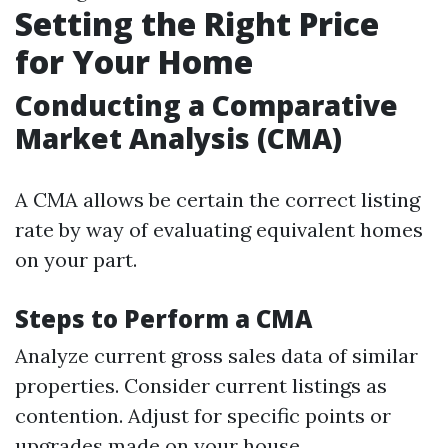
Setting the Right Price
for Your Home
Conducting a Comparative
Market Analysis (CMA)
A CMA allows be certain the correct listing
rate by way of evaluating equivalent homes
on your part.
Steps to Perform a CMA
Analyze current gross sales data of similar
properties. Consider current listings as
contention. Adjust for specific points or
upgrades made on your house.