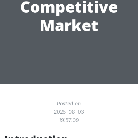
Competitive
Market
Posted on
2025-08-03
19:57:09