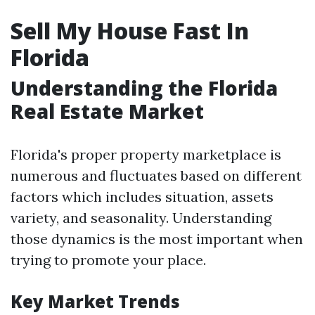
Sell My House Fast In
Florida
Understanding the Florida
Real Estate Market
Florida's proper property marketplace is
numerous and fluctuates based on different
factors which includes situation, assets
variety, and seasonality. Understanding
those dynamics is the most important when
trying to promote your place.
Key Market Trends