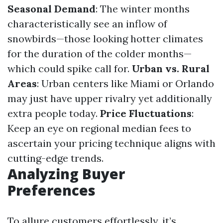
Seasonal Demand
: The winter months
characteristically see an inflow of
snowbirds—those looking hotter climates
for the duration of the colder months—
which could spike call for.
Urban vs. Rural
Areas
: Urban centers like Miami or Orlando
may just have upper rivalry yet additionally
extra people today.
Price Fluctuations
:
Keep an eye on regional median fees to
ascertain your pricing technique aligns with
cutting-edge trends.
Analyzing Buyer
Preferences
To allure customers effortlessly, it’s