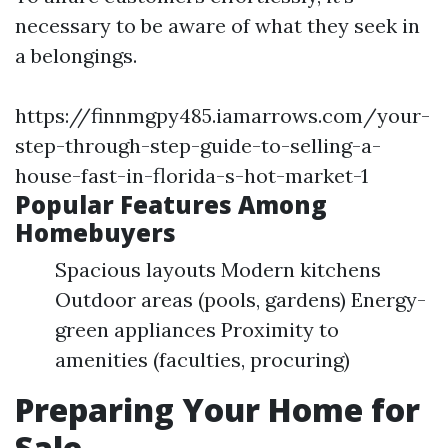
necessary to be aware of what they seek in
a belongings.
https://finnmgpy485.iamarrows.com/your-
step-through-step-guide-to-selling-a-
house-fast-in-florida-s-hot-market-1
Popular Features Among
Homebuyers
Spacious layouts Modern kitchens
Outdoor areas (pools, gardens) Energy-
green appliances Proximity to
amenities (faculties, procuring)
Preparing Your Home for
Sale