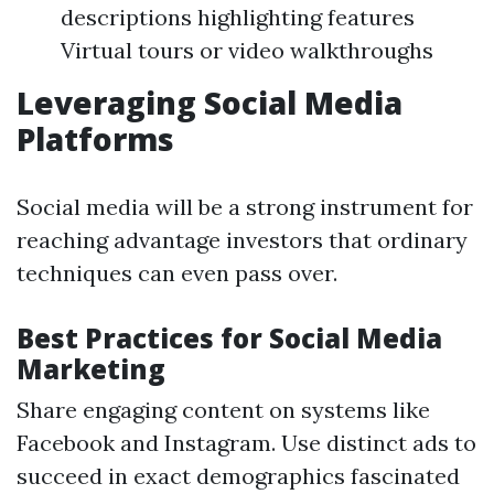
descriptions highlighting features
Virtual tours or video walkthroughs
Leveraging Social Media
Platforms
Social media will be a strong instrument for
reaching advantage investors that ordinary
techniques can even pass over.
Best Practices for Social Media
Marketing
Share engaging content on systems like
Facebook and Instagram. Use distinct ads to
succeed in exact demographics fascinated