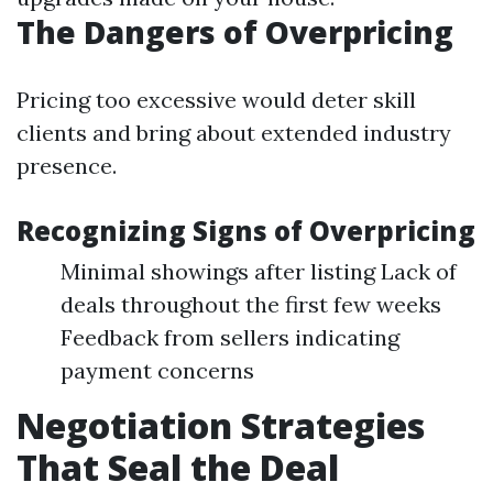
The Dangers of Overpricing
Pricing too excessive would deter skill
clients and bring about extended industry
presence.
Recognizing Signs of Overpricing
Minimal showings after listing Lack of
deals throughout the first few weeks
Feedback from sellers indicating
payment concerns
Negotiation Strategies
That Seal the Deal