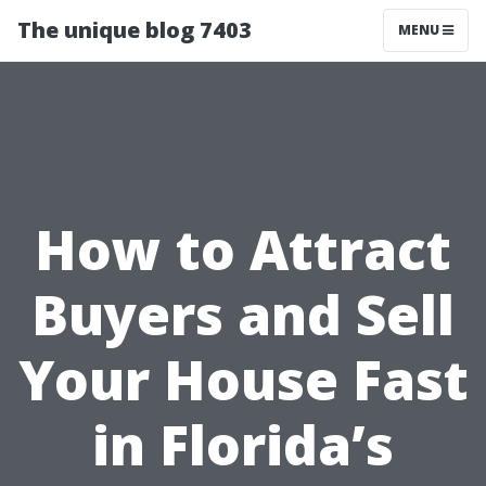
The unique blog 7403
MENU
How to Attract
Buyers and Sell
Your House Fast
in Florida’s