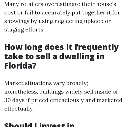
Many retailers overestimate their house's
cost or fail to accurately put together it for
showings by using neglecting upkeep or
staging efforts.
How long does it frequently
take to sell a dwelling in
Florida?
Market situations vary broadly;
nonetheless, buildings widely sell inside of
30 days if priced efficaciously and marketed
effectually.
Should I invest in