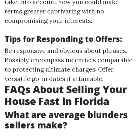
take into account how you could make
terms greater captivating with no
compromising your interests.
Tips for Responding to Offers:
Be responsive and obvious about phrases.
Possibly encompass incentives comparable
to protecting ultimate charges. Offer
versatile go-in dates if attainable.
FAQs About Selling Your
House Fast in Florida
What are average blunders
sellers make?