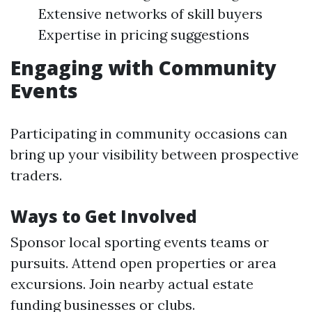
Extensive networks of skill buyers
Expertise in pricing suggestions
Engaging with Community
Events
Participating in community occasions can
bring up your visibility between prospective
traders.
Ways to Get Involved
Sponsor local sporting events teams or
pursuits. Attend open properties or area
excursions. Join nearby actual estate
funding businesses or clubs.