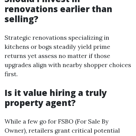
renovations earlier than
selling?
Strategic renovations specializing in
kitchens or bogs steadily yield prime
returns yet assess no matter if those
upgrades align with nearby shopper choices
first.
Is it value hiring a truly
property agent?
While a few go for FSBO (For Sale By
Owner), retailers grant critical potential