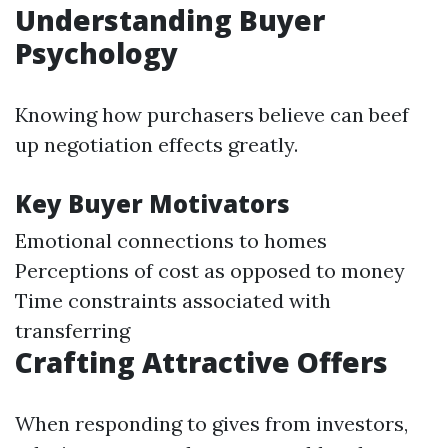
Understanding Buyer
Psychology
Knowing how purchasers believe can beef
up negotiation effects greatly.
Key Buyer Motivators
Emotional connections to homes
Perceptions of cost as opposed to money
Time constraints associated with
transferring
Crafting Attractive Offers
When responding to gives from investors,