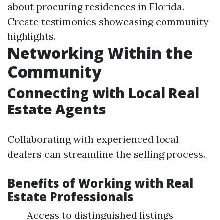
about procuring residences in Florida.
Create testimonies showcasing community
highlights.
Networking Within the
Community
Connecting with Local Real
Estate Agents
Collaborating with experienced local
dealers can streamline the selling process.
Benefits of Working with Real
Estate Professionals
Access to distinguished listings