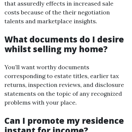
that assuredly effects in increased sale
costs because of the their negotiation
talents and marketplace insights.
What documents do I desire
whilst selling my home?
You’ll want worthy documents
corresponding to estate titles, earlier tax
returns, inspection reviews, and disclosure
statements on the topic of any recognized
problems with your place.
Can I promote my residence
instant for income?