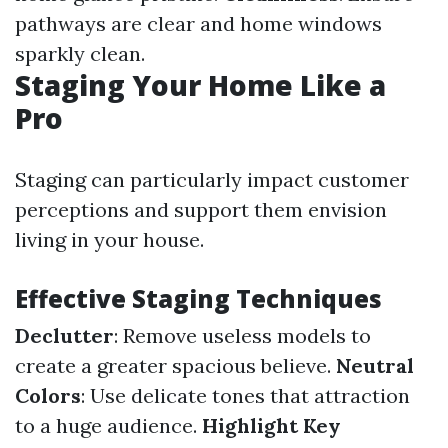
pathways are clear and home windows
sparkly clean.
Staging Your Home Like a
Pro
Staging can particularly impact customer
perceptions and support them envision
living in your house.
Effective Staging Techniques
Declutter
: Remove useless models to
create a greater spacious believe.
Neutral
Colors
: Use delicate tones that attraction
to a huge audience.
Highlight Key