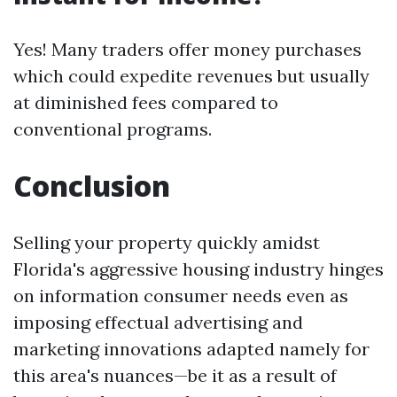
Yes! Many traders offer money purchases
which could expedite revenues but usually
at diminished fees compared to
conventional programs.
Conclusion
Selling your property quickly amidst
Florida's aggressive housing industry hinges
on information consumer needs even as
imposing effectual advertising and
marketing innovations adapted namely for
this area's nuances—be it as a result of