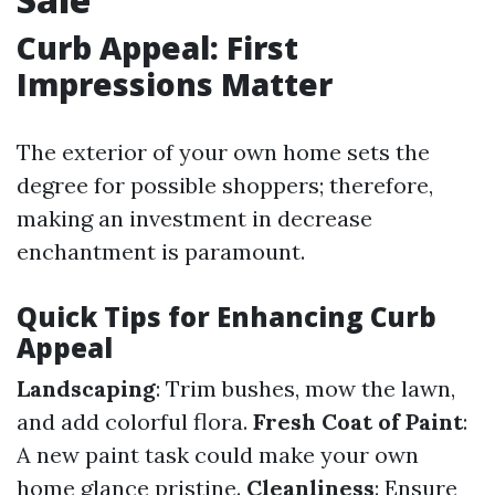
Curb Appeal: First
Impressions Matter
The exterior of your own home sets the
degree for possible shoppers; therefore,
making an investment in decrease
enchantment is paramount.
Quick Tips for Enhancing Curb
Appeal
Landscaping
: Trim bushes, mow the lawn,
and add colorful flora.
Fresh Coat of Paint
:
A new paint task could make your own
home glance pristine.
Cleanliness
: Ensure