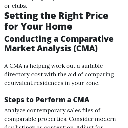
or clubs.
Setting the Right Price
for Your Home
Conducting a Comparative
Market Analysis (CMA)
A CMA is helping work out a suitable
directory cost with the aid of comparing
equivalent residences in your zone.
Steps to Perform a CMA
Analyze contemporary sales files of
comparable properties. Consider modern-
day listings as contention. Adjust for