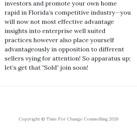
investors and promote your own home
rapid in Florida’s competitive industry—you
will now not most effective advantage
insights into enterprise well suited
practices however also place yourself
advantageously in opposition to different
sellers vying for attention! So apparatus up;
let’s get that "Sold" join soon!
Copyright © Time For Change Counselling 2026