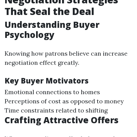
That Seal the Deal
Understanding Buyer
Psychology
Knowing how patrons believe can increase
negotiation effect greatly.
Key Buyer Motivators
Emotional connections to homes
Perceptions of cost as opposed to money
Time constraints related to shifting
Crafting Attractive Offers