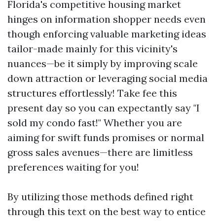
Florida's competitive housing market
hinges on information shopper needs even
though enforcing valuable marketing ideas
tailor-made mainly for this vicinity's
nuances—be it simply by improving scale
down attraction or leveraging social media
structures effortlessly! Take fee this
present day so you can expectantly say "I
sold my condo fast!" Whether you are
aiming for swift funds promises or normal
gross sales avenues—there are limitless
preferences waiting for you!
By utilizing those methods defined right
through this text on the best way to entice