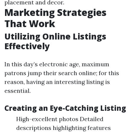
placement and decor.
Marketing Strategies
That Work
Utilizing Online Listings
Effectively
In this day’s electronic age, maximum
patrons jump their search online; for this
reason, having an interesting listing is
essential.
Creating an Eye-Catching Listing
High-excellent photos Detailed
descriptions highlighting features