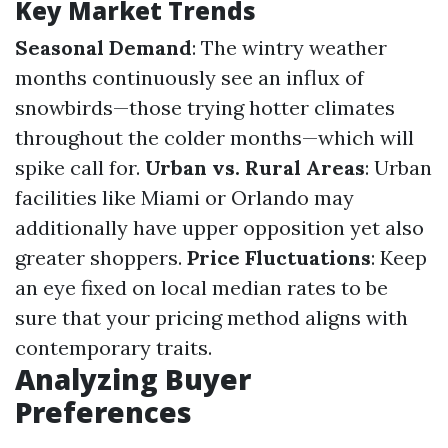
Key Market Trends
Seasonal Demand
: The wintry weather
months continuously see an influx of
snowbirds—those trying hotter climates
throughout the colder months—which will
spike call for.
Urban vs. Rural Areas
: Urban
facilities like Miami or Orlando may
additionally have upper opposition yet also
greater shoppers.
Price Fluctuations
: Keep
an eye fixed on local median rates to be
sure that your pricing method aligns with
contemporary traits.
Analyzing Buyer
Preferences