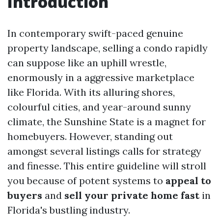
Introduction
In contemporary swift-paced genuine
property landscape, selling a condo rapidly
can suppose like an uphill wrestle,
enormously in a aggressive marketplace
like Florida. With its alluring shores,
colourful cities, and year-around sunny
climate, the Sunshine State is a magnet for
homebuyers. However, standing out
amongst several listings calls for strategy
and finesse. This entire guideline will stroll
you because of potent systems to
appeal to
buyers
and
sell your private home fast
in
Florida's bustling industry.