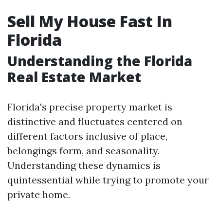
Sell My House Fast In
Florida
Understanding the Florida
Real Estate Market
Florida's precise property market is
distinctive and fluctuates centered on
different factors inclusive of place,
belongings form, and seasonality.
Understanding these dynamics is
quintessential while trying to promote your
private home.