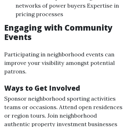
networks of power buyers Expertise in
pricing processes
Engaging with Community
Events
Participating in neighborhood events can
improve your visibility amongst potential
patrons.
Ways to Get Involved
Sponsor neighborhood sporting activities
teams or occasions. Attend open residences
or region tours. Join neighborhood
authentic property investment businesses