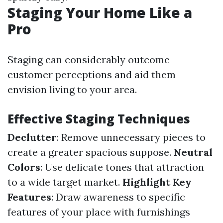
Staging Your Home Like a
Pro
Staging can considerably outcome
customer perceptions and aid them
envision living to your area.
Effective Staging Techniques
Declutter
: Remove unnecessary pieces to
create a greater spacious suppose.
Neutral
Colors
: Use delicate tones that attraction
to a wide target market.
Highlight Key
Features
: Draw awareness to specific
features of your place with furnishings