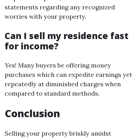
statements regarding any recognized
worries with your property.
Can I sell my residence fast
for income?
Yes! Many buyers be offering money
purchases which can expedite earnings yet
repeatedly at diminished charges when
compared to standard methods.
Conclusion
Selling your property briskly amidst