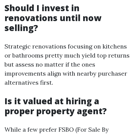
Should I invest in
renovations until now
selling?
Strategic renovations focusing on kitchens
or bathrooms pretty much yield top returns
but assess no matter if the ones
improvements align with nearby purchaser
alternatives first.
Is it valued at hiring a
proper property agent?
While a few prefer FSBO (For Sale By