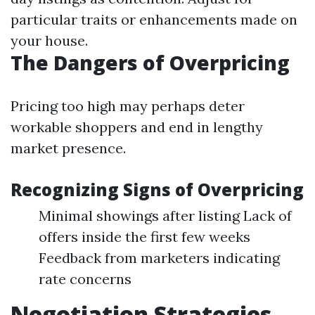
particular traits or enhancements made on
your house.
The Dangers of Overpricing
Pricing too high may perhaps deter
workable shoppers and end in lengthy
market presence.
Recognizing Signs of Overpricing
Minimal showings after listing Lack of
offers inside the first few weeks
Feedback from marketers indicating
rate concerns
Negotiation Strategies