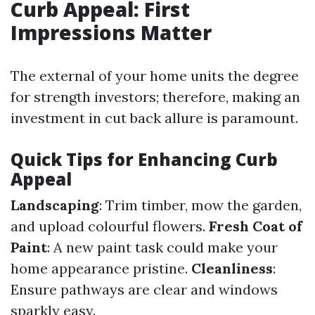
Curb Appeal: First
Impressions Matter
The external of your home units the degree
for strength investors; therefore, making an
investment in cut back allure is paramount.
Quick Tips for Enhancing Curb
Appeal
Landscaping
: Trim timber, mow the garden,
and upload colourful flowers.
Fresh Coat of
Paint
: A new paint task could make your
home appearance pristine.
Cleanliness
:
Ensure pathways are clear and windows
sparkly easy.