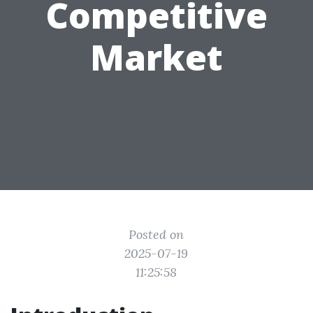
Competitive
Market
Posted on
2025-07-19
11:25:58