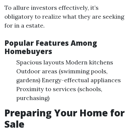
To allure investors effectively, it’s
obligatory to realize what they are seeking
for in a estate.
Popular Features Among
Homebuyers
Spacious layouts Modern kitchens
Outdoor areas (swimming pools,
gardens) Energy-effectual appliances
Proximity to services (schools,
purchasing)
Preparing Your Home for
Sale