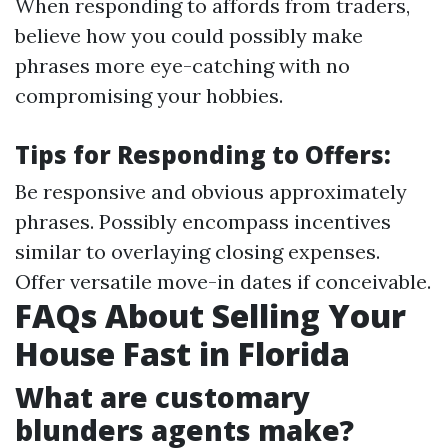
When responding to affords from traders,
believe how you could possibly make
phrases more eye-catching with no
compromising your hobbies.
Tips for Responding to Offers:
Be responsive and obvious approximately
phrases. Possibly encompass incentives
similar to overlaying closing expenses.
Offer versatile move-in dates if conceivable.
FAQs About Selling Your
House Fast in Florida
What are customary
blunders agents make?