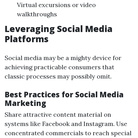
Virtual excursions or video
walkthroughs
Leveraging Social Media
Platforms
Social media may be a mighty device for
achieving practicable consumers that
classic processes may possibly omit.
Best Practices for Social Media
Marketing
Share attractive content material on
systems like Facebook and Instagram. Use
concentrated commercials to reach special