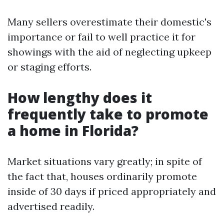
Many sellers overestimate their domestic's
importance or fail to well practice it for
showings with the aid of neglecting upkeep
or staging efforts.
How lengthy does it
frequently take to promote
a home in Florida?
Market situations vary greatly; in spite of
the fact that, houses ordinarily promote
inside of 30 days if priced appropriately and
advertised readily.