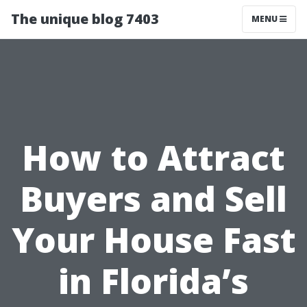
The unique blog 7403
MENU
How to Attract
Buyers and Sell
Your House Fast
in Florida’s