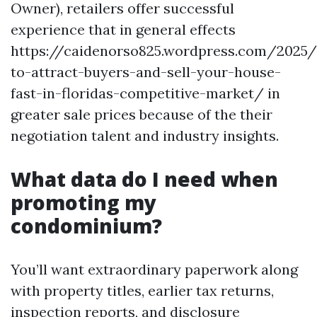
Owner), retailers offer successful
experience that in general effects
https://caidenorso825.wordpress.com/2025
to-attract-buyers-and-sell-your-house-
fast-in-floridas-competitive-market/ in
greater sale prices because of the their
negotiation talent and industry insights.
What data do I need when
promoting my
condominium?
You’ll want extraordinary paperwork along
with property titles, earlier tax returns,
inspection reports, and disclosure