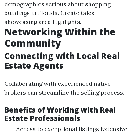
demographics serious about shopping
buildings in Florida. Create tales
showcasing area highlights.
Networking Within the
Community
Connecting with Local Real
Estate Agents
Collaborating with experienced native
brokers can streamline the selling process.
Benefits of Working with Real
Estate Professionals
Access to exceptional listings Extensive