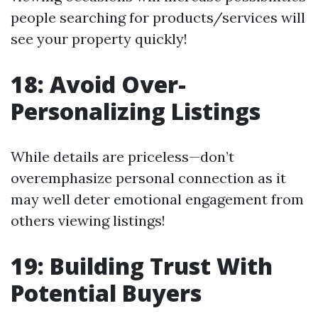
people searching for products/services will
see your property quickly!
18: Avoid Over-
Personalizing Listings
While details are priceless—don’t
overemphasize personal connection as it
may well deter emotional engagement from
others viewing listings!
19: Building Trust With
Potential Buyers