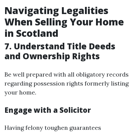
Navigating Legalities
When Selling Your Home
in Scotland
7. Understand Title Deeds
and Ownership Rights
Be well prepared with all obligatory records
regarding possession rights formerly listing
your home.
Engage with a Solicitor
Having felony toughen guarantees