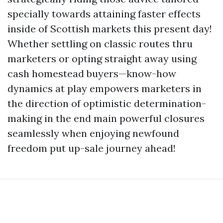
specially towards attaining faster effects
inside of Scottish markets this present day!
Whether settling on classic routes thru
marketers or opting straight away using
cash homestead buyers—know-how
dynamics at play empowers marketers in
the direction of optimistic determination-
making in the end main powerful closures
seamlessly when enjoying newfound
freedom put up-sale journey ahead!