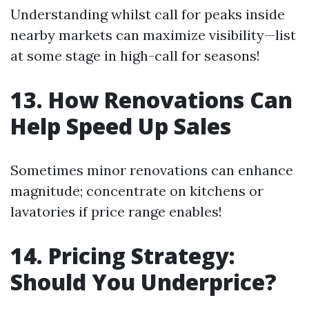
Understanding whilst call for peaks inside
nearby markets can maximize visibility—list
at some stage in high-call for seasons!
13. How Renovations Can
Help Speed Up Sales
Sometimes minor renovations can enhance
magnitude; concentrate on kitchens or
lavatories if price range enables!
14. Pricing Strategy:
Should You Underprice?