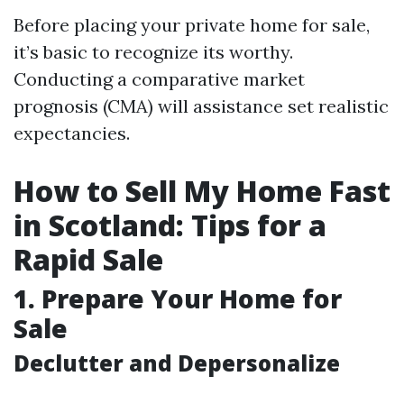
Before placing your private home for sale,
it’s basic to recognize its worthy.
Conducting a comparative market
prognosis (CMA) will assistance set realistic
expectancies.
How to Sell My Home Fast
in Scotland: Tips for a
Rapid Sale
1. Prepare Your Home for
Sale
Declutter and Depersonalize