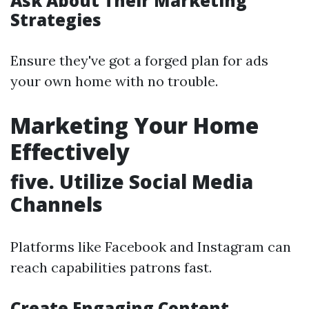
Ask About Their Marketing
Strategies
Ensure they've got a forged plan for ads
your own home with no trouble.
Marketing Your Home
Effectively
five. Utilize Social Media
Channels
Platforms like Facebook and Instagram can
reach capabilities patrons fast.
Create Engaging Content