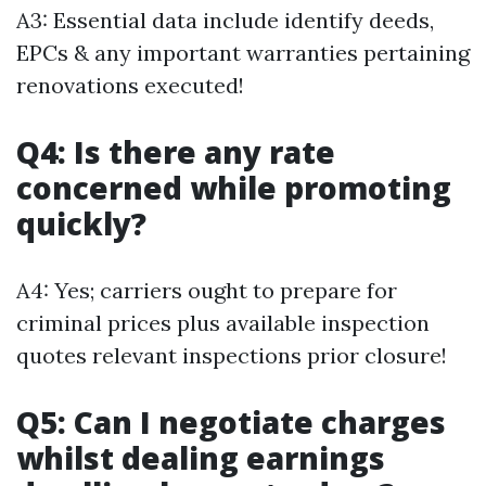
A3: Essential data include identify deeds,
EPCs & any important warranties pertaining
renovations executed!
Q4: Is there any rate
concerned while promoting
quickly?
A4: Yes; carriers ought to prepare for
criminal prices plus available inspection
quotes relevant inspections prior closure!
Q5: Can I negotiate charges
whilst dealing earnings