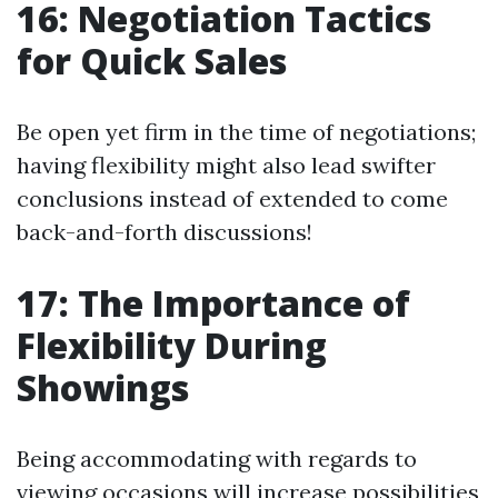
16: Negotiation Tactics
for Quick Sales
Be open yet firm in the time of negotiations;
having flexibility might also lead swifter
conclusions instead of extended to come
back-and-forth discussions!
17: The Importance of
Flexibility During
Showings
Being accommodating with regards to
viewing occasions will increase possibilities