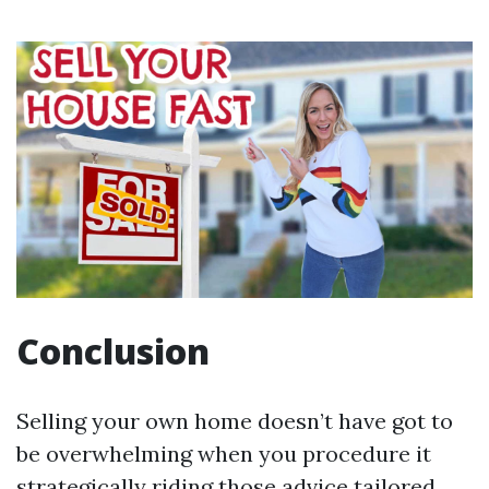
Conclusion
Selling your own home doesn’t have got to
be overwhelming when you procedure it
strategically riding those advice tailored