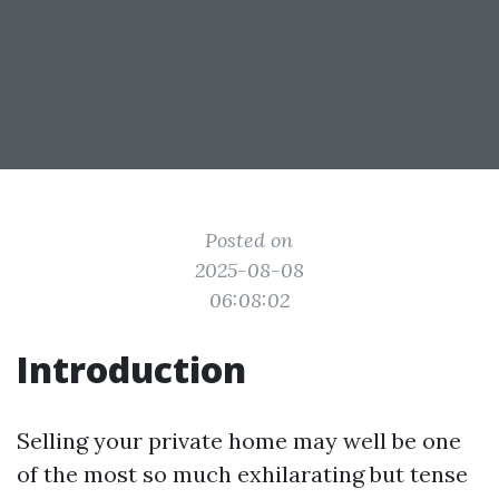
Posted on
2025-08-08
06:08:02
Introduction
Selling your private home may well be one
of the most so much exhilarating but tense