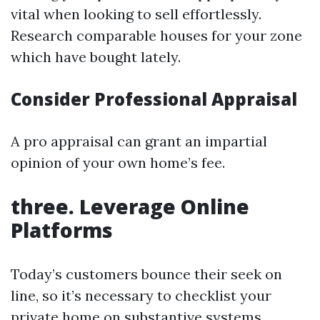
vital when looking to sell effortlessly.
Research comparable houses for your zone
which have bought lately.
Consider Professional Appraisal
A pro appraisal can grant an impartial
opinion of your own home’s fee.
three. Leverage Online
Platforms
Today’s customers bounce their seek on
line, so it’s necessary to checklist your
private home on substantive systems.