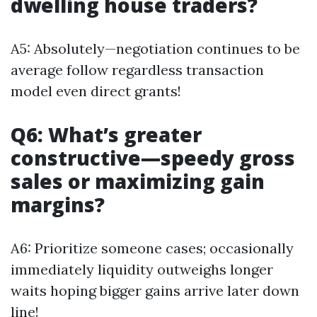
dwelling house traders?
A5: Absolutely—negotiation continues to be
average follow regardless transaction
model even direct grants!
Q6: What’s greater
constructive—speedy gross
sales or maximizing gain
margins?
A6: Prioritize someone cases; occasionally
immediately liquidity outweighs longer
waits hoping bigger gains arrive later down
line!