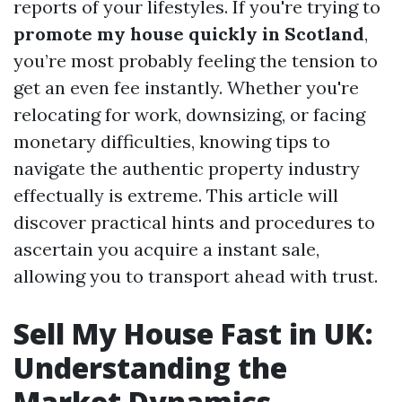
reports of your lifestyles. If you're trying to
promote my house quickly in Scotland
,
you’re most probably feeling the tension to
get an even fee instantly. Whether you're
relocating for work, downsizing, or facing
monetary difficulties, knowing tips to
navigate the authentic property industry
effectually is extreme. This article will
discover practical hints and procedures to
ascertain you acquire a instant sale,
allowing you to transport ahead with trust.
Sell My House Fast in UK:
Understanding the
Market Dynamics