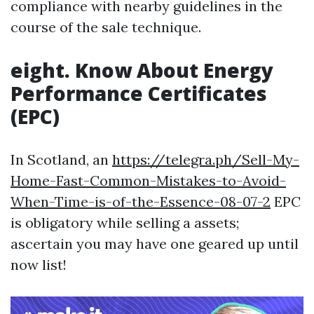
compliance with nearby guidelines in the
course of the sale technique.
eight. Know About Energy
Performance Certificates
(EPC)
In Scotland, an
https://telegra.ph/Sell-My-
Home-Fast-Common-Mistakes-to-Avoid-
When-Time-is-of-the-Essence-08-07-2
EPC
is obligatory while selling a assets;
ascertain you may have one geared up until
now list!