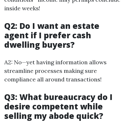
inside weeks!
Q2: Do I want an estate
agent if I prefer cash
dwelling buyers?
A2: No—yet having information allows
streamline processes making sure
compliance all around transactions!
Q3: What bureaucracy do I
desire competent while
selling my abode quick?