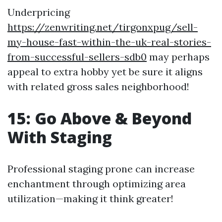
Underpricing
https://zenwriting.net/tirgonxpug/sell-
my-house-fast-within-the-uk-real-stories-
from-successful-sellers-sdb0
may perhaps
appeal to extra hobby yet be sure it aligns
with related gross sales neighborhood!
15: Go Above & Beyond
With Staging
Professional staging prone can increase
enchantment through optimizing area
utilization—making it think greater!