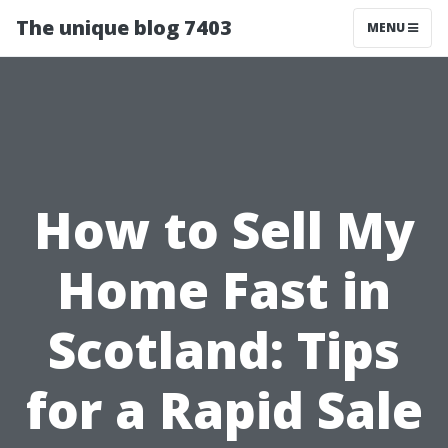
The unique blog 7403
MENU
How to Sell My
Home Fast in
Scotland: Tips
for a Rapid Sale