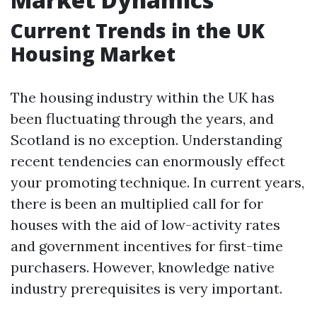
Current Trends in the UK
Housing Market
The housing industry within the UK has
been fluctuating through the years, and
Scotland is no exception. Understanding
recent tendencies can enormously effect
your promoting technique. In current years,
there is been an multiplied call for for
houses with the aid of low-activity rates
and government incentives for first-time
purchasers. However, knowledge native
industry prerequisites is very important.