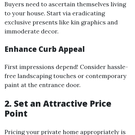
Buyers need to ascertain themselves living
to your house. Start via eradicating
exclusive presents like kin graphics and
immoderate decor.
Enhance Curb Appeal
First impressions depend! Consider hassle-
free landscaping touches or contemporary
paint at the entrance door.
2. Set an Attractive Price
Point
Pricing your private home appropriately is