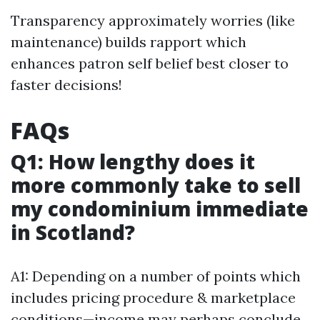
Transparency approximately worries (like
maintenance) builds rapport which
enhances patron self belief best closer to
faster decisions!
FAQs
Q1: How lengthy does it
more commonly take to sell
my condominium immediate
in Scotland?
A1: Depending on a number of points which
includes pricing procedure & marketplace
conditions—income may perhaps conclude