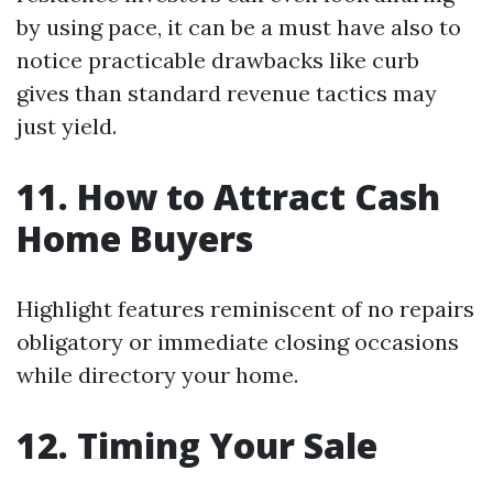
by using pace, it can be a must have also to
notice practicable drawbacks like curb
gives than standard revenue tactics may
just yield.
11. How to Attract Cash
Home Buyers
Highlight features reminiscent of no repairs
obligatory or immediate closing occasions
while directory your home.
12. Timing Your Sale