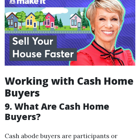
Working with Cash Home
Buyers
9. What Are Cash Home
Buyers?
Cash abode buyers are participants or