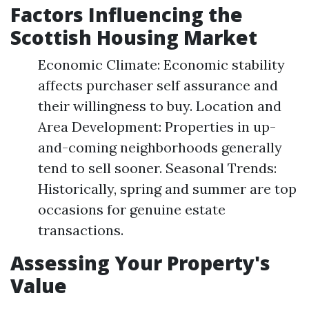
Factors Influencing the
Scottish Housing Market
Economic Climate: Economic stability
affects purchaser self assurance and
their willingness to buy. Location and
Area Development: Properties in up-
and-coming neighborhoods generally
tend to sell sooner. Seasonal Trends:
Historically, spring and summer are top
occasions for genuine estate
transactions.
Assessing Your Property's
Value