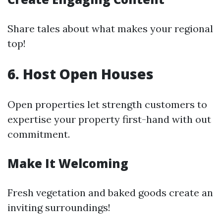
Share tales about what makes your regional
top!
6. Host Open Houses
Open properties let strength customers to
expertise your property first-hand with out
commitment.
Make It Welcoming
Fresh vegetation and baked goods create an
inviting surroundings!