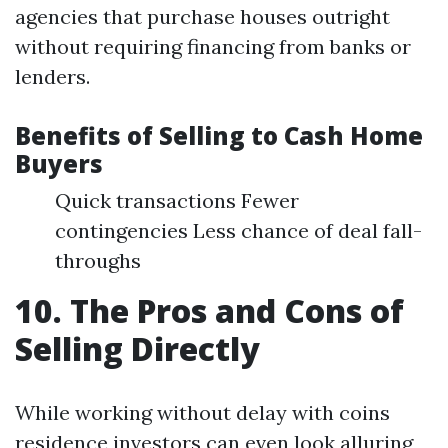
agencies that purchase houses outright
without requiring financing from banks or
lenders.
Benefits of Selling to Cash Home
Buyers
Quick transactions Fewer
contingencies Less chance of deal fall-
throughs
10. The Pros and Cons of
Selling Directly
While working without delay with coins
residence investors can even look alluring