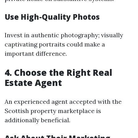
Use High-Quality Photos
Invest in authentic photography; visually
captivating portraits could make a
important difference.
4. Choose the Right Real
Estate Agent
An experienced agent accepted with the
Scottish property marketplace is
additionally beneficial.