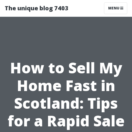
The unique blog 7403
MENU
How to Sell My
Home Fast in
Scotland: Tips
for a Rapid Sale