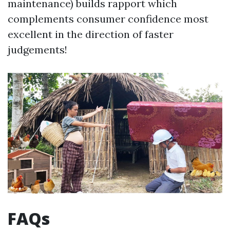
maintenance) builds rapport which
complements consumer confidence most
excellent in the direction of faster
judgements!
FAQs