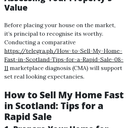
Value
Before placing your house on the market,
it’s principal to recognise its worthy.
Conducting a comparative
https://telegra.ph/How-to-Sell-My-Home-
Fast-in-Scotland-Tips-for-a-Rapid-Sale-08-
11
marketplace diagnosis (CMA) will support
set real looking expectancies.
How to Sell My Home Fast
in Scotland: Tips for a
Rapid Sale