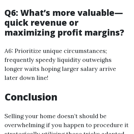
Q6: What’s more valuable—
quick revenue or
maximizing profit margins?
A6: Prioritize unique circumstances;
frequently speedy liquidity outweighs
longer waits hoping larger salary arrive
later down line!
Conclusion
Selling your home doesn’t should be
overwhelming if you happen to procedure it
strategically utilizing those tricks adapted