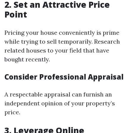
2. Set an Attractive Price
Point
Pricing your house conveniently is prime
while trying to sell temporarily. Research
related houses to your field that have
bought recently.
Consider Professional Appraisal
A respectable appraisal can furnish an
independent opinion of your property’s
price.
3. Leverage Online