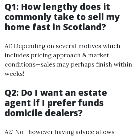
Q1: How lengthy does it
commonly take to sell my
home fast in Scotland?
A1: Depending on several motives which
includes pricing approach & market
conditions—sales may perhaps finish within
weeks!
Q2: Do I want an estate
agent if I prefer funds
domicile dealers?
A2: No—however having advice allows