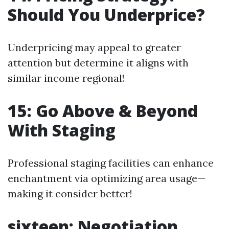
Should You Underprice?
Underpricing may appeal to greater
attention but determine it aligns with
similar income regional!
15: Go Above & Beyond
With Staging
Professional staging facilities can enhance
enchantment via optimizing area usage—
making it consider better!
sixteen: Negotiation