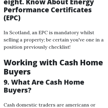
eight. Know About Energy
Performance Certificates
(EPC)
In Scotland, an EPC is mandatory whilst
selling a property; be certain you've one in a
position previously checklist!
Working with Cash Home
Buyers
9. What Are Cash Home
Buyers?
Cash domestic traders are americans or