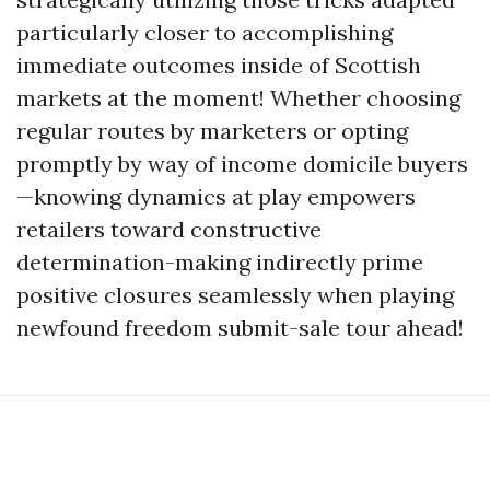
particularly closer to accomplishing
immediate outcomes inside of Scottish
markets at the moment! Whether choosing
regular routes by marketers or opting
promptly by way of income domicile buyers
—knowing dynamics at play empowers
retailers toward constructive
determination-making indirectly prime
positive closures seamlessly when playing
newfound freedom submit-sale tour ahead!