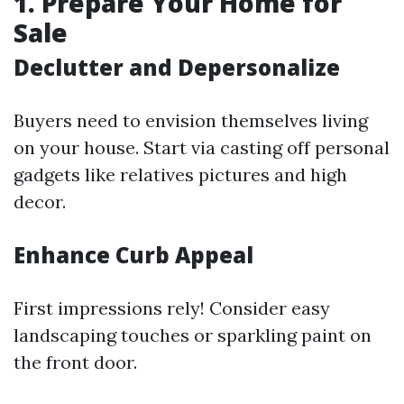
1. Prepare Your Home for
Sale
Declutter and Depersonalize
Buyers need to envision themselves living
on your house. Start via casting off personal
gadgets like relatives pictures and high
decor.
Enhance Curb Appeal
First impressions rely! Consider easy
landscaping touches or sparkling paint on
the front door.