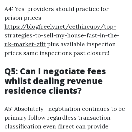
A4: Yes; providers should practice for
prison prices
https://blogfreely.net/cethincuoy/top-
strategies-to-sell-my-house-fast-in-the-
uk-market-zflt
plus available inspection
prices same inspections past closure!
Q5: Can I negotiate fees
whilst dealing revenue
residence clients?
A5: Absolutely—negotiation continues to be
primary follow regardless transaction
classification even direct can provide!