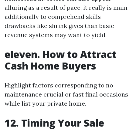
alluring as a result of pace, it really is main
additionally to comprehend skills
drawbacks like shrink gives than basic
revenue systems may want to yield.
eleven. How to Attract
Cash Home Buyers
Highlight factors corresponding to no
maintenance crucial or fast final occasions
while list your private home.
12. Timing Your Sale