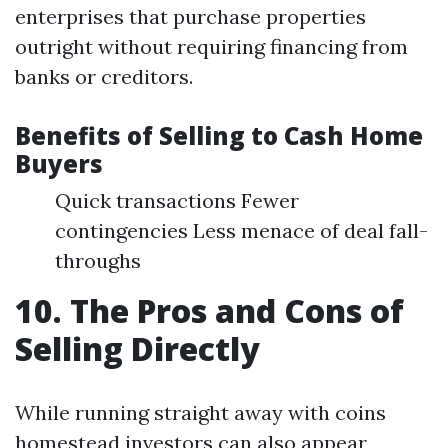
enterprises that purchase properties
outright without requiring financing from
banks or creditors.
Benefits of Selling to Cash Home
Buyers
Quick transactions Fewer
contingencies Less menace of deal fall-
throughs
10. The Pros and Cons of
Selling Directly
While running straight away with coins
homestead investors can also appear