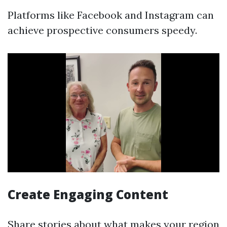
Platforms like Facebook and Instagram can
achieve prospective consumers speedy.
Create Engaging Content
Share stories about what makes your region