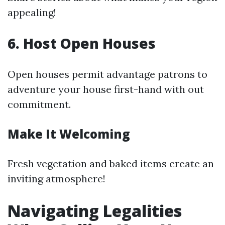
appealing!
6. Host Open Houses
Open houses permit advantage patrons to
adventure your house first-hand with out
commitment.
Make It Welcoming
Fresh vegetation and baked items create an
inviting atmosphere!
Navigating Legalities