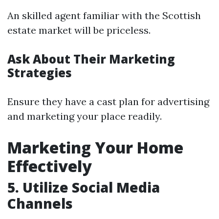
An skilled agent familiar with the Scottish
estate market will be priceless.
Ask About Their Marketing
Strategies
Ensure they have a cast plan for advertising
and marketing your place readily.
Marketing Your Home
Effectively
5. Utilize Social Media
Channels