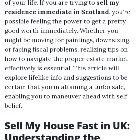
of your life. If you are trying to
sell my
residence immediate in Scotland
, you’re
possible feeling the power to get a pretty
good worth immediately. Whether you
might be moving for paintings, downsizing,
or facing fiscal problems, realizing tips on
how to navigate the proper estate market
effectively is essential. This article will
explore lifelike info and suggestions to be
certain that you in attaining a turbo sale,
enabling you to maneuver ahead with self
belief.
Sell My House Fast in UK:
Understanding the