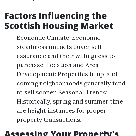
Factors Influencing the
Scottish Housing Market
Economic Climate: Economic
steadiness impacts buyer self
assurance and their willingness to
purchase. Location and Area
Development: Properties in up-and-
coming neighborhoods generally tend
to sell sooner. Seasonal Trends:
Historically, spring and summer time
are height instances for proper
property transactions.
Assessing Your Property's