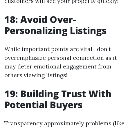
customers will see your property quickly!
18: Avoid Over-
Personalizing Listings
While important points are vital—don’t
overemphasize personal connection as it
may deter emotional engagement from
others viewing listings!
19: Building Trust With
Potential Buyers
Transparency approximately problems (like