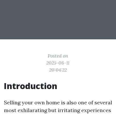
Posted on
2025-08-11
20:04:22
Introduction
Selling your own home is also one of several
most exhilarating but irritating experiences