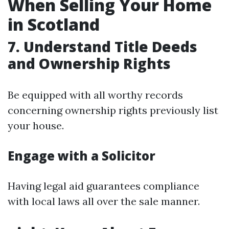
When Selling Your Home
in Scotland
7. Understand Title Deeds
and Ownership Rights
Be equipped with all worthy records
concerning ownership rights previously list
your house.
Engage with a Solicitor
Having legal aid guarantees compliance
with local laws all over the sale manner.