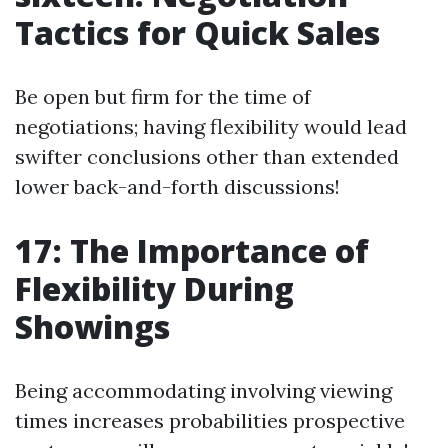
Tactics for Quick Sales
Be open but firm for the time of
negotiations; having flexibility would lead
swifter conclusions other than extended
lower back-and-forth discussions!
17: The Importance of
Flexibility During
Showings
Being accommodating involving viewing
times increases probabilities prospective