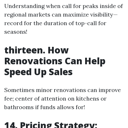
Understanding when call for peaks inside of
regional markets can maximize visibility—
record for the duration of top-call for
seasons!
thirteen. How
Renovations Can Help
Speed Up Sales
Sometimes minor renovations can improve
fee; center of attention on kitchens or
bathrooms if funds allows for!
14. Pricing Strategy: