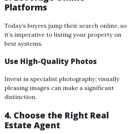
Platforms
Today’s buyers jump their search online, so
it’s imperative to listing your property on
best systems.
Use High-Quality Photos
Invest in specialist photography; visually
pleasing images can make a significant
distinction.
4. Choose the Right Real
Estate Agent