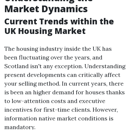
Market Dynamics
Current Trends within the
UK Housing Market
The housing industry inside the UK has
been fluctuating over the years, and
Scotland isn't any exception. Understanding
present developments can critically affect
your selling method. In current years, there
is been an higher demand for houses thanks
to low-attention costs and executive
incentives for first-time clients. However,
information native market conditions is
mandatory.