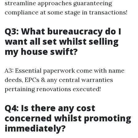
streamline approaches guaranteeing
compliance at some stage in transactions!
Q3: What bureaucracy do I
want all set whilst selling
my house swift?
A3: Essential paperwork come with name
deeds, EPCs & any central warranties
pertaining renovations executed!
Q4: Is there any cost
concerned whilst promoting
immediately?