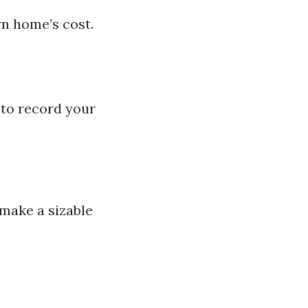
wn home’s cost.
e to record your
 make a sizable