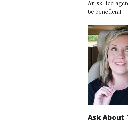
An skilled age
be beneficial.
Ask About 