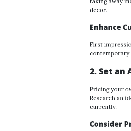
taking away in
decor.
Enhance Cu
First impressi
contemporary p
2. Set an 
Pricing your o
Research an id
currently.
Consider P