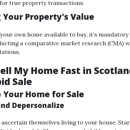
for true property transactions.
 Your Property's Value
 your own home available to buy, it’s mandatory
ducting a comparative market research (CMA) wi
tations.
ell My Home Fast in Scotlan
pid Sale
e Your Home for Sale
and Depersonalize
 ascertain themselves living to your house. Sta