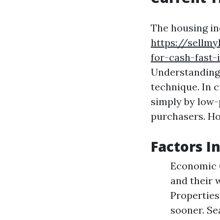
The housing in
https://sellm
for-cash-fast-
Understanding 
technique. In c
simply by low-
purchasers. Ho
Factors I
Economic 
and their 
Properties
sooner. Se