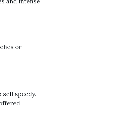
es and intense
uches or
 sell speedy.
offered