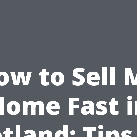
ow to Sell 
Home Fast i
tland: Tips