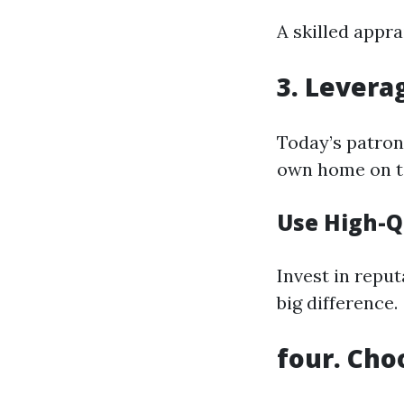
A skilled appr
3. Levera
Today’s patrons
own home on t
Use High-Q
Invest in reput
big difference.
four. Cho