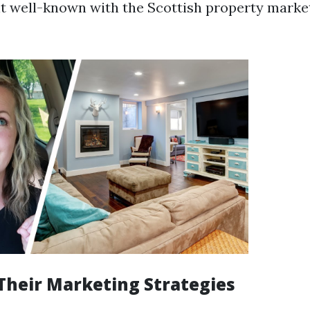
nt well-known with the Scottish property mark
Their Marketing Strategies