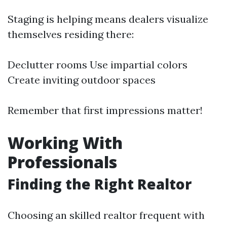
Staging is helping means dealers visualize
themselves residing there:
Declutter rooms Use impartial colors
Create inviting outdoor spaces
Remember that first impressions matter!
Working With
Professionals
Finding the Right Realtor
Choosing an skilled realtor frequent with