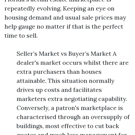
repeatedly evolving. Keeping an eye on
housing demand and usual sale prices may
help gauge no matter if that is the perfect
time to sell.
Seller’s Market vs Buyer’s Market A
dealer's market occurs whilst there are
extra purchasers than houses
attainable. This situation normally
drives up costs and facilitates
marketers extra negotiating capability.
Conversely, a patron's marketplace is
characterised through an oversupply of
buildings, most effective to cut back
quotes and much less management for