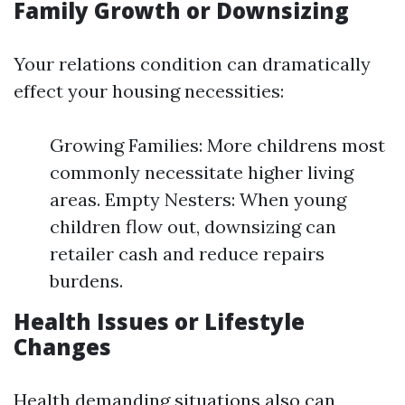
Family Growth or Downsizing
Your relations condition can dramatically
effect your housing necessities:
Growing Families: More childrens most
commonly necessitate higher living
areas. Empty Nesters: When young
children flow out, downsizing can
retailer cash and reduce repairs
burdens.
Health Issues or Lifestyle
Changes
Health demanding situations also can