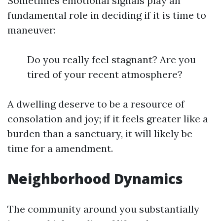
Sometimes emotional signals play an
fundamental role in deciding if it is time to
maneuver:
Do you really feel stagnant? Are you
tired of your recent atmosphere?
A dwelling deserve to be a resource of
consolation and joy; if it feels greater like a
burden than a sanctuary, it will likely be
time for a amendment.
Neighborhood Dynamics
The community around you substantially