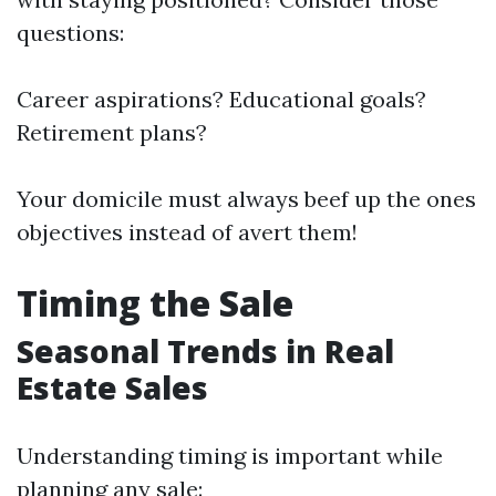
questions:
Career aspirations? Educational goals?
Retirement plans?
Your domicile must always beef up the ones
objectives instead of avert them!
Timing the Sale
Seasonal Trends in Real
Estate Sales
Understanding timing is important while
planning any sale: