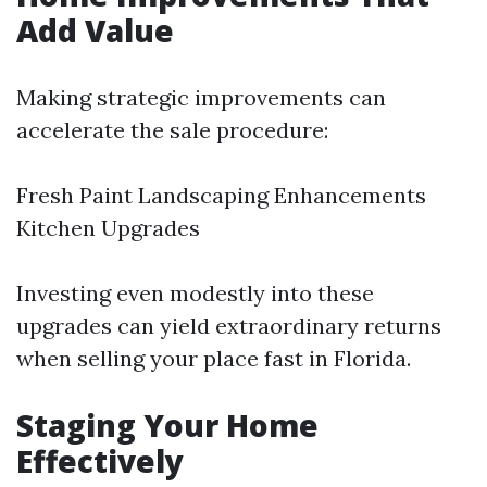
Add Value
Making strategic improvements can
accelerate the sale procedure:
Fresh Paint Landscaping Enhancements
Kitchen Upgrades
Investing even modestly into these
upgrades can yield extraordinary returns
when selling your place fast in Florida.
Staging Your Home
Effectively