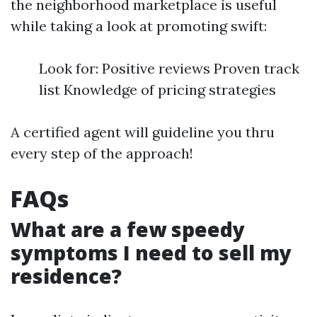
the neighborhood marketplace is useful
while taking a look at promoting swift:
Look for: Positive reviews Proven track
list Knowledge of pricing strategies
A certified agent will guideline you thru
every step of the approach!
FAQs
What are a few speedy
symptoms I need to sell my
residence?