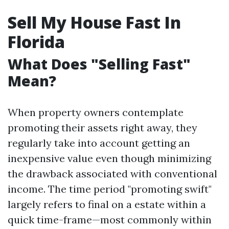
Sell My House Fast In
Florida
What Does "Selling Fast"
Mean?
When property owners contemplate
promoting their assets right away, they
regularly take into account getting an
inexpensive value even though minimizing
the drawback associated with conventional
income. The time period "promoting swift"
largely refers to final on a estate within a
quick time-frame—most commonly within