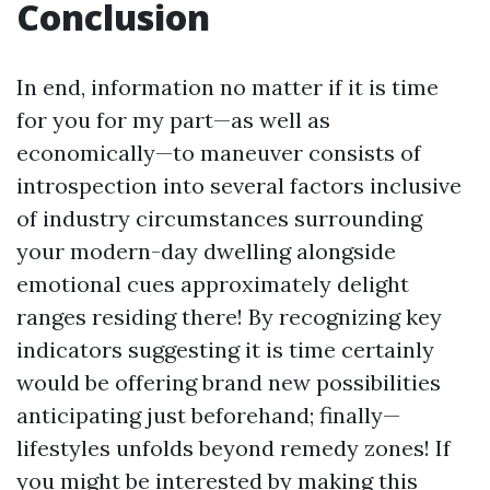
Conclusion
In end, information no matter if it is time
for you for my part—as well as
economically—to maneuver consists of
introspection into several factors inclusive
of industry circumstances surrounding
your modern-day dwelling alongside
emotional cues approximately delight
ranges residing there! By recognizing key
indicators suggesting it is time certainly
would be offering brand new possibilities
anticipating just beforehand; finally—
lifestyles unfolds beyond remedy zones! If
you might be interested by making this