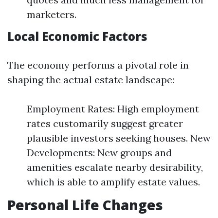
marketers.
Local Economic Factors
The economy performs a pivotal role in
shaping the actual estate landscape:
Employment Rates: High employment
rates customarily suggest greater
plausible investors seeking houses. New
Developments: New groups and
amenities escalate nearby desirability,
which is able to amplify estate values.
Personal Life Changes