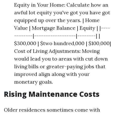
Equity in Your Home: Calculate how an
awful lot equity you've got you have got
equipped up over the years. | Home
Value | Mortgage Balance | Equity | |----
--------|------------------|--------| |
$300,000 | $two hundred,000 | $100,000|
Cost of Living Adjustments: Moving
would lead you to areas with cut down
living bills or greater-paying jobs that
improved align along with your
monetary goals.
Rising Maintenance Costs
Older residences sometimes come with