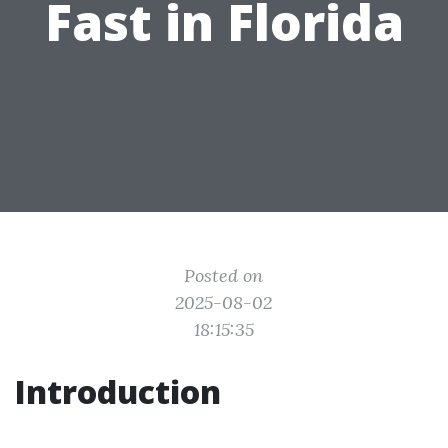
Fast in Florida
Posted on
2025-08-02
18:15:35
Introduction