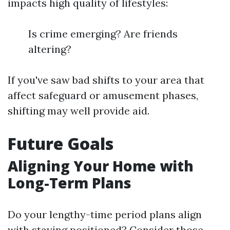
impacts high quality of lifestyles:
Is crime emerging? Are friends
altering?
If you've saw bad shifts to your area that
affect safeguard or amusement phases,
shifting may well provide aid.
Future Goals
Aligning Your Home with
Long-Term Plans
Do your lengthy-time period plans align
with staying positioned? Consider those