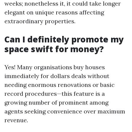
weeks; nonetheless it, it could take longer
elegant on unique reasons affecting
extraordinary properties.
Can I definitely promote my
space swift for money?
Yes! Many organisations buy houses
immediately for dollars deals without
needing enormous renovations or basic
record procedures—this feature is a
growing number of prominent among
agents seeking convenience over maximum
revenue.