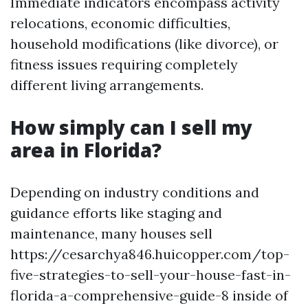
Immediate indicators encompass activity
relocations, economic difficulties,
household modifications (like divorce), or
fitness issues requiring completely
different living arrangements.
How simply can I sell my
area in Florida?
Depending on industry conditions and
guidance efforts like staging and
maintenance, many houses sell
https://cesarchya846.huicopper.com/top-
five-strategies-to-sell-your-house-fast-in-
florida-a-comprehensive-guide-8 inside of