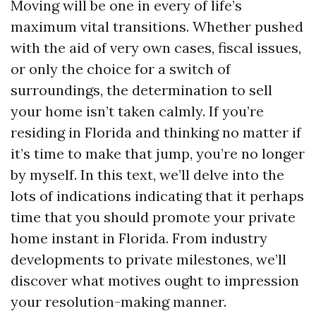
Moving will be one in every of life’s
maximum vital transitions. Whether pushed
with the aid of very own cases, fiscal issues,
or only the choice for a switch of
surroundings, the determination to sell
your home isn’t taken calmly. If you’re
residing in Florida and thinking no matter if
it’s time to make that jump, you’re no longer
by myself. In this text, we’ll delve into the
lots of indications indicating that it perhaps
time that you should promote your private
home instant in Florida. From industry
developments to private milestones, we’ll
discover what motives ought to impression
your resolution-making manner.