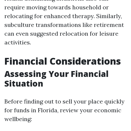
require moving towards household or
relocating for enhanced therapy. Similarly,
subculture transformations like retirement
can even suggested relocation for leisure
activities.
Financial Considerations
Assessing Your Financial
Situation
Before finding out to sell your place quickly
for funds in Florida, review your economic
wellbeing: