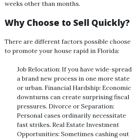
weeks other than months.
Why Choose to Sell Quickly?
There are different factors possible choose
to promote your house rapid in Florida:
Job Relocation: If you have wide-spread
a brand new process in one more state
or urban. Financial Hardship: Economic
downturns can create surprising fiscal
pressures. Divorce or Separation:
Personal cases ordinarily necessitate
fast strikes. Real Estate Investment
Opportunities: Sometimes cashing out