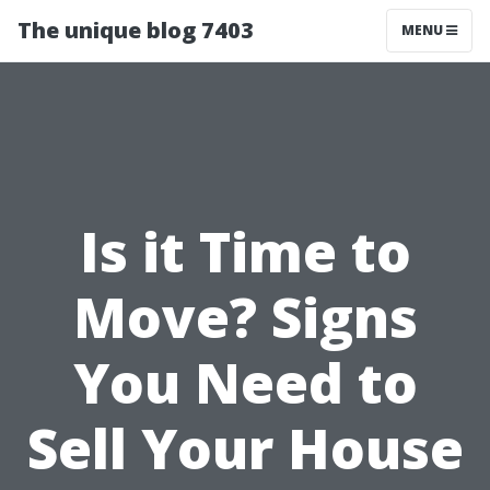
The unique blog 7403
MENU
Is it Time to
Move? Signs
You Need to
Sell Your House