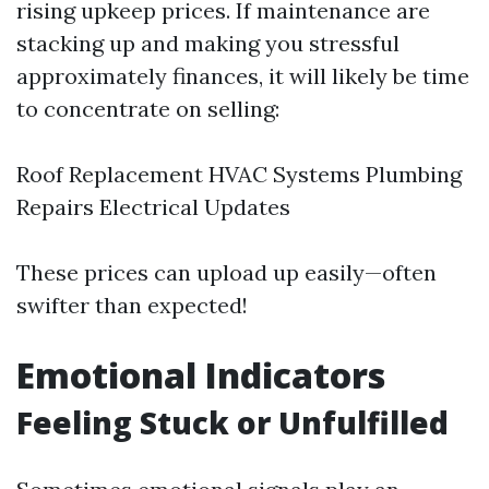
rising upkeep prices. If maintenance are
stacking up and making you stressful
approximately finances, it will likely be time
to concentrate on selling:
Roof Replacement HVAC Systems Plumbing
Repairs Electrical Updates
These prices can upload up easily—often
swifter than expected!
Emotional Indicators
Feeling Stuck or Unfulfilled