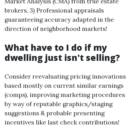
Market Analysis (CMA) from true estate
brokers, 3) Professional appraisals
guaranteeing accuracy adapted in the
direction of neighborhood markets!
What have to I do if my
dwelling just isn't selling?
Consider reevaluating pricing innovations
based mostly on current similar earnings
(comps), improving marketing procedures
by way of reputable graphics/staging
suggestions & probable presenting
incentives like last check contributions!