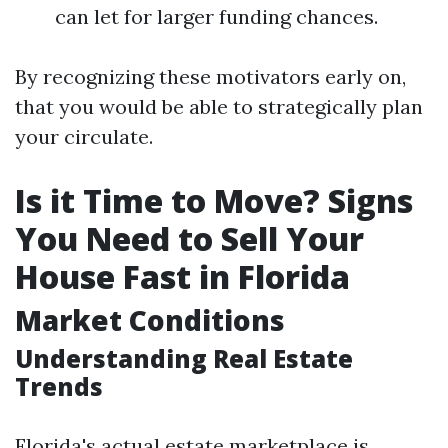
can let for larger funding chances.
By recognizing these motivators early on,
that you would be able to strategically plan
your circulate.
Is it Time to Move? Signs
You Need to Sell Your
House Fast in Florida
Market Conditions
Understanding Real Estate
Trends
Florida's actual estate marketplace is