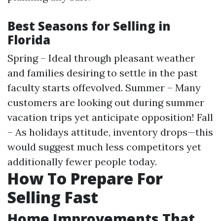
Best Seasons for Selling in
Florida
Spring – Ideal through pleasant weather
and families desiring to settle in the past
faculty starts offevolved. Summer – Many
customers are looking out during summer
vacation trips yet anticipate opposition! Fall
– As holidays attitude, inventory drops—this
would suggest much less competitors yet
additionally fewer people today.
How To Prepare For
Selling Fast
Home Improvements That