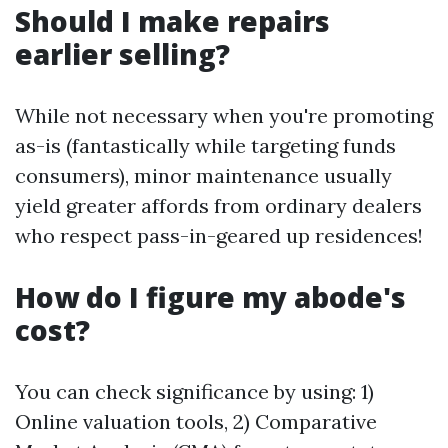
Should I make repairs
earlier selling?
While not necessary when you're promoting
as-is (fantastically while targeting funds
consumers), minor maintenance usually
yield greater affords from ordinary dealers
who respect pass-in-geared up residences!
How do I figure my abode's
cost?
You can check significance by using: 1)
Online valuation tools, 2) Comparative