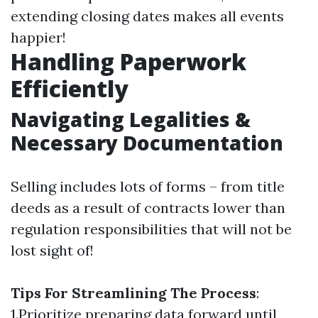
extending closing dates makes all events
happier!
Handling Paperwork
Efficiently
Navigating Legalities &
Necessary Documentation
Selling includes lots of forms – from title
deeds as a result of contracts lower than
regulation responsibilities that will not be
lost sight of!
Tips For Streamlining The Process
:
1.Prioritize preparing data forward until