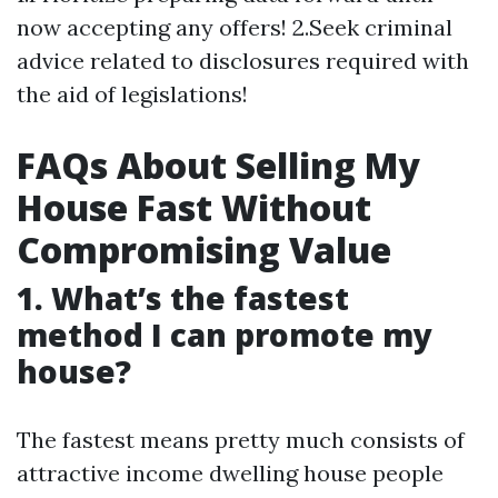
now accepting any offers! 2.Seek criminal
advice related to disclosures required with
the aid of legislations!
FAQs About Selling My
House Fast Without
Compromising Value
1. What’s the fastest
method I can promote my
house?
The fastest means pretty much consists of
attractive income dwelling house people