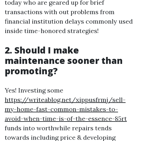
today who are geared up for brief
transactions with out problems from
financial institution delays commonly used
inside time-honored strategies!
2. Should I make
maintenance sooner than
promoting?
Yes! Investing some
https://writeablog.net/xippusfrmj/sell-
my-home-fast-common-mistakes-to-
avoid-when-time-is-of-the-essence-85rt
funds into worthwhile repairs tends
towards including price & developing