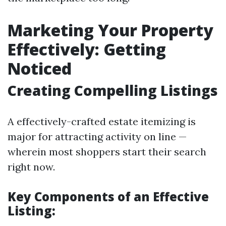
Marketing Your Property
Effectively: Getting
Noticed
Creating Compelling Listings
A effectively-crafted estate itemizing is
major for attracting activity on line —
wherein most shoppers start their search
right now.
Key Components of an Effective
Listing: