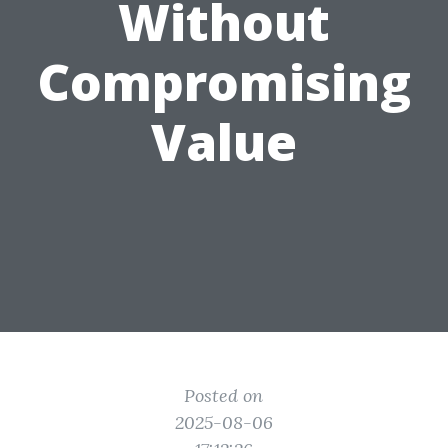
Without
Compromising
Value
Posted on
2025-08-06