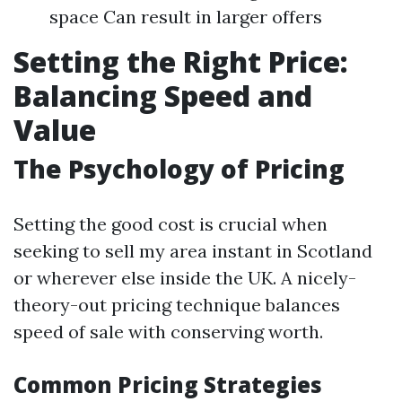
space Can result in larger offers
Setting the Right Price:
Balancing Speed and
Value
The Psychology of Pricing
Setting the good cost is crucial when
seeking to sell my area instant in Scotland
or wherever else inside the UK. A nicely-
theory-out pricing technique balances
speed of sale with conserving worth.
Common Pricing Strategies