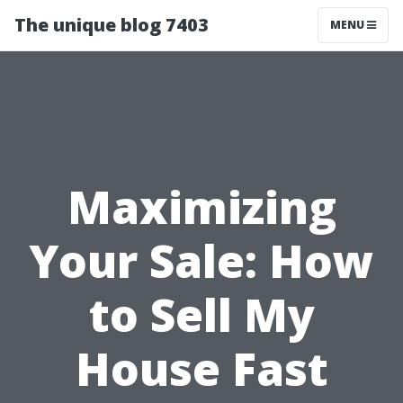
The unique blog 7403
MENU
Maximizing
Your Sale: How
to Sell My
House Fast