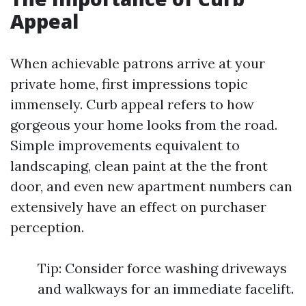
Appeal
When achievable patrons arrive at your
private home, first impressions topic
immensely. Curb appeal refers to how
gorgeous your home looks from the road.
Simple improvements equivalent to
landscaping, clean paint at the the front
door, and even new apartment numbers can
extensively have an effect on purchaser
perception.
Tip: Consider force washing driveways
and walkways for an immediate facelift.