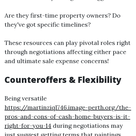
Are they first-time property owners? Do
they've got specific timelines?
These resources can play pivotal roles right
through negotiations affecting either pace
and ultimate sale expense concerns!
Counteroffers & Flexibility
Being versatile
https://martinziql746.image-perth.org/the-
pros-and-cons-of-cash-home-buyers-is-it-
right-for-you-14
during negotiations may
just suggest getting terms that paintings