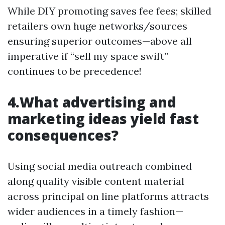
While DIY promoting saves fee fees; skilled
retailers own huge networks/sources
ensuring superior outcomes—above all
imperative if “sell my space swift”
continues to be precedence!
4.What advertising and
marketing ideas yield fast
consequences?
Using social media outreach combined
along quality visible content material
across principal on line platforms attracts
wider audiences in a timely fashion—