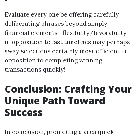
Evaluate every one be offering carefully
deliberating phrases beyond simply
financial elements—flexibility/favorability
in opposition to last timelines may perhaps
sway selections certainly most efficient in
opposition to completing winning
transactions quickly!
Conclusion: Crafting Your
Unique Path Toward
Success
In conclusion, promoting a area quick