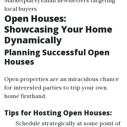
Marketplace) Email newsletters targeting
local buyers
Open Houses:
Showcasing Your Home
Dynamically
Planning Successful Open
Houses
Open properties are an miraculous chance
for interested parties to trip your own
home firsthand.
Tips for Hosting Open Houses:
Schedule strategically at some point of