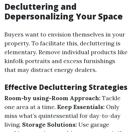
Decluttering and
Depersonalizing Your Space
Buyers want to envision themselves in your
property. To facilitate this, decluttering is
elementary. Remove individual products like
kinfolk portraits and excess furnishings
that may distract energy dealers.
Effective Decluttering Strategies
Room-by using-Room Approach:
Tackle
one area at a time.
Keep Essentials:
Only
miss what’s quintessential for day-to-day
living.
Storage Solutions:
Use garage