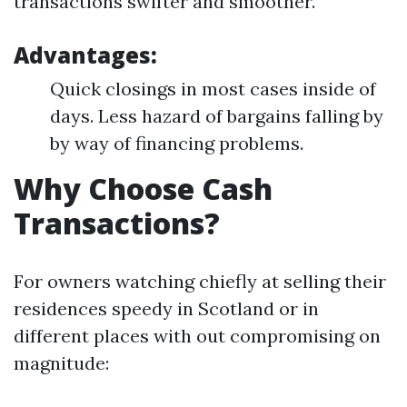
transactions swifter and smoother.
Advantages:
Quick closings in most cases inside of
days. Less hazard of bargains falling by
by way of financing problems.
Why Choose Cash
Transactions?
For owners watching chiefly at selling their
residences speedy in Scotland or in
different places with out compromising on
magnitude: