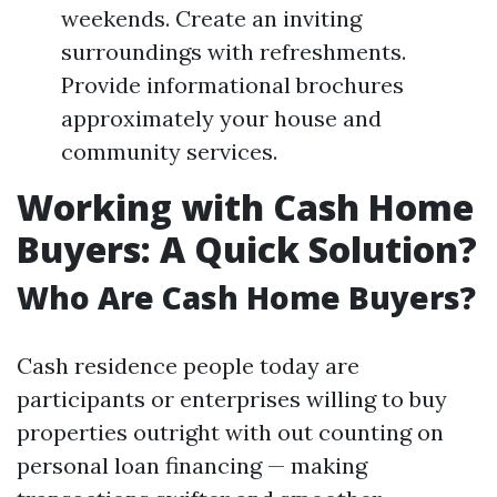
weekends. Create an inviting
surroundings with refreshments.
Provide informational brochures
approximately your house and
community services.
Working with Cash Home
Buyers: A Quick Solution?
Who Are Cash Home Buyers?
Cash residence people today are
participants or enterprises willing to buy
properties outright with out counting on
personal loan financing — making