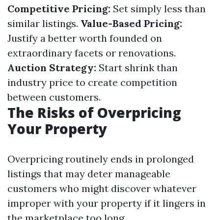
Competitive Pricing:
Set simply less than
similar listings.
Value-Based Pricing:
Justify a better worth founded on
extraordinary facets or renovations.
Auction Strategy:
Start shrink than
industry price to create competition
between customers.
The Risks of Overpricing
Your Property
Overpricing routinely ends in prolonged
listings that may deter manageable
customers who might discover whatever
improper with your property if it lingers in
the marketplace too long.