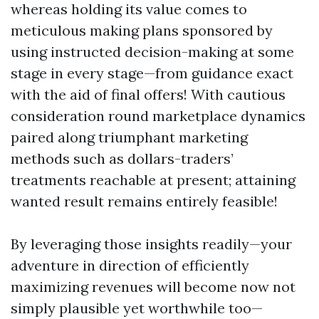
whereas holding its value comes to
meticulous making plans sponsored by
using instructed decision-making at some
stage in every stage—from guidance exact
with the aid of final offers! With cautious
consideration round marketplace dynamics
paired along triumphant marketing
methods such as dollars-traders’
treatments reachable at present; attaining
wanted result remains entirely feasible!
By leveraging those insights readily—your
adventure in direction of efficiently
maximizing revenues will become now not
simply plausible yet worthwhile too—