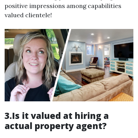
positive impressions among capabilities
valued clientele!
3.Is it valued at hiring a
actual property agent?