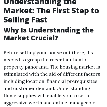
Understanding the
Market: The First Step to
Selling Fast
Why Is Understanding the
Market Crucial?
Before setting your house out there, it’s
needed to grasp the recent authentic
property panorama. The housing market is
stimulated with the aid of different factors
including location, financial prerequisites,
and customer demand. Understanding
those supplies will enable you to set a
aggressive worth and entice manageable