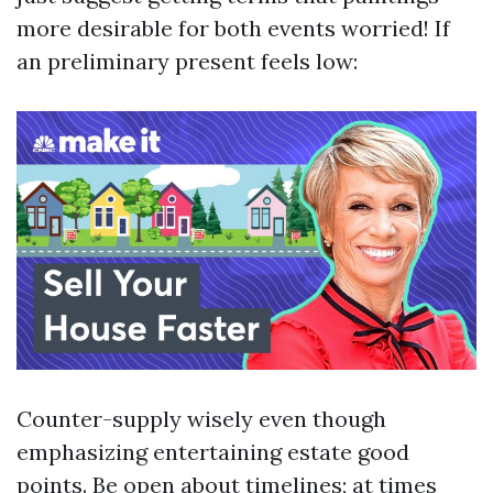
more desirable for both events worried! If
an preliminary present feels low:
Counter-supply wisely even though
emphasizing entertaining estate good
points. Be open about timelines; at times