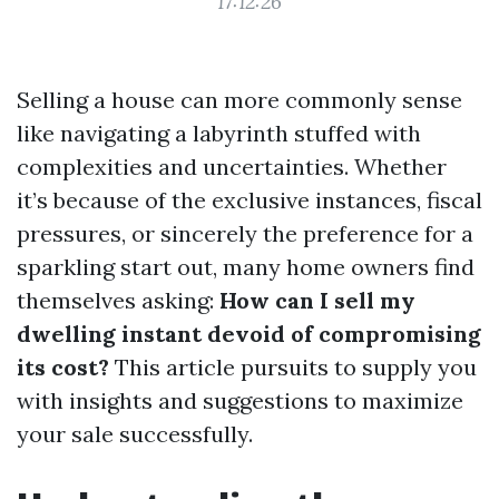
17:12:26
Selling a house can more commonly sense
like navigating a labyrinth stuffed with
complexities and uncertainties. Whether
it’s because of the exclusive instances, fiscal
pressures, or sincerely the preference for a
sparkling start out, many home owners find
themselves asking:
How can I sell my
dwelling instant devoid of compromising
its cost?
This article pursuits to supply you
with insights and suggestions to maximize
your sale successfully.