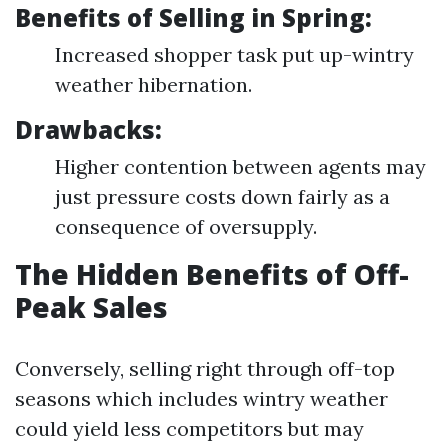
Benefits of Selling in Spring:
Increased shopper task put up-wintry
weather hibernation.
Drawbacks:
Higher contention between agents may
just pressure costs down fairly as a
consequence of oversupply.
The Hidden Benefits of Off-
Peak Sales
Conversely, selling right through off-top
seasons which includes wintry weather
could yield less competitors but may