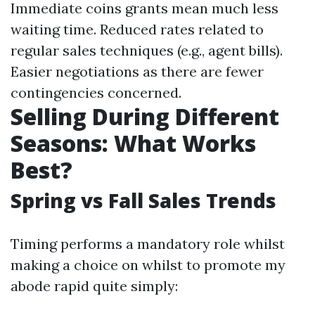
Immediate coins grants mean much less
waiting time. Reduced rates related to
regular sales techniques (e.g., agent bills).
Easier negotiations as there are fewer
contingencies concerned.
Selling During Different
Seasons: What Works
Best?
Spring vs Fall Sales Trends
Timing performs a mandatory role whilst
making a choice on whilst to promote my
abode rapid quite simply: