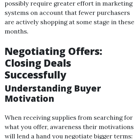
possibly require greater effort in marketing
systems on account that fewer purchasers
are actively shopping at some stage in these
months.
Negotiating Offers:
Closing Deals
Successfully
Understanding Buyer
Motivation
When receiving supplies from searching for
what you offer, awareness their motivations
will lend a hand you negotiate bigger terms: