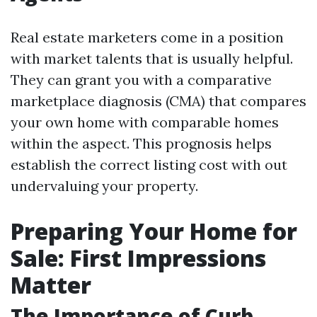
Real estate marketers come in a position
with market talents that is usually helpful.
They can grant you with a comparative
marketplace diagnosis (CMA) that compares
your own home with comparable homes
within the aspect. This prognosis helps
establish the correct listing cost with out
undervaluing your property.
Preparing Your Home for
Sale: First Impressions
Matter
The Importance of Curb