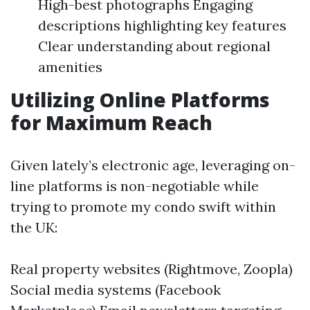
High-best photographs Engaging
descriptions highlighting key features
Clear understanding about regional
amenities
Utilizing Online Platforms
for Maximum Reach
Given lately’s electronic age, leveraging on-
line platforms is non-negotiable while
trying to promote my condo swift within
the UK:
Real property websites (Rightmove, Zoopla)
Social media systems (Facebook