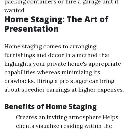
packing containers or hire a garage unit if
wanted.
Home Staging: The Art of
Presentation
Home staging comes to arranging
furnishings and decor in a method that
highlights your private home's appropriate
capabilities whereas minimizing its
drawbacks. Hiring a pro stager can bring
about speedier earnings at higher expenses.
Benefits of Home Staging
Creates an inviting atmosphere Helps
clients visualize residing within the