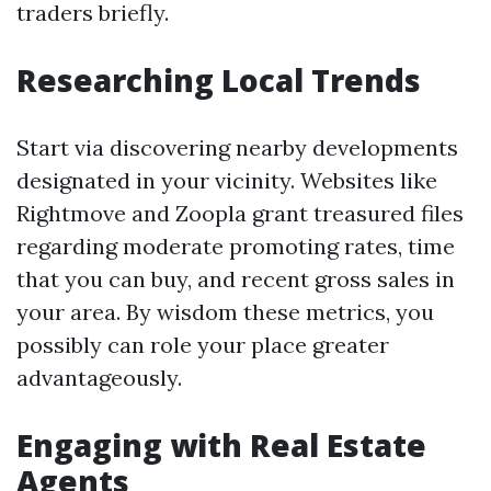
traders briefly.
Researching Local Trends
Start via discovering nearby developments
designated in your vicinity. Websites like
Rightmove and Zoopla grant treasured files
regarding moderate promoting rates, time
that you can buy, and recent gross sales in
your area. By wisdom these metrics, you
possibly can role your place greater
advantageously.
Engaging with Real Estate
Agents