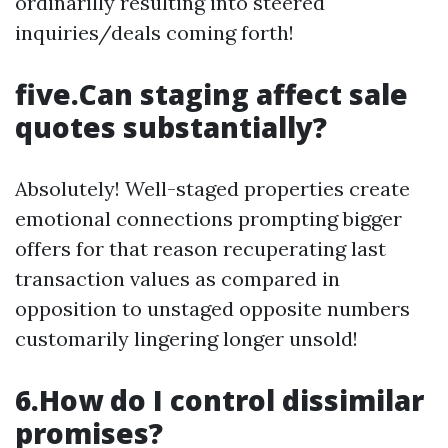
ordinarilly resulting into steered
inquiries/deals coming forth!
five.Can staging affect sale
quotes substantially?
Absolutely! Well-staged properties create
emotional connections prompting bigger
offers for that reason recuperating last
transaction values as compared in
opposition to unstaged opposite numbers
customarily lingering longer unsold!
6.How do I control dissimilar
promises?