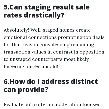
5.Can staging result sale
rates drastically?
Absolutely! Well-staged homes create
emotional connections prompting top deals
for that reason convalescing remaining
transaction values in contrast in opposition
to unstaged counterparts most likely
lingering longer unsold!
6.How do I address distinct
can provide?
Evaluate both offer in moderation focused