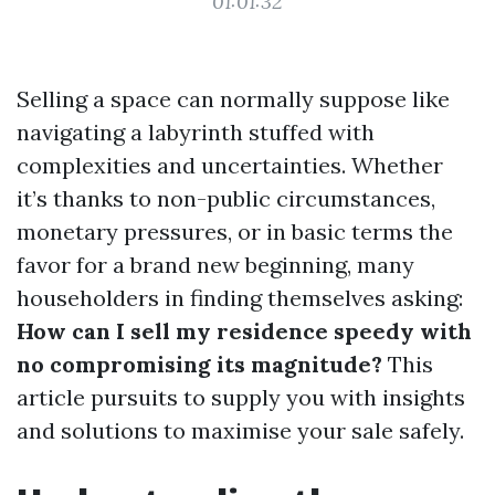
01:01:32
Selling a space can normally suppose like
navigating a labyrinth stuffed with
complexities and uncertainties. Whether
it’s thanks to non-public circumstances,
monetary pressures, or in basic terms the
favor for a brand new beginning, many
householders in finding themselves asking:
How can I sell my residence speedy with
no compromising its magnitude?
This
article pursuits to supply you with insights
and solutions to maximise your sale safely.