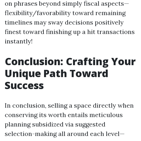
on phrases beyond simply fiscal aspects—
flexibility/favorability toward remaining
timelines may sway decisions positively
finest toward finishing up a hit transactions
instantly!
Conclusion: Crafting Your
Unique Path Toward
Success
In conclusion, selling a space directly when
conserving its worth entails meticulous
planning subsidized via suggested
selection-making all around each level—