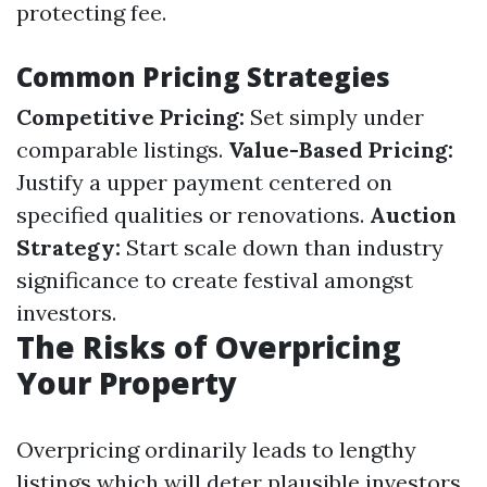
protecting fee.
Common Pricing Strategies
Competitive Pricing:
Set simply under
comparable listings.
Value-Based Pricing:
Justify a upper payment centered on
specified qualities or renovations.
Auction
Strategy:
Start scale down than industry
significance to create festival amongst
investors.
The Risks of Overpricing
Your Property
Overpricing ordinarily leads to lengthy
listings which will deter plausible investors