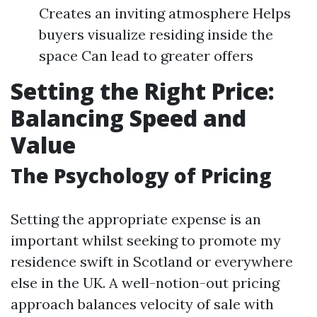
Creates an inviting atmosphere Helps
buyers visualize residing inside the
space Can lead to greater offers
Setting the Right Price:
Balancing Speed and
Value
The Psychology of Pricing
Setting the appropriate expense is an
important whilst seeking to promote my
residence swift in Scotland or everywhere
else in the UK. A well-notion-out pricing
approach balances velocity of sale with