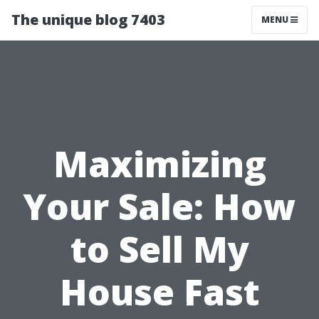
The unique blog 7403
MENU
Maximizing
Your Sale: How
to Sell My
House Fast