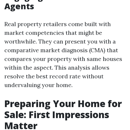
Agents
Real property retailers come built with
market competencies that might be
worthwhile. They can present you with a
comparative market diagnosis (CMA) that
compares your property with same houses
within the aspect. This analysis allows
resolve the best record rate without
undervaluing your home.
Preparing Your Home for
Sale: First Impressions
Matter