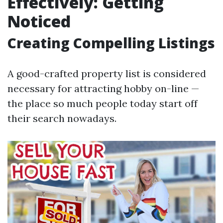
Effectively: Getting
Noticed
Creating Compelling Listings
A good-crafted property list is considered
necessary for attracting hobby on-line —
the place so much people today start off
their search nowadays.