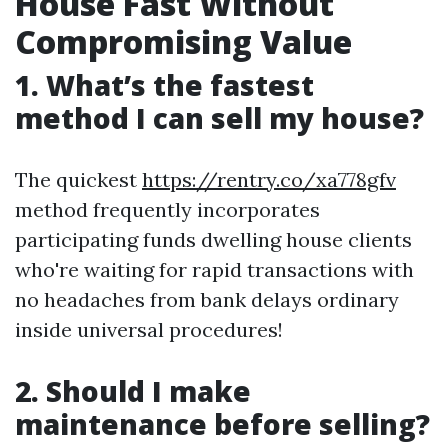
House Fast Without
Compromising Value
1. What’s the fastest
method I can sell my house?
The quickest
https://rentry.co/xa778gfv
method frequently incorporates
participating funds dwelling house clients
who're waiting for rapid transactions with
no headaches from bank delays ordinary
inside universal procedures!
2. Should I make
maintenance before selling?