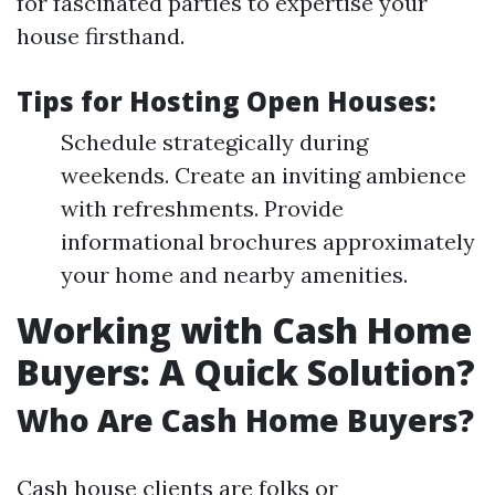
for fascinated parties to expertise your
house firsthand.
Tips for Hosting Open Houses:
Schedule strategically during
weekends. Create an inviting ambience
with refreshments. Provide
informational brochures approximately
your home and nearby amenities.
Working with Cash Home
Buyers: A Quick Solution?
Who Are Cash Home Buyers?
Cash house clients are folks or