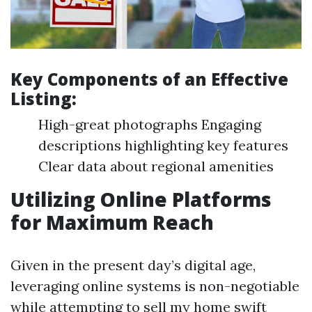
Key Components of an Effective
Listing:
High-great photographs Engaging
descriptions highlighting key features
Clear data about regional amenities
Utilizing Online Platforms
for Maximum Reach
Given in the present day’s digital age,
leveraging online systems is non-negotiable
while attempting to sell my home swift