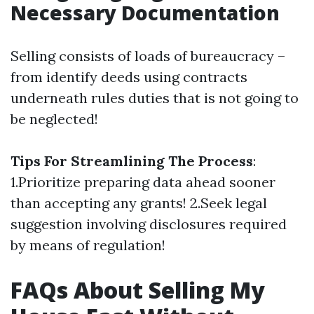
Necessary Documentation
Selling consists of loads of bureaucracy –
from identify deeds using contracts
underneath rules duties that is not going to
be neglected!
Tips For Streamlining The Process
:
1.Prioritize preparing data ahead sooner
than accepting any grants! 2.Seek legal
suggestion involving disclosures required
by means of regulation!
FAQs About Selling My