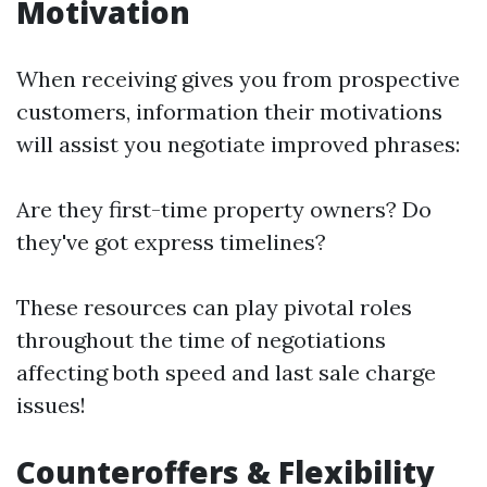
Motivation
When receiving gives you from prospective
customers, information their motivations
will assist you negotiate improved phrases:
Are they first-time property owners? Do
they've got express timelines?
These resources can play pivotal roles
throughout the time of negotiations
affecting both speed and last sale charge
issues!
Counteroffers & Flexibility