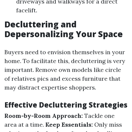
driveways and walkways for a direct
facelift.
Decluttering and
Depersonalizing Your Space
Buyers need to envision themselves in your
home. To facilitate this, decluttering is very
important. Remove own models like circle
of relatives pics and excess furniture that
may distract expertise shoppers.
Effective Decluttering Strategies
Room-by-Room Approach:
Tackle one
area at a time.
Keep Essentials:
Only miss