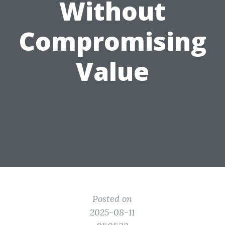
Without
Compromising
Value
Posted on
2025-08-11