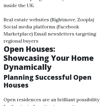
inside the UK:
Real estate websites (Rightmove, Zoopla)
Social media platforms (Facebook
Marketplace) Email newsletters targeting
regional buyers
Open Houses:
Showcasing Your Home
Dynamically
Planning Successful Open
Houses
Open residences are an brilliant possibility