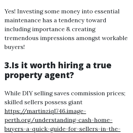
Yes! Investing some money into essential
maintenance has a tendency toward
including importance & creating
tremendous impressions amongst workable
buyers!
3.Is it worth hiring a true
property agent?
While DIY selling saves commission prices;
skilled sellers possess giant
https://martinziql746.image-
perth.org/understanding-cash-home-
buyers-a-quick-guide-for-sellers-in-the-