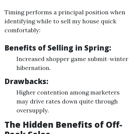
Timing performs a principal position when
identifying while to sell my house quick
comfortably:
Benefits of Selling in Spring:
Increased shopper game submit-winter
hibernation.
Drawbacks:
Higher contention among marketers
may drive rates down quite through
oversupply.
The Hidden Benefits of Off-