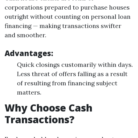
corporations prepared to purchase houses
outright without counting on personal loan
financing — making transactions swifter
and smoother.
Advantages:
Quick closings customarily within days.
Less threat of offers falling as a result
of resulting from financing subject
matters.
Why Choose Cash
Transactions?