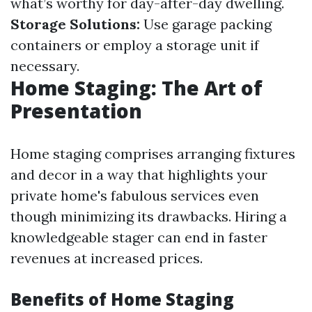
what’s worthy for day-after-day dwelling.
Storage Solutions:
Use garage packing
containers or employ a storage unit if
necessary.
Home Staging: The Art of
Presentation
Home staging comprises arranging fixtures
and decor in a way that highlights your
private home's fabulous services even
though minimizing its drawbacks. Hiring a
knowledgeable stager can end in faster
revenues at increased prices.
Benefits of Home Staging