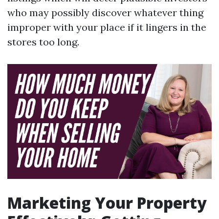
who may possibly discover whatever thing
improper with your place if it lingers in the
stores too long.
Marketing Your Property