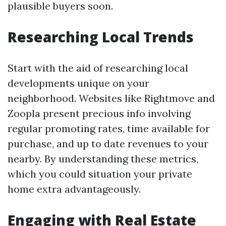
plausible buyers soon.
Researching Local Trends
Start with the aid of researching local
developments unique on your
neighborhood. Websites like Rightmove and
Zoopla present precious info involving
regular promoting rates, time available for
purchase, and up to date revenues to your
nearby. By understanding these metrics,
which you could situation your private
home extra advantageously.
Engaging with Real Estate