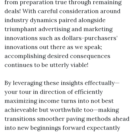
from preparation true through remaining
deals! With careful consideration around
industry dynamics paired alongside
triumphant advertising and marketing
innovations such as dollars-purchasers’
innovations out there as we speak;
accomplishing desired consequences
continues to be utterly viable!
By leveraging these insights effectually—
your tour in direction of efficiently
maximizing income turns into not best
achieveable but worthwhile too—making
transitions smoother paving methods ahead
into new beginnings forward expectantly