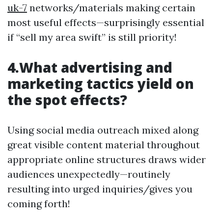
uk-7
networks/materials making certain
most useful effects—surprisingly essential
if “sell my area swift” is still priority!
4.What advertising and
marketing tactics yield on
the spot effects?
Using social media outreach mixed along
great visible content material throughout
appropriate online structures draws wider
audiences unexpectedly—routinely
resulting into urged inquiries/gives you
coming forth!