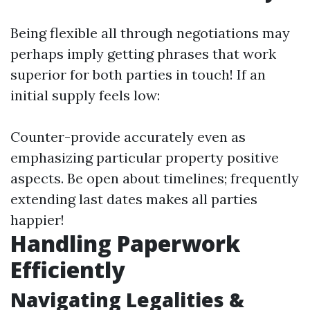
Being flexible all through negotiations may
perhaps imply getting phrases that work
superior for both parties in touch! If an
initial supply feels low:
Counter-provide accurately even as
emphasizing particular property positive
aspects. Be open about timelines; frequently
extending last dates makes all parties
happier!
Handling Paperwork
Efficiently
Navigating Legalities &