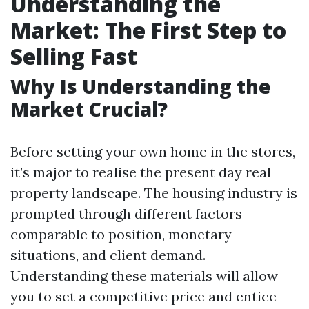
Understanding the
Market: The First Step to
Selling Fast
Why Is Understanding the
Market Crucial?
Before setting your own home in the stores,
it’s major to realise the present day real
property landscape. The housing industry is
prompted through different factors
comparable to position, monetary
situations, and client demand.
Understanding these materials will allow
you to set a competitive price and entice