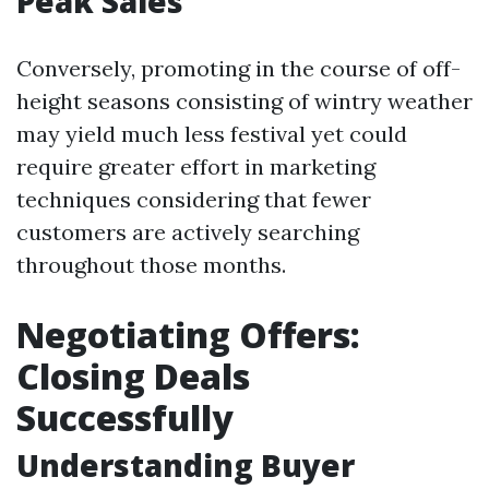
Peak Sales
Conversely, promoting in the course of off-
height seasons consisting of wintry weather
may yield much less festival yet could
require greater effort in marketing
techniques considering that fewer
customers are actively searching
throughout those months.
Negotiating Offers:
Closing Deals
Successfully
Understanding Buyer