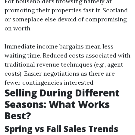
For householders browsing namely at
promoting their properties fast in Scotland
or someplace else devoid of compromising
on worth:
Immediate income bargains mean less
waiting time. Reduced costs associated with
traditional revenue techniques (e.g., agent
costs). Easier negotiations as there are
fewer contingencies interested.
Selling During Different
Seasons: What Works
Best?
Spring vs Fall Sales Trends