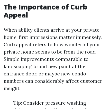
The Importance of Curb
Appeal
When ability clients arrive at your private
home, first impressions matter immensely.
Curb appeal refers to how wonderful your
private home seems to be from the road.
Simple improvements comparable to
landscaping, brand new paint at the
entrance door, or maybe new condo
numbers can considerably affect customer
insight.
Tip: Consider pressure washing