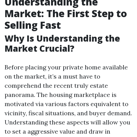
Understanding the
Market: The First Step to
Selling Fast
Why Is Understanding the
Market Crucial?
Before placing your private home available
on the market, it’s a must have to
comprehend the recent truly estate
panorama. The housing marketplace is
motivated via various factors equivalent to
vicinity, fiscal situations, and buyer demand.
Understanding these aspects will allow you
to set a aggressive value and draw in