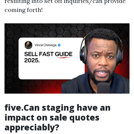
resulting into set off inquiries/can provide
coming forth!
five.Can staging have an
impact on sale quotes
appreciably?