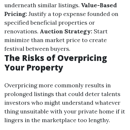
underneath similar listings.
Value-Based
Pricing:
Justify a top expense founded on
specified beneficial properties or
renovations.
Auction Strategy:
Start
minimize than market price to create
festival between buyers.
The Risks of Overpricing
Your Property
Overpricing more commonly results in
prolonged listings that could deter talents
investors who might understand whatever
thing unsuitable with your private home if it
lingers in the marketplace too lengthy.