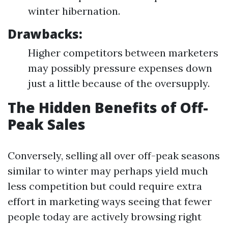
winter hibernation.
Drawbacks:
Higher competitors between marketers
may possibly pressure expenses down
just a little because of the oversupply.
The Hidden Benefits of Off-
Peak Sales
Conversely, selling all over off-peak seasons
similar to winter may perhaps yield much
less competition but could require extra
effort in marketing ways seeing that fewer
people today are actively browsing right