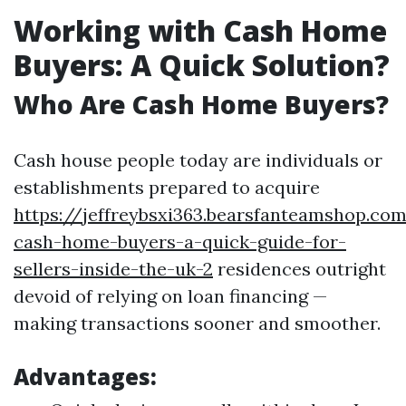
Working with Cash Home
Buyers: A Quick Solution?
Who Are Cash Home Buyers?
Cash house people today are individuals or
establishments prepared to acquire
https://jeffreybsxi363.bearsfanteamshop.co
cash-home-buyers-a-quick-guide-for-
sellers-inside-the-uk-2
residences outright
devoid of relying on loan financing —
making transactions sooner and smoother.
Advantages: