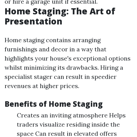
or hire a garage unit if essential.
Home Staging: The Art of
Presentation
Home staging contains arranging
furnishings and decor in a way that
highlights your house's exceptional options
whilst minimizing its drawbacks. Hiring a
specialist stager can result in speedier
revenues at higher prices.
Benefits of Home Staging
Creates an inviting atmosphere Helps
traders visualize residing inside the
space Can result in elevated offers