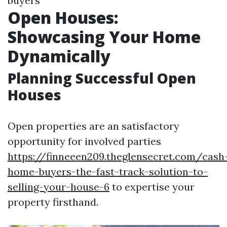
buyers
Open Houses:
Showcasing Your Home
Dynamically
Planning Successful Open
Houses
Open properties are an satisfactory
opportunity for involved parties
https://finneeen209.theglensecret.com/cash
home-buyers-the-fast-track-solution-to-
selling-your-house-6
to expertise your
property firsthand.