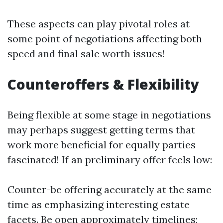
These aspects can play pivotal roles at
some point of negotiations affecting both
speed and final sale worth issues!
Counteroffers & Flexibility
Being flexible at some stage in negotiations
may perhaps suggest getting terms that
work more beneficial for equally parties
fascinated! If an preliminary offer feels low:
Counter-be offering accurately at the same
time as emphasizing interesting estate
facets. Be open approximately timelines;