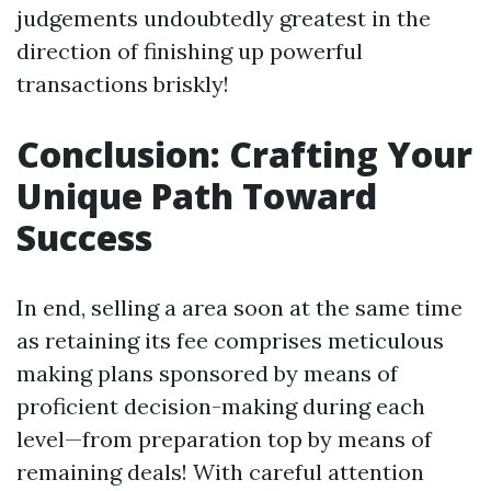
judgements undoubtedly greatest in the
direction of finishing up powerful
transactions briskly!
Conclusion: Crafting Your
Unique Path Toward
Success
In end, selling a area soon at the same time
as retaining its fee comprises meticulous
making plans sponsored by means of
proficient decision-making during each
level—from preparation top by means of
remaining deals! With careful attention