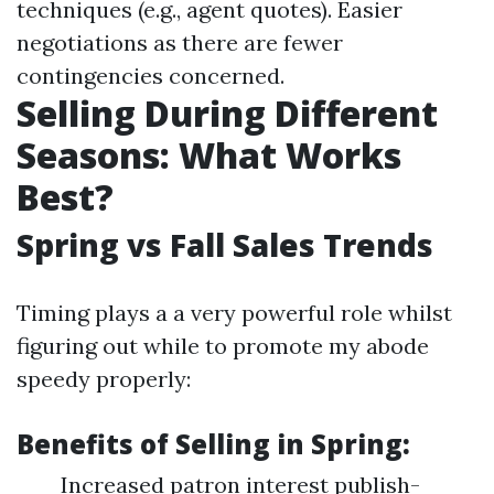
techniques (e.g., agent quotes). Easier
negotiations as there are fewer
contingencies concerned.
Selling During Different
Seasons: What Works
Best?
Spring vs Fall Sales Trends
Timing plays a a very powerful role whilst
figuring out while to promote my abode
speedy properly:
Benefits of Selling in Spring:
Increased patron interest publish-