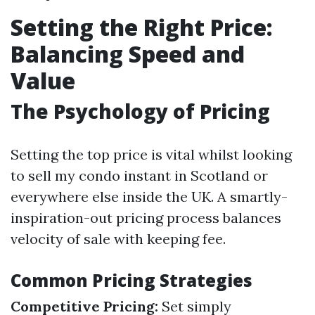
Setting the Right Price:
Balancing Speed and
Value
The Psychology of Pricing
Setting the top price is vital whilst looking
to sell my condo instant in Scotland or
everywhere else inside the UK. A smartly-
inspiration-out pricing process balances
velocity of sale with keeping fee.
Common Pricing Strategies
Competitive Pricing:
Set simply