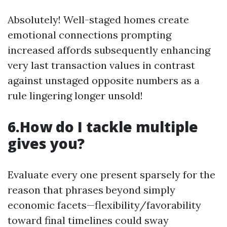
Absolutely! Well-staged homes create
emotional connections prompting
increased affords subsequently enhancing
very last transaction values in contrast
against unstaged opposite numbers as a
rule lingering longer unsold!
6.How do I tackle multiple
gives you?
Evaluate every one present sparsely for the
reason that phrases beyond simply
economic facets—flexibility/favorability
toward final timelines could sway