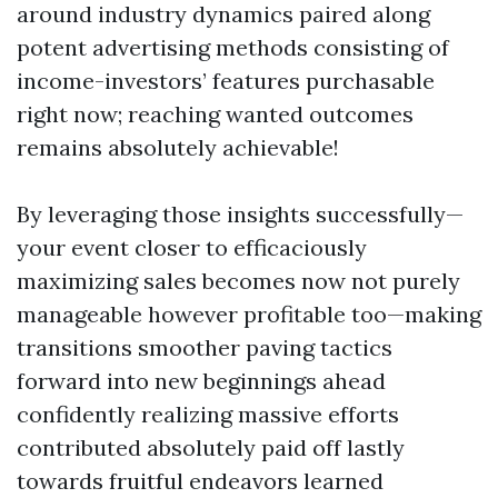
around industry dynamics paired along
potent advertising methods consisting of
income-investors’ features purchasable
right now; reaching wanted outcomes
remains absolutely achievable!
By leveraging those insights successfully—
your event closer to efficaciously
maximizing sales becomes now not purely
manageable however profitable too—making
transitions smoother paving tactics
forward into new beginnings ahead
confidently realizing massive efforts
contributed absolutely paid off lastly
towards fruitful endeavors learned