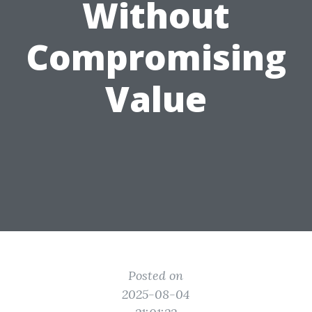
Without
Compromising
Value
Posted on
2025-08-04