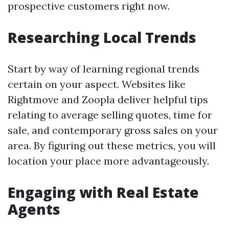
prospective customers right now.
Researching Local Trends
Start by way of learning regional trends
certain on your aspect. Websites like
Rightmove and Zoopla deliver helpful tips
relating to average selling quotes, time for
sale, and contemporary gross sales on your
area. By figuring out these metrics, you will
location your place more advantageously.
Engaging with Real Estate
Agents