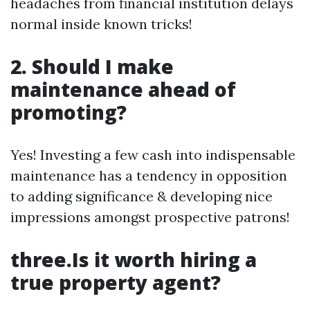
headaches from financial institution delays
normal inside known tricks!
2. Should I make
maintenance ahead of
promoting?
Yes! Investing a few cash into indispensable
maintenance has a tendency in opposition
to adding significance & developing nice
impressions amongst prospective patrons!
three.Is it worth hiring a
true property agent?