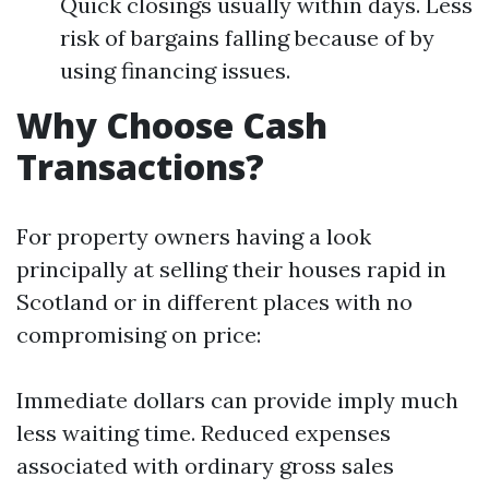
Quick closings usually within days. Less
risk of bargains falling because of by
using financing issues.
Why Choose Cash
Transactions?
For property owners having a look
principally at selling their houses rapid in
Scotland or in different places with no
compromising on price:
Immediate dollars can provide imply much
less waiting time. Reduced expenses
associated with ordinary gross sales