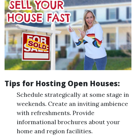
Tips for Hosting Open Houses:
Schedule strategically at some stage in
weekends. Create an inviting ambience
with refreshments. Provide
informational brochures about your
home and region facilities.