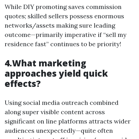
While DIY promoting saves commission
quotes; skilled sellers possess enormous
networks/assets making sure leading
outcome—primarily imperative if “sell my
residence fast” continues to be priority!
4.What marketing
approaches yield quick
effects?
Using social media outreach combined
along super visible content across
significant on line platforms attracts wider
audiences unexpectedly—quite often