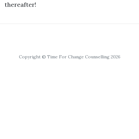
thereafter!
Copyright © Time For Change Counselling 2026