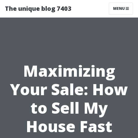
The unique blog 7403
MENU
Maximizing
Your Sale: How
to Sell My
House Fast