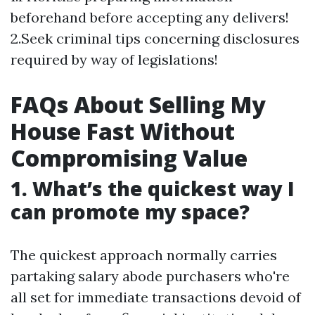
beforehand before accepting any delivers!
2.Seek criminal tips concerning disclosures
required by way of legislations!
FAQs About Selling My
House Fast Without
Compromising Value
1. What’s the quickest way I
can promote my space?
The quickest approach normally carries
partaking salary abode purchasers who're
all set for immediate transactions devoid of