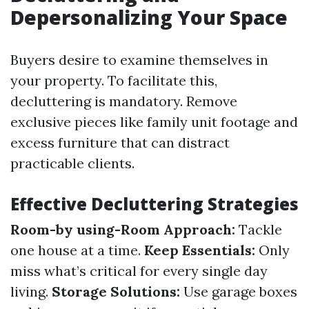
Depersonalizing Your Space
Buyers desire to examine themselves in
your property. To facilitate this,
decluttering is mandatory. Remove
exclusive pieces like family unit footage and
excess furniture that can distract
practicable clients.
Effective Decluttering Strategies
Room-by using-Room Approach:
Tackle
one house at a time.
Keep Essentials:
Only
miss what’s critical for every single day
living.
Storage Solutions:
Use garage boxes