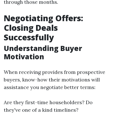
through those months.
Negotiating Offers:
Closing Deals
Successfully
Understanding Buyer
Motivation
When receiving provides from prospective
buyers, know-how their motivations will
assistance you negotiate better terms:
Are they first-time householders? Do
they've one of a kind timelines?