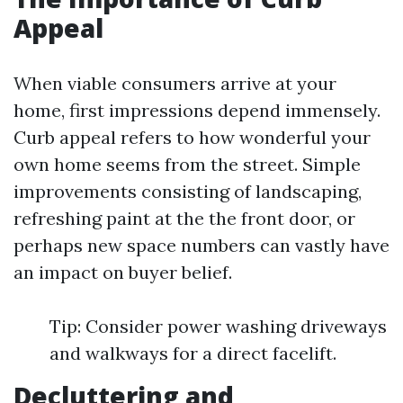
Appeal
When viable consumers arrive at your
home, first impressions depend immensely.
Curb appeal refers to how wonderful your
own home seems from the street. Simple
improvements consisting of landscaping,
refreshing paint at the the front door, or
perhaps new space numbers can vastly have
an impact on buyer belief.
Tip: Consider power washing driveways
and walkways for a direct facelift.
Decluttering and