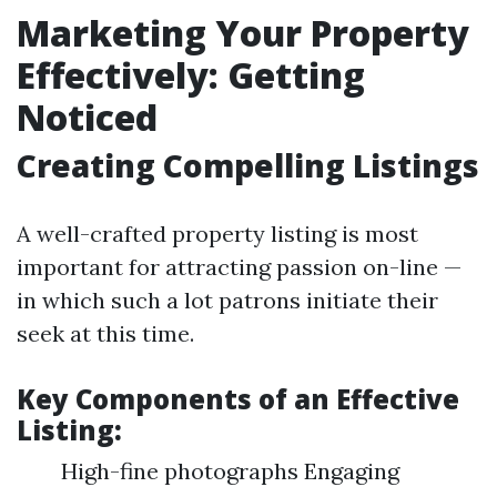
Marketing Your Property
Effectively: Getting
Noticed
Creating Compelling Listings
A well-crafted property listing is most
important for attracting passion on-line —
in which such a lot patrons initiate their
seek at this time.
Key Components of an Effective
Listing:
High-fine photographs Engaging