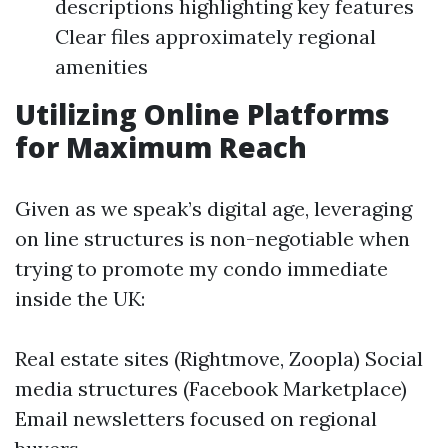
descriptions highlighting key features
Clear files approximately regional
amenities
Utilizing Online Platforms
for Maximum Reach
Given as we speak’s digital age, leveraging
on line structures is non-negotiable when
trying to promote my condo immediate
inside the UK:
Real estate sites (Rightmove, Zoopla) Social
media structures (Facebook Marketplace)
Email newsletters focused on regional