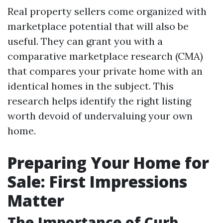
Real property sellers come organized with
marketplace potential that will also be
useful. They can grant you with a
comparative marketplace research (CMA)
that compares your private home with an
identical homes in the subject. This
research helps identify the right listing
worth devoid of undervaluing your own
home.
Preparing Your Home for
Sale: First Impressions
Matter
The Importance of Curb