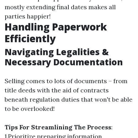
mostly extending final dates makes all
parties happier!
Handling Paperwork
Efficiently
Navigating Legalities &
Necessary Documentation
Selling comes to lots of documents – from
title deeds with the aid of contracts
beneath regulation duties that won't be able
to be overlooked!
Tips For Streamlining The Process
:
1.Prioritize preparing information