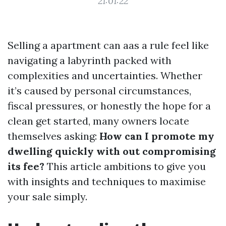
21:01:22
Selling a apartment can aas a rule feel like
navigating a labyrinth packed with
complexities and uncertainties. Whether
it’s caused by personal circumstances,
fiscal pressures, or honestly the hope for a
clean get started, many owners locate
themselves asking:
How can I promote my
dwelling quickly with out compromising
its fee?
This article ambitions to give you
with insights and techniques to maximise
your sale simply.