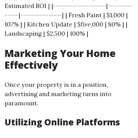
Estimated ROI | |-------------------|---------
-----|---------------| | Fresh Paint | $1,000 |
107% | | Kitchen Update | $five,000 | 80% | |
Landscaping | $2,500 | 100% |
Marketing Your Home
Effectively
Once your property is in a position,
advertising and marketing turns into
paramount.
Utilizing Online Platforms