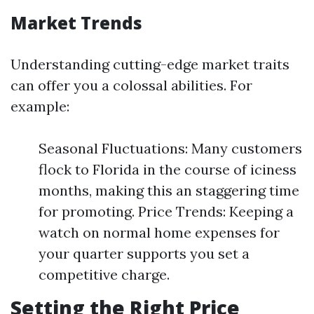
Market Trends
Understanding cutting-edge market traits
can offer you a colossal abilities. For
example:
Seasonal Fluctuations: Many customers
flock to Florida in the course of iciness
months, making this an staggering time
for promoting. Price Trends: Keeping a
watch on normal home expenses for
your quarter supports you set a
competitive charge.
Setting the Right Price