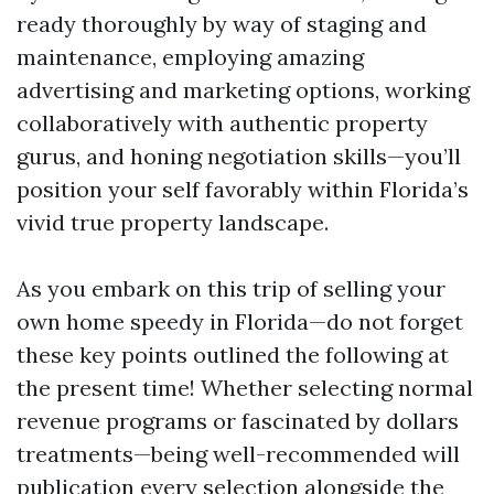
ready thoroughly by way of staging and
maintenance, employing amazing
advertising and marketing options, working
collaboratively with authentic property
gurus, and honing negotiation skills—you’ll
position your self favorably within Florida’s
vivid true property landscape.
As you embark on this trip of selling your
own home speedy in Florida—do not forget
these key points outlined the following at
the present time! Whether selecting normal
revenue programs or fascinated by dollars
treatments—being well-recommended will
publication every selection alongside the