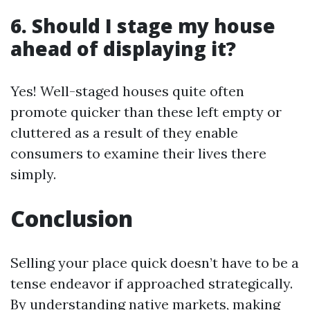
6. Should I stage my house
ahead of displaying it?
Yes! Well-staged houses quite often
promote quicker than these left empty or
cluttered as a result of they enable
consumers to examine their lives there
simply.
Conclusion
Selling your place quick doesn’t have to be a
tense endeavor if approached strategically.
By understanding native markets, making