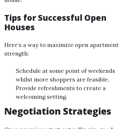
Tips for Successful Open
Houses
Here’s a way to maximize open apartment
strength:
Schedule at some point of weekends
whilst more shoppers are feasible.
Provide refreshments to create a
welcoming setting.
Negotiation Strategies