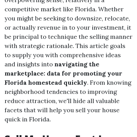
competitive market like Florida. Whether
you might be seeking to downsize, relocate,
or actually revenue in to your investment, it
be principal to technique the selling manner
with strategic rationale. This article goals
to supply you with comprehensive ideas
and insights into
navigating the
marketplace: data for promoting your
Florida homestead quickly
. From knowing
neighborhood tendencies to improving
reduce attraction, we'll hide all valuable
facets that will help you sell your house
quick in Florida.