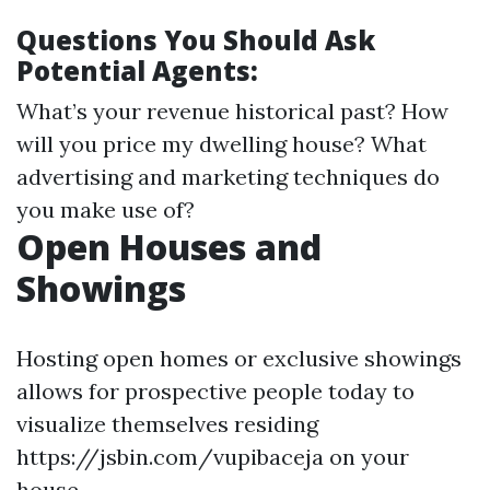
Questions You Should Ask
Potential Agents:
What’s your revenue historical past? How
will you price my dwelling house? What
advertising and marketing techniques do
you make use of?
Open Houses and
Showings
Hosting open homes or exclusive showings
allows for prospective people today to
visualize themselves residing
https://jsbin.com/vupibaceja on your
house.