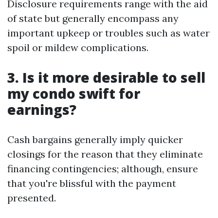
Disclosure requirements range with the aid
of state but generally encompass any
important upkeep or troubles such as water
spoil or mildew complications.
3. Is it more desirable to sell
my condo swift for
earnings?
Cash bargains generally imply quicker
closings for the reason that they eliminate
financing contingencies; although, ensure
that you're blissful with the payment
presented.