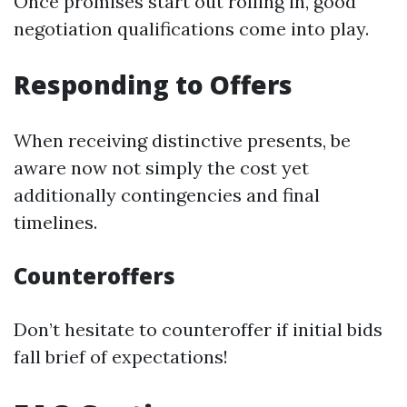
Once promises start out rolling in, good
negotiation qualifications come into play.
Responding to Offers
When receiving distinctive presents, be
aware now not simply the cost yet
additionally contingencies and final
timelines.
Counteroffers
Don’t hesitate to counteroffer if initial bids
fall brief of expectations!