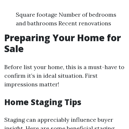
Square footage Number of bedrooms
and bathrooms Recent renovations
Preparing Your Home for
Sale
Before list your home, this is a must-have to
confirm it’s in ideal situation. First
impressions matter!
Home Staging Tips
Staging can appreciably influence buyer
insight. Here are some beneficial staging