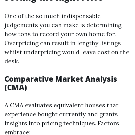
One of the so much indispensable
judgements you can make is determining
how tons to record your own home for.
Overpricing can result in lengthy listings
whilst underpricing would leave cost on the
desk.
Comparative Market Analysis
(CMA)
A CMA evaluates equivalent houses that
experience bought currently and grants
insights into pricing techniques. Factors
embrace: