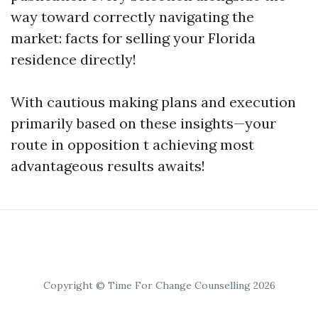
way toward correctly navigating the
market: facts for selling your Florida
residence directly!
With cautious making plans and execution
primarily based on these insights—your
route in opposition t achieving most
advantageous results awaits!
Copyright © Time For Change Counselling 2026