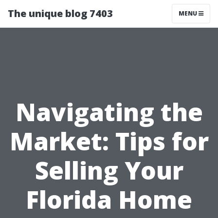
The unique blog 7403
MENU
Navigating the
Market: Tips for
Selling Your
Florida Home