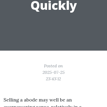
Quickly
Posted on
2025-07-25
23:43:12
Selling a abode may well be an
overpowering sense, relatively in a