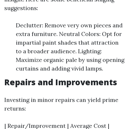
suggestions:
Declutter: Remove very own pieces and
extra furniture. Neutral Colors: Opt for
impartial paint shades that attraction
to a broader audience. Lighting:
Maximize organic pale by using opening
curtains and adding vivid lamps.
Repairs and Improvements
Investing in minor repairs can yield prime
returns:
| Repair/Improvement | Average Cost |