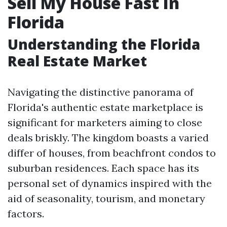
Sell My House Fast In
Florida
Understanding the Florida
Real Estate Market
Navigating the distinctive panorama of
Florida's authentic estate marketplace is
significant for marketers aiming to close
deals briskly. The kingdom boasts a varied
differ of houses, from beachfront condos to
suburban residences. Each space has its
personal set of dynamics inspired with the
aid of seasonality, tourism, and monetary
factors.