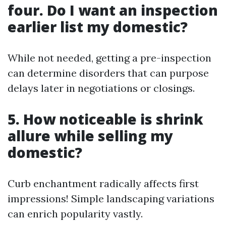
four. Do I want an inspection
earlier list my domestic?
While not needed, getting a pre-inspection
can determine disorders that can purpose
delays later in negotiations or closings.
5. How noticeable is shrink
allure while selling my
domestic?
Curb enchantment radically affects first
impressions! Simple landscaping variations
can enrich popularity vastly.