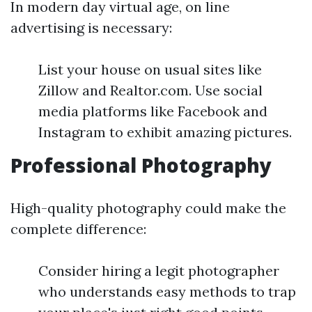
In modern day virtual age, on line
advertising is necessary:
List your house on usual sites like
Zillow and Realtor.com. Use social
media platforms like Facebook and
Instagram to exhibit amazing pictures.
Professional Photography
High-quality photography could make the
complete difference:
Consider hiring a legit photographer
who understands easy methods to trap