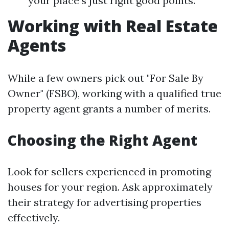
your place's just right good points.
Working with Real Estate
Agents
While a few owners pick out "For Sale By
Owner" (FSBO), working with a qualified true
property agent grants a number of merits.
Choosing the Right Agent
Look for sellers experienced in promoting
houses for your region. Ask approximately
their strategy for advertising properties
effectively.