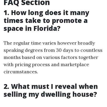
FAQ Section
1. How long does it many
times take to promote a
space in Florida?
The regular time varies however broadly
speaking degrees from 30 days to countless
months based on various factors together
with pricing process and marketplace
circumstances.
2. What must I reveal when
selling my dwelling house?