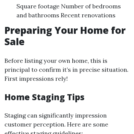
Square footage Number of bedrooms
and bathrooms Recent renovations
Preparing Your Home for
Sale
Before listing your own home, this is
principal to confirm it’s in precise situation.
First impressions rely!
Home Staging Tips
Staging can significantly impression
customer perception. Here are some
effective staging guidelines: