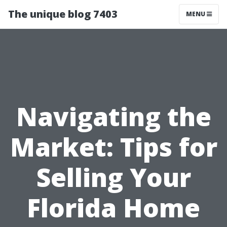
The unique blog 7403
MENU
Navigating the
Market: Tips for
Selling Your
Florida Home