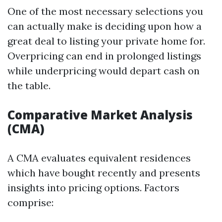
One of the most necessary selections you
can actually make is deciding upon how a
great deal to listing your private home for.
Overpricing can end in prolonged listings
while underpricing would depart cash on
the table.
Comparative Market Analysis
(CMA)
A CMA evaluates equivalent residences
which have bought recently and presents
insights into pricing options. Factors
comprise: