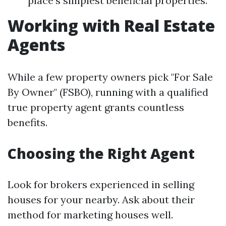
place's simplest beneficial properties.
Working with Real Estate
Agents
While a few property owners pick "For Sale
By Owner" (FSBO), running with a qualified
true property agent grants countless
benefits.
Choosing the Right Agent
Look for brokers experienced in selling
houses for your nearby. Ask about their
method for marketing houses well.