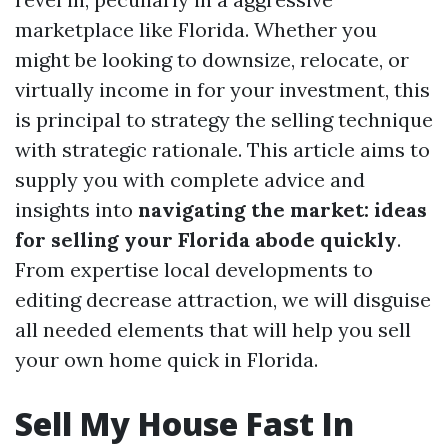
marketplace like Florida. Whether you
might be looking to downsize, relocate, or
virtually income in for your investment, this
is principal to strategy the selling technique
with strategic rationale. This article aims to
supply you with complete advice and
insights into
navigating the market: ideas
for selling your Florida abode quickly
.
From expertise local developments to
editing decrease attraction, we will disguise
all needed elements that will help you sell
your own home quick in Florida.
Sell My House Fast In