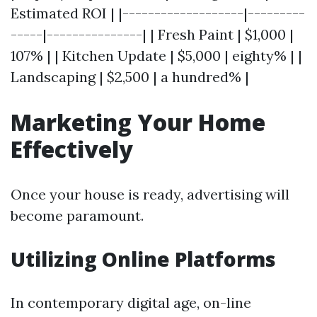
Estimated ROI | |-------------------|---------
-----|---------------| | Fresh Paint | $1,000 |
107% | | Kitchen Update | $5,000 | eighty% | |
Landscaping | $2,500 | a hundred% |
Marketing Your Home
Effectively
Once your house is ready, advertising will
become paramount.
Utilizing Online Platforms
In contemporary digital age, on-line