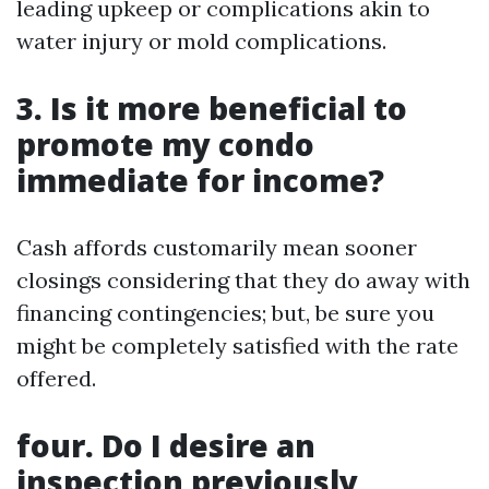
leading upkeep or complications akin to
water injury or mold complications.
3. Is it more beneficial to
promote my condo
immediate for income?
Cash affords customarily mean sooner
closings considering that they do away with
financing contingencies; but, be sure you
might be completely satisfied with the rate
offered.
four. Do I desire an
inspection previously