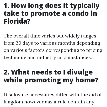
1. How long does it typically
take to promote a condo in
Florida?
The overall time varies but widely ranges
from 30 days to various months depending
on various factors corresponding to pricing
technique and industry circumstances.
2. What needs to I divulge
while promoting my home?
Disclosure necessities differ with the aid of
kingdom however aas a rule contain any