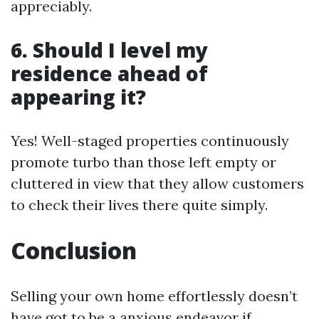
appreciably.
6. Should I level my
residence ahead of
appearing it?
Yes! Well-staged properties continuously
promote turbo than those left empty or
cluttered in view that they allow customers
to check their lives there quite simply.
Conclusion
Selling your own home effortlessly doesn’t
have got to be a anxious endeavor if