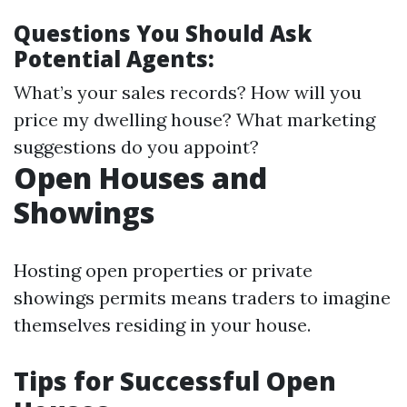
Questions You Should Ask
Potential Agents:
What’s your sales records? How will you
price my dwelling house? What marketing
suggestions do you appoint?
Open Houses and
Showings
Hosting open properties or private
showings permits means traders to imagine
themselves residing in your house.
Tips for Successful Open