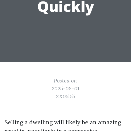
Quickly
Posted on
2025-08-01
22:05:55
Selling a dwelling will likely be an amazing
revel in, peculiarly in a aggressive