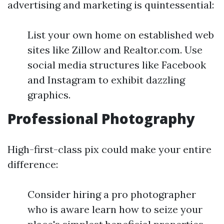
advertising and marketing is quintessential:
List your own home on established web
sites like Zillow and Realtor.com. Use
social media structures like Facebook
and Instagram to exhibit dazzling
graphics.
Professional Photography
High-first-class pix could make your entire
difference:
Consider hiring a pro photographer
who is aware learn how to seize your