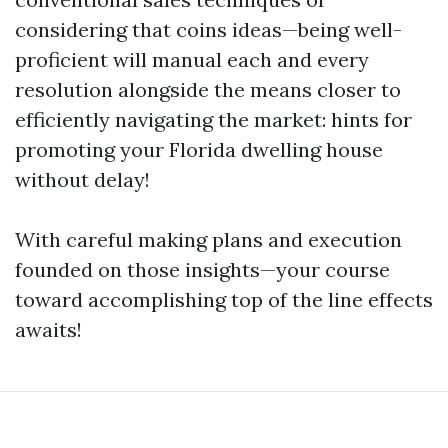
considering that coins ideas—being well-
proficient will manual each and every
resolution alongside the means closer to
efficiently navigating the market: hints for
promoting your Florida dwelling house
without delay!
With careful making plans and execution
founded on those insights—your course
toward accomplishing top of the line effects
awaits!