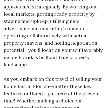
approached strategically. By working out
local markets, getting ready properly by
staging and upkeep, utilizing nice
advertising and marketing concepts,
operating collaboratively with actual
property mavens, and honing negotiation
potential—you’ll location yourself favorably
inside Florida’s brilliant true property
landscape.
As you embark on this travel of selling your
home fast in Florida—matter these key
features outlined right here at the present
time! Whether making a choice on
conventional sales techniques or