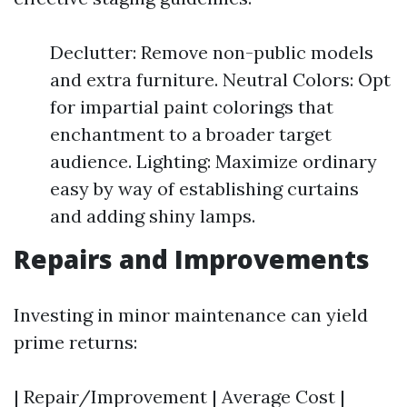
Declutter: Remove non-public models
and extra furniture. Neutral Colors: Opt
for impartial paint colorings that
enchantment to a broader target
audience. Lighting: Maximize ordinary
easy by way of establishing curtains
and adding shiny lamps.
Repairs and Improvements
Investing in minor maintenance can yield
prime returns:
| Repair/Improvement | Average Cost |