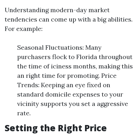
Understanding modern-day market
tendencies can come up with a big abilities.
For example:
Seasonal Fluctuations: Many
purchasers flock to Florida throughout
the time of iciness months, making this
an right time for promoting. Price
Trends: Keeping an eye fixed on
standard domicile expenses to your
vicinity supports you set a aggressive
rate.
Setting the Right Price