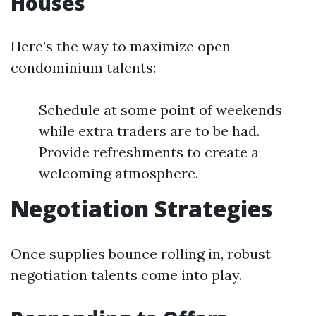
Houses
Here’s the way to maximize open
condominium talents:
Schedule at some point of weekends
while extra traders are to be had.
Provide refreshments to create a
welcoming atmosphere.
Negotiation Strategies
Once supplies bounce rolling in, robust
negotiation talents come into play.