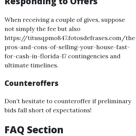
Responding to Offers
When receiving a couple of gives, suppose
not simply the fee but also
https://titusqpmo847.fotosdefrases.com/the
pros-and-cons-of-selling-your-house-fast-
for-cash-in-florida-17 contingencies and
ultimate timelines.
Counteroffers
Don’t hesitate to counteroffer if preliminary
bids fall short of expectations!
FAQ Section