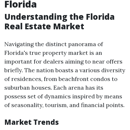
Florida
Understanding the Florida
Real Estate Market
Navigating the distinct panorama of
Florida's true property market is an
important for dealers aiming to near offers
briefly. The nation boasts a various diversity
of residences, from beachfront condos to
suburban houses. Each arena has its
possess set of dynamics inspired by means
of seasonality, tourism, and financial points.
Market Trends