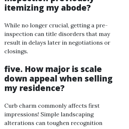
itemizing my abode?
While no longer crucial, getting a pre-
inspection can title disorders that may
result in delays later in negotiations or
closings.
five. How major is scale
down appeal when selling
my residence?
Curb charm commonly affects first
impressions! Simple landscaping
alterations can toughen recognition