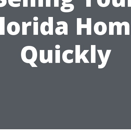
lorida Ho
Quickly