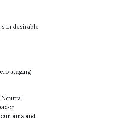
’s in desirable
erb staging
. Neutral
roader
 curtains and