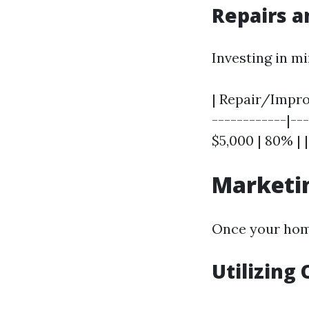
Repairs 
Investing in m
| Repair/Improv
------------|---
$5,000 | 80% | 
Marketin
Once your home
Utilizing