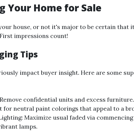
g Your Home for Sale
our house, or not it's major to be certain that it
First impressions count!
ging Tips
riously impact buyer insight. Here are some sup
 Remove confidential units and excess furniture
t for neutral paint colorings that appeal to a b
Lighting: Maximize usual faded via commencing
vibrant lamps.