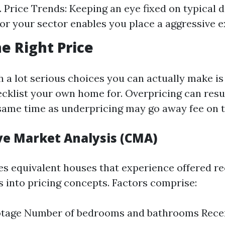
 Price Trends: Keeping an eye fixed on typical 
or your sector enables you place a aggressive 
he Right Price
 a lot serious choices you can actually make is
ecklist your own home for. Overpricing can resu
e same time as underpricing may go away fee on t
e Market Analysis (CMA)
s equivalent houses that experience offered re
s into pricing concepts. Factors comprise:
otage Number of bedrooms and bathrooms Rece