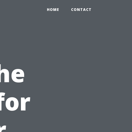
HOME
CONTACT
he
for
r