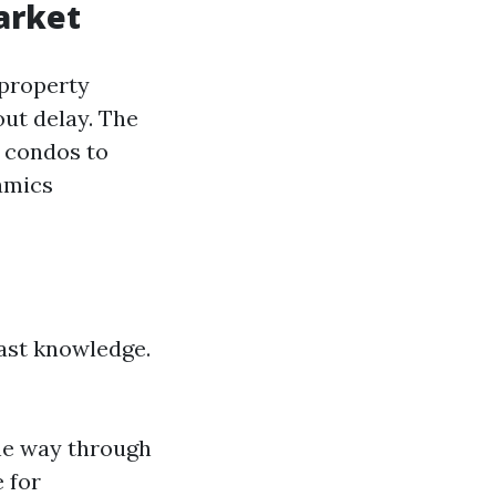
arket
 property
out delay. The
t condos to
amics
ast knowledge.
the way through
 for