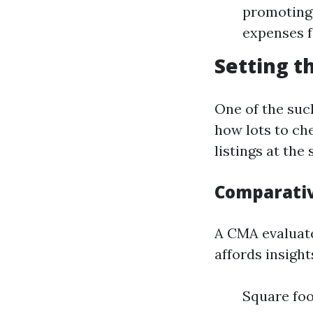
promoting.
expenses f
Setting t
One of the such
how lots to ch
listings at th
Comparativ
A CMA evaluate
affords insight
Square fo