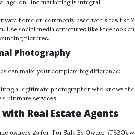
tal age, on-line marketing is integral:
private home on commonly used web sites like Z
m. Use social media structures like Facebook a
tounding pictures.
nal Photography
ics can make your complete big difference:
iring a legitimate photographer who knows the
's ultimate services.
with Real Estate Agents
me owners go for "For Sale By Owner" (FSBO), w