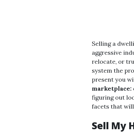
Selling a dwell
aggressive ind
relocate, or tr
system the pro
present you wi
marketplace: 
figuring out loc
facets that wil
Sell My 