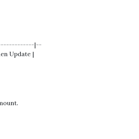
------------|--
chen Update |
amount.