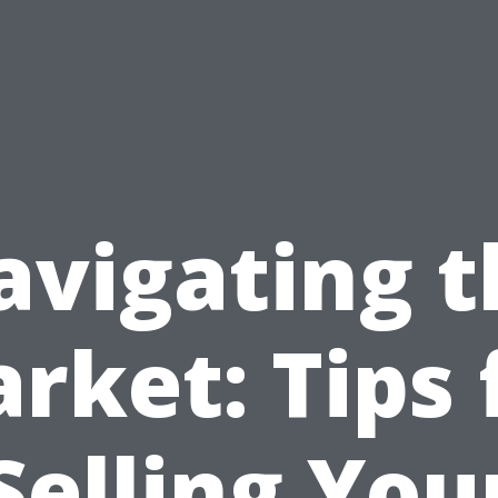
avigating t
rket: Tips 
Selling You