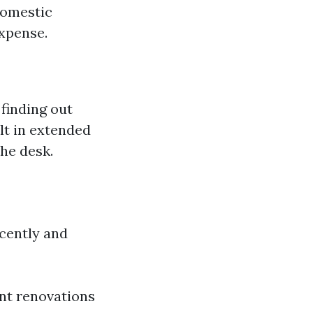
domestic
expense.
 finding out
lt in extended
he desk.
cently and
nt renovations