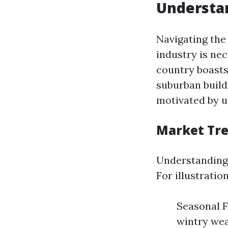
Understan
Navigating the
industry is ne
country boasts
suburban build
motivated by u
Market Tr
Understanding 
For illustration
Seasonal F
wintry wea