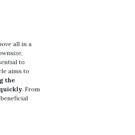
ove all in a
ownsize,
sential to
cle aims to
g the
 quickly
. From
 beneficial