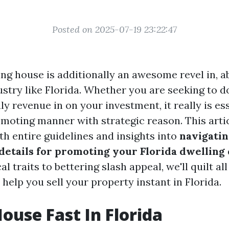
Posted on 2025-07-19 23:22:47
ing house is additionally an awesome revel in, ab
ustry like Florida. Whether you are seeking to d
uly revenue in on your investment, it really is es
moting manner with strategic reason. This arti
th entire guidelines and insights into
navigatin
details for promoting your Florida dwelling
al traits to bettering slash appeal, we'll quilt all
l help you sell your property instant in Florida.
House Fast In Florida