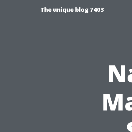
The unique blog 7403
N
Ma