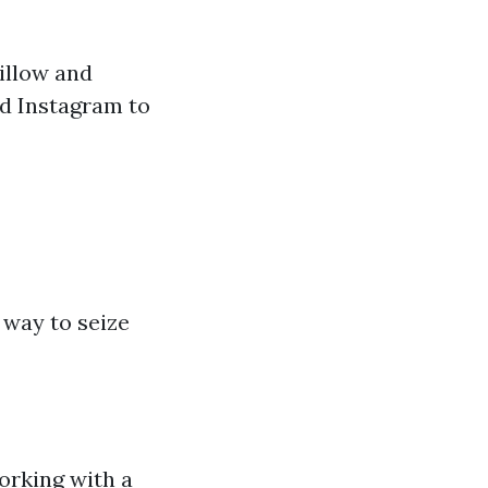
illow and
nd Instagram to
 way to seize
orking with a