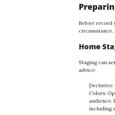
Preparin
Before record y
circumstance. 
Home Sta
Staging can se
advice:
Declutter:
Colors: Op
audience. 
including 