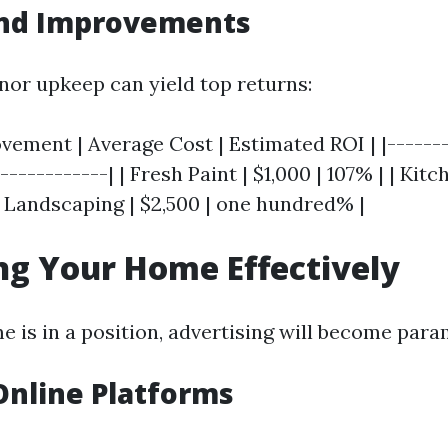
and Improvements
inor upkeep can yield top returns:
ement | Average Cost | Estimated ROI | |-------
------------| | Fresh Paint | $1,000 | 107% | | Kit
| Landscaping | $2,500 | one hundred% |
g Your Home Effectively
 is in a position, advertising will become par
 Online Platforms