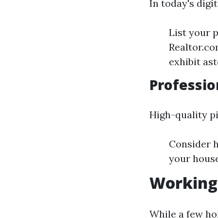
In today's digi
List your 
Realtor.co
exhibit as
Professio
High-quality p
Consider h
your house
Working 
While a few ho