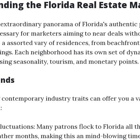
ding the Florida Real Estate M
 extraordinary panorama of Florida's authentic
cessary for marketers aiming to near deals with
 a assorted vary of residences, from beachfron
ings. Each neighborhood has its own set of dyn
sing seasonality, tourism, and monetary points.
ends
contemporary industry traits can offer you a v
:
luctuations: Many patrons flock to Florida all 
ther months, making this an mind-blowing time