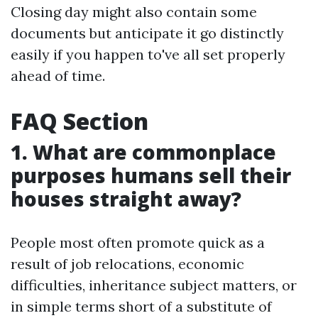
Closing day might also contain some
documents but anticipate it go distinctly
easily if you happen to've all set properly
ahead of time.
FAQ Section
1. What are commonplace
purposes humans sell their
houses straight away?
People most often promote quick as a
result of job relocations, economic
difficulties, inheritance subject matters, or
in simple terms short of a substitute of