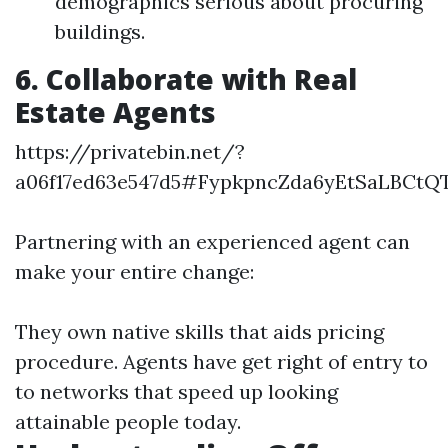
demographics serious about procuring
buildings.
6. Collaborate with Real
Estate Agents
https://privatebin.net/?
a06f17ed63e547d5#FypkpncZda6yEtSaLBCt
Partnering with an experienced agent can
make your entire change:
They own native skills that aids pricing
procedure. Agents have get right of entry to
to networks that speed up looking
attainable people today.