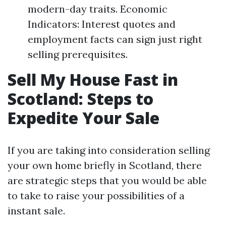
modern-day traits. Economic
Indicators: Interest quotes and
employment facts can sign just right
selling prerequisites.
Sell My House Fast in
Scotland: Steps to
Expedite Your Sale
If you are taking into consideration selling
your own home briefly in Scotland, there
are strategic steps that you would be able
to take to raise your possibilities of a
instant sale.