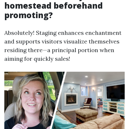
homestead beforehand
promoting?
Absolutely! Staging enhances enchantment
and supports visitors visualize themselves
residing there—a principal portion when
aiming for quickly sales!