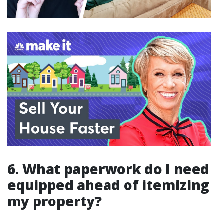
6. What paperwork do I need
equipped ahead of itemizing
my property?