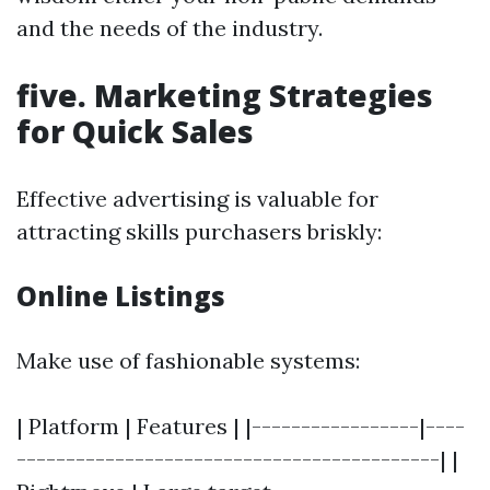
and the needs of the industry.
five. Marketing Strategies
for Quick Sales
Effective advertising is valuable for
attracting skills purchasers briskly:
Online Listings
Make use of fashionable systems:
| Platform | Features | |-----------------|----
-------------------------------------------| |