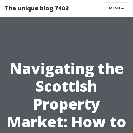
The unique blog 7403
MENU
Navigating the
Scottish
Property
Market: How to