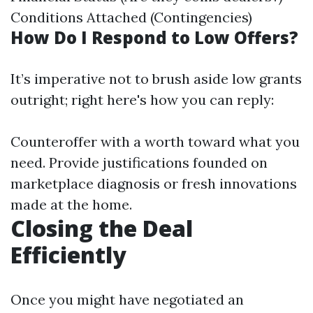
Conditions Attached (Contingencies)
How Do I Respond to Low Offers?
It’s imperative not to brush aside low grants
outright; right here's how you can reply:
Counteroffer with a worth toward what you
need. Provide justifications founded on
marketplace diagnosis or fresh innovations
made at the home.
Closing the Deal
Efficiently
Once you might have negotiated an