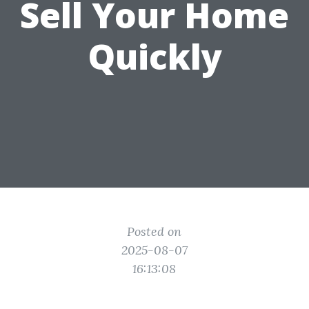
Sell Your Home
Quickly
Posted on
2025-08-07
16:13:08