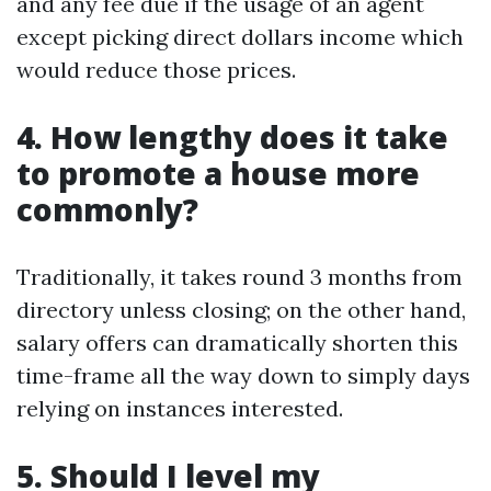
and any fee due if the usage of an agent
except picking direct dollars income which
would reduce those prices.
4. How lengthy does it take
to promote a house more
commonly?
Traditionally, it takes round 3 months from
directory unless closing; on the other hand,
salary offers can dramatically shorten this
time-frame all the way down to simply days
relying on instances interested.
5. Should I level my