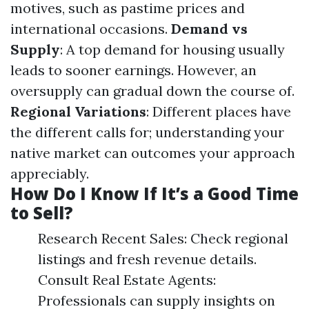
motives, such as pastime prices and
international occasions.
Demand vs
Supply
: A top demand for housing usually
leads to sooner earnings. However, an
oversupply can gradual down the course of.
Regional Variations
: Different places have
the different calls for; understanding your
native market can outcomes your approach
appreciably.
How Do I Know If It’s a Good Time
to Sell?
Research Recent Sales: Check regional
listings and fresh revenue details.
Consult Real Estate Agents:
Professionals can supply insights on