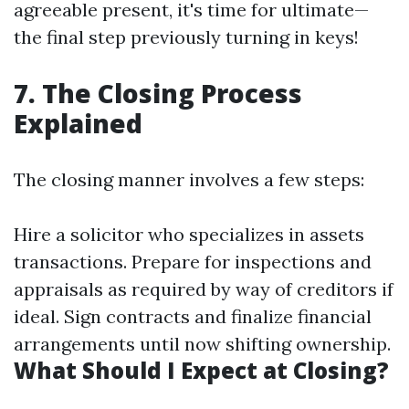
agreeable present, it's time for ultimate—
the final step previously turning in keys!
7. The Closing Process
Explained
The closing manner involves a few steps:
Hire a solicitor who specializes in assets
transactions. Prepare for inspections and
appraisals as required by way of creditors if
ideal. Sign contracts and finalize financial
arrangements until now shifting ownership.
What Should I Expect at Closing?