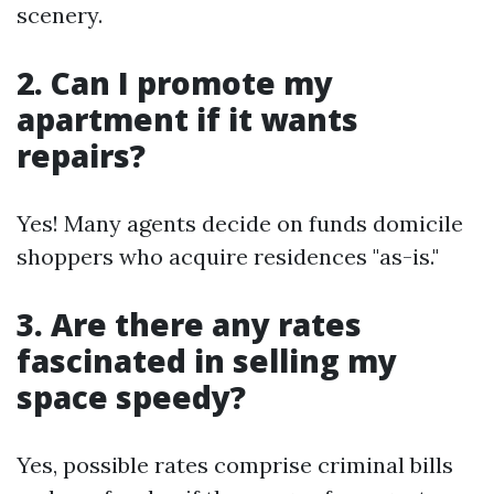
scenery.
2. Can I promote my
apartment if it wants
repairs?
Yes! Many agents decide on funds domicile
shoppers who acquire residences "as-is."
3. Are there any rates
fascinated in selling my
space speedy?
Yes, possible rates comprise criminal bills