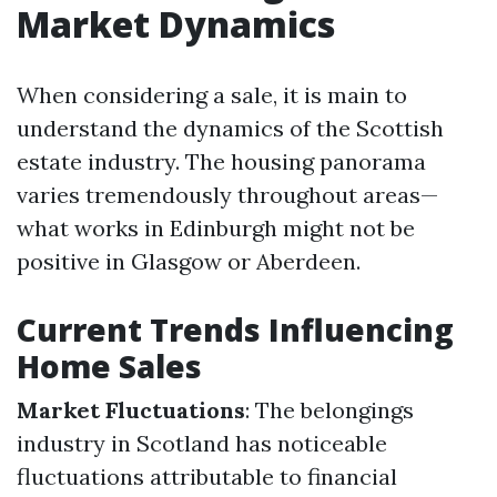
Market Dynamics
When considering a sale, it is main to
understand the dynamics of the Scottish
estate industry. The housing panorama
varies tremendously throughout areas—
what works in Edinburgh might not be
positive in Glasgow or Aberdeen.
Current Trends Influencing
Home Sales
Market Fluctuations
: The belongings
industry in Scotland has noticeable
fluctuations attributable to financial