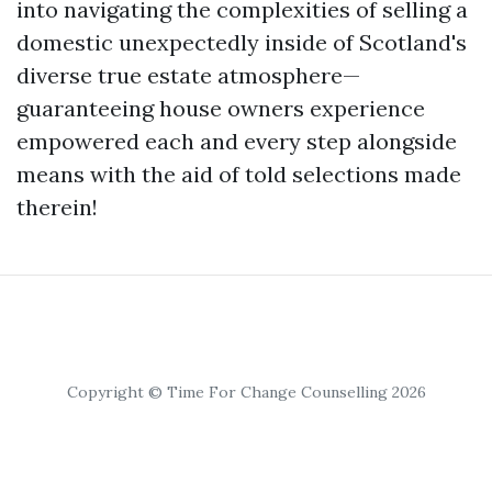
into navigating the complexities of selling a
domestic unexpectedly inside of Scotland's
diverse true estate atmosphere—
guaranteeing house owners experience
empowered each and every step alongside
means with the aid of told selections made
therein!
Copyright © Time For Change Counselling 2026