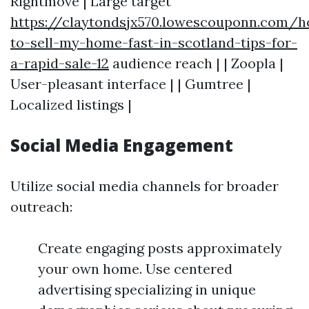
Rightmove | Large target
https://claytondsjx570.lowescouponn.com/
to-sell-my-home-fast-in-scotland-tips-for-
a-rapid-sale-12
audience reach | | Zoopla |
User-pleasant interface | | Gumtree |
Localized listings |
Social Media Engagement
Utilize social media channels for broader
outreach:
Create engaging posts approximately
your own home. Use centered
advertising specializing in unique