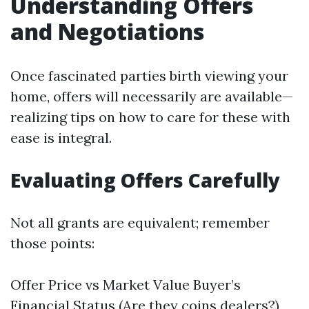
Understanding Offers
and Negotiations
Once fascinated parties birth viewing your
home, offers will necessarily are available—
realizing tips on how to care for these with
ease is integral.
Evaluating Offers Carefully
Not all grants are equivalent; remember
those points:
Offer Price vs Market Value Buyer’s
Financial Status (Are they coins dealers?)