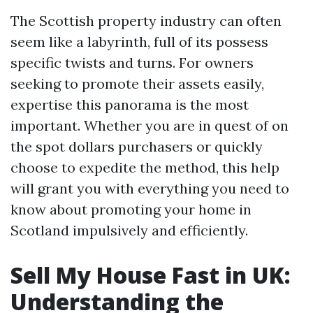
The Scottish property industry can often
seem like a labyrinth, full of its possess
specific twists and turns. For owners
seeking to promote their assets easily,
expertise this panorama is the most
important. Whether you are in quest of on
the spot dollars purchasers or quickly
choose to expedite the method, this help
will grant you with everything you need to
know about promoting your home in
Scotland impulsively and efficiently.
Sell My House Fast in UK:
Understanding the