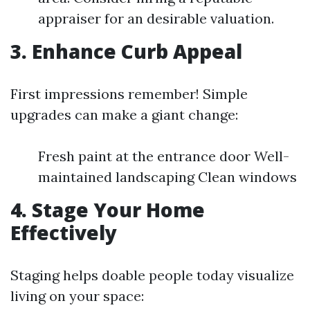
appraiser for an desirable valuation.
3. Enhance Curb Appeal
First impressions remember! Simple
upgrades can make a giant change:
Fresh paint at the entrance door Well-
maintained landscaping Clean windows
4. Stage Your Home
Effectively
Staging helps doable people today visualize
living on your space: