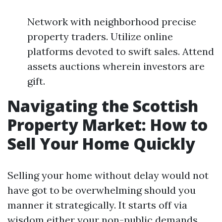
Network with neighborhood precise
property traders. Utilize online
platforms devoted to swift sales. Attend
assets auctions wherein investors are
gift.
Navigating the Scottish
Property Market: How to
Sell Your Home Quickly
Selling your home without delay would not
have got to be overwhelming should you
manner it strategically. It starts off via
wisdom either your non-public demands