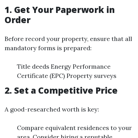
1. Get Your Paperwork in
Order
Before record your property, ensure that all
mandatory forms is prepared:
Title deeds Energy Performance
Certificate (EPC) Property surveys
2. Set a Competitive Price
A good-researched worth is key:
Compare equivalent residences to your
area. Consider hiring a reputable