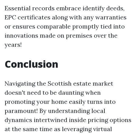
Essential records embrace identify deeds,
EPC certificates along with any warranties
or ensures comparable promptly tied into
innovations made on premises over the
years!
Conclusion
Navigating the Scottish estate market
doesn't need to be daunting when
promoting your home easily turns into
paramount! By understanding local
dynamics intertwined inside pricing options
at the same time as leveraging virtual