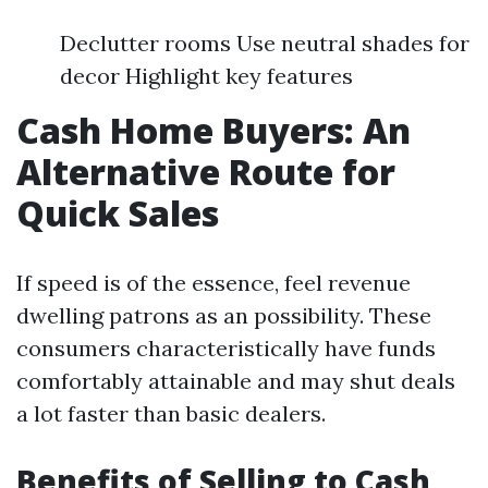
Declutter rooms Use neutral shades for
decor Highlight key features
Cash Home Buyers: An
Alternative Route for
Quick Sales
If speed is of the essence, feel revenue
dwelling patrons as an possibility. These
consumers characteristically have funds
comfortably attainable and may shut deals
a lot faster than basic dealers.
Benefits of Selling to Cash