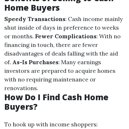
Home Buyers
Speedy Transactions
: Cash income mainly
shut inside of days in preference to weeks
or months.
Fewer Complications
: With no
financing in touch, there are fewer
disadvantages of deals falling with the aid
of.
As-Is Purchases
: Many earnings
investors are prepared to acquire homes
with no requiring maintenance or
renovations.
How Do I Find Cash Home
Buyers?
To hook up with income shoppers: