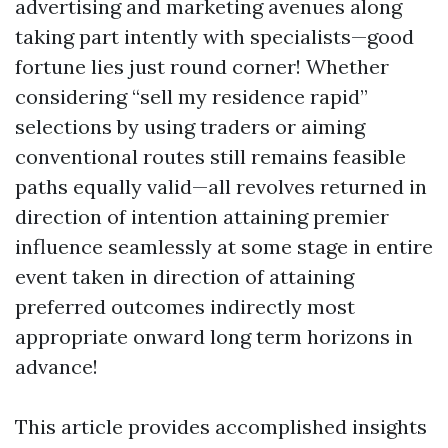
advertising and marketing avenues along
taking part intently with specialists—good
fortune lies just round corner! Whether
considering “sell my residence rapid”
selections by using traders or aiming
conventional routes still remains feasible
paths equally valid—all revolves returned in
direction of intention attaining premier
influence seamlessly at some stage in entire
event taken in direction of attaining
preferred outcomes indirectly most
appropriate onward long term horizons in
advance!
This article provides accomplished insights