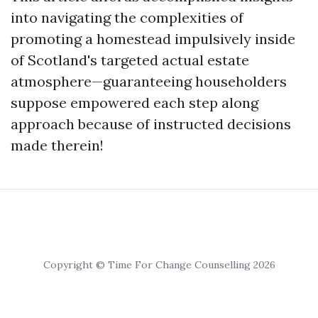
into navigating the complexities of
promoting a homestead impulsively inside
of Scotland's targeted actual estate
atmosphere—guaranteeing householders
suppose empowered each step along
approach because of instructed decisions
made therein!
Copyright © Time For Change Counselling 2026