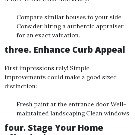
Compare similar houses to your side.
Consider hiring a authentic appraiser
for an exact valuation.
three. Enhance Curb Appeal
First impressions rely! Simple
improvements could make a good sized
distinction:
Fresh paint at the entrance door Well-
maintained landscaping Clean windows
four. Stage Your Home