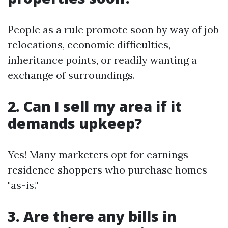
People as a rule promote soon by way of job
relocations, economic difficulties,
inheritance points, or readily wanting a
exchange of surroundings.
2. Can I sell my area if it
demands upkeep?
Yes! Many marketers opt for earnings
residence shoppers who purchase homes
"as-is."
3. Are there any bills in