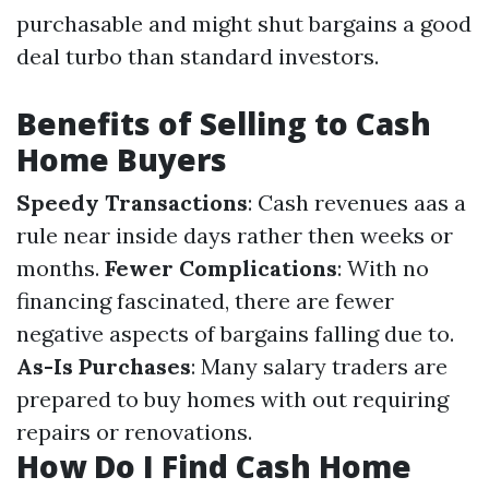
purchasable and might shut bargains a good
deal turbo than standard investors.
Benefits of Selling to Cash
Home Buyers
Speedy Transactions
: Cash revenues aas a
rule near inside days rather then weeks or
months.
Fewer Complications
: With no
financing fascinated, there are fewer
negative aspects of bargains falling due to.
As-Is Purchases
: Many salary traders are
prepared to buy homes with out requiring
repairs or renovations.
How Do I Find Cash Home