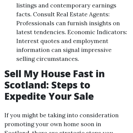
listings and contemporary earnings
facts. Consult Real Estate Agents:
Professionals can furnish insights on
latest tendencies. Economic Indicators:
Interest quotes and employment
information can signal impressive
selling circumstances.
Sell My House Fast in
Scotland: Steps to
Expedite Your Sale
If you might be taking into consideration
promoting your own home soon in
Scotland, there are strategic steps you