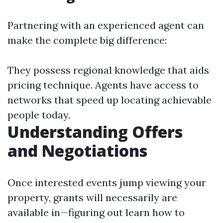
Partnering with an experienced agent can
make the complete big difference:
They possess regional knowledge that aids
pricing technique. Agents have access to
networks that speed up locating achievable
people today.
Understanding Offers
and Negotiations
Once interested events jump viewing your
property, grants will necessarily are
available in—figuring out learn how to