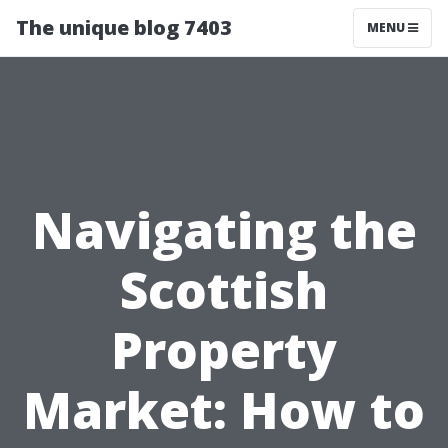
The unique blog 7403
MENU
Navigating the
Scottish
Property
Market: How to