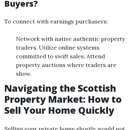
Buyers?
To connect with earnings purchasers:
Network with native authentic property
traders. Utilize online systems
committed to swift sales. Attend
property auctions where traders are
show.
Navigating the Scottish
Property Market: How to
Sell Your Home Quickly
Selling your private home shortly would not