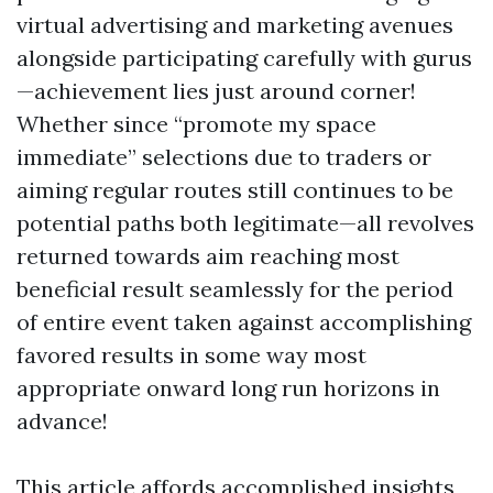
virtual advertising and marketing avenues
alongside participating carefully with gurus
—achievement lies just around corner!
Whether since “promote my space
immediate” selections due to traders or
aiming regular routes still continues to be
potential paths both legitimate—all revolves
returned towards aim reaching most
beneficial result seamlessly for the period
of entire event taken against accomplishing
favored results in some way most
appropriate onward long run horizons in
advance!
This article affords accomplished insights