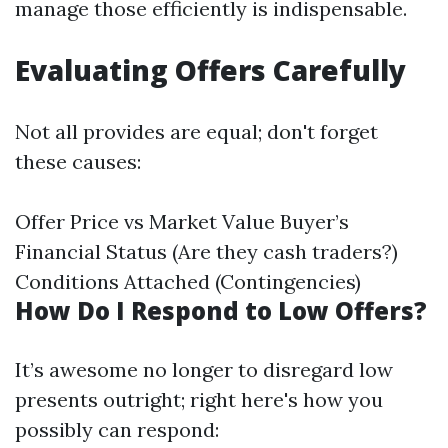
manage those efficiently is indispensable.
Evaluating Offers Carefully
Not all provides are equal; don't forget
these causes:
Offer Price vs Market Value Buyer’s
Financial Status (Are they cash traders?)
Conditions Attached (Contingencies)
How Do I Respond to Low Offers?
It’s awesome no longer to disregard low
presents outright; right here's how you
possibly can respond: