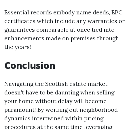
Essential records embody name deeds, EPC
certificates which include any warranties or
guarantees comparable at once tied into
enhancements made on premises through
the years!
Conclusion
Navigating the Scottish estate market
doesn't have to be daunting when selling
your home without delay will become
paramount! By working out neighborhood
dynamics intertwined within pricing
procedures at the same time leveraging