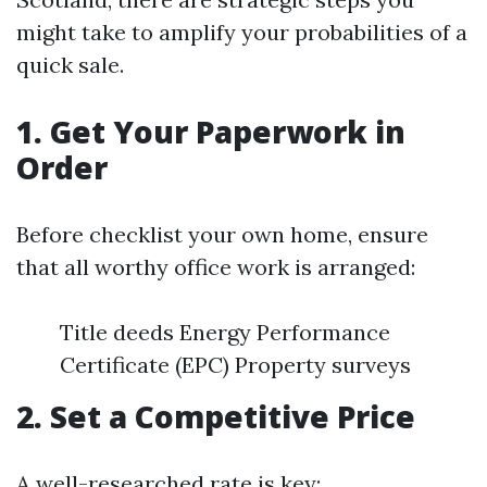
might take to amplify your probabilities of a
quick sale.
1. Get Your Paperwork in
Order
Before checklist your own home, ensure
that all worthy office work is arranged:
Title deeds Energy Performance
Certificate (EPC) Property surveys
2. Set a Competitive Price
A well-researched rate is key: