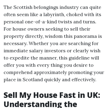
The Scottish belongings industry can quite
often seem like a labyrinth, choked with its
personal one-of-a-kind twists and turns.
For house owners seeking to sell their
property directly, wisdom this panorama is
necessary. Whether you are searching for
immediate salary investors or clearly wish
to expedite the manner, this guideline will
offer you with every thing you desire to
comprehend approximately promoting your
place in Scotland quickly and effectively.
Sell My House Fast in UK:
Understanding the