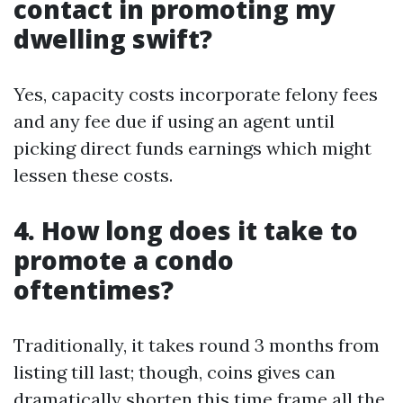
contact in promoting my
dwelling swift?
Yes, capacity costs incorporate felony fees
and any fee due if using an agent until
picking direct funds earnings which might
lessen these costs.
4. How long does it take to
promote a condo
oftentimes?
Traditionally, it takes round 3 months from
listing till last; though, coins gives can
dramatically shorten this time frame all the