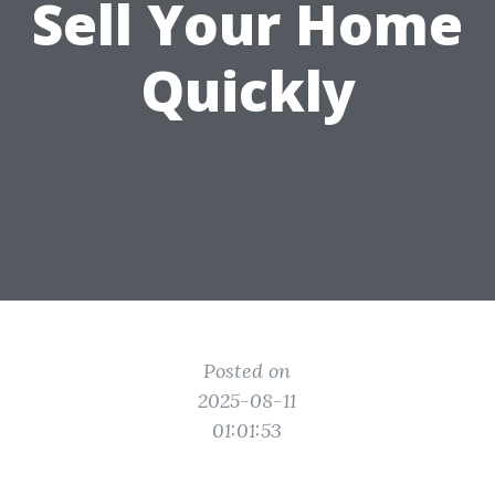
Sell Your Home
Quickly
Posted on
2025-08-11
01:01:53