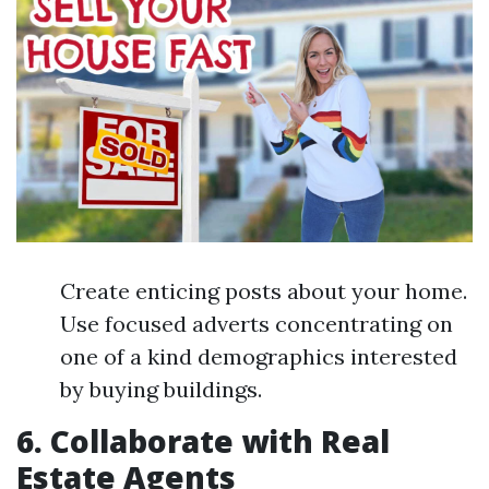
Create enticing posts about your home.
Use focused adverts concentrating on
one of a kind demographics interested
by buying buildings.
6. Collaborate with Real
Estate Agents