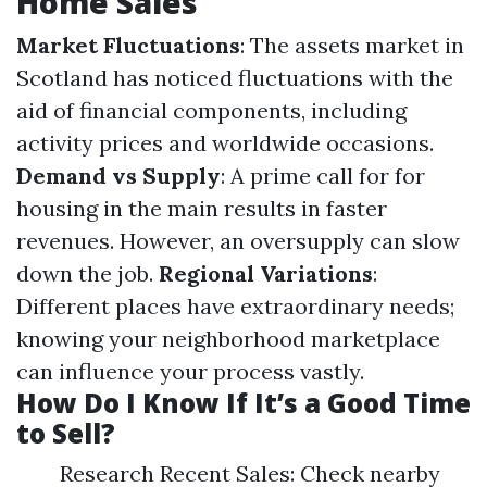
Home Sales
Market Fluctuations
: The assets market in
Scotland has noticed fluctuations with the
aid of financial components, including
activity prices and worldwide occasions.
Demand vs Supply
: A prime call for for
housing in the main results in faster
revenues. However, an oversupply can slow
down the job.
Regional Variations
:
Different places have extraordinary needs;
knowing your neighborhood marketplace
can influence your process vastly.
How Do I Know If It’s a Good Time
to Sell?
Research Recent Sales: Check nearby