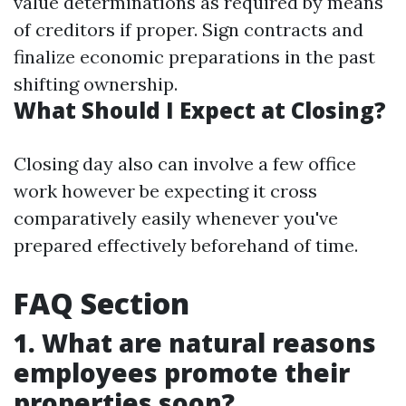
value determinations as required by means
of creditors if proper. Sign contracts and
finalize economic preparations in the past
shifting ownership.
What Should I Expect at Closing?
Closing day also can involve a few office
work however be expecting it cross
comparatively easily whenever you've
prepared effectively beforehand of time.
FAQ Section
1. What are natural reasons
employees promote their
properties soon?