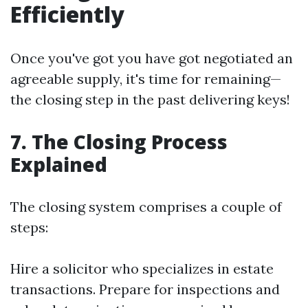
Efficiently
Once you've got you have got negotiated an
agreeable supply, it's time for remaining—
the closing step in the past delivering keys!
7. The Closing Process
Explained
The closing system comprises a couple of
steps:
Hire a solicitor who specializes in estate
transactions. Prepare for inspections and