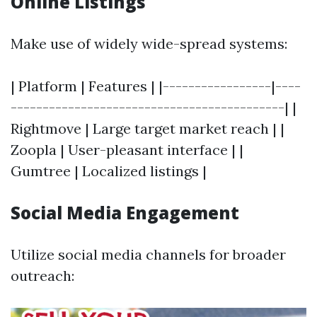
Online Listings
Make use of widely wide-spread systems:
| Platform | Features | |-----------------|----
-------------------------------------------| |
Rightmove | Large target market reach | |
Zoopla | User-pleasant interface | |
Gumtree | Localized listings |
Social Media Engagement
Utilize social media channels for broader
outreach: