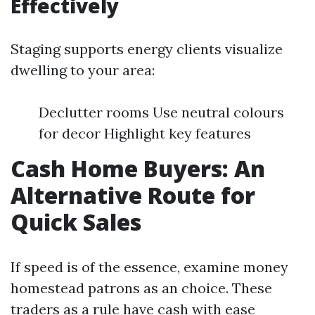
Effectively
Staging supports energy clients visualize
dwelling to your area:
Declutter rooms Use neutral colours
for decor Highlight key features
Cash Home Buyers: An
Alternative Route for
Quick Sales
If speed is of the essence, examine money
homestead patrons as an choice. These
traders as a rule have cash with ease