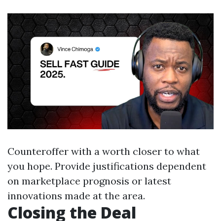
Counteroffer with a worth closer to what
you hope. Provide justifications dependent
on marketplace prognosis or latest
innovations made at the area.
Closing the Deal