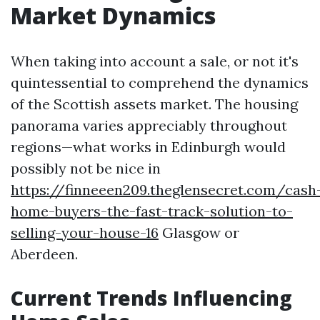
Market Dynamics
When taking into account a sale, or not it's
quintessential to comprehend the dynamics
of the Scottish assets market. The housing
panorama varies appreciably throughout
regions—what works in Edinburgh would
possibly not be nice in
https://finneeen209.theglensecret.com/cash
home-buyers-the-fast-track-solution-to-
selling-your-house-16
Glasgow or
Aberdeen.
Current Trends Influencing