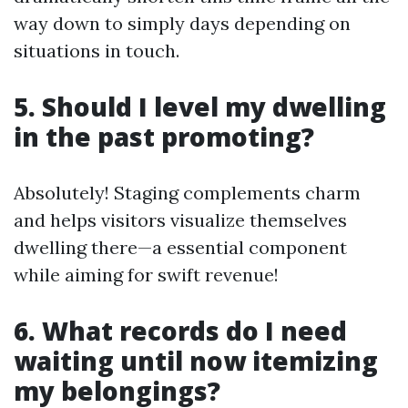
way down to simply days depending on
situations in touch.
5. Should I level my dwelling
in the past promoting?
Absolutely! Staging complements charm
and helps visitors visualize themselves
dwelling there—a essential component
while aiming for swift revenue!
6. What records do I need
waiting until now itemizing
my belongings?