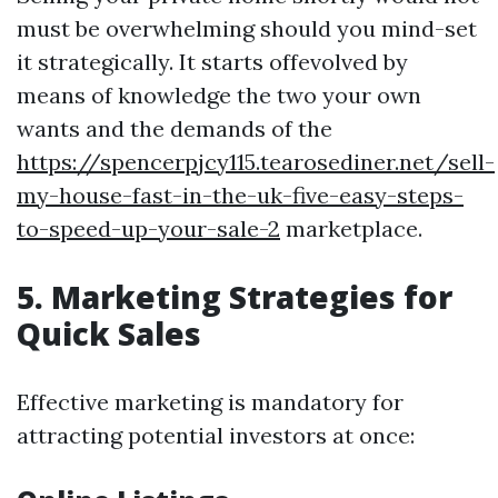
must be overwhelming should you mind-set
it strategically. It starts offevolved by
means of knowledge the two your own
wants and the demands of the
https://spencerpjcy115.tearosediner.net/sell-
my-house-fast-in-the-uk-five-easy-steps-
to-speed-up-your-sale-2
marketplace.
5. Marketing Strategies for
Quick Sales
Effective marketing is mandatory for
attracting potential investors at once: