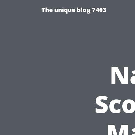
The unique blog 7403
N
Sco
Ma