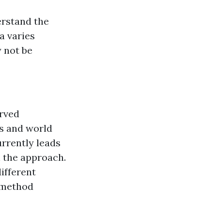
erstand the
a varies
 not be
erved
ts and world
urrently leads
 the approach.
ifferent
 method