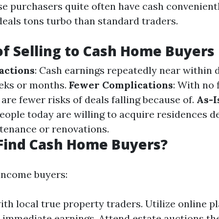
se purchasers quite often have cash convenientl
deals tons turbo than standard traders.
of Selling to Cash Home Buyers
actions
: Cash earnings repeatedly near within 
eks or months.
Fewer Complications
: With no 
 are fewer risks of deals falling because of.
As-I
eople today are willing to acquire residences d
tenance or renovations.
Find Cash Home Buyers?
income buyers:
th local true property traders. Utilize online p
 immediate earnings. Attend estate auctions th