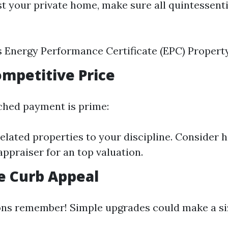
st your private home, make sure all quintessen
s Energy Performance Certificate (EPC) Propert
Competitive Price
ched payment is prime:
lated properties to your discipline. Consider h
appraiser for an top valuation.
e Curb Appeal
ons remember! Simple upgrades could make a si