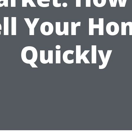
ell Your Ho
Quickly