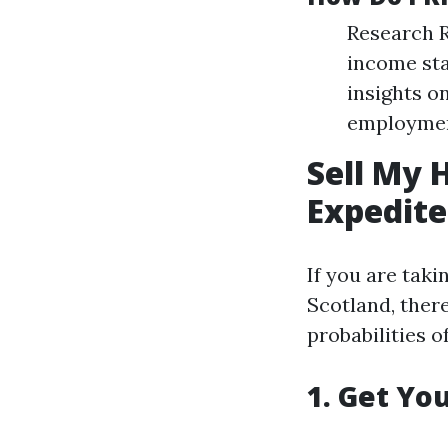
Research R
income sta
insights on
employment
Sell My 
Expedite
If you are tak
Scotland, there
probabilities of
1. Get Yo