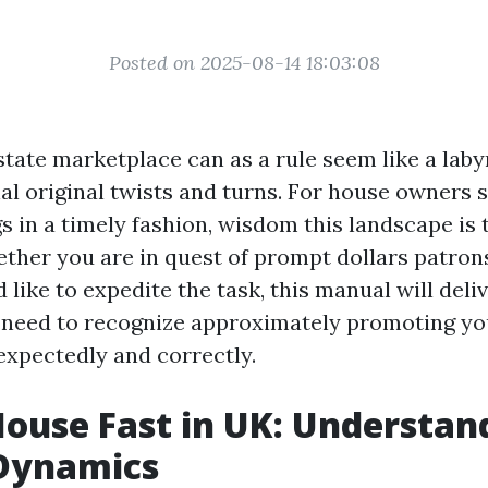
Posted on 2025-08-14 18:03:08
tate marketplace can as a rule seem like a labyr
al original twists and turns. For house owners s
s in a timely fashion, wisdom this landscape is
ther you are in quest of prompt dollars patron
d like to expedite the task, this manual will deli
u need to recognize approximately promoting 
expectedly and correctly.
House Fast in UK: Understan
Dynamics