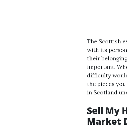
The Scottish es
with its person
their belonging
important. Whe
difficulty woul
the pieces yo
in Scotland un
Sell My 
Market 