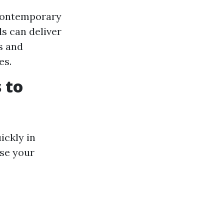
 contemporary
ls can deliver
es and
es.
 to
ickly in
ise your