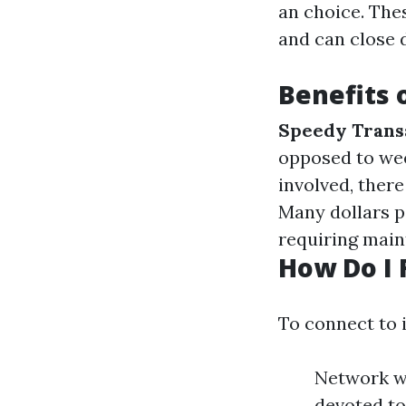
an choice. The
and can close 
Benefits 
Speedy Trans
opposed to we
involved, there
Many dollars p
requiring main
How Do I 
To connect to 
Network wi
devoted to