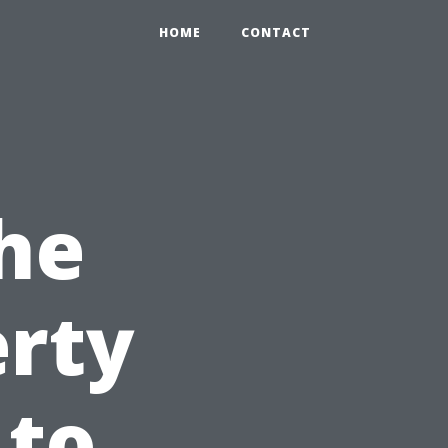
HOME
CONTACT
he
erty
 to