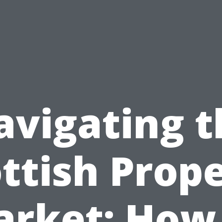
avigating t
ttish Prop
rket: How