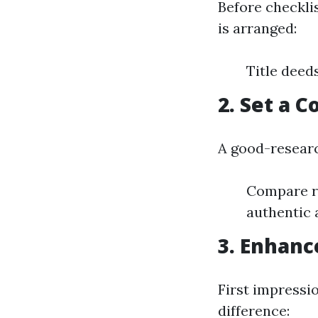
Before checkli
is arranged:
Title deed
2. Set a 
A good-resear
Compare re
authentic 
3. Enhanc
First impressi
difference: