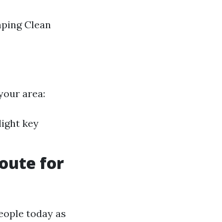
aping Clean
your area:
light key
oute for
people today as