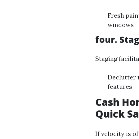
Fresh pain
windows
four. Sta
Staging facili
Declutter 
features
Cash Hom
Quick Sa
If velocity is 