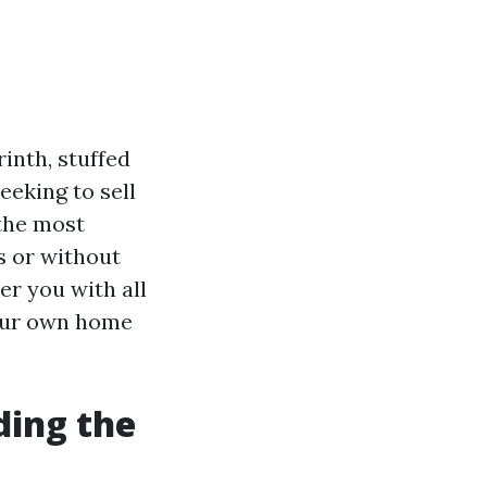
inth, stuffed
eeking to sell
 the most
s or without
ver you with all
your own home
ding the