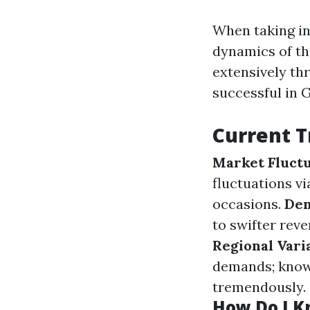
When taking in
dynamics of th
extensively t
successful in 
Current T
Market Fluctu
fluctuations v
occasions.
Dem
to swifter rev
Regional Vari
demands; know
tremendously.
How Do I Kn