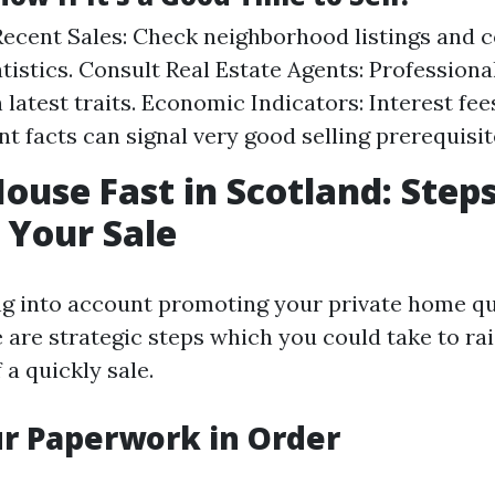
ecent Sales: Check neighborhood listings and
tistics. Consult Real Estate Agents: Professiona
 latest traits. Economic Indicators: Interest fe
 facts can signal very good selling prerequisit
House Fast in Scotland: Steps
 Your Sale
ing into account promoting your private home qu
 are strategic steps which you could take to ra
 a quickly sale.
ur Paperwork in Order