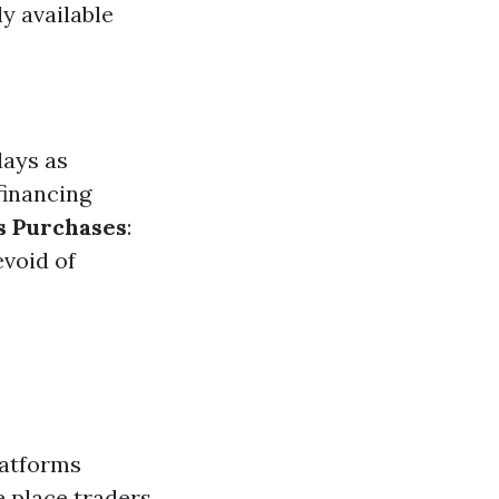
y available
days as
financing
s Purchases
:
evoid of
latforms
e place traders