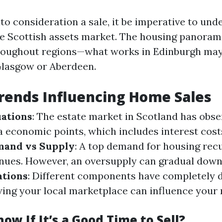
to consideration a sale, it be imperative to und
e Scottish assets market. The housing panoram
hroughout regions—what works in Edinburgh may
Glasgow or Aberdeen.
rends Influencing Home Sales
ations
: The estate market in Scotland has obs
ia economic points, which includes interest cos
and vs Supply
: A top demand for housing rec
enues. However, an oversupply can gradual down
ations
: Different components have completely d
ing your local marketplace can influence your
ow If It’s a Good Time to Sell?