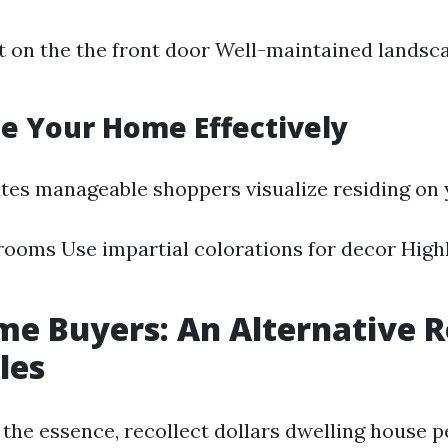
t on the the front door Well-maintained landsc
ge Your Home Effectively
tates manageable shoppers visualize residing on 
rooms Use impartial colorations for decor High
e Buyers: An Alternative R
les
of the essence, recollect dollars dwelling house 