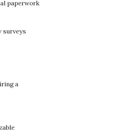
tial paperwork
y surveys
iring a
zable