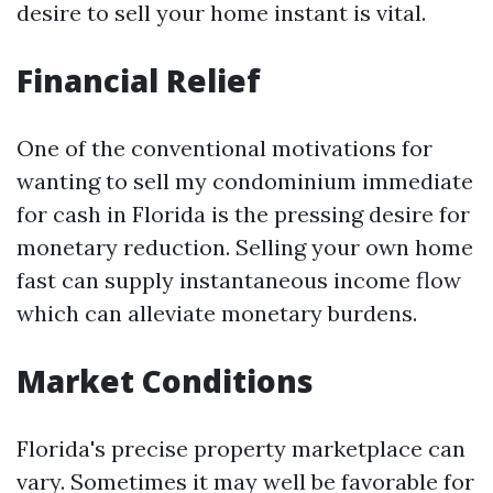
desire to sell your home instant is vital.
Financial Relief
One of the conventional motivations for
wanting to sell my condominium immediate
for cash in Florida is the pressing desire for
monetary reduction. Selling your own home
fast can supply instantaneous income flow
which can alleviate monetary burdens.
Market Conditions
Florida's precise property marketplace can
vary. Sometimes it may well be favorable for