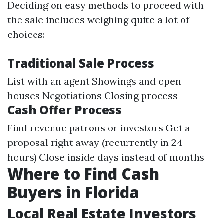
Deciding on easy methods to proceed with
the sale includes weighing quite a lot of
choices:
Traditional Sale Process
List with an agent Showings and open
houses Negotiations Closing process
Cash Offer Process
Find revenue patrons or investors Get a
proposal right away (recurrently in 24
hours) Close inside days instead of months
Where to Find Cash
Buyers in Florida
Local Real Estate Investors