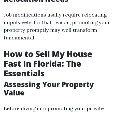
Job modifications usally require relocating
impulsively; for that reason, promoting your
property promptly may well transform
fundamental.
How to Sell My House
Fast In Florida: The
Essentials
Assessing Your Property
Value
Before diving into promoting your private