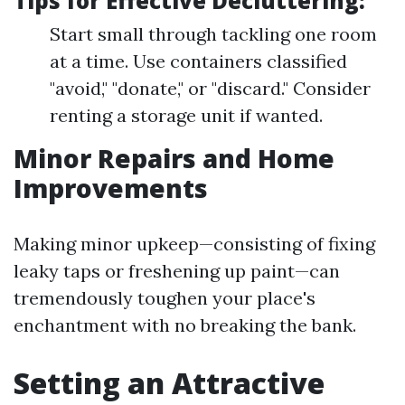
Tips for Effective Decluttering:
Start small through tackling one room
at a time. Use containers classified
"avoid," "donate," or "discard." Consider
renting a storage unit if wanted.
Minor Repairs and Home
Improvements
Making minor upkeep—consisting of fixing
leaky taps or freshening up paint—can
tremendously toughen your place's
enchantment with no breaking the bank.
Setting an Attractive