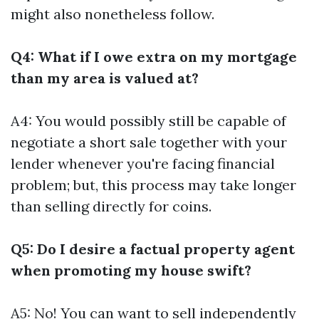
might also nonetheless follow.
Q4: What if I owe extra on my mortgage
than my area is valued at?
A4: You would possibly still be capable of
negotiate a short sale together with your
lender whenever you're facing financial
problem; but, this process may take longer
than selling directly for coins.
Q5: Do I desire a factual property agent
when promoting my house swift?
A5: No! You can want to sell independently