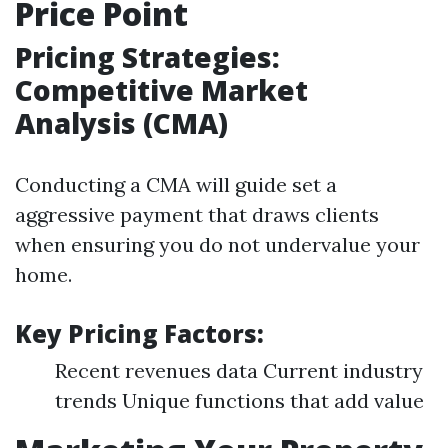
Price Point
Pricing Strategies:
Competitive Market
Analysis (CMA)
Conducting a CMA will guide set a
aggressive payment that draws clients
when ensuring you do not undervalue your
home.
Key Pricing Factors:
Recent revenues data Current industry
trends Unique functions that add value