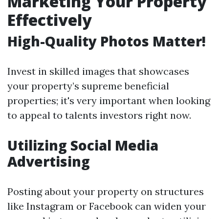
Marketing Your Property
Effectively
High-Quality Photos Matter!
Invest in skilled images that showcases
your property’s supreme beneficial
properties; it's very important when looking
to appeal to talents investors right now.
Utilizing Social Media
Advertising
Posting about your property on structures
like Instagram or Facebook can widen your