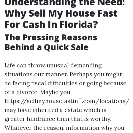
Understanding the Need:
Why Sell My House Fast
For Cash In Florida?
The Pressing Reasons
Behind a Quick Sale
Life can throw unusual demanding
situations our manner. Perhaps you might
be facing fiscal difficulties or going because
of a divorce. Maybe you
https://sellmyhousefastinfl.com/locations/
may have inherited a estate which is
greater hindrance than that is worthy.
Whatever the reason, information why you