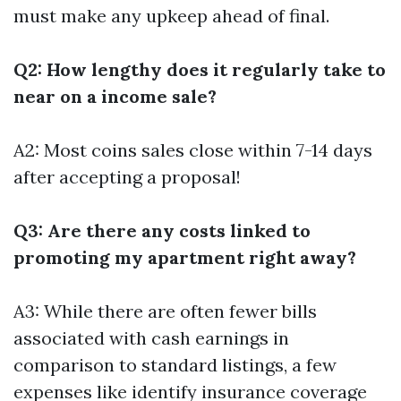
must make any upkeep ahead of final.
Q2: How lengthy does it regularly take to
near on a income sale?
A2: Most coins sales close within 7-14 days
after accepting a proposal!
Q3: Are there any costs linked to
promoting my apartment right away?
A3: While there are often fewer bills
associated with cash earnings in
comparison to standard listings, a few
expenses like identify insurance coverage