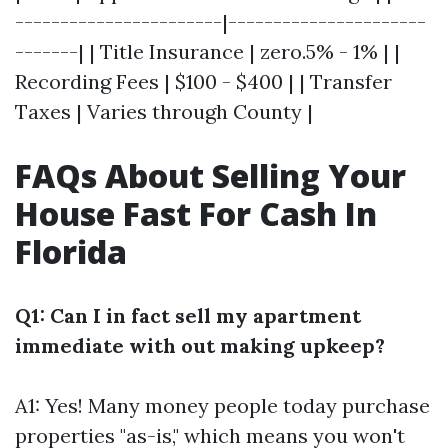
-----------------------|----------------------
-------| | Title Insurance | zero.5% - 1% | |
Recording Fees | $100 - $400 | | Transfer
Taxes | Varies through County |
FAQs About Selling Your
House Fast For Cash In
Florida
Q1: Can I in fact sell my apartment
immediate with out making upkeep?
A1: Yes! Many money people today purchase
properties "as-is," which means you won't