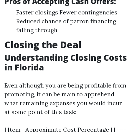
Pros of Accepting Cash Offers:
Faster closings Fewer contingencies
Reduced chance of patron financing
falling through
Closing the Deal
Understanding Closing Costs
in Florida
Even although you are being profitable from
promoting, it can be main to apprehend
what remaining expenses you would incur
at some point of this task:
| Item | Approximate Cost Percentage | |----