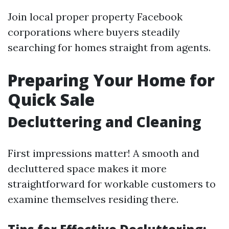
Join local proper property Facebook
corporations where buyers steadily
searching for homes straight from agents.
Preparing Your Home for
Quick Sale
Decluttering and Cleaning
First impressions matter! A smooth and
decluttered space makes it more
straightforward for workable customers to
examine themselves residing there.