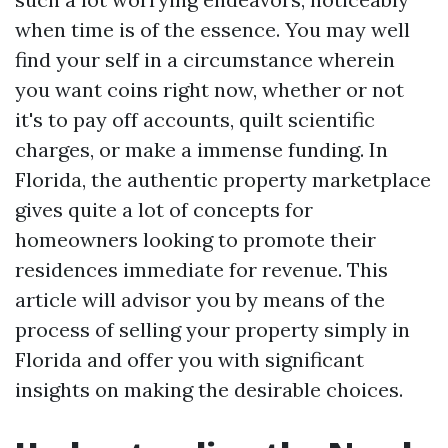
when time is of the essence. You may well
find your self in a circumstance wherein
you want coins right now, whether or not
it's to pay off accounts, quilt scientific
charges, or make a immense funding. In
Florida, the authentic property marketplace
gives quite a lot of concepts for
homeowners looking to promote their
residences immediate for revenue. This
article will advisor you by means of the
process of selling your property simply in
Florida and offer you with significant
insights on making the desirable choices.