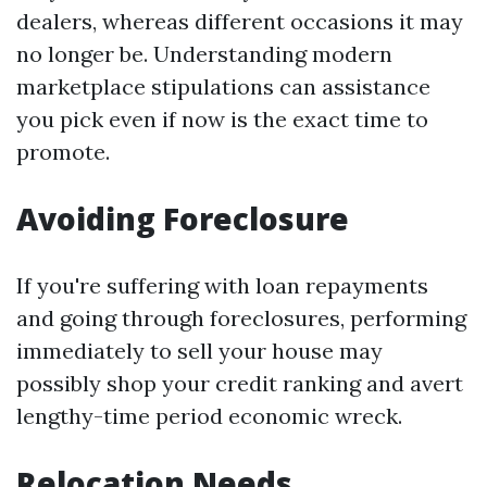
dealers, whereas different occasions it may
no longer be. Understanding modern
marketplace stipulations can assistance
you pick even if now is the exact time to
promote.
Avoiding Foreclosure
If you're suffering with loan repayments
and going through foreclosures, performing
immediately to sell your house may
possibly shop your credit ranking and avert
lengthy-time period economic wreck.
Relocation Needs