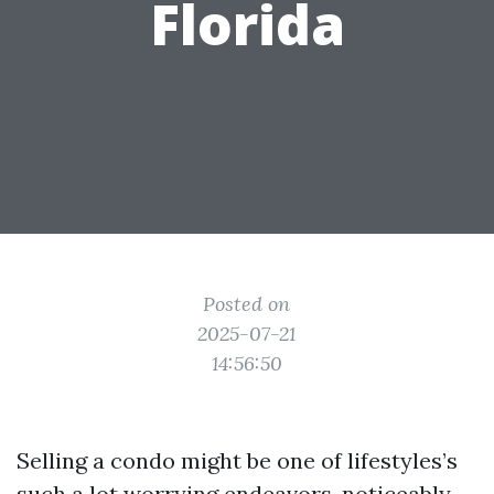
Florida
Posted on
2025-07-21
14:56:50
Selling a condo might be one of lifestyles’s
such a lot worrying endeavors, noticeably