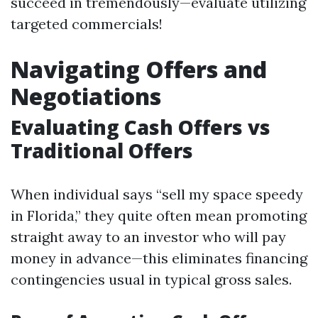
succeed in tremendously—evaluate utilizing
targeted commercials!
Navigating Offers and
Negotiations
Evaluating Cash Offers vs
Traditional Offers
When individual says “sell my space speedy
in Florida,” they quite often mean promoting
straight away to an investor who will pay
money in advance—this eliminates financing
contingencies usual in typical gross sales.