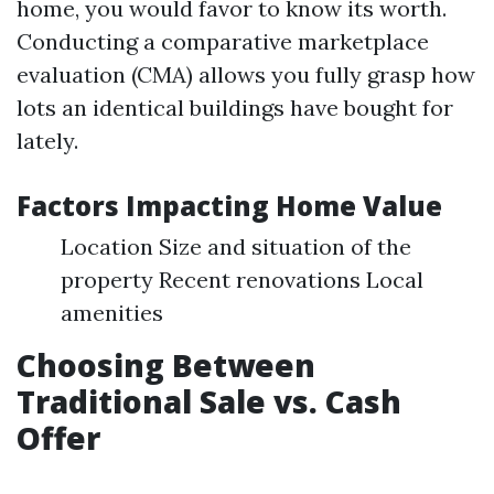
home, you would favor to know its worth.
Conducting a comparative marketplace
evaluation (CMA) allows you fully grasp how
lots an identical buildings have bought for
lately.
Factors Impacting Home Value
Location Size and situation of the
property Recent renovations Local
amenities
Choosing Between
Traditional Sale vs. Cash
Offer