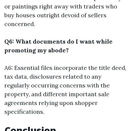
or paintings right away with traders who
buy houses outright devoid of sellers
concerned.
Q6: What documents do I want while
promoting my abode?
A6: Essential files incorporate the title deed,
tax data, disclosures related to any
regularly occurring concerns with the
property, and different important sale
agreements relying upon shopper
specifications.
Conclusion