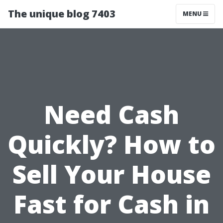
The unique blog 7403
MENU
Need Cash
Quickly? How to
Sell Your House
Fast for Cash in