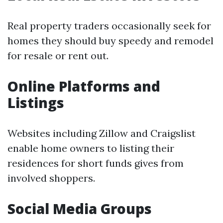
Real property traders occasionally seek for
homes they should buy speedy and remodel
for resale or rent out.
Online Platforms and
Listings
Websites including Zillow and Craigslist
enable home owners to listing their
residences for short funds gives from
involved shoppers.
Social Media Groups