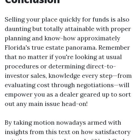
Selling your place quickly for funds is also
daunting but totally attainable with proper
planning and know-how approximately
Florida's true estate panorama. Remember
that no matter if you're looking at usual
procedures or determining direct-to-
investor sales, knowledge every step—from
evaluating cost through negotiations—will
empower you as a dealer geared up to sort
out any main issue head-on!
By taking motion nowadays armed with
insights from this text on how satisfactory