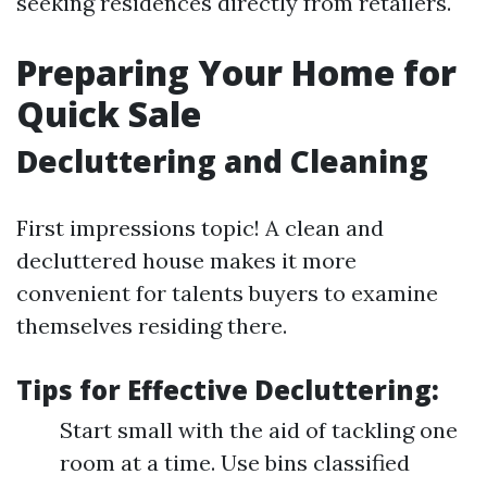
seeking residences directly from retailers.
Preparing Your Home for
Quick Sale
Decluttering and Cleaning
First impressions topic! A clean and
decluttered house makes it more
convenient for talents buyers to examine
themselves residing there.
Tips for Effective Decluttering:
Start small with the aid of tackling one
room at a time. Use bins classified