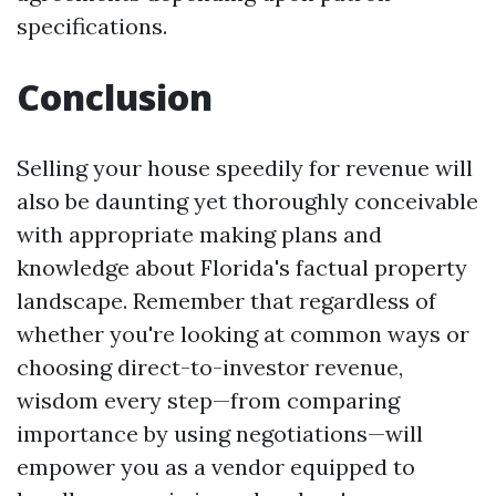
specifications.
Conclusion
Selling your house speedily for revenue will
also be daunting yet thoroughly conceivable
with appropriate making plans and
knowledge about Florida's factual property
landscape. Remember that regardless of
whether you're looking at common ways or
choosing direct-to-investor revenue,
wisdom every step—from comparing
importance by using negotiations—will
empower you as a vendor equipped to