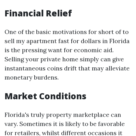
Financial Relief
One of the basic motivations for short of to
sell my apartment fast for dollars in Florida
is the pressing want for economic aid.
Selling your private home simply can give
instantaneous coins drift that may alleviate
monetary burdens.
Market Conditions
Florida's truly property marketplace can
vary. Sometimes it is likely to be favorable
for retailers, whilst different occasions it