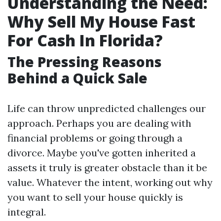
Understanding the Need:
Why Sell My House Fast
For Cash In Florida?
The Pressing Reasons
Behind a Quick Sale
Life can throw unpredicted challenges our
approach. Perhaps you are dealing with
financial problems or going through a
divorce. Maybe you've gotten inherited a
assets it truly is greater obstacle than it be
value. Whatever the intent, working out why
you want to sell your house quickly is
integral.