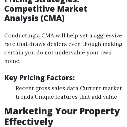
Competitive Market
Analysis (CMA)
Conducting a CMA will help set a aggressive
rate that draws dealers even though making
certain you do not undervalue your own
home.
Key Pricing Factors:
Recent gross sales data Current market
trends Unique features that add value
Marketing Your Property
Effectively