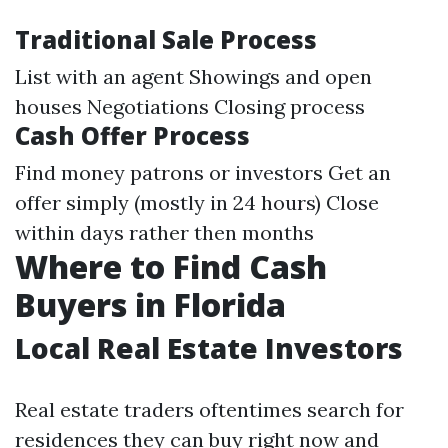
Traditional Sale Process
List with an agent Showings and open
houses Negotiations Closing process
Cash Offer Process
Find money patrons or investors Get an
offer simply (mostly in 24 hours) Close
within days rather then months
Where to Find Cash
Buyers in Florida
Local Real Estate Investors
Real estate traders oftentimes search for
residences they can buy right now and