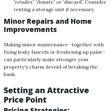
"retailer," "donate," or "discard." Consider
renting a storage unit if necessary.
Minor Repairs and Home
Improvements
Making minor maintenance—together with
fixing leaky faucets or freshening up paint—
can particularly make stronger your
property's charm devoid of breaking the
bank.
Setting an Attractive
Price Point
Pricing Strategies: