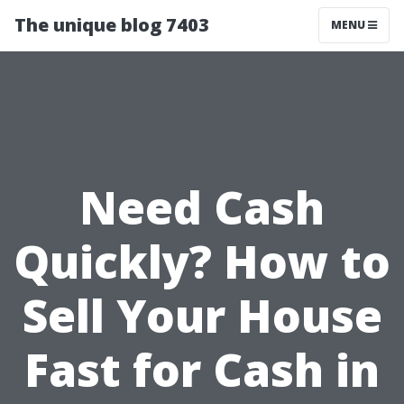
The unique blog 7403
MENU
Need Cash
Quickly? How to
Sell Your House
Fast for Cash in