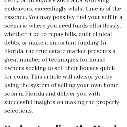
endeavors, exceedingly whilst time is of the
essence. You may possibly find your self in a
scenario where you need funds effortlessly,
whether it be to repay bills, quilt clinical
debts, or make a important funding. In
Florida, the true estate market presents a
great number of techniques for house
owners seeking to sell their houses quick
for coins. This article will advisor you by
using the system of selling your own home
soon in Florida and deliver you with
successful insights on making the properly
selections.