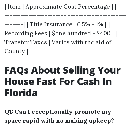
| Item | Approximate Cost Percentage | |----
-----------------------|----------------------
-------| | Title Insurance | 0.5% - 1% | |
Recording Fees | $one hundred - $400 | |
Transfer Taxes | Varies with the aid of
County |
FAQs About Selling Your
House Fast For Cash In
Florida
Q1: Can I exceptionally promote my
space rapid with no making upkeep?