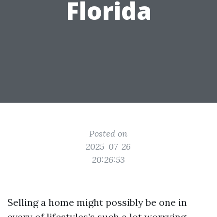
Florida
Posted on
2025-07-26
20:26:53
Selling a home might possibly be one in
every of lifestyles’s such a lot worrying