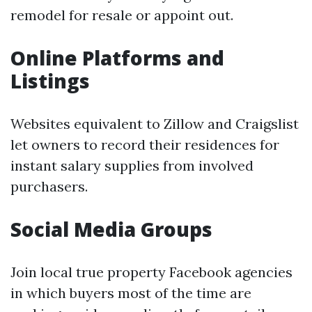
remodel for resale or appoint out.
Online Platforms and
Listings
Websites equivalent to Zillow and Craigslist
let owners to record their residences for
instant salary supplies from involved
purchasers.
Social Media Groups
Join local true property Facebook agencies
in which buyers most of the time are