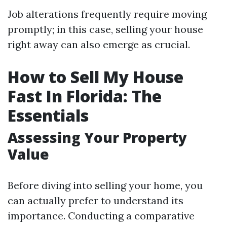
Job alterations frequently require moving
promptly; in this case, selling your house
right away can also emerge as crucial.
How to Sell My House
Fast In Florida: The
Essentials
Assessing Your Property
Value
Before diving into selling your home, you
can actually prefer to understand its
importance. Conducting a comparative