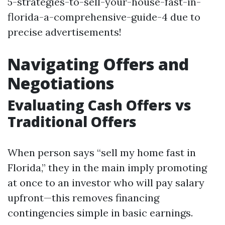
5-strategies-to-sell-your-house-fast-in-
florida-a-comprehensive-guide-4 due to
precise advertisements!
Navigating Offers and
Negotiations
Evaluating Cash Offers vs
Traditional Offers
When person says “sell my home fast in
Florida,” they in the main imply promoting
at once to an investor who will pay salary
upfront—this removes financing
contingencies simple in basic earnings.