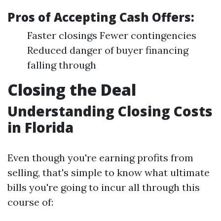
Pros of Accepting Cash Offers:
Faster closings Fewer contingencies
Reduced danger of buyer financing
falling through
Closing the Deal
Understanding Closing Costs
in Florida
Even though you're earning profits from
selling, that's simple to know what ultimate
bills you're going to incur all through this
course of: