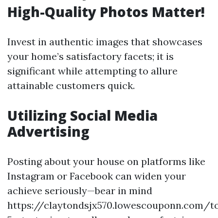
High-Quality Photos Matter!
Invest in authentic images that showcases
your home’s satisfactory facets; it is
significant while attempting to allure
attainable customers quick.
Utilizing Social Media
Advertising
Posting about your house on platforms like
Instagram or Facebook can widen your
achieve seriously—bear in mind
https://claytondsjx570.lowescouponn.com/t