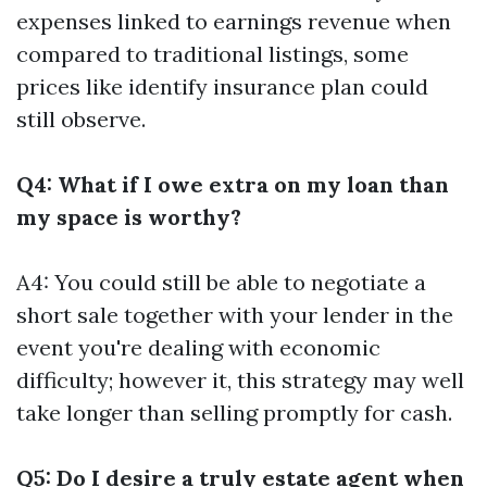
expenses linked to earnings revenue when
compared to traditional listings, some
prices like identify insurance plan could
still observe.
Q4: What if I owe extra on my loan than
my space is worthy?
A4: You could still be able to negotiate a
short sale together with your lender in the
event you're dealing with economic
difficulty; however it, this strategy may well
take longer than selling promptly for cash.
Q5: Do I desire a truly estate agent when