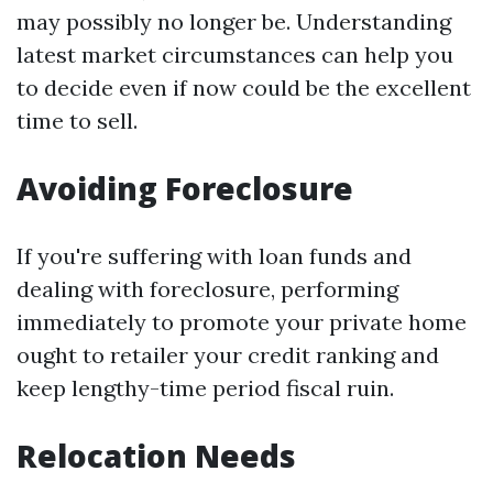
may possibly no longer be. Understanding
latest market circumstances can help you
to decide even if now could be the excellent
time to sell.
Avoiding Foreclosure
If you're suffering with loan funds and
dealing with foreclosure, performing
immediately to promote your private home
ought to retailer your credit ranking and
keep lengthy-time period fiscal ruin.
Relocation Needs