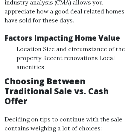
industry analysis (CMA) allows you
appreciate how a good deal related homes
have sold for these days.
Factors Impacting Home Value
Location Size and circumstance of the
property Recent renovations Local
amenities
Choosing Between
Traditional Sale vs. Cash
Offer
Deciding on tips to continue with the sale
contains weighing a lot of choices: