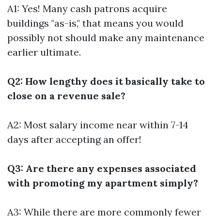
A1: Yes! Many cash patrons acquire
buildings "as-is," that means you would
possibly not should make any maintenance
earlier ultimate.
Q2: How lengthy does it basically take to
close on a revenue sale?
A2: Most salary income near within 7-14
days after accepting an offer!
Q3: Are there any expenses associated
with promoting my apartment simply?
A3: While there are more commonly fewer