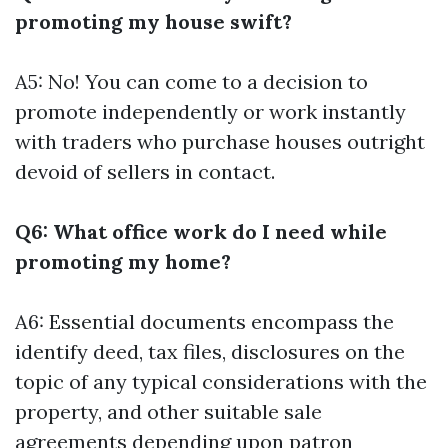
promoting my house swift?
A5: No! You can come to a decision to
promote independently or work instantly
with traders who purchase houses outright
devoid of sellers in contact.
Q6: What office work do I need while
promoting my home?
A6: Essential documents encompass the
identify deed, tax files, disclosures on the
topic of any typical considerations with the
property, and other suitable sale
agreements depending upon patron