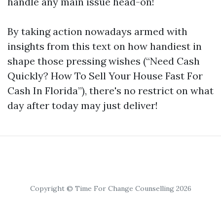
handle any main issue head-on!
By taking action nowadays armed with
insights from this text on how handiest in
shape those pressing wishes (“Need Cash
Quickly? How To Sell Your House Fast For
Cash In Florida”), there's no restrict on what
day after today may just deliver!
Copyright © Time For Change Counselling 2026