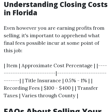
Understanding Closing Costs
in Florida
Even however you are earning profits from
selling, it's important to apprehend what
final fees possible incur at some point of
this job:
| Item | Approximate Cost Percentage | |----
-----------------------|----------------------
-------| | Title Insurance | 0.5% - 1% | |
Recording Fees | $100 - $400 | | Transfer
Taxes | Varies through County |
FAQs About Selling Your