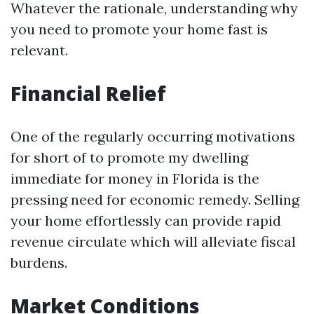
Whatever the rationale, understanding why
you need to promote your home fast is
relevant.
Financial Relief
One of the regularly occurring motivations
for short of to promote my dwelling
immediate for money in Florida is the
pressing need for economic remedy. Selling
your home effortlessly can provide rapid
revenue circulate which will alleviate fiscal
burdens.
Market Conditions