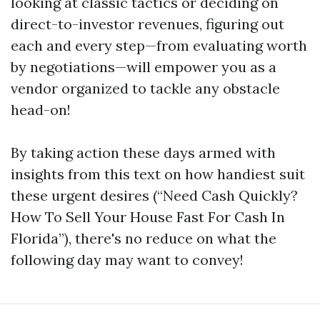
looking at classic tactics or deciding on
direct-to-investor revenues, figuring out
each and every step—from evaluating worth
by negotiations—will empower you as a
vendor organized to tackle any obstacle
head-on!
By taking action these days armed with
insights from this text on how handiest suit
these urgent desires (“Need Cash Quickly?
How To Sell Your House Fast For Cash In
Florida”), there's no reduce on what the
following day may want to convey!