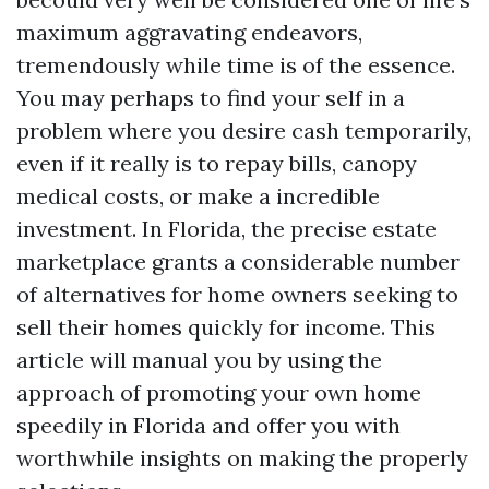
maximum aggravating endeavors,
tremendously while time is of the essence.
You may perhaps to find your self in a
problem where you desire cash temporarily,
even if it really is to repay bills, canopy
medical costs, or make a incredible
investment. In Florida, the precise estate
marketplace grants a considerable number
of alternatives for home owners seeking to
sell their homes quickly for income. This
article will manual you by using the
approach of promoting your own home
speedily in Florida and offer you with
worthwhile insights on making the properly