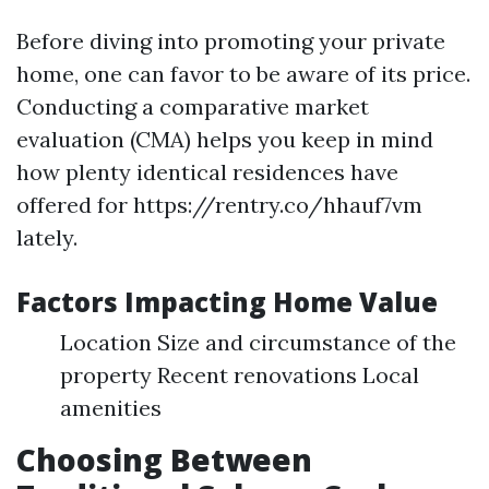
Before diving into promoting your private
home, one can favor to be aware of its price.
Conducting a comparative market
evaluation (CMA) helps you keep in mind
how plenty identical residences have
offered for https://rentry.co/hhauf7vm
lately.
Factors Impacting Home Value
Location Size and circumstance of the
property Recent renovations Local
amenities
Choosing Between