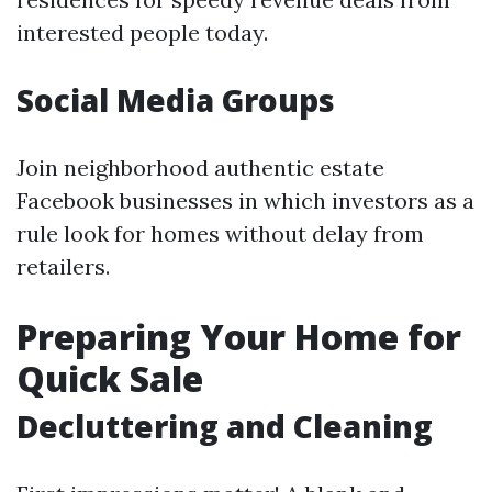
interested people today.
Social Media Groups
Join neighborhood authentic estate
Facebook businesses in which investors as a
rule look for homes without delay from
retailers.
Preparing Your Home for
Quick Sale
Decluttering and Cleaning