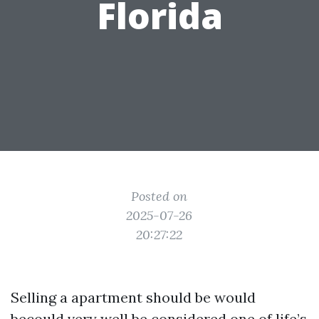
Florida
Posted on
2025-07-26
20:27:22
Selling a apartment should be would
becould very well be considered one of life’s