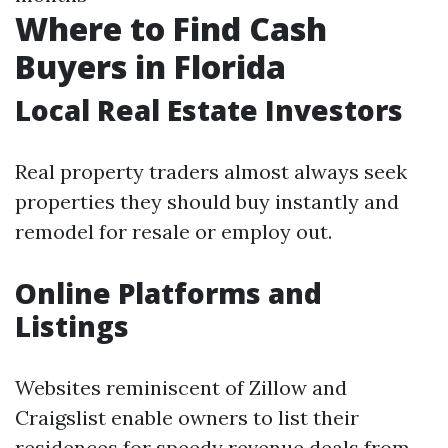
Where to Find Cash
Buyers in Florida
Local Real Estate Investors
Real property traders almost always seek
properties they should buy instantly and
remodel for resale or employ out.
Online Platforms and
Listings
Websites reminiscent of Zillow and
Craigslist enable owners to list their
residences for speedy revenue deals from