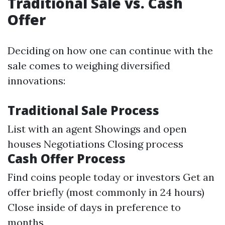
Traditional Sale vs. Cash
Offer
Deciding on how one can continue with the
sale comes to weighing diversified
innovations:
Traditional Sale Process
List with an agent Showings and open
houses Negotiations Closing process
Cash Offer Process
Find coins people today or investors Get an
offer briefly (most commonly in 24 hours)
Close inside of days in preference to
months