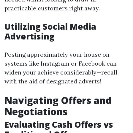
practicable customers right away.
Utilizing Social Media
Advertising
Posting approximately your house on
systems like Instagram or Facebook can
widen your achieve considerably—recall
with the aid of designated adverts!
Navigating Offers and
Negotiations
Evaluating Cash Offers vs