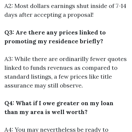
A2: Most dollars earnings shut inside of 7-14
days after accepting a proposal!
Q3: Are there any prices linked to
promoting my residence briefly?
A3: While there are ordinarilly fewer quotes
linked to funds revenues as compared to
standard listings, a few prices like title
assurance may still observe.
Q4: What if I owe greater on my loan
than my area is well worth?
A4: You may nevertheless be ready to