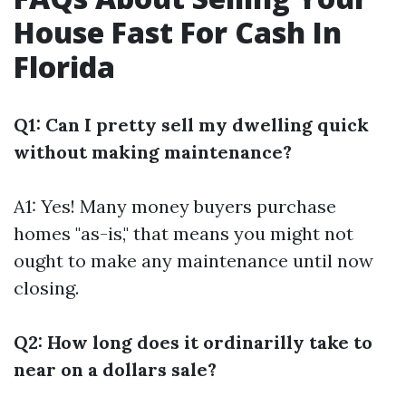
House Fast For Cash In
Florida
Q1: Can I pretty sell my dwelling quick
without making maintenance?
A1: Yes! Many money buyers purchase
homes "as-is," that means you might not
ought to make any maintenance until now
closing.
Q2: How long does it ordinarilly take to
near on a dollars sale?