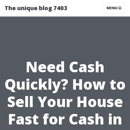
The unique blog 7403
MENU
Need Cash
Quickly? How to
Sell Your House
Fast for Cash in