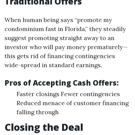
Traditional Offers
When human being says “promote my
condominium fast in Florida,” they steadily
suggest promoting straight away to an
investor who will pay money prematurely—
this gets rid of financing contingencies
wide-spread in standard earnings.
Pros of Accepting Cash Offers:
Faster closings Fewer contingencies
Reduced menace of customer financing
falling through
Closing the Deal