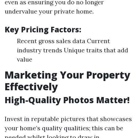
even as ensuring you do no longer
undervalue your private home.
Key Pricing Factors:
Recent gross sales data Current
industry trends Unique traits that add
value
Marketing Your Property
Effectively
High-Quality Photos Matter!
Invest in reputable pictures that showcases
your home’s quality qualities; this can be
needed whilst looking to draw in