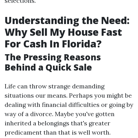
selections.
Understanding the Need:
Why Sell My House Fast
For Cash In Florida?
The Pressing Reasons
Behind a Quick Sale
Life can throw strange demanding
situations our means. Perhaps you might be
dealing with financial difficulties or going by
way of a divorce. Maybe you've gotten
inherited a belongings that's greater
predicament than that is well worth.