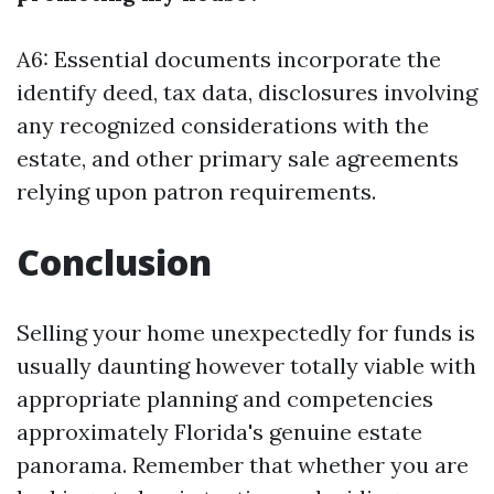
A6: Essential documents incorporate the
identify deed, tax data, disclosures involving
any recognized considerations with the
estate, and other primary sale agreements
relying upon patron requirements.
Conclusion
Selling your home unexpectedly for funds is
usually daunting however totally viable with
appropriate planning and competencies
approximately Florida's genuine estate
panorama. Remember that whether you are