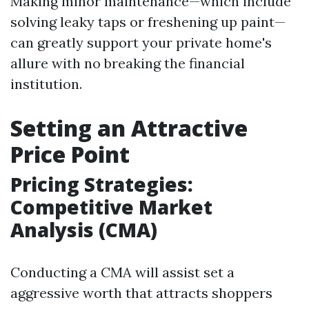
Making minor maintenance—which include
solving leaky taps or freshening up paint—
can greatly support your private home's
allure with no breaking the financial
institution.
Setting an Attractive
Price Point
Pricing Strategies:
Competitive Market
Analysis (CMA)
Conducting a CMA will assist set a
aggressive worth that attracts shoppers