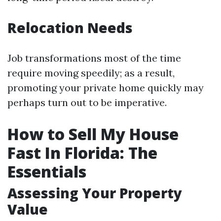
Relocation Needs
Job transformations most of the time
require moving speedily; as a result,
promoting your private home quickly may
perhaps turn out to be imperative.
How to Sell My House
Fast In Florida: The
Essentials
Assessing Your Property
Value