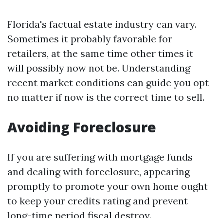
Florida's factual estate industry can vary.
Sometimes it probably favorable for
retailers, at the same time other times it
will possibly now not be. Understanding
recent market conditions can guide you opt
no matter if now is the correct time to sell.
Avoiding Foreclosure
If you are suffering with mortgage funds
and dealing with foreclosure, appearing
promptly to promote your own home ought
to keep your credits rating and prevent
long-time period fiscal destroy.