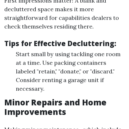
First impressions matter! A blank and
decluttered space makes it more
straightforward for capabilities dealers to
check themselves residing there.
Tips for Effective Decluttering:
Start small by using tackling one room
at a time. Use packing containers
labeled "retain," "donate," or "discard."
Consider renting a garage unit if
necessary.
Minor Repairs and Home
Improvements