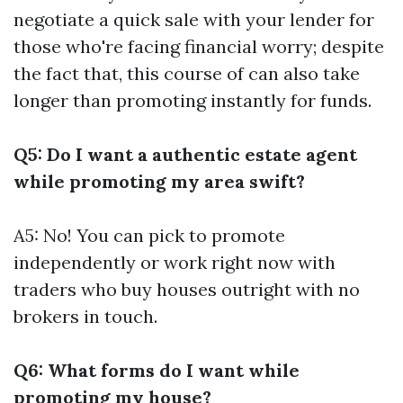
negotiate a quick sale with your lender for
those who're facing financial worry; despite
the fact that, this course of can also take
longer than promoting instantly for funds.
Q5: Do I want a authentic estate agent
while promoting my area swift?
A5: No! You can pick to promote
independently or work right now with
traders who buy houses outright with no
brokers in touch.
Q6: What forms do I want while
promoting my house?