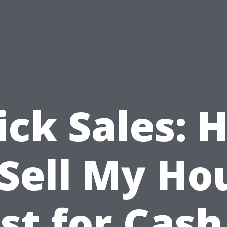
ick Sales: 
 Sell My Ho
st for Cash