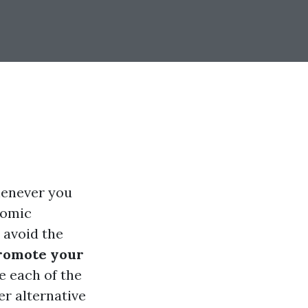
henever you
nomic
o avoid the
promote your
 each of the
er alternative