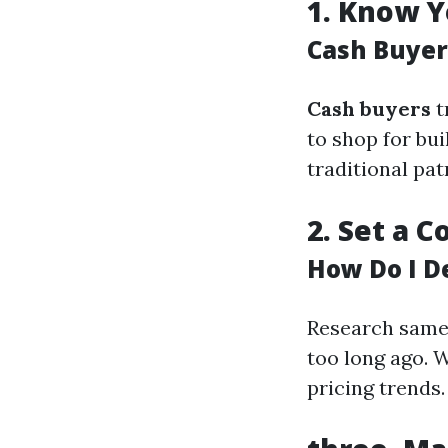
1.
Know Y
Cash Buyer
Cash buyers
t
to shop for bui
traditional pa
2.
Set a C
How Do I D
Research same 
too long ago. W
pricing trends.