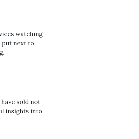
rvices watching
 put next to
g.
 have sold not
l insights into