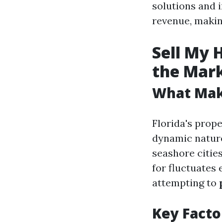
solutions and i
revenue, making
Sell My 
the Mar
What Make
Florida's prope
dynamic nature
seashore cities
for fluctuates
attempting to
Key Facto