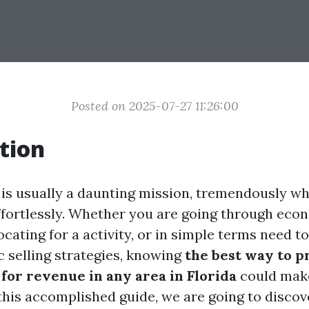
Posted on 2025-07-27 11:26:00
tion
 is usually a daunting mission, tremendously w
effortlessly. Whether you are going through eco
elocating for a activity, or in simple terms need t
c selling strategies, knowing
the best way to 
for revenue in any area in Florida
could make
 this accomplished guide, we are going to discov