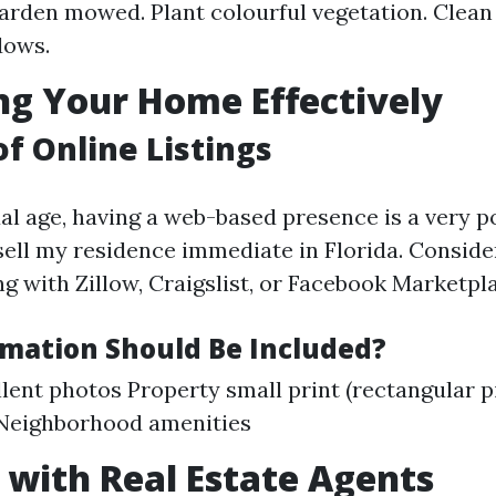
arden mowed. Plant colourful vegetation. Clean
dows.
g Your Home Effectively
of Online Listings
ual age, having a web-based presence is a very p
ell my residence immediate in Florida. Consider
g with Zillow, Craigslist, or Facebook Marketpl
mation Should Be Included?
lent photos Property small print (rectangular p
 Neighborhood amenities
with Real Estate Agents