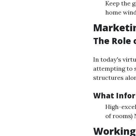
Keep the g
home win
Marketin
The Role 
In today's virt
attempting to s
structures alon
What Infor
High-excel
of rooms)
Working 