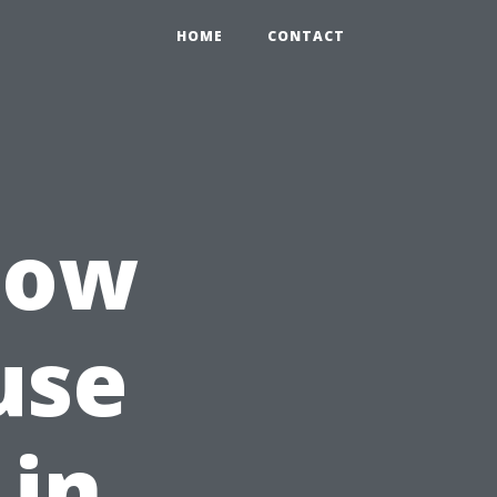
HOME
CONTACT
How
use
 in