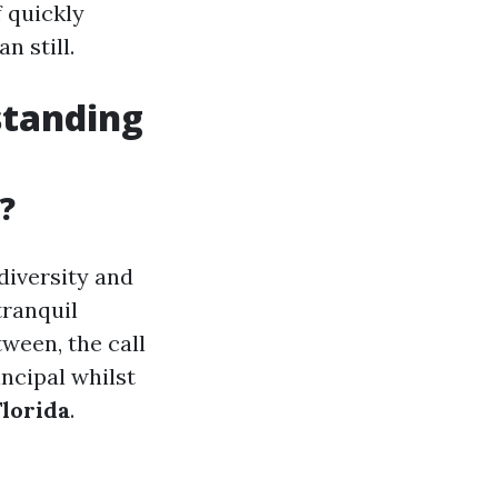
f quickly
n still.
standing
?
 diversity and
tranquil
tween, the call
ncipal whilst
lorida
.