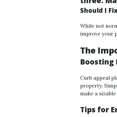
three.
Ma
Should I F
While not norm
improve your p
The Impo
Boosting 
Curb appeal pla
property. Simp
make a sizable 
Tips for 