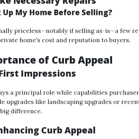
ke Necessary Repairs
ix Up My Home Before Selling?
ally priceless—notably if selling as-is—a few re
rivate home's cost and reputation to buyers.
rtance of Curb Appeal
First Impressions
ys a principal role while capabilities purchaser
le upgrades like landscaping upgrades or recen
big difference.
Enhancing Curb Appeal