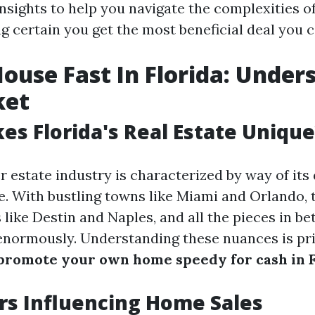
nsights to help you navigate the complexities o
 certain you get the most beneficial deal you ca
House Fast In Florida: Under
ket
s Florida's Real Estate Unique
r estate industry is characterized by way of its
. With bustling towns like Miami and Orlando, 
 like Destin and Naples, and all the pieces in be
 enormously. Understanding these nuances is pri
promote your own home speedy for cash in F
rs Influencing Home Sales