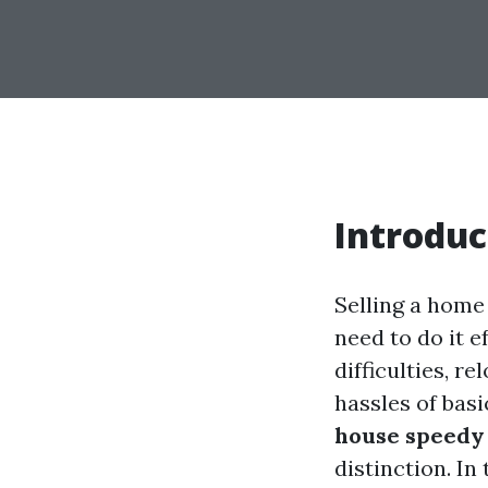
Introduc
Selling a home
need to do it 
difficulties, r
hassles of basi
house speedy 
distinction. In