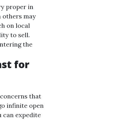
ry proper in
n others may
h on local
ty to sell.
ntering the
st for
 concerns that
o infinite open
u can expedite