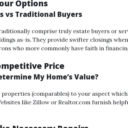
our Options
s vs Traditional Buyers
raditionally comprise truly estate buyers or se
ldings as-is. They provide swifter closings when
trons who more commonly have faith in financin
ompetitive Price
etermine My Home’s Value?
properties (comparables) to your aspect which
ebsites like Zillow or Realtor.com furnish helpfu