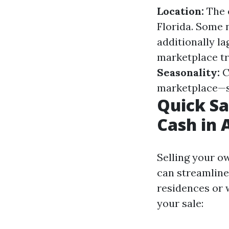
Location:
The o
Florida. Some
additionally la
marketplace tre
Seasonality:
C
marketplace—sp
Quick Sa
Cash in 
Selling your o
can streamline 
residences or 
your sale: