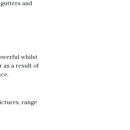
 gutters and
owerful whilst
 as a result of
ace.
ictures, range