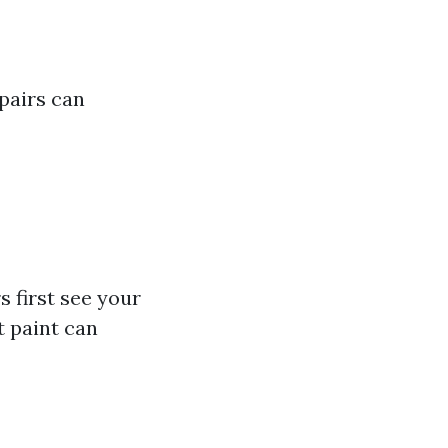
pairs can
s first see your
t paint can