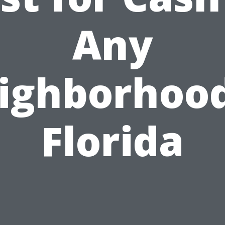
Any
ighborhood
Florida