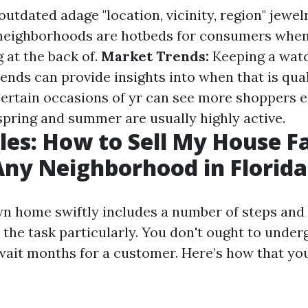
utdated adage "location, vicinity, region" jewel
 neighborhoods are hotbeds for consumers whe
g at the back of.
Market Trends:
Keeping a watc
nds can provide insights into when that is quali
ertain occasions of yr can see more shoppers e
ring and summer are usually highly active.
les: How to Sell My House Fa
Any Neighborhood in Florida
wn home swiftly includes a number of steps and
the task particularly. You don't ought to underg
wait months for a customer. Here’s how that yo