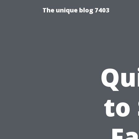
The unique blog 7403
Qu
to
Fa