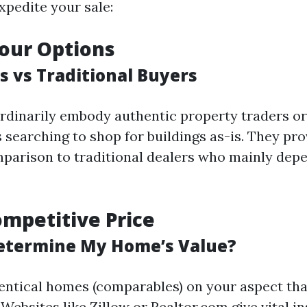
xpedite your sale:
our Options
s vs Traditional Buyers
rdinarily embody authentic property traders or
 searching to shop for buildings as-is. They pro
mparison to traditional dealers who mainly dep
ompetitive Price
etermine My Home’s Value?
entical homes (comparables) on your aspect th
 Websites like Zillow or Realtor.com give vital in