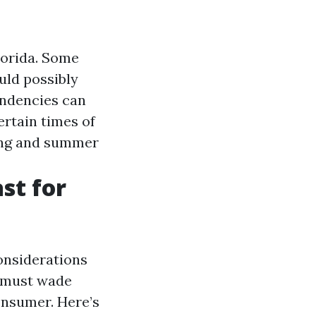
Florida. Some
ld possibly
endencies can
rtain times of
ing and summer
st for
considerations
t must wade
onsumer. Here’s