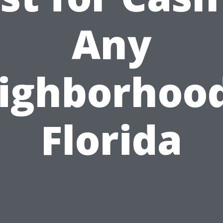
Any
ighborhood
Florida