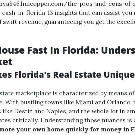
chya846.huicopper.com/the-pros-and-cons-of-s
cash-in-florida-13 insights that can assist you 
f swift revenue, guaranteeing you get the excell
House Fast In Florida: Under
ket
s Florida's Real Estate Unique
 estate marketplace is characterized by means of
. With bustling towns like Miami and Orlando, 
s like Destin and Naples, and the whole lot in a
tes critically. Understanding those nuances is 
mote your own home quickly for money in F