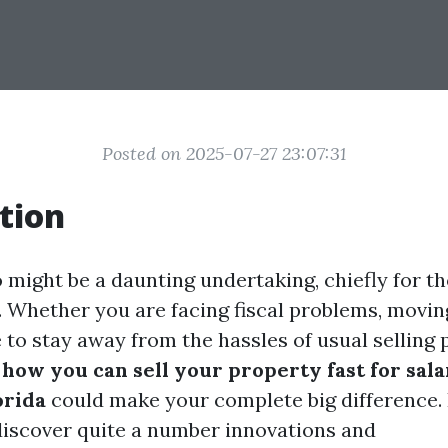
Posted on 2025-07-27 23:07:31
tion
o might be a daunting undertaking, chiefly for 
. Whether you are facing fiscal problems, moving
e to stay away from the hassles of usual selling
g
how you can sell your property fast for sala
orida
could make your complete big difference. I
 discover quite a number innovations and