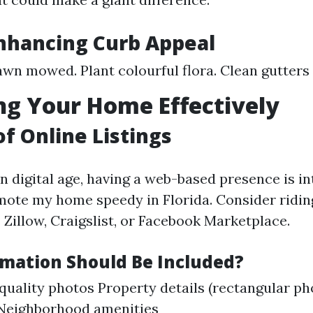
Enhancing Curb Appeal
awn mowed. Plant colourful flora. Clean gutter
g Your Home Effectively
of Online Listings
n digital age, having a web-based presence is in
mote my home speedy in Florida. Consider ridin
 Zillow, Craigslist, or Facebook Marketplace.
mation Should Be Included?
quality photos Property details (rectangular p
 Neighborhood amenities