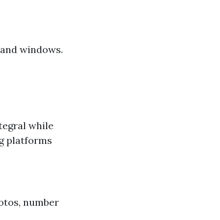
s and windows.
tegral while
g platforms
hotos, number