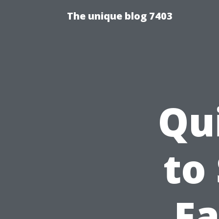
The unique blog 7403
Qu
to
Fa