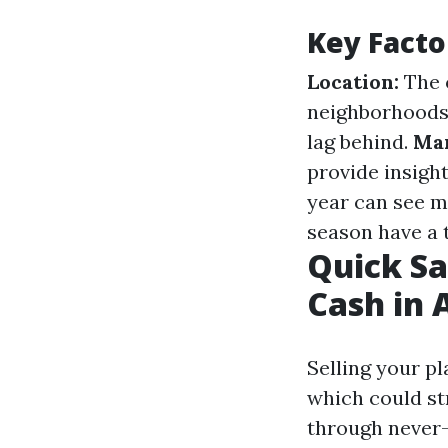
Key Facto
Location:
The o
neighborhoods
lag behind.
Mar
provide insight
year can see 
season have a t
Quick Sa
Cash in 
Selling your p
which could s
through never-