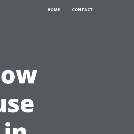
HOME
CONTACT
How
use
 in