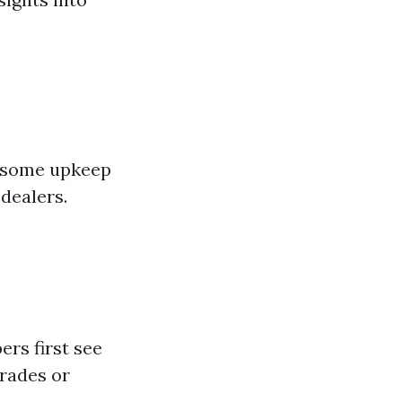
s—some upkeep
dealers.
ers first see
rades or