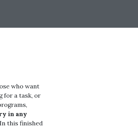
those who want
 for a task, or
 programs,
ry in any
n this finished