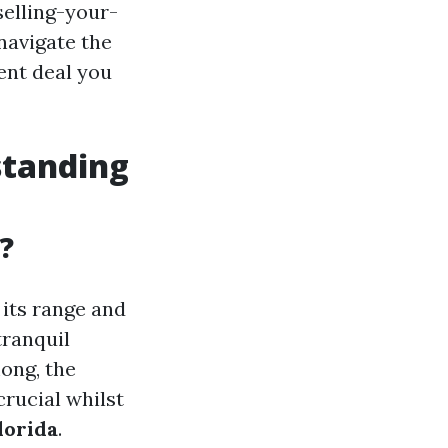
elling-your-
navigate the
ent deal you
standing
?
 its range and
tranquil
mong, the
crucial whilst
lorida
.