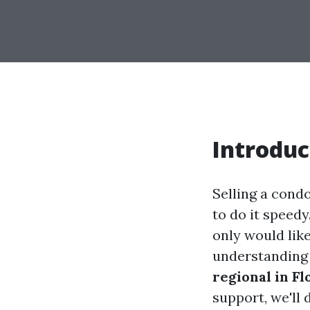
Introduc
Selling a cond
to do it speedy
only would lik
understandin
regional in Fl
support, we'll