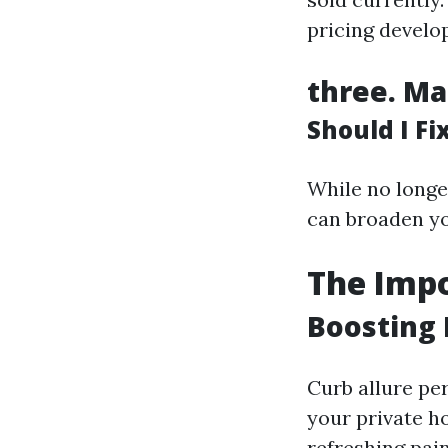
pricing develo
three.
Ma
Should I F
While no longe
can broaden yo
The Impo
Boosting 
Curb allure per
your private h
refreshing pain