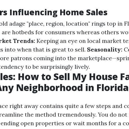
rs Influencing Home Sales
ld adage "place, region, location" rings top in 
 are hotbeds for consumers whereas others wou
ket Trends:
Keeping an eye on local market t
s into when that is great to sell.
Seasonality:
Ce
more patrons coming into the marketplace—spr
endency to be surprisingly lively.
les: How to Sell My House Fa
Any Neighborhood in Florida
lace right away contains quite a few steps and 
treamline the method tremendously. You do no
ending open properties or wait months for a c