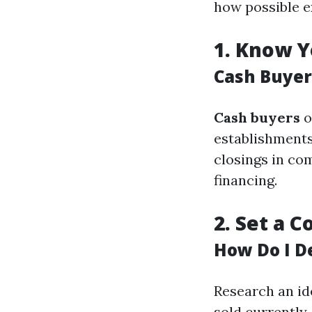
how possible e
1.
Know Y
Cash Buyer
Cash buyers
o
establishments
closings in co
financing.
2.
Set a C
How Do I D
Research an id
sold currently.