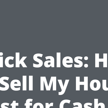
ick Sales: 
 Sell My Ho
st for Cash