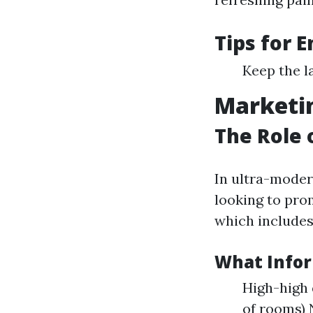
Tips for 
Keep the l
Marketin
The Role 
In ultra-moder
looking to pro
which includes
What Infor
High-high 
of rooms)