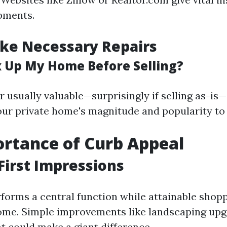
pments.
ke Necessary Repairs
ix Up My Home Before Selling?
r usually valuable—surprisingly if selling as-i
ur private home's magnitude and popularity to 
rtance of Curb Appeal
First Impressions
forms a central function while attainable shopp
ome. Simple improvements like landscaping upg
t could make a giant difference.