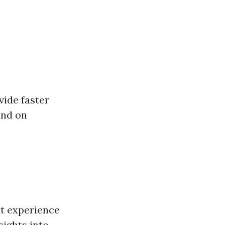
vide faster
end on
at experience
sights into