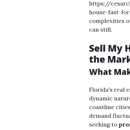
https://cesar
house-fast-for-
complexities o
can still.
Sell My 
the Mar
What Make
Florida's real
dynamic nature
coastline citie
demand fluctua
seeking to
pro