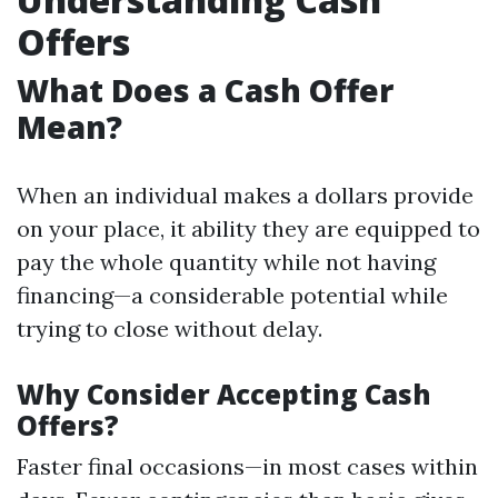
Offers
What Does a Cash Offer
Mean?
When an individual makes a dollars provide
on your place, it ability they are equipped to
pay the whole quantity while not having
financing—a considerable potential while
trying to close without delay.
Why Consider Accepting Cash
Offers?
Faster final occasions—in most cases within