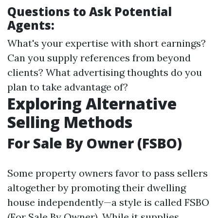
Questions to Ask Potential
Agents:
What's your expertise with short earnings?
Can you supply references from beyond
clients? What advertising thoughts do you
plan to take advantage of?
Exploring Alternative
Selling Methods
For Sale By Owner (FSBO)
Some property owners favor to pass sellers
altogether by promoting their dwelling
house independently—a style is called FSBO
(For Sale By Owner). While it supplies