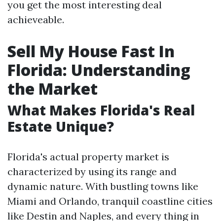
you get the most interesting deal
achieveable.
Sell My House Fast In
Florida: Understanding
the Market
What Makes Florida's Real
Estate Unique?
Florida's actual property market is
characterized by using its range and
dynamic nature. With bustling towns like
Miami and Orlando, tranquil coastline cities
like Destin and Naples, and every thing in