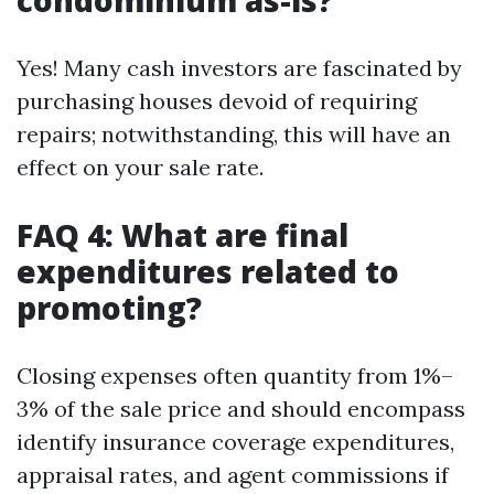
condominium as-is?
Yes! Many cash investors are fascinated by
purchasing houses devoid of requiring
repairs; notwithstanding, this will have an
effect on your sale rate.
FAQ 4: What are final
expenditures related to
promoting?
Closing expenses often quantity from 1%–
3% of the sale price and should encompass
identify insurance coverage expenditures,
appraisal rates, and agent commissions if