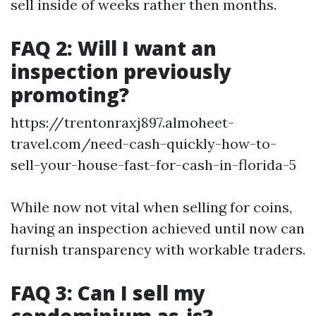
sell inside of weeks rather then months.
FAQ 2: Will I want an
inspection previously
promoting?
https://trentonraxj897.almoheet-
travel.com/need-cash-quickly-how-to-
sell-your-house-fast-for-cash-in-florida-5
While now not vital when selling for coins,
having an inspection achieved until now can
furnish transparency with workable traders.
FAQ 3: Can I sell my