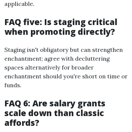
applicable.
FAQ five: Is staging critical
when promoting directly?
Staging isn't obligatory but can strengthen
enchantment; agree with decluttering
spaces alternatively for broader
enchantment should you're short on time or
funds.
FAQ 6: Are salary grants
scale down than classic
affords?