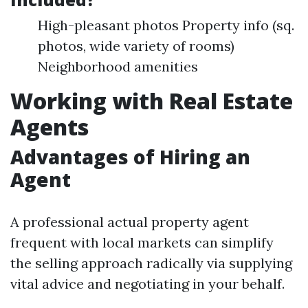
High-pleasant photos Property info (sq.
photos, wide variety of rooms)
Neighborhood amenities
Working with Real Estate
Agents
Advantages of Hiring an
Agent
A professional actual property agent
frequent with local markets can simplify
the selling approach radically via supplying
vital advice and negotiating in your behalf.