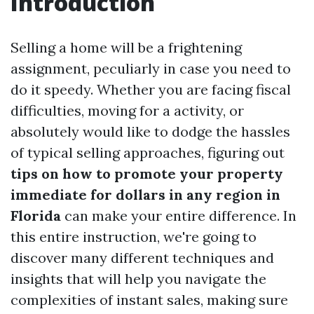
Introduction
Selling a home will be a frightening
assignment, peculiarly in case you need to
do it speedy. Whether you are facing fiscal
difficulties, moving for a activity, or
absolutely would like to dodge the hassles
of typical selling approaches, figuring out
tips on how to promote your property
immediate for dollars in any region in
Florida
can make your entire difference. In
this entire instruction, we're going to
discover many different techniques and
insights that will help you navigate the
complexities of instant sales, making sure