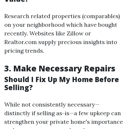
Research related properties (comparables)
on your neighborhood which have bought
recently. Websites like Zillow or
Realtor.com supply precious insights into
pricing trends.
3.
Make Necessary Repairs
Should I Fix Up My Home Before
Selling?
While not consistently necessary—
distinctly if selling as-is—a few upkeep can
strengthen your private home's importance