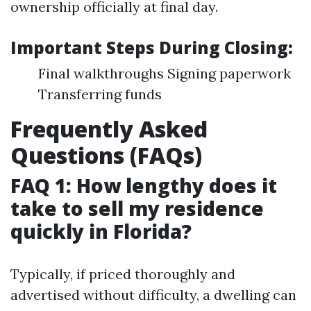
ownership officially at final day.
Important Steps During Closing:
Final walkthroughs Signing paperwork
Transferring funds
Frequently Asked
Questions (FAQs)
FAQ 1: How lengthy does it
take to sell my residence
quickly in Florida?
Typically, if priced thoroughly and
advertised without difficulty, a dwelling can