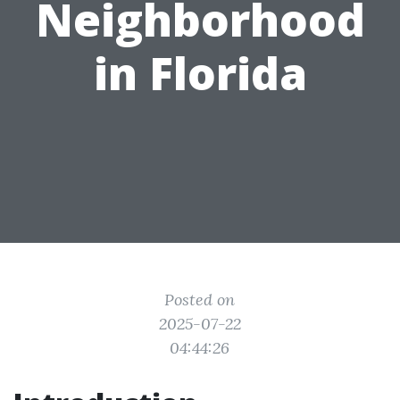
Neighborhood
in Florida
Posted on
2025-07-22
04:44:26