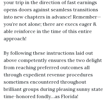
your trip in the direction of fast earnings
opens doors against seamless transitions
into new chapters in advance! Remember—
you’re not alone; there are execs eager &
able reinforce in the time of this entire
approach!
By following these instructions laid out
above competently ensures the two delight
from reaching preferred outcomes all
through expedient revenue procedures
sometimes encountered throughout
brilliant groups during pleasing sunny state
time-honored fondly…as Florida!