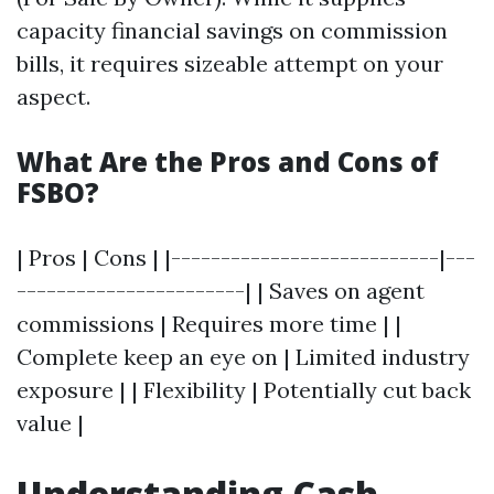
capacity financial savings on commission
bills, it requires sizeable attempt on your
aspect.
What Are the Pros and Cons of
FSBO?
| Pros | Cons | |---------------------------|---
-----------------------| | Saves on agent
commissions | Requires more time | |
Complete keep an eye on | Limited industry
exposure | | Flexibility | Potentially cut back
value |
Understanding Cash