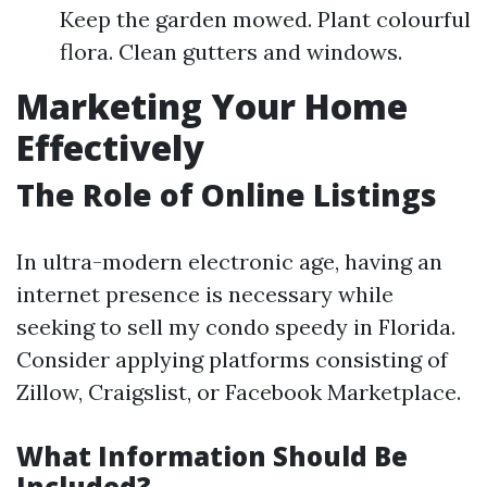
Keep the garden mowed. Plant colourful
flora. Clean gutters and windows.
Marketing Your Home
Effectively
The Role of Online Listings
In ultra-modern electronic age, having an
internet presence is necessary while
seeking to sell my condo speedy in Florida.
Consider applying platforms consisting of
Zillow, Craigslist, or Facebook Marketplace.
What Information Should Be
Included?