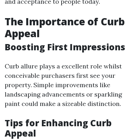
and acceptance to people today.
The Importance of Curb
Appeal
Boosting First Impressions
Curb allure plays a excellent role whilst
conceivable purchasers first see your
property. Simple improvements like
landscaping advancements or sparkling
paint could make a sizeable distinction.
Tips for Enhancing Curb
Appeal