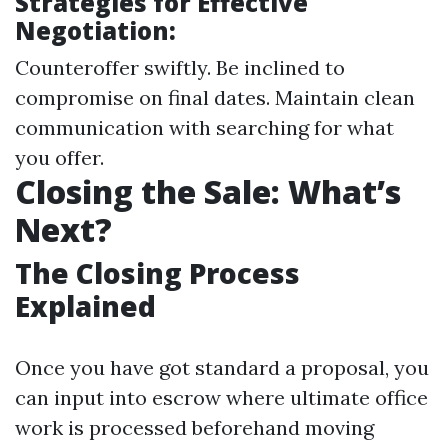
Strategies for Effective
Negotiation:
Counteroffer swiftly. Be inclined to
compromise on final dates. Maintain clean
communication with searching for what
you offer.
Closing the Sale: What’s
Next?
The Closing Process
Explained
Once you have got standard a proposal, you
can input into escrow where ultimate office
work is processed beforehand moving