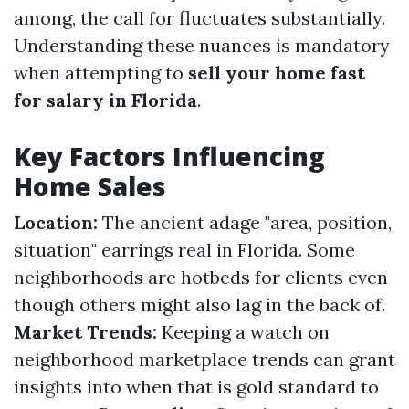
among, the call for fluctuates substantially.
Understanding these nuances is mandatory
when attempting to
sell your home fast
for salary in Florida
.
Key Factors Influencing
Home Sales
Location:
The ancient adage "area, position,
situation" earrings real in Florida. Some
neighborhoods are hotbeds for clients even
though others might also lag in the back of.
Market Trends:
Keeping a watch on
neighborhood marketplace trends can grant
insights into when that is gold standard to