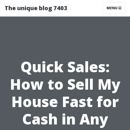
The unique blog 7403
MENU
Quick Sales:
How to Sell My
House Fast for
Cash in Any