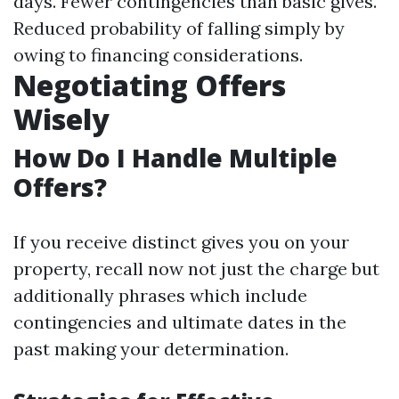
days. Fewer contingencies than basic gives.
Reduced probability of falling simply by
owing to financing considerations.
Negotiating Offers
Wisely
How Do I Handle Multiple
Offers?
If you receive distinct gives you on your
property, recall now not just the charge but
additionally phrases which include
contingencies and ultimate dates in the
past making your determination.