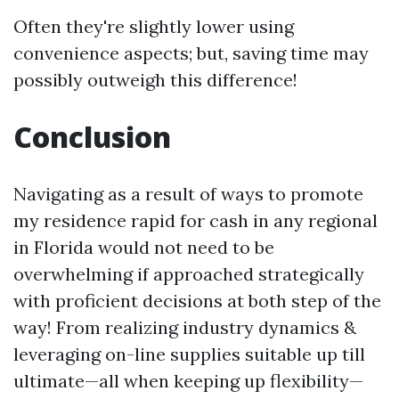
Often they're slightly lower using
convenience aspects; but, saving time may
possibly outweigh this difference!
Conclusion
Navigating as a result of ways to promote
my residence rapid for cash in any regional
in Florida would not need to be
overwhelming if approached strategically
with proficient decisions at both step of the
way! From realizing industry dynamics &
leveraging on-line supplies suitable up till
ultimate—all when keeping up flexibility—