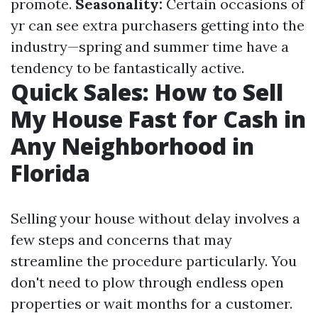
promote.
Seasonality:
Certain occasions of
yr can see extra purchasers getting into the
industry—spring and summer time have a
tendency to be fantastically active.
Quick Sales: How to Sell
My House Fast for Cash in
Any Neighborhood in
Florida
Selling your house without delay involves a
few steps and concerns that may
streamline the procedure particularly. You
don't need to plow through endless open
properties or wait months for a customer.