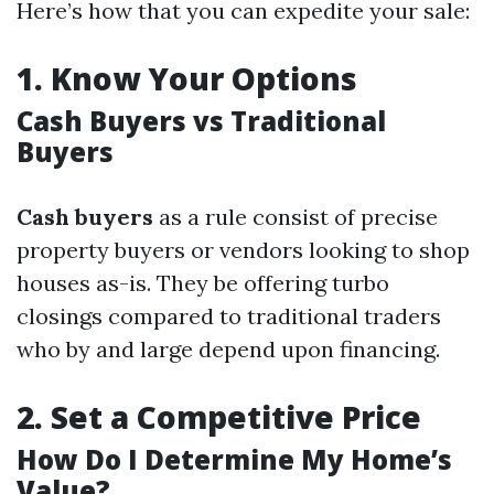
Here’s how that you can expedite your sale:
1.
Know Your Options
Cash Buyers vs Traditional
Buyers
Cash buyers
as a rule consist of precise
property buyers or vendors looking to shop
houses as-is. They be offering turbo
closings compared to traditional traders
who by and large depend upon financing.
2.
Set a Competitive Price
How Do I Determine My Home’s
Value?