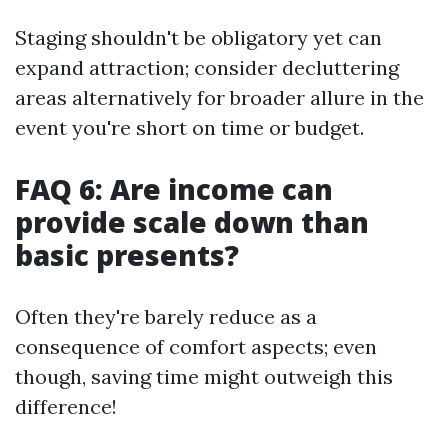
Staging shouldn't be obligatory yet can
expand attraction; consider decluttering
areas alternatively for broader allure in the
event you're short on time or budget.
FAQ 6: Are income can
provide scale down than
basic presents?
Often they're barely reduce as a
consequence of comfort aspects; even
though, saving time might outweigh this
difference!