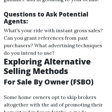
Questions to Ask Potential
Agents:
What's your ride with instant gross sales?
Can you grant references from past
purchasers? What advertising techniques
do you intend to use?
Exploring Alternative
Selling Methods
For Sale By Owner (FSBO)
Some home owners opt to skip brokers
altogether with the aid of promoting their