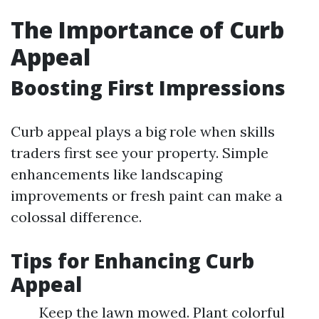
The Importance of Curb
Appeal
Boosting First Impressions
Curb appeal plays a big role when skills
traders first see your property. Simple
enhancements like landscaping
improvements or fresh paint can make a
colossal difference.
Tips for Enhancing Curb
Appeal
Keep the lawn mowed. Plant colorful