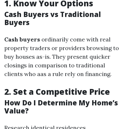
1.
Know Your Options
Cash Buyers vs Traditional
Buyers
Cash buyers
ordinarily come with real
property traders or providers browsing to
buy houses as-is. They present quicker
closings in comparison to traditional
clients who aas a rule rely on financing.
2.
Set a Competitive Price
How Do I Determine My Home’s
Value?
Research identical residences