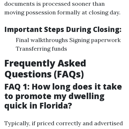
documents is processed sooner than
moving possession formally at closing day.
Important Steps During Closing:
Final walkthroughs Signing paperwork
Transferring funds
Frequently Asked
Questions (FAQs)
FAQ 1: How long does it take
to promote my dwelling
quick in Florida?
Typically, if priced correctly and advertised