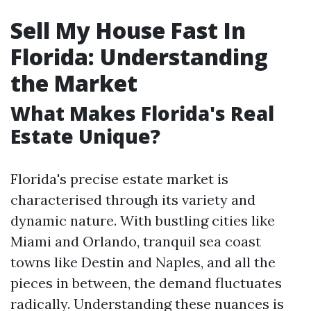
Sell My House Fast In
Florida: Understanding
the Market
What Makes Florida's Real
Estate Unique?
Florida's precise estate market is
characterised through its variety and
dynamic nature. With bustling cities like
Miami and Orlando, tranquil sea coast
towns like Destin and Naples, and all the
pieces in between, the demand fluctuates
radically. Understanding these nuances is