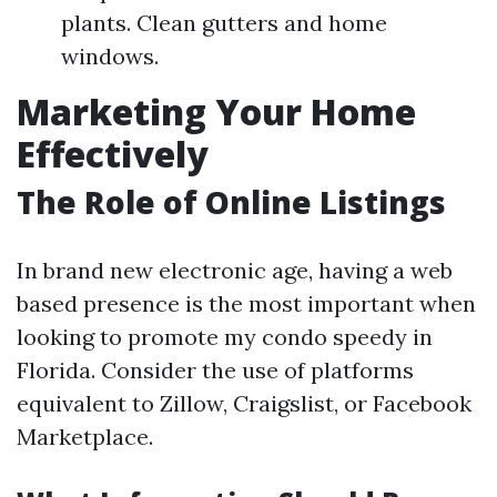
plants. Clean gutters and home
windows.
Marketing Your Home
Effectively
The Role of Online Listings
In brand new electronic age, having a web
based presence is the most important when
looking to promote my condo speedy in
Florida. Consider the use of platforms
equivalent to Zillow, Craigslist, or Facebook
Marketplace.