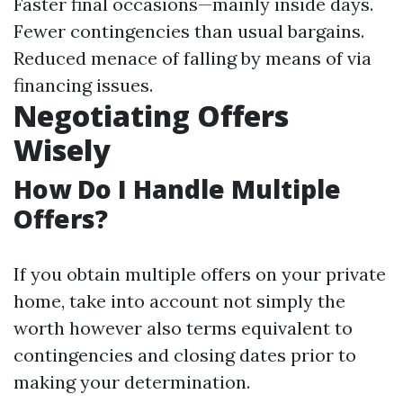
Faster final occasions—mainly inside days.
Fewer contingencies than usual bargains.
Reduced menace of falling by means of via
financing issues.
Negotiating Offers
Wisely
How Do I Handle Multiple
Offers?
If you obtain multiple offers on your private
home, take into account not simply the
worth however also terms equivalent to
contingencies and closing dates prior to
making your determination.