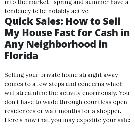
into the market—spring and summer have a
tendency to be notably active.
Quick Sales: How to Sell
My House Fast for Cash in
Any Neighborhood in
Florida
Selling your private home straight away
comes to a few steps and concerns which
will streamline the activity enormously. You
don't have to wade through countless open
residences or wait months for a shopper.
Here’s how that you may expedite your sale: