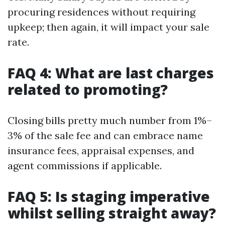
procuring residences without requiring
upkeep; then again, it will impact your sale
rate.
FAQ 4: What are last charges
related to promoting?
Closing bills pretty much number from 1%–
3% of the sale fee and can embrace name
insurance fees, appraisal expenses, and
agent commissions if applicable.
FAQ 5: Is staging imperative
whilst selling straight away?