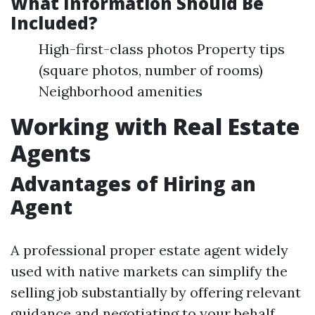
What Information Should Be
Included?
High-first-class photos Property tips
(square photos, number of rooms)
Neighborhood amenities
Working with Real Estate
Agents
Advantages of Hiring an
Agent
A professional proper estate agent widely
used with native markets can simplify the
selling job substantially by offering relevant
guidance and negotiating to your behalf.