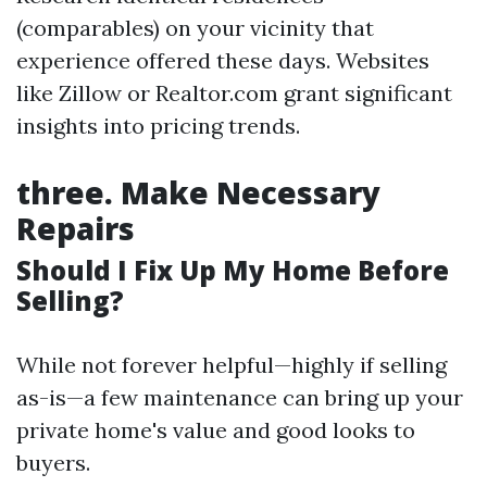
(comparables) on your vicinity that
experience offered these days. Websites
like Zillow or Realtor.com grant significant
insights into pricing trends.
three.
Make Necessary
Repairs
Should I Fix Up My Home Before
Selling?
While not forever helpful—highly if selling
as-is—a few maintenance can bring up your
private home's value and good looks to
buyers.