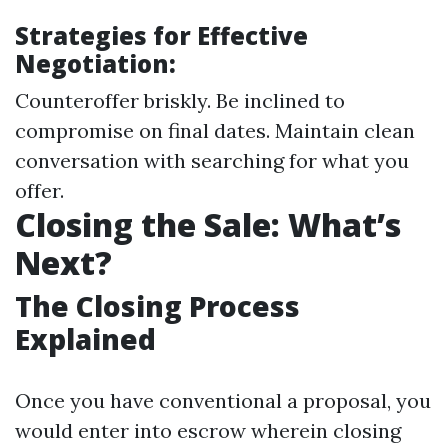
Strategies for Effective
Negotiation:
Counteroffer briskly. Be inclined to
compromise on final dates. Maintain clean
conversation with searching for what you
offer.
Closing the Sale: What’s
Next?
The Closing Process
Explained
Once you have conventional a proposal, you
would enter into escrow wherein closing