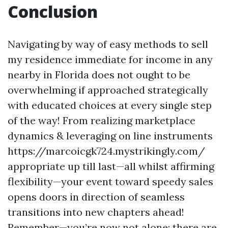
Conclusion
Navigating by way of easy methods to sell
my residence immediate for income in any
nearby in Florida does not ought to be
overwhelming if approached strategically
with educated choices at every single step
of the way! From realizing marketplace
dynamics & leveraging on line instruments
https://marcoicgk724.mystrikingly.com/
appropriate up till last—all whilst affirming
flexibility—your event toward speedy sales
opens doors in direction of seamless
transitions into new chapters ahead!
Remember—you’re now not alone; there are