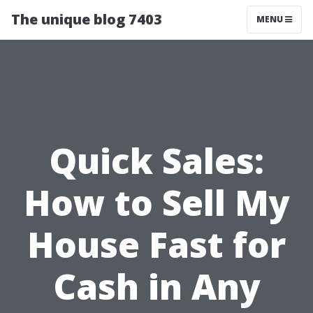
The unique blog 7403
MENU
Quick Sales:
How to Sell My
House Fast for
Cash in Any