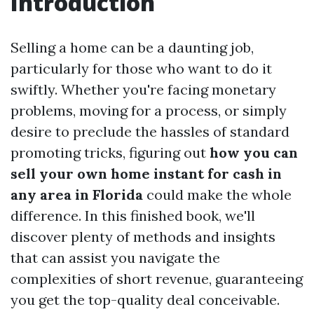
Introduction
Selling a home can be a daunting job,
particularly for those who want to do it
swiftly. Whether you're facing monetary
problems, moving for a process, or simply
desire to preclude the hassles of standard
promoting tricks, figuring out
how you can
sell your own home instant for cash in
any area in Florida
could make the whole
difference. In this finished book, we'll
discover plenty of methods and insights
that can assist you navigate the
complexities of short revenue, guaranteeing
you get the top-quality deal conceivable.