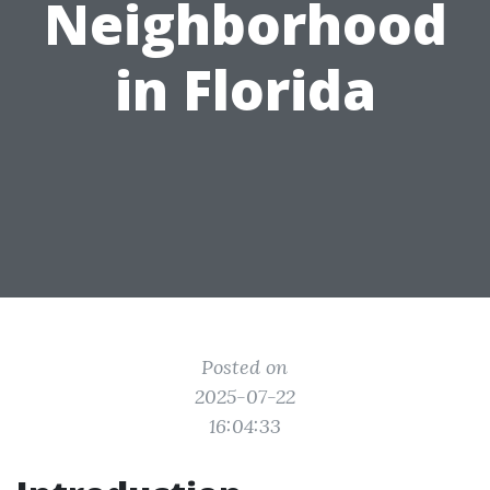
Neighborhood
in Florida
Posted on
2025-07-22
16:04:33