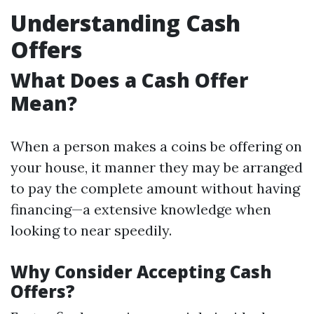
Understanding Cash
Offers
What Does a Cash Offer
Mean?
When a person makes a coins be offering on
your house, it manner they may be arranged
to pay the complete amount without having
financing—a extensive knowledge when
looking to near speedily.
Why Consider Accepting Cash
Offers?