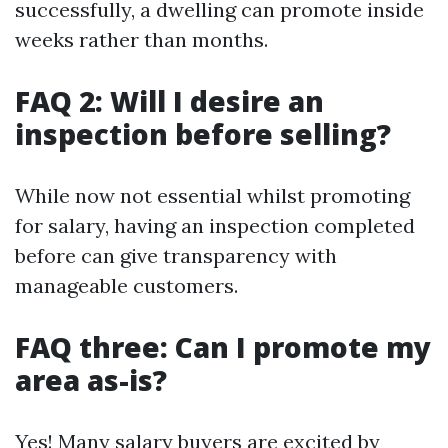
successfully, a dwelling can promote inside
weeks rather than months.
FAQ 2: Will I desire an
inspection before selling?
While now not essential whilst promoting
for salary, having an inspection completed
before can give transparency with
manageable customers.
FAQ three: Can I promote my
area as-is?
Yes! Many salary buyers are excited by