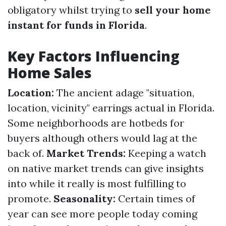
obligatory whilst trying to
sell your home
instant for funds in Florida
.
Key Factors Influencing
Home Sales
Location:
The ancient adage "situation,
location, vicinity" earrings actual in Florida.
Some neighborhoods are hotbeds for
buyers although others would lag at the
back of.
Market Trends:
Keeping a watch
on native market trends can give insights
into while it really is most fulfilling to
promote.
Seasonality:
Certain times of
year can see more people today coming