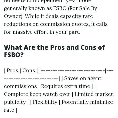
homestead independently—a mode
generally known as FSBO (For Sale By
Owner). While it deals capacity rate
reductions on commission quotes, it calls
for massive effort in your part.
What Are the Pros and Cons of
FSBO?
| Pros | Cons | |---------------------------|---
-----------------------| | Saves on agent
commissions | Requires extra time | |
Complete keep watch over | Limited market
publicity | | Flexibility | Potentially minimize
rate |