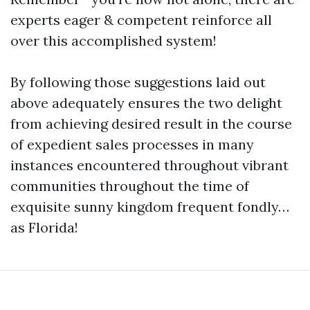
experts eager & competent reinforce all
over this accomplished system!
By following those suggestions laid out
above adequately ensures the two delight
from achieving desired result in the course
of expedient sales processes in many
instances encountered throughout vibrant
communities throughout the time of
exquisite sunny kingdom frequent fondly…
as Florida!