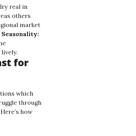
ry real in
reas others
egional market
.
Seasonality:
he
lively.
st for
ations which
ruggle through
 Here’s how