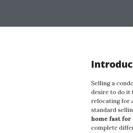
Introduc
Selling a condo
desire to do it
relocating for 
standard selli
home fast for
complete diffe