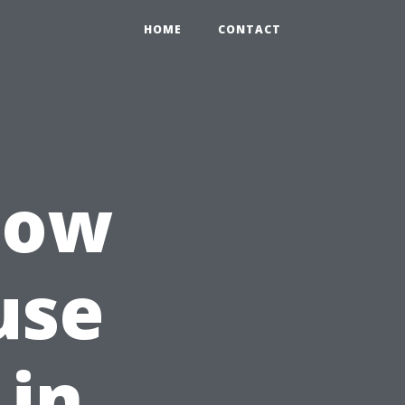
HOME
CONTACT
How
use
 in