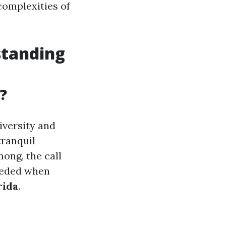
 complexities of
standing
?
diversity and
tranquil
mong, the call
needed when
rida
.