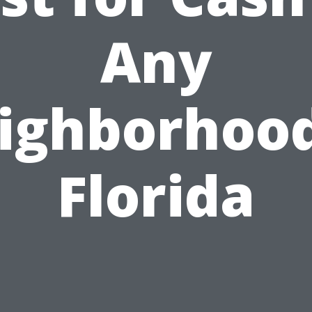
Any
ighborhood
Florida