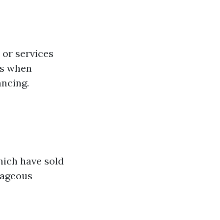
 or services
gs when
ancing.
hich have sold
tageous