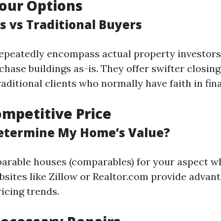
our Options
s vs Traditional Buyers
epeatedly encompass actual property investors
chase buildings as-is. They offer swifter closin
ditional clients who normally have faith in fin
ompetitive Price
etermine My Home’s Value?
rable houses (comparables) for your aspect w
bsites like Zillow or Realtor.com provide advan
ricing trends.