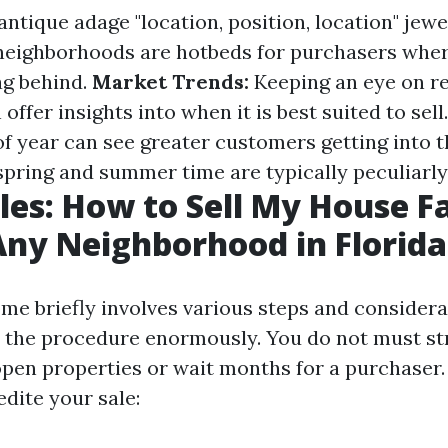
ntique adage "location, position, location" jewel
neighborhoods are hotbeds for purchasers whe
ag behind.
Market Trends:
Keeping an eye on r
offer insights into when it is best suited to sell
of year can see greater customers getting into t
ring and summer time are typically peculiarly 
les: How to Sell My House Fa
Any Neighborhood in Florida
ome briefly involves various steps and consider
 the procedure enormously. You do not must st
pen properties or wait months for a purchaser.
dite your sale: