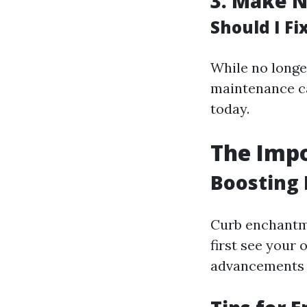
3.
Make N
Should I F
While no longer
maintenance c
today.
The Impo
Boosting 
Curb enchantm
first see your
advancements 