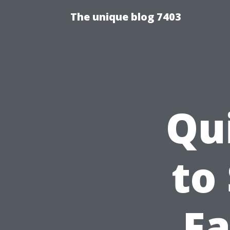
The unique blog 7403
Qu
to
Fa