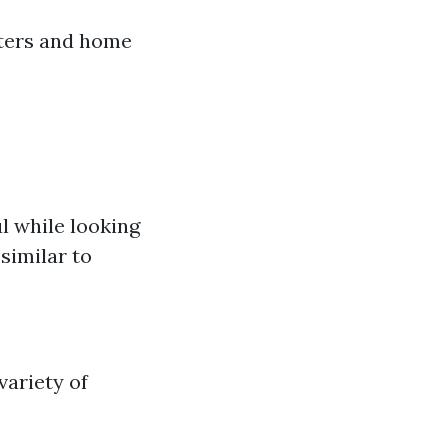
tters and home
l while looking
similar to
variety of