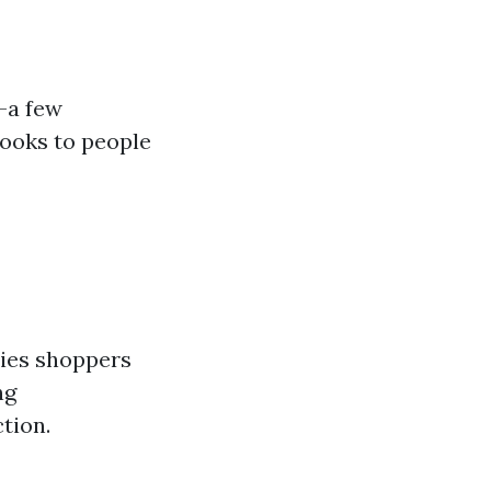
s—a few
ooks to people
ies shoppers
ng
tion.