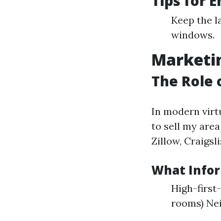
Tips for 
Keep the l
windows.
Marketin
The Role 
In modern virt
to sell my area
Zillow, Craigsl
What Infor
High-first
rooms) Ne