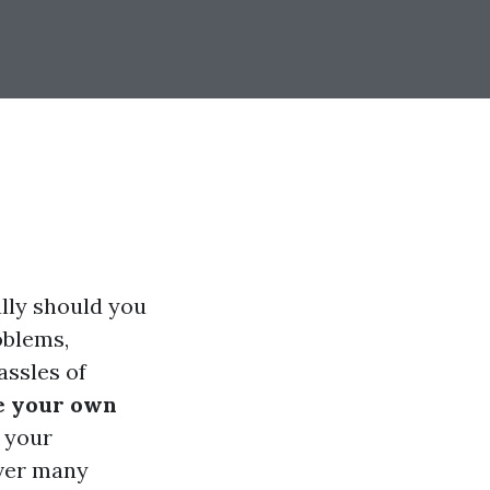
ally should you
oblems,
assles of
e your own
 your
over many