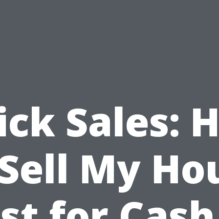
ick Sales: 
 Sell My Ho
st for Cash