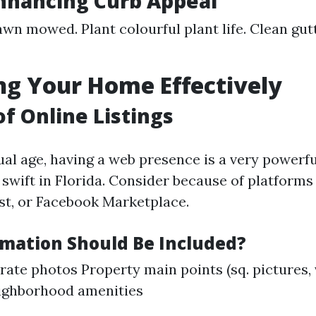
Enhancing Curb Appeal
awn mowed. Plant colourful plant life. Clean gu
g Your Home Effectively
of Online Listings
ual age, having a web presence is a very powerfu
 swift in Florida. Consider because of platforms 
ist, or Facebook Marketplace.
mation Should Be Included?
-rate photos Property main points (sq. pictures, 
ighborhood amenities