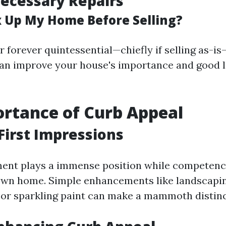
ecessary Repairs
ix Up My Home Before Selling?
 forever quintessential—chiefly if selling as-i
an improve your house's importance and good l
rtance of Curb Appeal
First Impressions
ent plays a immense position while competenc
 own home. Simple enhancements like landscapi
or sparkling paint can make a mammoth distinc