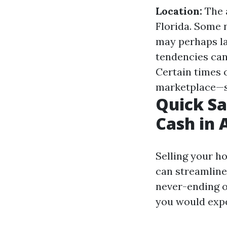
Location:
The a
Florida. Some 
may perhaps l
tendencies can 
Certain times 
marketplace—sp
Quick Sa
Cash in 
Selling your h
can streamline
never-ending o
you would expe