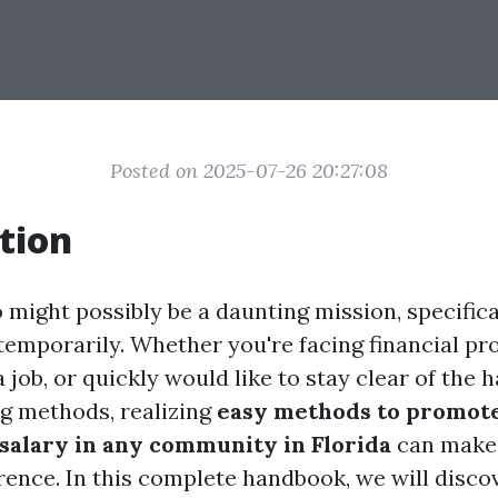
Posted on 2025-07-26 20:27:08
tion
 might possibly be a daunting mission, specific
 temporarily. Whether you're facing financial pr
a job, or quickly would like to stay clear of the h
ng methods, realizing
easy methods to promot
 salary in any community in Florida
can make
rence. In this complete handbook, we will disc