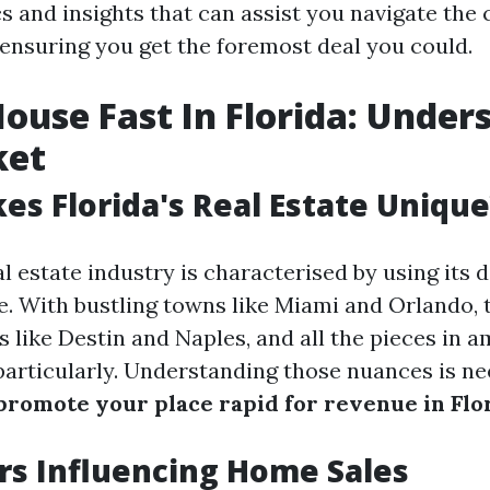
cs and insights that can assist you navigate the
 ensuring you get the foremost deal you could.
House Fast In Florida: Under
ket
s Florida's Real Estate Unique
al estate industry is characterised by using its 
. With bustling towns like Miami and Orlando, 
 like Destin and Naples, and all the pieces in a
 particularly. Understanding those nuances is 
promote your place rapid for revenue in Flo
rs Influencing Home Sales