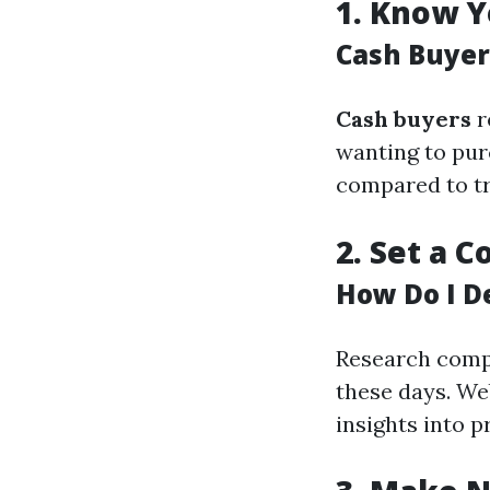
1.
Know Y
Cash Buyer
Cash buyers
r
wanting to pur
compared to tra
2.
Set a C
How Do I D
Research compa
these days. We
insights into p