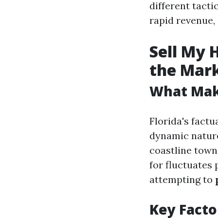
different tacti
rapid revenue,
Sell My 
the Mar
What Make
Florida's factu
dynamic nature
coastline towns
for fluctuates
attempting to
Key Facto