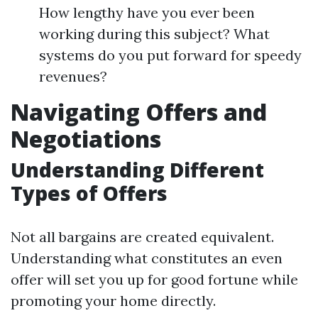
How lengthy have you ever been
working during this subject? What
systems do you put forward for speedy
revenues?
Navigating Offers and
Negotiations
Understanding Different
Types of Offers
Not all bargains are created equivalent.
Understanding what constitutes an even
offer will set you up for good fortune while
promoting your home directly.