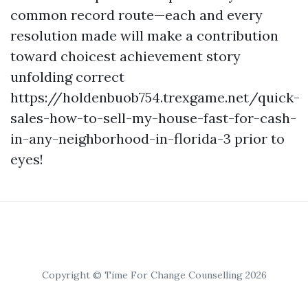
common record route—each and every
resolution made will make a contribution
toward choicest achievement story
unfolding correct
https://holdenbuob754.trexgame.net/quick-
sales-how-to-sell-my-house-fast-for-cash-
in-any-neighborhood-in-florida-3 prior to
eyes!
Copyright © Time For Change Counselling 2026