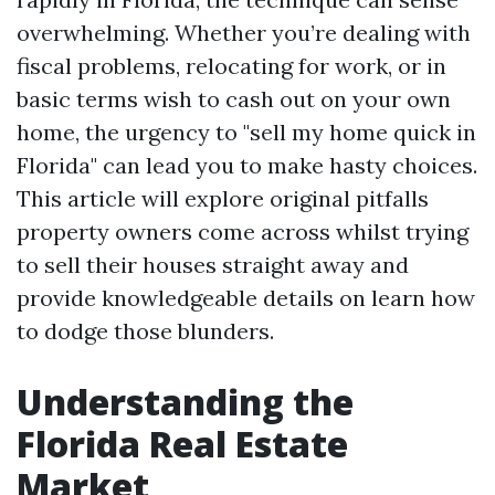
overwhelming. Whether you’re dealing with
fiscal problems, relocating for work, or in
basic terms wish to cash out on your own
home, the urgency to "sell my home quick in
Florida" can lead you to make hasty choices.
This article will explore original pitfalls
property owners come across whilst trying
to sell their houses straight away and
provide knowledgeable details on learn how
to dodge those blunders.
Understanding the
Florida Real Estate
Market