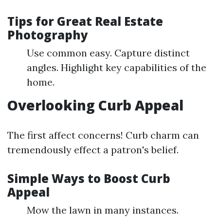
Tips for Great Real Estate
Photography
Use common easy. Capture distinct
angles. Highlight key capabilities of the
home.
Overlooking Curb Appeal
The first affect concerns! Curb charm can
tremendously effect a patron's belief.
Simple Ways to Boost Curb
Appeal
Mow the lawn in many instances.