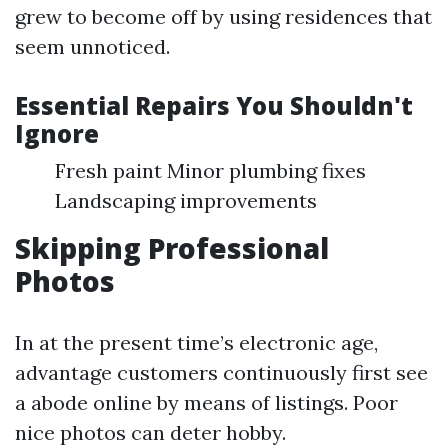
grew to become off by using residences that
seem unnoticed.
Essential Repairs You Shouldn't
Ignore
Fresh paint Minor plumbing fixes
Landscaping improvements
Skipping Professional
Photos
In at the present time’s electronic age,
advantage customers continuously first see
a abode online by means of listings. Poor
nice photos can deter hobby.