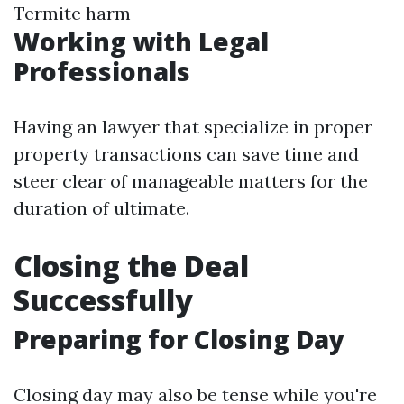
Termite harm
Working with Legal
Professionals
Having an lawyer that specialize in proper
property transactions can save time and
steer clear of manageable matters for the
duration of ultimate.
Closing the Deal
Successfully
Preparing for Closing Day
Closing day may also be tense while you're