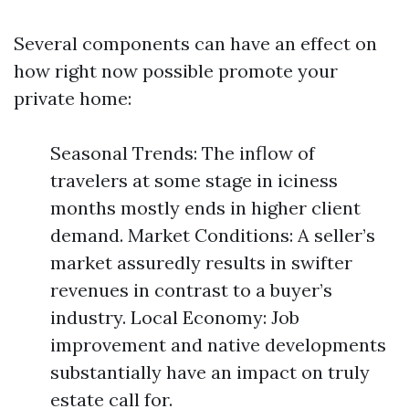
Several components can have an effect on
how right now possible promote your
private home:
Seasonal Trends: The inflow of
travelers at some stage in iciness
months mostly ends in higher client
demand. Market Conditions: A seller’s
market assuredly results in swifter
revenues in contrast to a buyer’s
industry. Local Economy: Job
improvement and native developments
substantially have an impact on truly
estate call for.