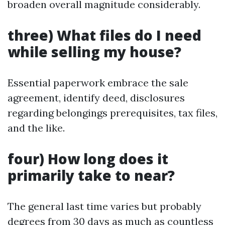
broaden overall magnitude considerably.
three) What files do I need
while selling my house?
Essential paperwork embrace the sale
agreement, identify deed, disclosures
regarding belongings prerequisites, tax files,
and the like.
four) How long does it
primarily take to near?
The general last time varies but probably
degrees from 30 days as much as countless