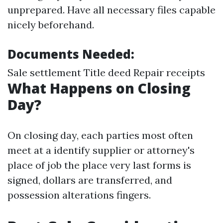
unprepared. Have all necessary files capable
nicely beforehand.
Documents Needed:
Sale settlement Title deed Repair receipts
What Happens on Closing
Day?
On closing day, each parties most often
meet at a identify supplier or attorney's
place of job the place very last forms is
signed, dollars are transferred, and
possession alterations fingers.