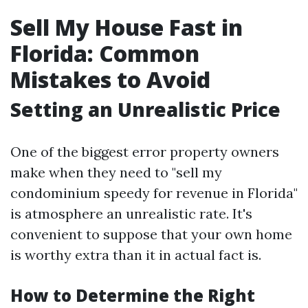
Sell My House Fast in
Florida: Common
Mistakes to Avoid
Setting an Unrealistic Price
One of the biggest error property owners
make when they need to "sell my
condominium speedy for revenue in Florida"
is atmosphere an unrealistic rate. It's
convenient to suppose that your own home
is worthy extra than it in actual fact is.
How to Determine the Right