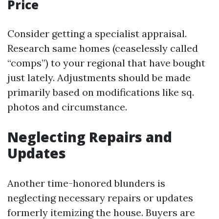
Price
Consider getting a specialist appraisal.
Research same homes (ceaselessly called
“comps”) to your regional that have bought
just lately. Adjustments should be made
primarily based on modifications like sq.
photos and circumstance.
Neglecting Repairs and
Updates
Another time-honored blunders is
neglecting necessary repairs or updates
formerly itemizing the house. Buyers are