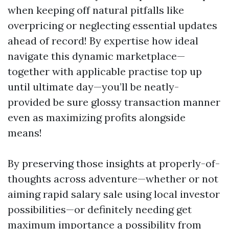
when keeping off natural pitfalls like
overpricing or neglecting essential updates
ahead of record! By expertise how ideal
navigate this dynamic marketplace—
together with applicable practise top up
until ultimate day—you’ll be neatly-
provided be sure glossy transaction manner
even as maximizing profits alongside
means!
By preserving those insights at properly-of-
thoughts across adventure—whether or not
aiming rapid salary sale using local investor
possibilities—or definitely needing get
maximum importance a possibility from