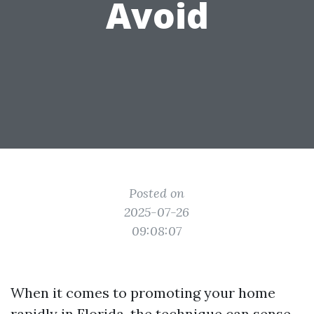
Avoid
Posted on
2025-07-26
09:08:07
When it comes to promoting your home
rapidly in Florida, the technique can sense