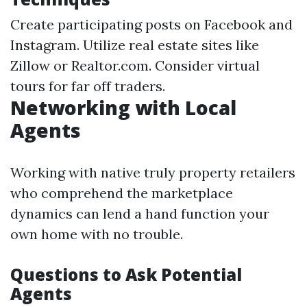
Create participating posts on Facebook and
Instagram. Utilize real estate sites like
Zillow or Realtor.com. Consider virtual
tours for far off traders.
Networking with Local
Agents
Working with native truly property retailers
who comprehend the marketplace
dynamics can lend a hand function your
own home with no trouble.
Questions to Ask Potential
Agents