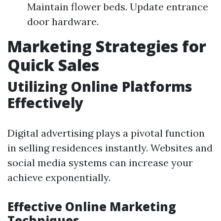
Maintain flower beds. Update entrance
door hardware.
Marketing Strategies for
Quick Sales
Utilizing Online Platforms
Effectively
Digital advertising plays a pivotal function
in selling residences instantly. Websites and
social media systems can increase your
achieve exponentially.
Effective Online Marketing
Techniques