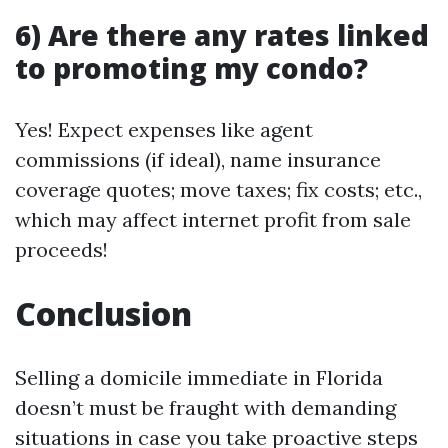
6) Are there any rates linked
to promoting my condo?
Yes! Expect expenses like agent
commissions (if ideal), name insurance
coverage quotes; move taxes; fix costs; etc.,
which may affect internet profit from sale
proceeds!
Conclusion
Selling a domicile immediate in Florida
doesn’t must be fraught with demanding
situations in case you take proactive steps