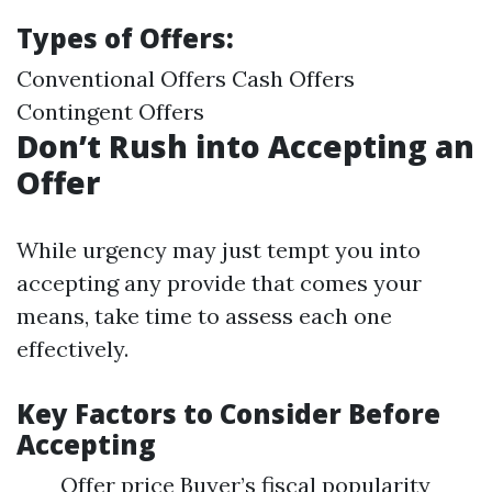
Types of Offers:
Conventional Offers Cash Offers
Contingent Offers
Don’t Rush into Accepting an
Offer
While urgency may just tempt you into
accepting any provide that comes your
means, take time to assess each one
effectively.
Key Factors to Consider Before
Accepting
Offer price Buyer’s fiscal popularity