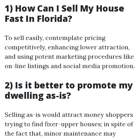
1) How Can I Sell My House
Fast In Florida?
To sell easily, contemplate pricing
competitively, enhancing lower attraction,
and using potent marketing procedures like
on-line listings and social media promotion.
2) Is it better to promote my
dwelling as-is?
Selling as-is would attract money shoppers
trying to find fixer-upper houses; in spite of
the fact that, minor maintenance may