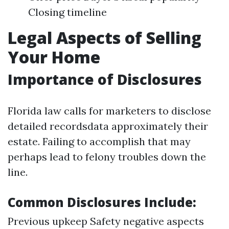
Closing timeline
Legal Aspects of Selling
Your Home
Importance of Disclosures
Florida law calls for marketers to disclose
detailed recordsdata approximately their
estate. Failing to accomplish that may
perhaps lead to felony troubles down the
line.
Common Disclosures Include:
Previous upkeep Safety negative aspects