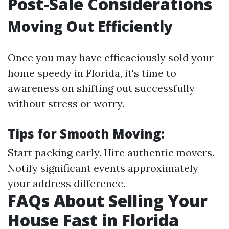
Post-Sale Considerations
Moving Out Efficiently
Once you may have efficaciously sold your
home speedy in Florida, it's time to
awareness on shifting out successfully
without stress or worry.
Tips for Smooth Moving:
Start packing early. Hire authentic movers.
Notify significant events approximately
your address difference.
FAQs About Selling Your
House Fast in Florida