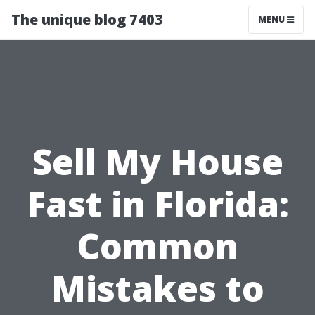
The unique blog 7403
MENU
Sell My House
Fast in Florida:
Common
Mistakes to