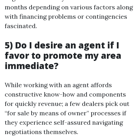
months depending on various factors along
with financing problems or contingencies
fascinated.
5) Do I desire an agent if I
favor to promote my area
immediate?
While working with an agent affords
constructive know-how and components
for quickly revenue; a few dealers pick out
“for sale by means of owner” processes if
they experience self-assured navigating
negotiations themselves.