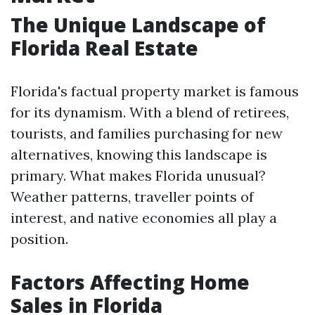
The Unique Landscape of
Florida Real Estate
Florida's factual property market is famous
for its dynamism. With a blend of retirees,
tourists, and families purchasing for new
alternatives, knowing this landscape is
primary. What makes Florida unusual?
Weather patterns, traveller points of
interest, and native economies all play a
position.
Factors Affecting Home
Sales in Florida