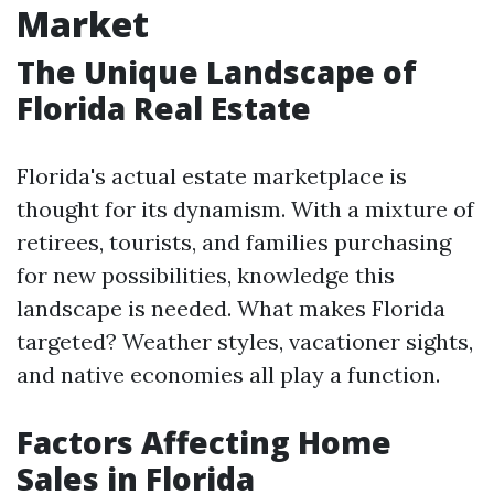
Market
The Unique Landscape of
Florida Real Estate
Florida's actual estate marketplace is
thought for its dynamism. With a mixture of
retirees, tourists, and families purchasing
for new possibilities, knowledge this
landscape is needed. What makes Florida
targeted? Weather styles, vacationer sights,
and native economies all play a function.
Factors Affecting Home
Sales in Florida