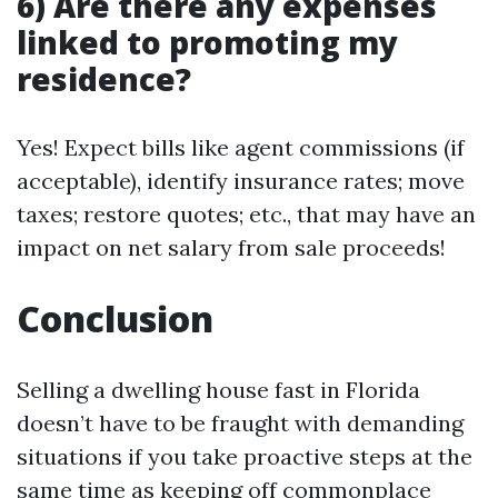
6) Are there any expenses
linked to promoting my
residence?
Yes! Expect bills like agent commissions (if
acceptable), identify insurance rates; move
taxes; restore quotes; etc., that may have an
impact on net salary from sale proceeds!
Conclusion
Selling a dwelling house fast in Florida
doesn’t have to be fraught with demanding
situations if you take proactive steps at the
same time as keeping off commonplace