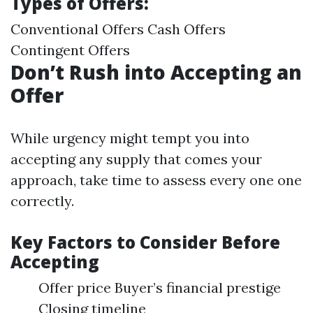
Types of Offers:
Conventional Offers Cash Offers
Contingent Offers
Don’t Rush into Accepting an
Offer
While urgency might tempt you into
accepting any supply that comes your
approach, take time to assess every one one
correctly.
Key Factors to Consider Before
Accepting
Offer price Buyer’s financial prestige
Closing timeline