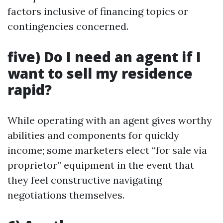
factors inclusive of financing topics or
contingencies concerned.
five) Do I need an agent if I
want to sell my residence
rapid?
While operating with an agent gives worthy
abilities and components for quickly
income; some marketers elect “for sale via
proprietor” equipment in the event that
they feel constructive navigating
negotiations themselves.