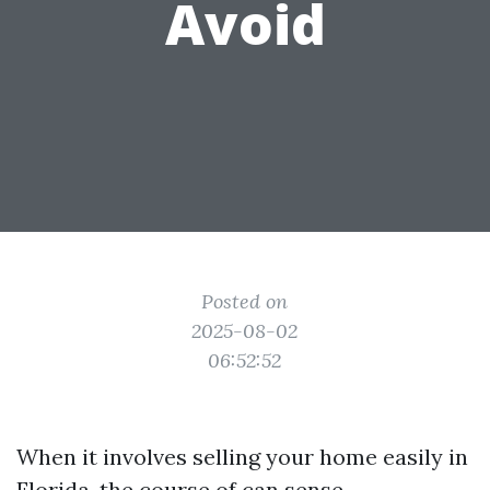
Avoid
Posted on
2025-08-02
06:52:52
When it involves selling your home easily in
Florida, the course of can sense