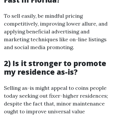
To sell easily, be mindful pricing
competitively, improving lower allure, and
applying beneficial advertising and
marketing techniques like on-line listings
and social media promoting.
2) Is it stronger to promote
my residence as-is?
Selling as-is might appeal to coins people
today seeking out fixer-higher residences;
despite the fact that, minor maintenance
ought to improve universal value