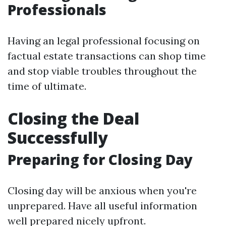
Professionals
Having an legal professional focusing on
factual estate transactions can shop time
and stop viable troubles throughout the
time of ultimate.
Closing the Deal
Successfully
Preparing for Closing Day
Closing day will be anxious when you're
unprepared. Have all useful information
well prepared nicely upfront.