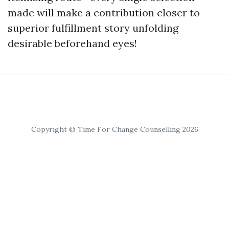
made will make a contribution closer to
superior fulfillment story unfolding
desirable beforehand eyes!
Copyright © Time For Change Counselling 2026