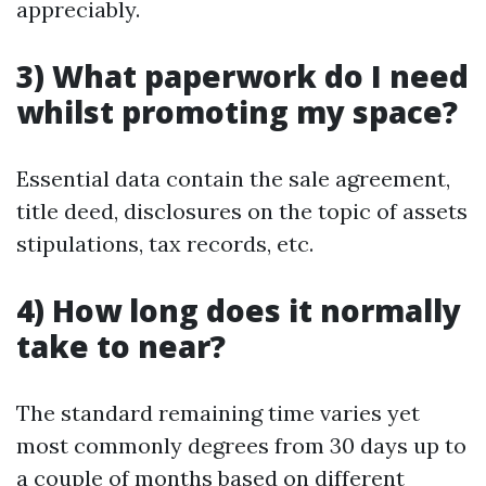
appreciably.
3) What paperwork do I need
whilst promoting my space?
Essential data contain the sale agreement,
title deed, disclosures on the topic of assets
stipulations, tax records, etc.
4) How long does it normally
take to near?
The standard remaining time varies yet
most commonly degrees from 30 days up to
a couple of months based on different