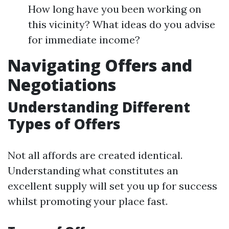
How long have you been working on
this vicinity? What ideas do you advise
for immediate income?
Navigating Offers and
Negotiations
Understanding Different
Types of Offers
Not all affords are created identical.
Understanding what constitutes an
excellent supply will set you up for success
whilst promoting your place fast.