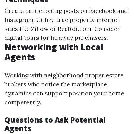
Create participating posts on Facebook and
Instagram. Utilize true property internet
sites like Zillow or Realtor.com. Consider
digital tours for faraway purchasers.
Networking with Local
Agents
Working with neighborhood proper estate
brokers who notice the marketplace
dynamics can support position your home
competently.
Questions to Ask Potential
Agents