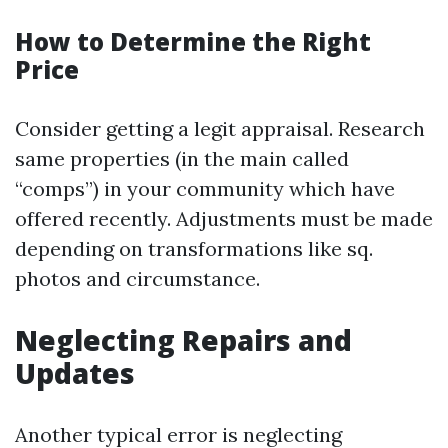
How to Determine the Right
Price
Consider getting a legit appraisal. Research
same properties (in the main called
“comps”) in your community which have
offered recently. Adjustments must be made
depending on transformations like sq.
photos and circumstance.
Neglecting Repairs and
Updates
Another typical error is neglecting