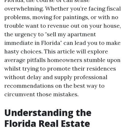
overwhelming. Whether you’re facing fiscal
problems, moving for paintings, or with no
trouble want to revenue out on your house,
the urgency to "sell my apartment
immediate in Florida" can lead you to make
hasty choices. This article will explore
average pitfalls homeowners stumble upon
whilst trying to promote their residences
without delay and supply professional
recommendations on the best way to
circumvent those mistakes.
Understanding the
Florida Real Estate