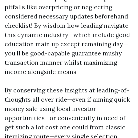
pitfalls like overpricing or neglecting
considered necessary updates beforehand
checklist! By wisdom how leading navigate
this dynamic industry—which include good
education main up except remaining day—
you’ll be good-capable guarantee mushy
transaction manner whilst maximizing
income alongside means!
By conserving these insights at leading-of-
thoughts all over ride—even if aiming quick
money sale using local investor
opportunities—or conveniently in need of
get such a lot cost one could from classic
itemizing route—every single selection