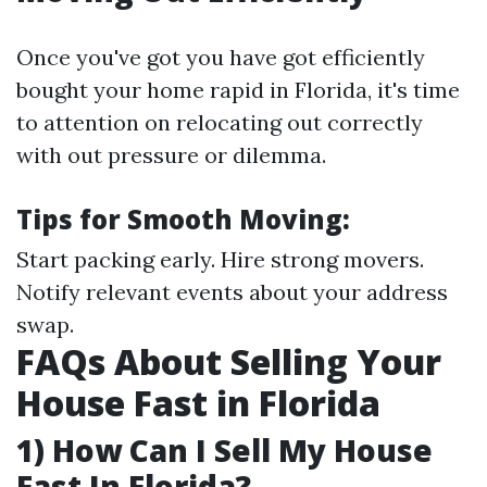
Once you've got you have got efficiently
bought your home rapid in Florida, it's time
to attention on relocating out correctly
with out pressure or dilemma.
Tips for Smooth Moving:
Start packing early. Hire strong movers.
Notify relevant events about your address
swap.
FAQs About Selling Your
House Fast in Florida
1) How Can I Sell My House
Fast In Florida?