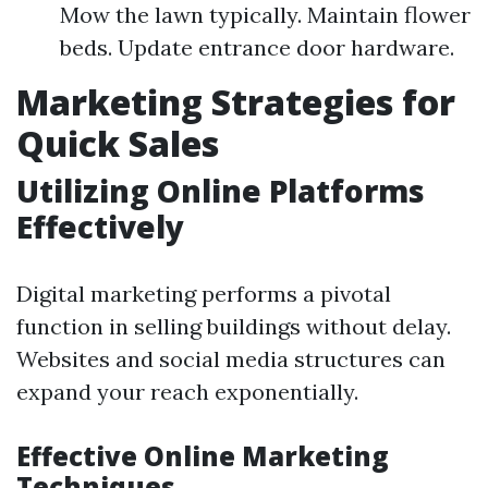
Mow the lawn typically. Maintain flower
beds. Update entrance door hardware.
Marketing Strategies for
Quick Sales
Utilizing Online Platforms
Effectively
Digital marketing performs a pivotal
function in selling buildings without delay.
Websites and social media structures can
expand your reach exponentially.
Effective Online Marketing
Techniques