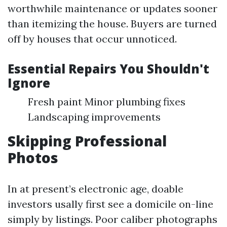
worthwhile maintenance or updates sooner
than itemizing the house. Buyers are turned
off by houses that occur unnoticed.
Essential Repairs You Shouldn't
Ignore
Fresh paint Minor plumbing fixes
Landscaping improvements
Skipping Professional
Photos
In at present’s electronic age, doable
investors usally first see a domicile on-line
simply by listings. Poor caliber photographs