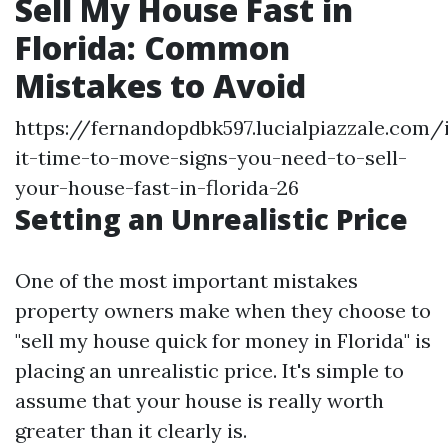
Sell My House Fast in
Florida: Common
Mistakes to Avoid
https://fernandopdbk597.lucialpiazzale.com/
it-time-to-move-signs-you-need-to-sell-
your-house-fast-in-florida-26
Setting an Unrealistic Price
One of the most important mistakes
property owners make when they choose to
"sell my house quick for money in Florida" is
placing an unrealistic price. It's simple to
assume that your house is really worth
greater than it clearly is.