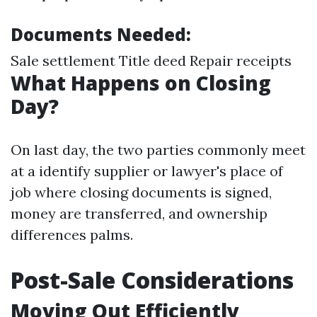
Documents Needed:
Sale settlement Title deed Repair receipts
What Happens on Closing
Day?
On last day, the two parties commonly meet
at a identify supplier or lawyer's place of
job where closing documents is signed,
money are transferred, and ownership
differences palms.
Post-Sale Considerations
Moving Out Efficiently