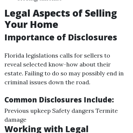
Legal Aspects of Selling
Your Home
Importance of Disclosures
Florida legislations calls for sellers to
reveal selected know-how about their
estate. Failing to do so may possibly end in
criminal issues down the road.
Common Disclosures Include:
Previous upkeep Safety dangers Termite
damage
Working with Legal