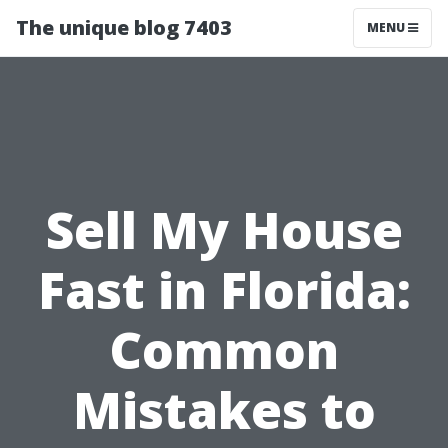
The unique blog 7403
MENU
Sell My House
Fast in Florida:
Common
Mistakes to