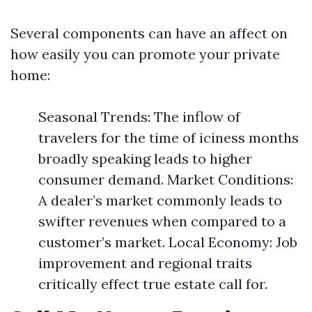
Several components can have an affect on
how easily you can promote your private
home:
Seasonal Trends: The inflow of
travelers for the time of iciness months
broadly speaking leads to higher
consumer demand. Market Conditions:
A dealer’s market commonly leads to
swifter revenues when compared to a
customer’s market. Local Economy: Job
improvement and regional traits
critically effect true estate call for.