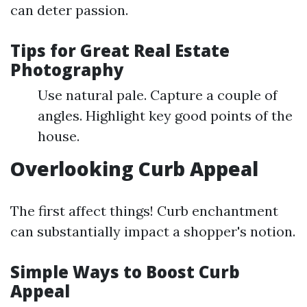
can deter passion.
Tips for Great Real Estate
Photography
Use natural pale. Capture a couple of
angles. Highlight key good points of the
house.
Overlooking Curb Appeal
The first affect things! Curb enchantment
can substantially impact a shopper's notion.
Simple Ways to Boost Curb
Appeal