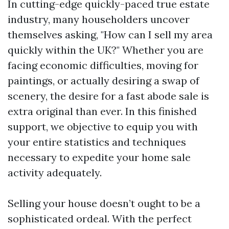
In cutting-edge quickly-paced true estate
industry, many householders uncover
themselves asking, "How can I sell my area
quickly within the UK?" Whether you are
facing economic difficulties, moving for
paintings, or actually desiring a swap of
scenery, the desire for a fast abode sale is
extra original than ever. In this finished
support, we objective to equip you with
your entire statistics and techniques
necessary to expedite your home sale
activity adequately.
Selling your house doesn’t ought to be a
sophisticated ordeal. With the perfect