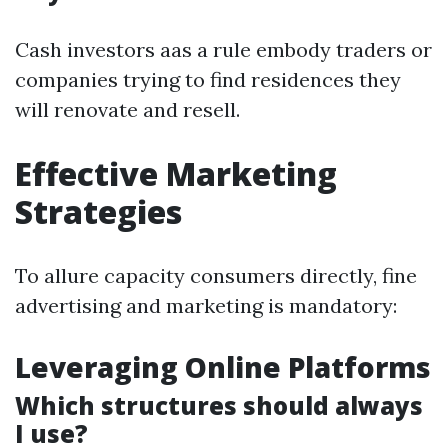
Cash investors aas a rule embody traders or
companies trying to find residences they
will renovate and resell.
Effective Marketing
Strategies
To allure capacity consumers directly, fine
advertising and marketing is mandatory:
Leveraging Online Platforms
Which structures should always
I use?