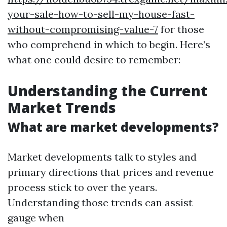
your-sale-how-to-sell-my-house-fast-
without-compromising-value-7
for those
who comprehend in which to begin. Here’s
what one could desire to remember:
Understanding the Current
Market Trends
What are market developments?
Market developments talk to styles and
primary directions that prices and revenue
process stick to over the years.
Understanding those trends can assist
gauge when