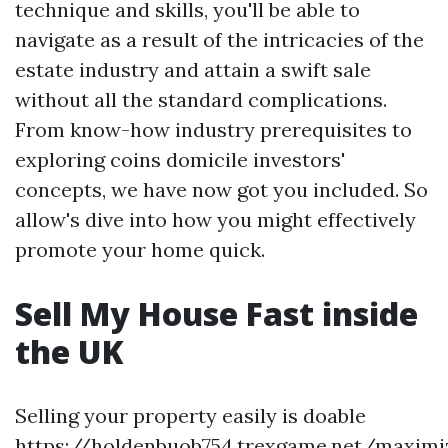
technique and skills, you'll be able to
navigate as a result of the intricacies of the
estate industry and attain a swift sale
without all the standard complications.
From know-how industry prerequisites to
exploring coins domicile investors'
concepts, we have now got you included. So
allow's dive into how you might effectively
promote your home quick.
Sell My House Fast inside
the UK
Selling your property easily is doable
https://holdenbuob754.trexgame.net/maximi