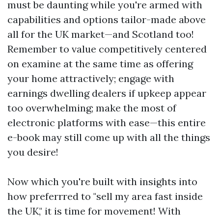
must be daunting while you're armed with
capabilities and options tailor-made above
all for the UK market—and Scotland too!
Remember to value competitively centered
on examine at the same time as offering
your home attractively; engage with
earnings dwelling dealers if upkeep appear
too overwhelming; make the most of
electronic platforms with ease—this entire
e-book may still come up with all the things
you desire!
Now which you're built with insights into
how preferrred to "sell my area fast inside
the UK," it is time for movement! With