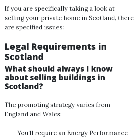
If you are specifically taking a look at
selling your private home in Scotland, there
are specified issues:
Legal Requirements in
Scotland
What should always I know
about selling buildings in
Scotland?
The promoting strategy varies from
England and Wales:
You'll require an Energy Performance