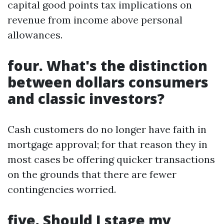
capital good points tax implications on
revenue from income above personal
allowances.
four. What's the distinction
between dollars consumers
and classic investors?
Cash customers do no longer have faith in
mortgage approval; for that reason they in
most cases be offering quicker transactions
on the grounds that there are fewer
contingencies worried.
five. Should I stage my