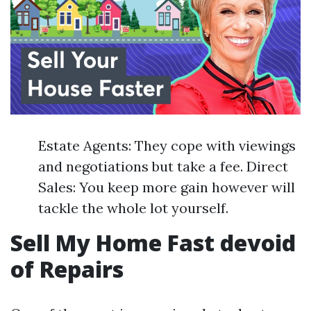
Estate Agents: They cope with viewings
and negotiations but take a fee. Direct
Sales: You keep more gain however will
tackle the whole lot yourself.
Sell My Home Fast devoid
of Repairs