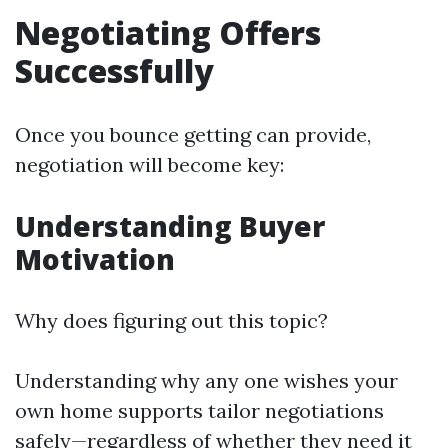
Negotiating Offers
Successfully
Once you bounce getting can provide,
negotiation will become key:
Understanding Buyer
Motivation
Why does figuring out this topic?
Understanding why any one wishes your
own home supports tailor negotiations
safely—regardless of whether they need it