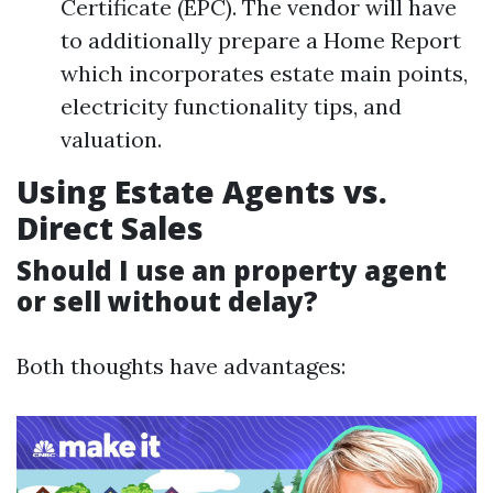
Certificate (EPC). The vendor will have
to additionally prepare a Home Report
which incorporates estate main points,
electricity functionality tips, and
valuation.
Using Estate Agents vs.
Direct Sales
Should I use an property agent
or sell without delay?
Both thoughts have advantages: