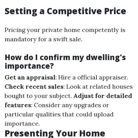
Setting a Competitive Price
Pricing your private home competently is
mandatory for a swift sale.
How do I confirm my dwelling's
importance?
Get an appraisal
: Hire a official appraiser.
Check recent sales
: Look at related houses
bought to your subject.
Adjust for detailed
features
: Consider any upgrades or
particular qualities that could upload
importance.
Presenting Your Home