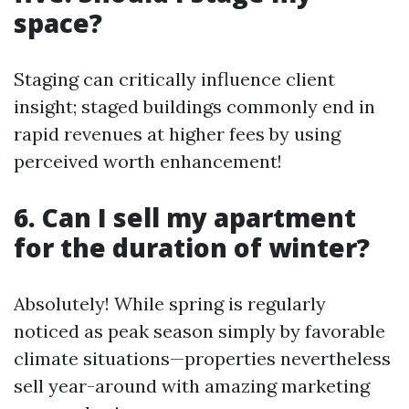
space?
Staging can critically influence client
insight; staged buildings commonly end in
rapid revenues at higher fees by using
perceived worth enhancement!
6. Can I sell my apartment
for the duration of winter?
Absolutely! While spring is regularly
noticed as peak season simply by favorable
climate situations—properties nevertheless
sell year-around with amazing marketing