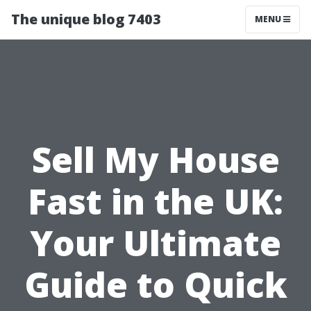
The unique blog 7403
MENU
Sell My House
Fast in the UK:
Your Ultimate
Guide to Quick