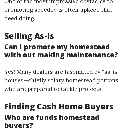
One of the most impressive obstacles to
promoting speedily is often upkeep that
need doing.
Selling As-Is
Can I promote my homestead
with out making maintenance?
Yes! Many dealers are fascinated by “as-is”
houses—chiefly salary homestead patrons
who are prepared to tackle projects.
Finding Cash Home Buyers
Who are funds homestead
buyers?