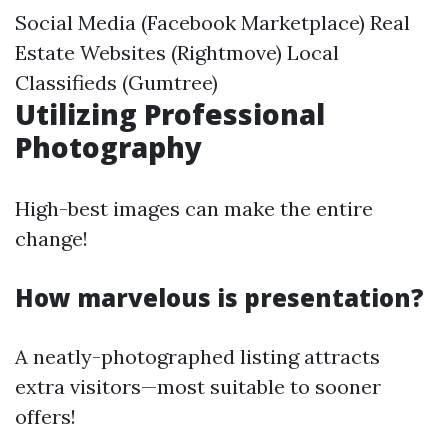
Social Media (Facebook Marketplace) Real
Estate Websites (Rightmove) Local
Classifieds (Gumtree)
Utilizing Professional
Photography
High-best images can make the entire
change!
How marvelous is presentation?
A neatly-photographed listing attracts
extra visitors—most suitable to sooner
offers!