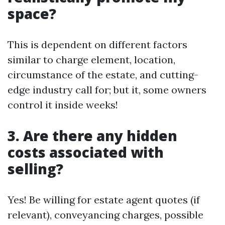
space?
This is dependent on different factors
similar to charge element, location,
circumstance of the estate, and cutting-
edge industry call for; but it, some owners
control it inside weeks!
3. Are there any hidden
costs associated with
selling?
Yes! Be willing for estate agent quotes (if
relevant), conveyancing charges, possible