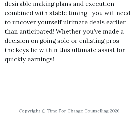
desirable making plans and execution
combined with stable timing—you will need
to uncover yourself ultimate deals earlier
than anticipated! Whether you've made a
decision on going solo or enlisting pros—
the keys lie within this ultimate assist for
quickly earnings!
Copyright © Time For Change Counselling 2026