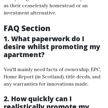
as their ceaselessly homestead or an
investment alternative.
FAQ Section
1. What paperwork do I
desire whilst promoting my
apartment?
You'll mainly need facts of ownership, EPC,
Home Report (in Scotland), title deeds, and
any warranties for innovations made.
2. How quickly can I
realistically promote my