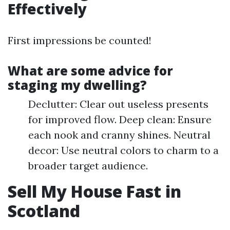
Effectively
First impressions be counted!
What are some advice for
staging my dwelling?
Declutter: Clear out useless presents
for improved flow. Deep clean: Ensure
each nook and cranny shines. Neutral
decor: Use neutral colors to charm to a
broader target audience.
Sell My House Fast in
Scotland