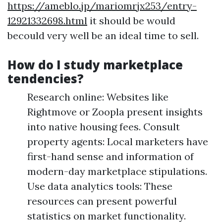
https://ameblo.jp/mariomrjx253/entry-
12921332698.html
it should be would
becould very well be an ideal time to sell.
How do I study marketplace
tendencies?
Research online: Websites like
Rightmove or Zoopla present insights
into native housing fees. Consult
property agents: Local marketers have
first-hand sense and information of
modern-day marketplace stipulations.
Use data analytics tools: These
resources can present powerful
statistics on market functionality.