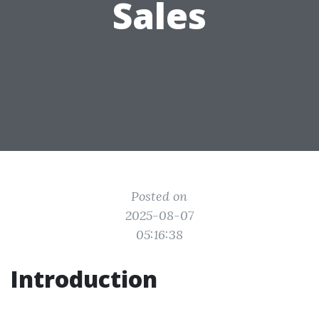
Sales
Posted on
2025-08-07
05:16:38
Introduction