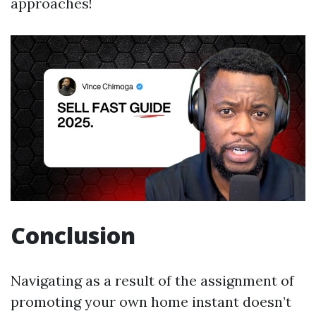
approaches!
Conclusion
Navigating as a result of the assignment of
promoting your own home instant doesn’t