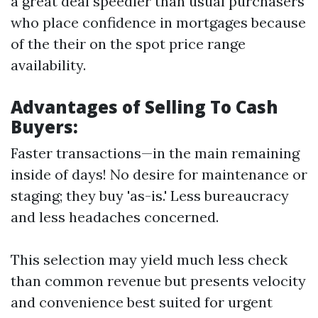
a great deal speedier than usual purchasers
who place confidence in mortgages because
of the their on the spot price range
availability.
Advantages of Selling To Cash
Buyers:
Faster transactions—in the main remaining
inside of days! No desire for maintenance or
staging; they buy 'as-is.' Less bureaucracy
and less headaches concerned.
This selection may yield much less check
than common revenue but presents velocity
and convenience best suited for urgent