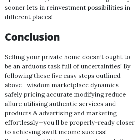
sooner lets in reinvestment possibilities in
different places!
Conclusion
Selling your private home doesn’t ought to
be an arduous task full of uncertainties! By
following these five easy steps outlined
above—wisdom marketplace dynamics
safely pricing accurate modifying reduce
allure utilising authentic services and
products & advertising and marketing
effortlessly—you’ll be properly-ready closer
to achieving swift income success!