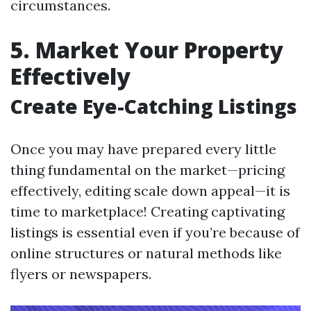
circumstances.
5. Market Your Property
Effectively
Create Eye-Catching Listings
Once you may have prepared every little
thing fundamental on the market—pricing
effectively, editing scale down appeal—it is
time to marketplace! Creating captivating
listings is essential even if you’re because of
online structures or natural methods like
flyers or newspapers.