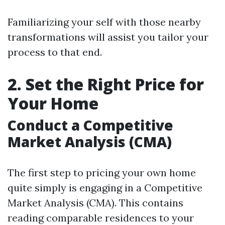
Familiarizing your self with those nearby
transformations will assist you tailor your
process to that end.
2. Set the Right Price for
Your Home
Conduct a Competitive
Market Analysis (CMA)
The first step to pricing your own home
quite simply is engaging in a Competitive
Market Analysis (CMA). This contains
reading comparable residences to your