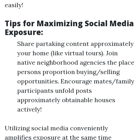
easily!
Tips for Maximizing Social Media
Exposure:
Share partaking content approximately
your home (like virtual tours). Join
native neighborhood agencies the place
persons proportion buying/selling
opportunities. Encourage mates/family
participants unfold posts
approximately obtainable houses
actively!
Utilizing social media conveniently
amplifies exposure at the same time