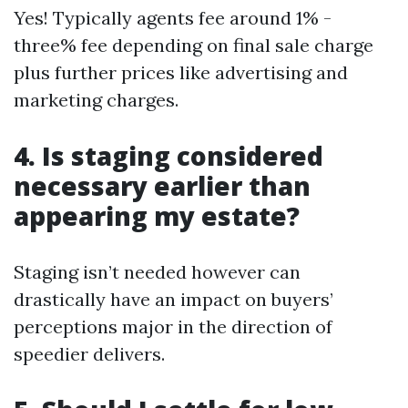
Yes! Typically agents fee around 1% -
three% fee depending on final sale charge
plus further prices like advertising and
marketing charges.
4. Is staging considered
necessary earlier than
appearing my estate?
Staging isn’t needed however can
drastically have an impact on buyers’
perceptions major in the direction of
speedier delivers.