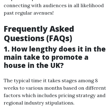
connecting with audiences in all likelihood
past regular avenues!
Frequently Asked
Questions (FAQs)
1. How lengthy does it in the
main take to promote a
house in the UK?
The typical time it takes stages among 8
weeks to various months based on different
factors which includes pricing strategy and
regional industry stipulations.