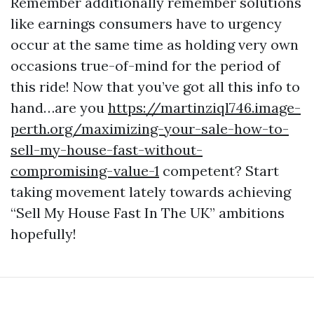
Remember additionally remember solutions
like earnings consumers have to urgency
occur at the same time as holding very own
occasions true-of-mind for the period of
this ride! Now that you’ve got all this info to
hand…are you
https://martinziql746.image-
perth.org/maximizing-your-sale-how-to-
sell-my-house-fast-without-
compromising-value-1
competent? Start
taking movement lately towards achieving
“Sell My House Fast In The UK” ambitions
hopefully!