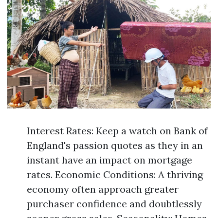
Interest Rates: Keep a watch on Bank of
England's passion quotes as they in an
instant have an impact on mortgage
rates. Economic Conditions: A thriving
economy often approach greater
purchaser confidence and doubtlessly