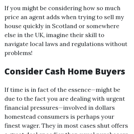
If you might be considering how so much
price an agent adds when trying to sell my
house quickly in Scotland or somewhere
else in the UK, imagine their skill to
navigate local laws and regulations without
problems!
Consider Cash Home Buyers
If time is in fact of the essence—might be
due to the fact you are dealing with urgent
financial pressures—involved in dollars
homestead consumers is perhaps your
finest wager. They in most cases shut offers