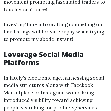
movement prompting fascinated traders to
touch you at once!
Investing time into crafting compelling on
line listings will for sure repay when trying
to promote my abode instant!
Leverage Social Media
Platforms
In lately’s electronic age, harnessing social
media structures along with Facebook
Marketplace or Instagram would bring
introduced visibility toward achieving
people searching for products/services