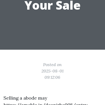
Your Sale
Posted on
2025-08-01
09:12:06
Selling a abode may
https://ameblo.jp/deanjrbe008/entry-