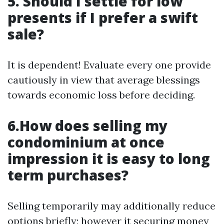
5. Should I settle for low
presents if I prefer a swift
sale?
It is dependent! Evaluate every one provide
cautiously in view that average blessings
towards economic loss before deciding.
6.How does selling my
condominium at once
impression it is easy to long
term purchases?
Selling temporarily may additionally reduce
options briefly; however it securing money