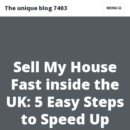
The unique blog 7403
MENU
Sell My House
Fast inside the
UK: 5 Easy Steps
to Speed Up