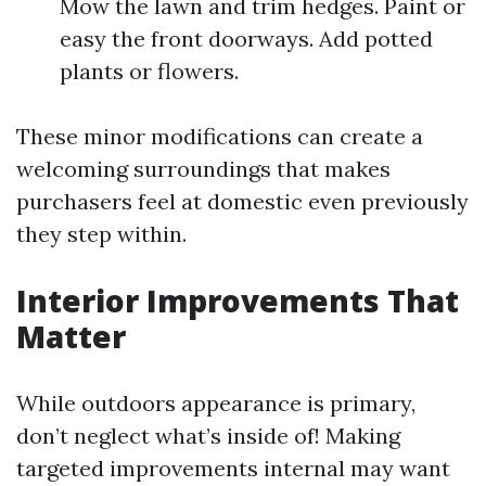
Mow the lawn and trim hedges. Paint or
easy the front doorways. Add potted
plants or flowers.
These minor modifications can create a
welcoming surroundings that makes
purchasers feel at domestic even previously
they step within.
Interior Improvements That
Matter
While outdoors appearance is primary,
don’t neglect what’s inside of! Making
targeted improvements internal may want