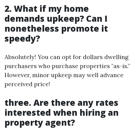
2. What if my home
demands upkeep? Can I
nonetheless promote it
speedy?
Absolutely! You can opt for dollars dwelling
purchasers who purchase properties "as-is.”
However, minor upkeep may well advance
perceived price!
three. Are there any rates
interested when hiring an
property agent?