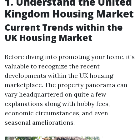
1. Understand the United
Kingdom Housing Market
Current Trends within the
UK Housing Market
Before diving into promoting your home, it's
valuable to recognize the recent
developments within the UK housing
marketplace. The property panorama can
vary headquartered on quite a few
explanations along with hobby fees,
economic circumstances, and even
seasonal ameliorations.