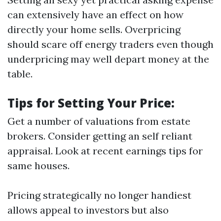
can extensively have an effect on how
directly your home sells. Overpricing
should scare off energy traders even though
underpricing may well depart money at the
table.
Tips for Setting Your Price:
Get a number of valuations from estate
brokers. Consider getting an self reliant
appraisal. Look at recent earnings tips for
same houses.
Pricing strategically no longer handiest
allows appeal to investors but also