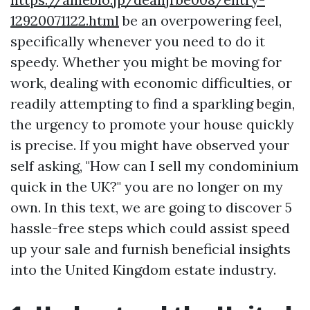
12920071122.html
be an overpowering feel,
specifically whenever you need to do it
speedy. Whether you might be moving for
work, dealing with economic difficulties, or
readily attempting to find a sparkling begin,
the urgency to promote your house quickly
is precise. If you might have observed your
self asking, "How can I sell my condominium
quick in the UK?" you are no longer on my
own. In this text, we are going to discover 5
hassle-free steps which could assist speed
up your sale and furnish beneficial insights
into the United Kingdom estate industry.