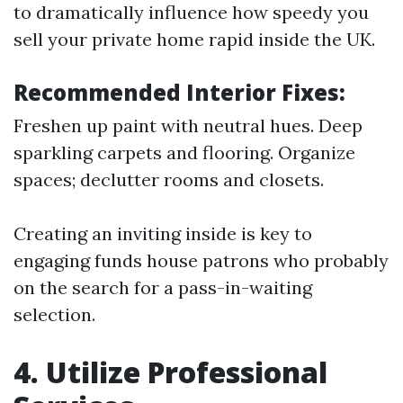
to dramatically influence how speedy you
sell your private home rapid inside the UK.
Recommended Interior Fixes:
Freshen up paint with neutral hues. Deep
sparkling carpets and flooring. Organize
spaces; declutter rooms and closets.
Creating an inviting inside is key to
engaging funds house patrons who probably
on the search for a pass-in-waiting
selection.
4. Utilize Professional