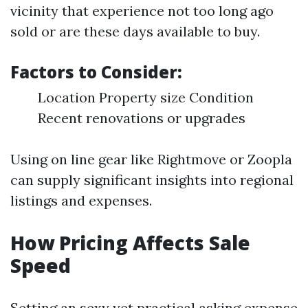
vicinity that experience not too long ago
sold or are these days available to buy.
Factors to Consider:
Location Property size Condition
Recent renovations or upgrades
Using on line gear like Rightmove or Zoopla
can supply significant insights into regional
listings and expenses.
How Pricing Affects Sale
Speed
Setting an sexy yet practical asking expense