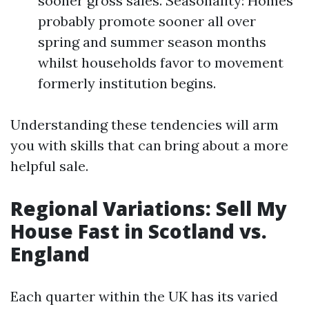
sooner gross sales. Seasonality: Homes
probably promote sooner all over
spring and summer season months
whilst households favor to movement
formerly institution begins.
Understanding these tendencies will arm
you with skills that can bring about a more
helpful sale.
Regional Variations: Sell My
House Fast in Scotland vs.
England
Each quarter within the UK has its varied