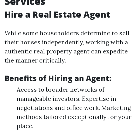
Services
Hire a Real Estate Agent
While some householders determine to sell
their houses independently, working with a
authentic real property agent can expedite
the manner critically.
Benefits of Hiring an Agent:
Access to broader networks of
manageable investors. Expertise in
negotiations and office work. Marketing
methods tailored exceptionally for your
place.