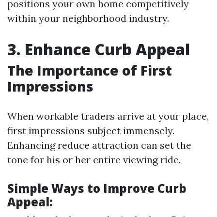
positions your own home competitively
within your neighborhood industry.
3. Enhance Curb Appeal
The Importance of First
Impressions
When workable traders arrive at your place,
first impressions subject immensely.
Enhancing reduce attraction can set the
tone for his or her entire viewing ride.
Simple Ways to Improve Curb
Appeal: