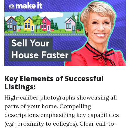
Key Elements of Successful
Listings:
High-caliber photographs showcasing all
parts of your home. Compelling
descriptions emphasizing key capabilities
(e.g., proximity to colleges). Clear call-to-