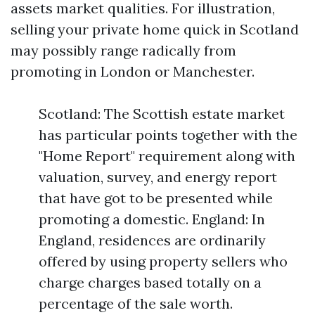
assets market qualities. For illustration,
selling your private home quick in Scotland
may possibly range radically from
promoting in London or Manchester.
Scotland: The Scottish estate market
has particular points together with the
"Home Report" requirement along with
valuation, survey, and energy report
that have got to be presented while
promoting a domestic. England: In
England, residences are ordinarily
offered by using property sellers who
charge charges based totally on a
percentage of the sale worth.