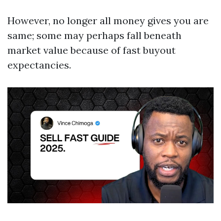
However, no longer all money gives you are
same; some may perhaps fall beneath
market value because of fast buyout
expectancies.