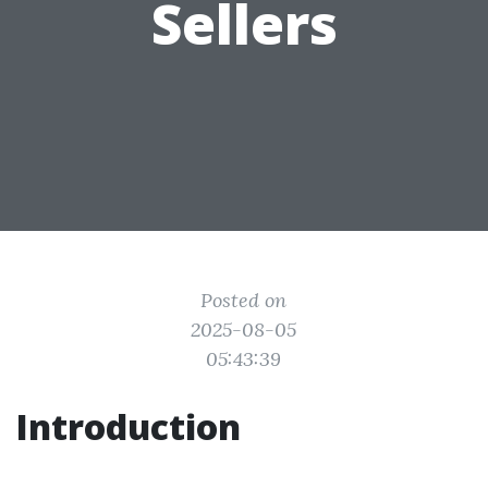
Sellers
Posted on
2025-08-05
05:43:39
Introduction