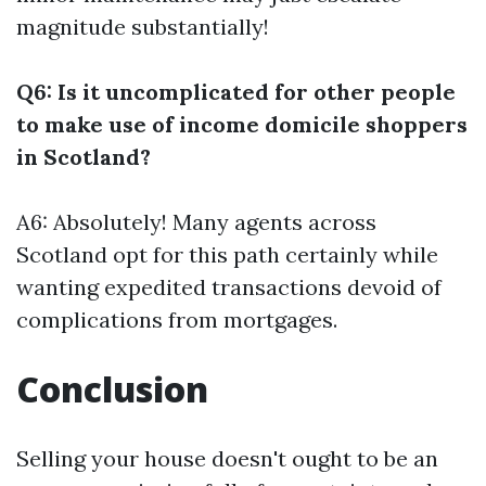
magnitude substantially!
Q6: Is it uncomplicated for other people
to make use of income domicile shoppers
in Scotland?
A6: Absolutely! Many agents across
Scotland opt for this path certainly while
wanting expedited transactions devoid of
complications from mortgages.
Conclusion
Selling your house doesn't ought to be an