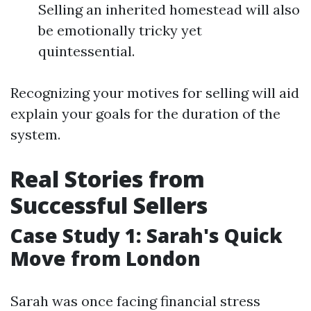
Selling an inherited homestead will also
be emotionally tricky yet
quintessential.
Recognizing your motives for selling will aid
explain your goals for the duration of the
system.
Real Stories from
Successful Sellers
Case Study 1: Sarah's Quick
Move from London
Sarah was once facing financial stress