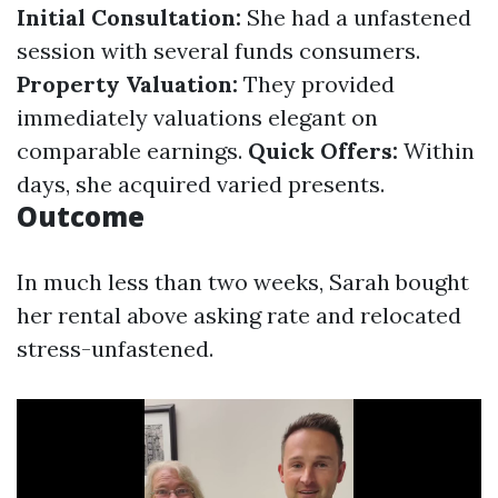
Initial Consultation:
She had a unfastened
session with several funds consumers.
Property Valuation:
They provided
immediately valuations elegant on
comparable earnings.
Quick Offers:
Within
days, she acquired varied presents.
Outcome
In much less than two weeks, Sarah bought
her rental above asking rate and relocated
stress-unfastened.