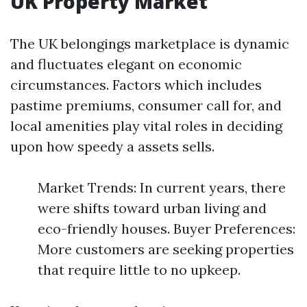
UK Property Market
The UK belongings marketplace is dynamic
and fluctuates elegant on economic
circumstances. Factors which includes
pastime premiums, consumer call for, and
local amenities play vital roles in deciding
upon how speedy a assets sells.
Market Trends: In current years, there
were shifts toward urban living and
eco-friendly houses. Buyer Preferences:
More customers are seeking properties
that require little to no upkeep.