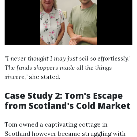
"I never thought I may just sell so effortlessly!
The funds shoppers made all the things
sincere,"
she stated.
Case Study 2: Tom's Escape
from Scotland's Cold Market
Tom owned a captivating cottage in
Scotland however became struggling with