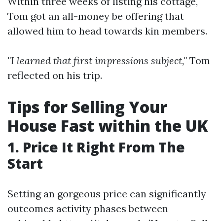
Within three weeks of listing his cottage,
Tom got an all-money be offering that
allowed him to head towards kin members.
"I learned that first impressions subject,"
Tom
reflected on his trip.
Tips for Selling Your
House Fast within the UK
1. Price It Right From The
Start
Setting an gorgeous price can significantly
outcomes activity phases between