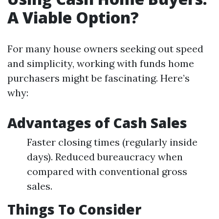
A Viable Option?
For many house owners seeking out speed
and simplicity, working with funds home
purchasers might be fascinating. Here’s
why:
Advantages of Cash Sales
Faster closing times (regularly inside
days). Reduced bureaucracy when
compared with conventional gross
sales.
Things To Consider