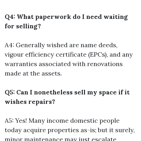
Q4: What paperwork do I need waiting
for selling?
A4: Generally wished are name deeds,
vigour efficiency certificate (EPCs), and any
warranties associated with renovations
made at the assets.
Q5: Can I nonetheless sell my space if it
wishes repairs?
A5: Yes! Many income domestic people
today acquire properties as-is; but it surely,
minor maintenance may just escalate