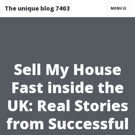
The unique blog 7403
MENU
Sell My House
Fast inside the
UK: Real Stories
from Successful