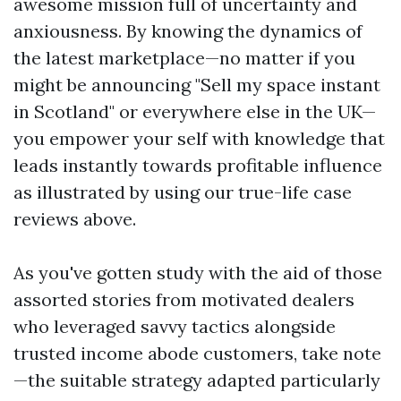
awesome mission full of uncertainty and
anxiousness. By knowing the dynamics of
the latest marketplace—no matter if you
might be announcing "Sell my space instant
in Scotland" or everywhere else in the UK—
you empower your self with knowledge that
leads instantly towards profitable influence
as illustrated by using our true-life case
reviews above.
As you've gotten study with the aid of those
assorted stories from motivated dealers
who leveraged savvy tactics alongside
trusted income abode customers, take note
—the suitable strategy adapted particularly