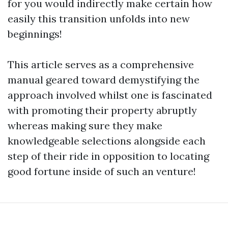
for you would indirectly make certain how
easily this transition unfolds into new
beginnings!
This article serves as a comprehensive
manual geared toward demystifying the
approach involved whilst one is fascinated
with promoting their property abruptly
whereas making sure they make
knowledgeable selections alongside each
step of their ride in opposition to locating
good fortune inside of such an venture!