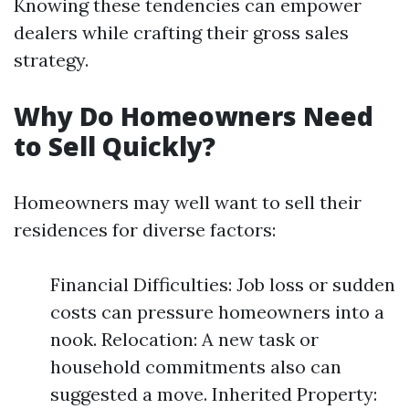
Knowing these tendencies can empower
dealers while crafting their gross sales
strategy.
Why Do Homeowners Need
to Sell Quickly?
Homeowners may well want to sell their
residences for diverse factors:
Financial Difficulties: Job loss or sudden
costs can pressure homeowners into a
nook. Relocation: A new task or
household commitments also can
suggested a move. Inherited Property: