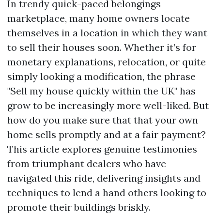
In trendy quick-paced belongings
marketplace, many home owners locate
themselves in a location in which they want
to sell their houses soon. Whether it’s for
monetary explanations, relocation, or quite
simply looking a modification, the phrase
"Sell my house quickly within the UK" has
grow to be increasingly more well-liked. But
how do you make sure that that your own
home sells promptly and at a fair payment?
This article explores genuine testimonies
from triumphant dealers who have
navigated this ride, delivering insights and
techniques to lend a hand others looking to
promote their buildings briskly.