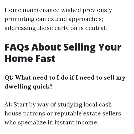
Home maintenance wished previously
promoting can extend approaches;
addressing those early on is central.
FAQs About Selling Your
Home Fast
Q1: What need to I do if I need to sell my
dwelling quick?
A1: Start by way of studying local cash
house patrons or reputable estate sellers
who specialize in instant income.