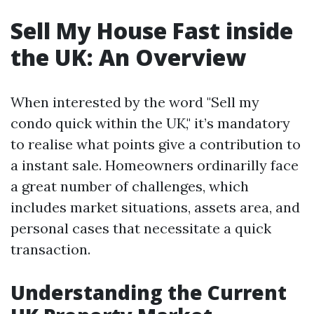
Sell My House Fast inside
the UK: An Overview
When interested by the word "Sell my
condo quick within the UK," it’s mandatory
to realise what points give a contribution to
a instant sale. Homeowners ordinarilly face
a great number of challenges, which
includes market situations, assets area, and
personal cases that necessitate a quick
transaction.
Understanding the Current