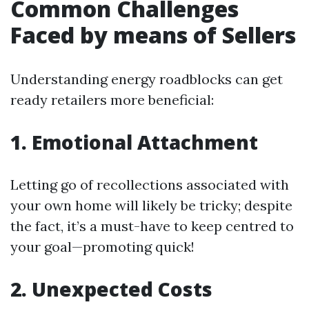
Common Challenges
Faced by means of Sellers
Understanding energy roadblocks can get
ready retailers more beneficial:
1. Emotional Attachment
Letting go of recollections associated with
your own home will likely be tricky; despite
the fact, it’s a must-have to keep centred to
your goal—promoting quick!
2. Unexpected Costs