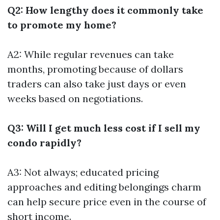
Q2: How lengthy does it commonly take
to promote my home?
A2: While regular revenues can take
months, promoting because of dollars
traders can also take just days or even
weeks based on negotiations.
Q3: Will I get much less cost if I sell my
condo rapidly?
A3: Not always; educated pricing
approaches and editing belongings charm
can help secure price even in the course of
short income.