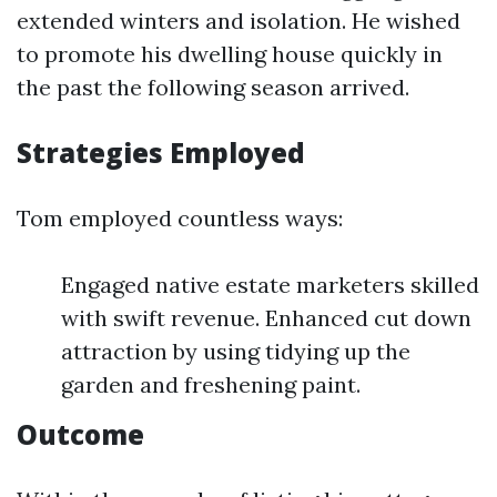
extended winters and isolation. He wished
to promote his dwelling house quickly in
the past the following season arrived.
Strategies Employed
Tom employed countless ways:
Engaged native estate marketers skilled
with swift revenue. Enhanced cut down
attraction by using tidying up the
garden and freshening paint.
Outcome