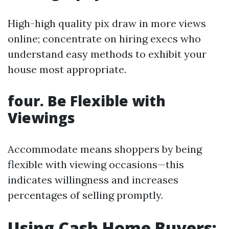
High-high quality pix draw in more views
online; concentrate on hiring execs who
understand easy methods to exhibit your
house most appropriate.
four. Be Flexible with
Viewings
Accommodate means shoppers by being
flexible with viewing occasions—this
indicates willingness and increases
percentages of selling promptly.
Using Cash Home Buyers: