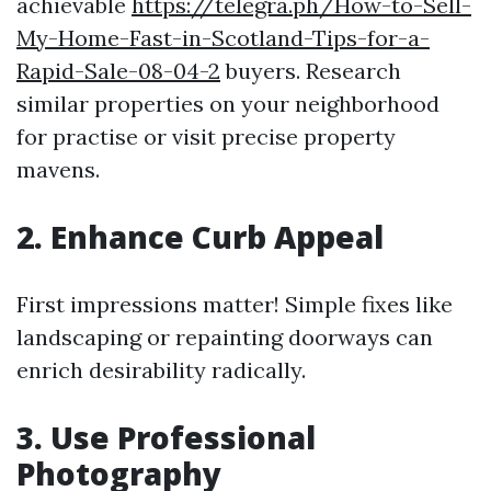
achievable
https://telegra.ph/How-to-Sell-
My-Home-Fast-in-Scotland-Tips-for-a-
Rapid-Sale-08-04-2
buyers. Research
similar properties on your neighborhood
for practise or visit precise property
mavens.
2. Enhance Curb Appeal
First impressions matter! Simple fixes like
landscaping or repainting doorways can
enrich desirability radically.
3. Use Professional
Photography