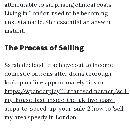
attributable to surprising clinical costs.
Living in London used to be becoming
unsustainable. She essential an answer—
instant.
The Process of Selling
Sarah decided to achieve out to income
domestic patrons after doing thorough
lookup on line approximately tips on
https://spencerpjcy115.tearosediner.net/sell-
my-house-fast-inside-the-uk-five-easy-
steps-to-speed-up-your-sale-2
how to "sell
my area speedy in London."