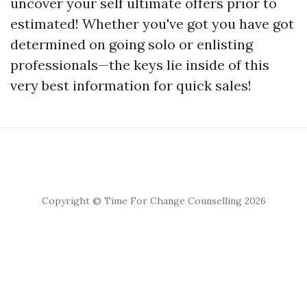
uncover your self ultimate offers prior to
estimated! Whether you've got you have got
determined on going solo or enlisting
professionals—the keys lie inside of this
very best information for quick sales!
Copyright © Time For Change Counselling 2026