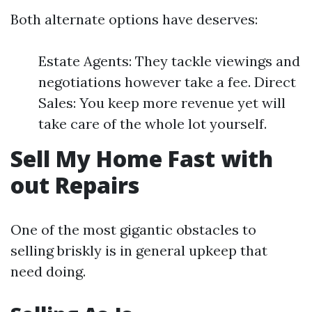
Both alternate options have deserves:
Estate Agents: They tackle viewings and
negotiations however take a fee. Direct
Sales: You keep more revenue yet will
take care of the whole lot yourself.
Sell My Home Fast with
out Repairs
One of the most gigantic obstacles to
selling briskly is in general upkeep that
need doing.