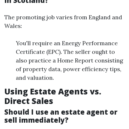
in Scotland?
The promoting job varies from England and
Wales:
You'll require an Energy Performance
Certificate (EPC). The seller ought to
also practice a Home Report consisting
of property data, power efficiency tips,
and valuation.
Using Estate Agents vs.
Direct Sales
Should I use an estate agent or
sell immediately?