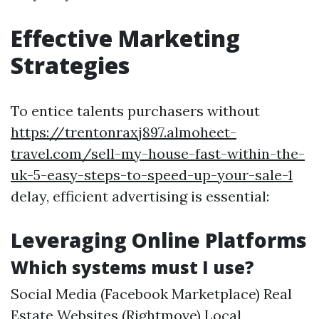
Effective Marketing
Strategies
To entice talents purchasers without
https://trentonraxj897.almoheet-
travel.com/sell-my-house-fast-within-the-
uk-5-easy-steps-to-speed-up-your-sale-1
delay, efficient advertising is essential:
Leveraging Online Platforms
Which systems must I use?
Social Media (Facebook Marketplace) Real
Estate Websites (Rightmove) Local