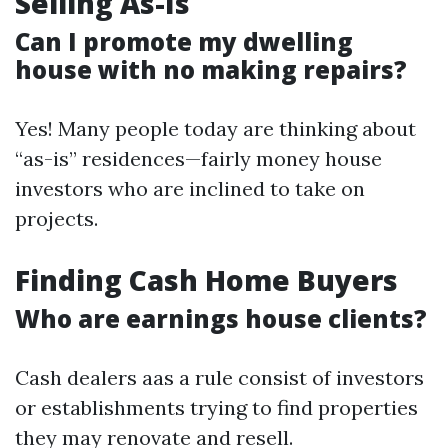
Selling As-Is
Can I promote my dwelling
house with no making repairs?
Yes! Many people today are thinking about
“as-is” residences—fairly money house
investors who are inclined to take on
projects.
Finding Cash Home Buyers
Who are earnings house clients?
Cash dealers aas a rule consist of investors
or establishments trying to find properties
they may renovate and resell.