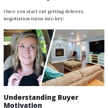
Once you start out getting delivers,
negotiation turns into key:
Understanding Buyer
Motivation