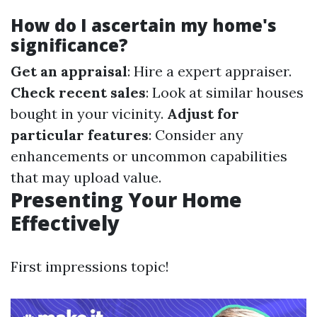
How do I ascertain my home's
significance?
Get an appraisal
: Hire a expert appraiser.
Check recent sales
: Look at similar houses
bought in your vicinity.
Adjust for
particular features
: Consider any
enhancements or uncommon capabilities
that may upload value.
Presenting Your Home
Effectively
First impressions topic!