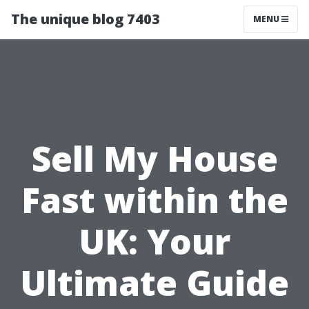
The unique blog 7403
MENU
Sell My House
Fast within the
UK: Your
Ultimate Guide