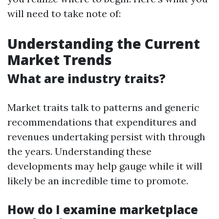
will need to take note of:
Understanding the Current
Market Trends
What are industry traits?
Market traits talk to patterns and generic
recommendations that expenditures and
revenues undertaking persist with through
the years. Understanding these
developments may help gauge while it will
likely be an incredible time to promote.
How do I examine marketplace