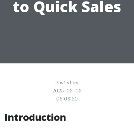
to Quick Sales
Posted on
2025-08-08
06:08:50
Introduction