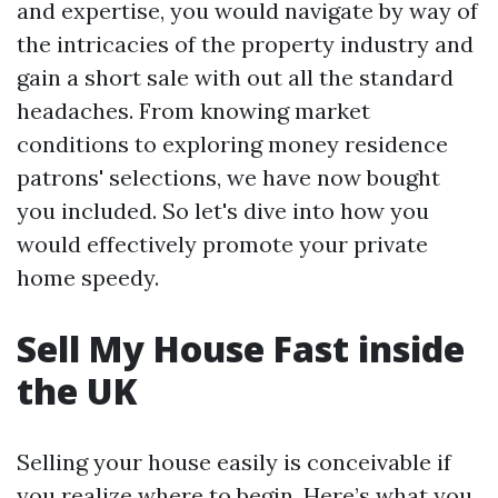
and expertise, you would navigate by way of
the intricacies of the property industry and
gain a short sale with out all the standard
headaches. From knowing market
conditions to exploring money residence
patrons' selections, we have now bought
you included. So let's dive into how you
would effectively promote your private
home speedy.
Sell My House Fast inside
the UK
Selling your house easily is conceivable if
you realize where to begin. Here’s what you