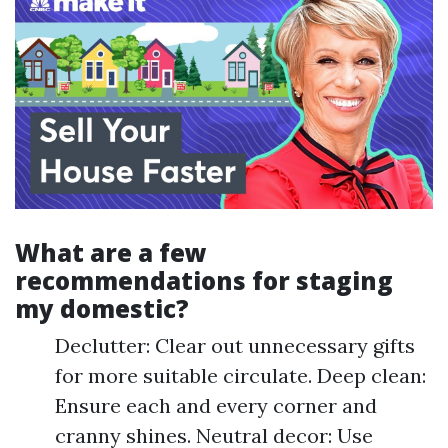
What are a few
recommendations for staging
my domestic?
Declutter: Clear out unnecessary gifts
for more suitable circulate. Deep clean:
Ensure each and every corner and
cranny shines. Neutral decor: Use