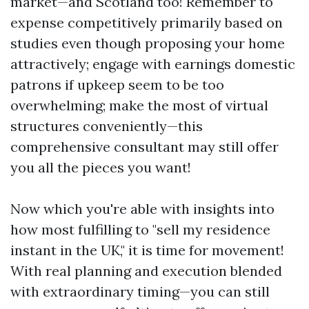
market—and Scotland too! Remember to
expense competitively primarily based on
studies even though proposing your home
attractively; engage with earnings domestic
patrons if upkeep seem to be too
overwhelming; make the most of virtual
structures conveniently—this
comprehensive consultant may still offer
you all the pieces you want!
Now which you're able with insights into
how most fulfilling to "sell my residence
instant in the UK," it is time for movement!
With real planning and execution blended
with extraordinary timing—you can still