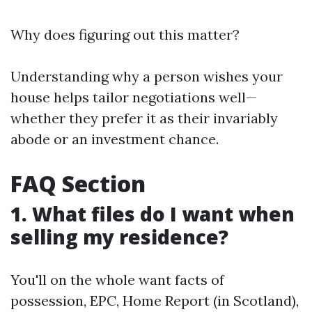
Why does figuring out this matter?
Understanding why a person wishes your
house helps tailor negotiations well—
whether they prefer it as their invariably
abode or an investment chance.
FAQ Section
1. What files do I want when
selling my residence?
You'll on the whole want facts of
possession, EPC, Home Report (in Scotland),