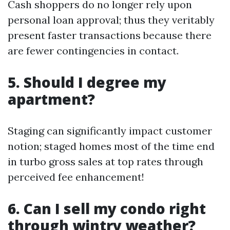
Cash shoppers do no longer rely upon
personal loan approval; thus they veritably
present faster transactions because there
are fewer contingencies in contact.
5. Should I degree my
apartment?
Staging can significantly impact customer
notion; staged homes most of the time end
in turbo gross sales at top rates through
perceived fee enhancement!
6. Can I sell my condo right
through wintry weather?