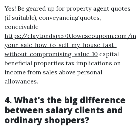
Yes! Be geared up for property agent quotes
(if suitable), conveyancing quotes,
conceivable
https://claytondsjx570.lowescouponn.com/m
your-sale-how-to-sell-my-house-fast-
without-compromising-value-10
capital
beneficial properties tax implications on
income from sales above personal
allowances.
4. What's the big difference
between salary clients and
ordinary shoppers?