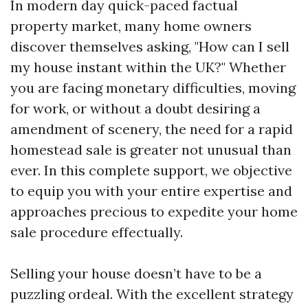
In modern day quick-paced factual
property market, many home owners
discover themselves asking, "How can I sell
my house instant within the UK?" Whether
you are facing monetary difficulties, moving
for work, or without a doubt desiring a
amendment of scenery, the need for a rapid
homestead sale is greater not unusual than
ever. In this complete support, we objective
to equip you with your entire expertise and
approaches precious to expedite your home
sale procedure effectually.
Selling your house doesn’t have to be a
puzzling ordeal. With the excellent strategy