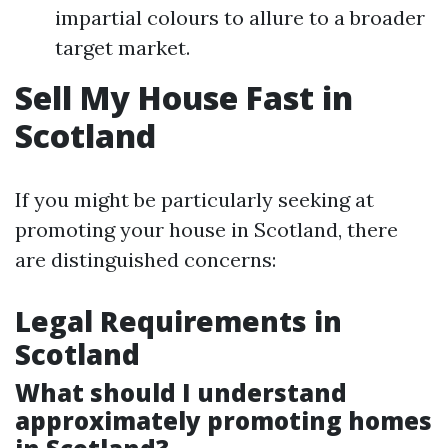
impartial colours to allure to a broader
target market.
Sell My House Fast in
Scotland
If you might be particularly seeking at
promoting your house in Scotland, there
are distinguished concerns:
Legal Requirements in
Scotland
What should I understand
approximately promoting homes