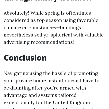
Absolutely! While spring is oftentimes
considered as top season using favorable
climate circumstances—buildings
nevertheless sell yr-spherical with valuable
advertising recommendations!
Conclusion
Navigating using the hassle of promoting
your private home instant doesn’t have to
be daunting after you're armed with
advantage and systems tailored
exceptionally for the United Kingdom