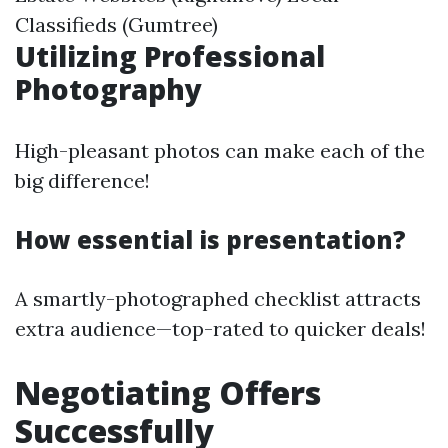
Classifieds (Gumtree)
Utilizing Professional
Photography
High-pleasant photos can make each of the
big difference!
How essential is presentation?
A smartly-photographed checklist attracts
extra audience—top-rated to quicker deals!
Negotiating Offers
Successfully