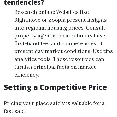
tendencies?
Research online: Websites like
Rightmove or Zoopla present insights
into regional housing prices. Consult
property agents: Local retailers have
first-hand feel and competencies of
present day market conditions. Use tips
analytics tools: These resources can
furnish principal facts on market
efficiency.
Setting a Competitive Price
Pricing your place safely is valuable for a
fast sale.