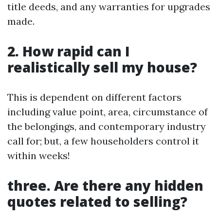
title deeds, and any warranties for upgrades
made.
2. How rapid can I
realistically sell my house?
This is dependent on different factors
including value point, area, circumstance of
the belongings, and contemporary industry
call for; but, a few householders control it
within weeks!
three. Are there any hidden
quotes related to selling?