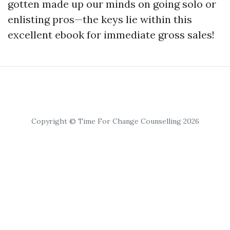
gotten made up our minds on going solo or
enlisting pros—the keys lie within this
excellent ebook for immediate gross sales!
Copyright © Time For Change Counselling 2026