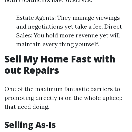
Estate Agents: They manage viewings
and negotiations yet take a fee. Direct
Sales: You hold more revenue yet will
maintain every thing yourself.
Sell My Home Fast with
out Repairs
One of the maximum fantastic barriers to
promoting directly is on the whole upkeep
that need doing.
Selling As-Is