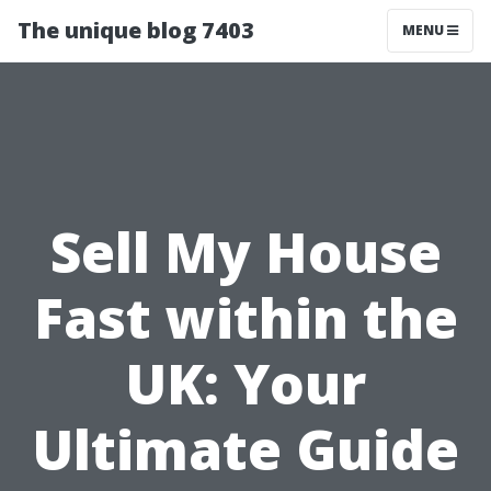
The unique blog 7403
MENU
Sell My House
Fast within the
UK: Your
Ultimate Guide