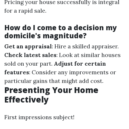
Pricing your house successfully is integral
for a rapid sale.
How do I come to a decision my
domicile's magnitude?
Get an appraisal
: Hire a skilled appraiser.
Check latest sales
: Look at similar houses
sold on your part.
Adjust for certain
features
: Consider any improvements or
particular gains that might add cost.
Presenting Your Home
Effectively
First impressions subject!