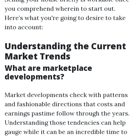
you comprehend wherein to start out.
Here’s what you're going to desire to take
into account:
Understanding the Current
Market Trends
What are marketplace
developments?
Market developments check with patterns
and fashionable directions that costs and
earnings pastime follow through the years.
Understanding those tendencies can help
gauge while it can be an incredible time to