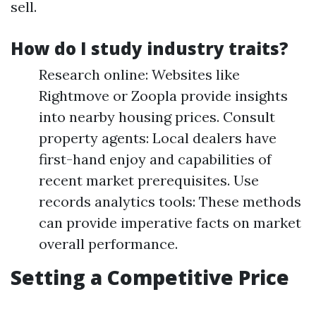
sell.
How do I study industry traits?
Research online: Websites like
Rightmove or Zoopla provide insights
into nearby housing prices. Consult
property agents: Local dealers have
first-hand enjoy and capabilities of
recent market prerequisites. Use
records analytics tools: These methods
can provide imperative facts on market
overall performance.
Setting a Competitive Price