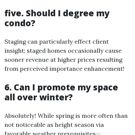
five. Should I degree my
condo?
Staging can particularly effect client
insight; staged homes occasionally cause
sooner revenue at higher prices resulting
from perceived importance enhancement!
6. Can I promote my space
all over winter?
Absolutely! While spring is more often than
not noticeable as height season via
favorable weather prerequisites—