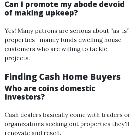
Can I promote my abode devoid
of making upkeep?
Yes! Many patrons are serious about “as-is”
properties—mainly funds dwelling house
customers who are willing to tackle
projects.
Finding Cash Home Buyers
Who are coins domestic
investors?
Cash dealers basically come with traders or
organizations seeking out properties they'll
renovate and resell.