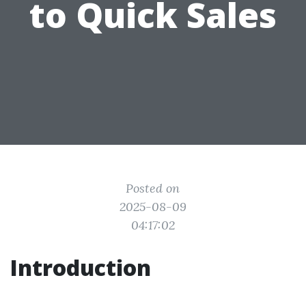
to Quick Sales
Posted on
2025-08-09
04:17:02
Introduction