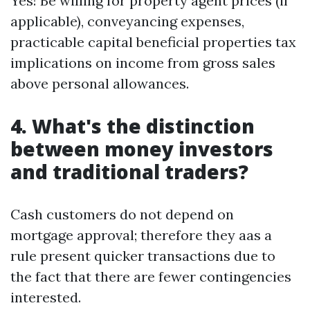
Yes! Be willing for property agent prices (if
applicable), conveyancing expenses,
practicable capital beneficial properties tax
implications on income from gross sales
above personal allowances.
4. What's the distinction
between money investors
and traditional traders?
Cash customers do not depend on
mortgage approval; therefore they aas a
rule present quicker transactions due to
the fact that there are fewer contingencies
interested.