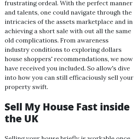
frustrating ordeal. With the perfect manner
and talents, one could navigate through the
intricacies of the assets marketplace and in
achieving a short sale with out all the same
old complications. From awareness
industry conditions to exploring dollars
house shoppers' recommendations, we now
have received you included. So allow's dive
into how you can still efficaciously sell your
property swift.
Sell My House Fast inside
the UK
Selling your house briefly is workable once