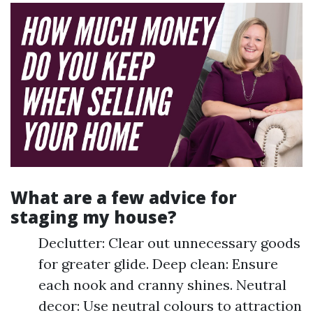
What are a few advice for
staging my house?
Declutter: Clear out unnecessary goods
for greater glide. Deep clean: Ensure
each nook and cranny shines. Neutral
decor: Use neutral colours to attraction