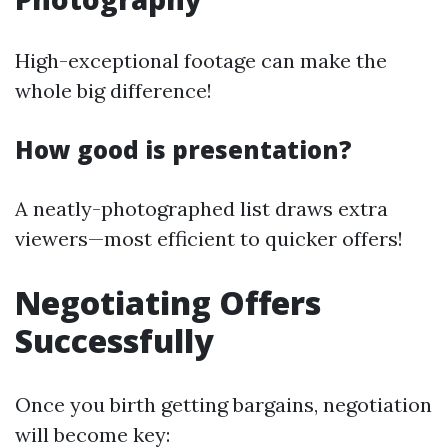
High-exceptional footage can make the
whole big difference!
How good is presentation?
A neatly-photographed list draws extra
viewers—most efficient to quicker offers!
Negotiating Offers
Successfully
Once you birth getting bargains, negotiation
will become key: