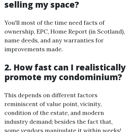
selling my space?
You'll most of the time need facts of
ownership, EPC, Home Report (in Scotland),
name deeds, and any warranties for
improvements made.
2. How fast can I realistically
promote my condominium?
This depends on different factors
reminiscent of value point, vicinity,
condition of the estate, and modern
industry demand; besides the fact that,
some vendors manipulate it within weeks!