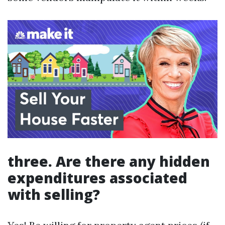
three. Are there any hidden
expenditures associated
with selling?