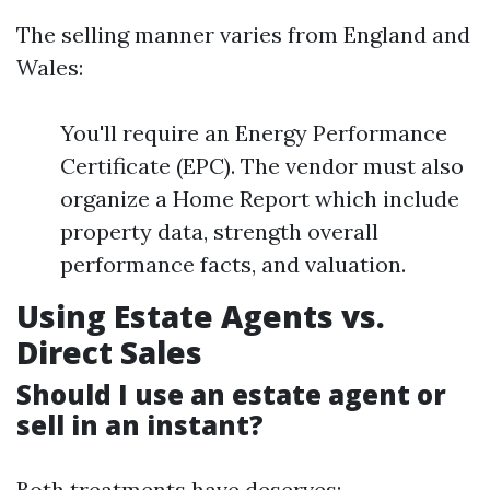
The selling manner varies from England and
Wales:
You'll require an Energy Performance
Certificate (EPC). The vendor must also
organize a Home Report which include
property data, strength overall
performance facts, and valuation.
Using Estate Agents vs.
Direct Sales
Should I use an estate agent or
sell in an instant?
Both treatments have deserves: