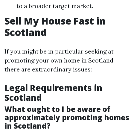
to a broader target market.
Sell My House Fast in
Scotland
If you might be in particular seeking at
promoting your own home in Scotland,
there are extraordinary issues:
Legal Requirements in
Scotland
What ought to I be aware of
approximately promoting homes
in Scotland?