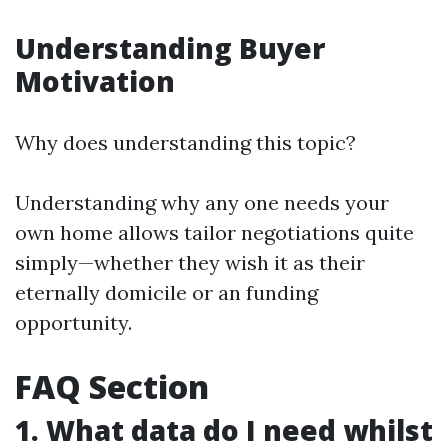
Understanding Buyer
Motivation
Why does understanding this topic?
Understanding why any one needs your
own home allows tailor negotiations quite
simply—whether they wish it as their
eternally domicile or an funding
opportunity.
FAQ Section
1. What data do I need whilst