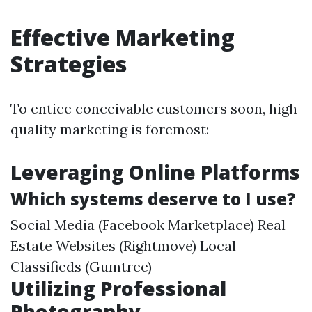
Effective Marketing
Strategies
To entice conceivable customers soon, high
quality marketing is foremost:
Leveraging Online Platforms
Which systems deserve to I use?
Social Media (Facebook Marketplace) Real
Estate Websites (Rightmove) Local
Classifieds (Gumtree)
Utilizing Professional
Photography