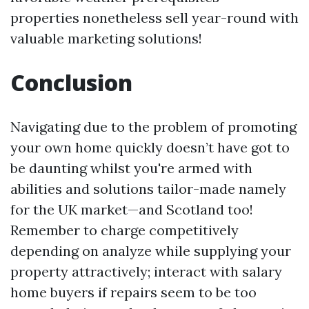
properties nonetheless sell year-round with
valuable marketing solutions!
Conclusion
Navigating due to the problem of promoting
your own home quickly doesn’t have got to
be daunting whilst you're armed with
abilities and solutions tailor-made namely
for the UK market—and Scotland too!
Remember to charge competitively
depending on analyze while supplying your
property attractively; interact with salary
home buyers if repairs seem to be too