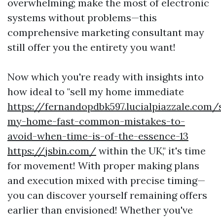
overwhelming; make the most of electronic
systems without problems—this
comprehensive marketing consultant may
still offer you the entirety you want!
Now which you're ready with insights into
how ideal to "sell my home immediate
https://fernandopdbk597.lucialpiazzale.com/s
my-home-fast-common-mistakes-to-
avoid-when-time-is-of-the-essence-13
https://jsbin.com/
within the UK," it's time
for movement! With proper making plans
and execution mixed with precise timing—
you can discover yourself remaining offers
earlier than envisioned! Whether you've