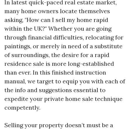
In latest quick-paced real estate market,
many home owners locate themselves
asking, "How can I sell my home rapid
within the UK?" Whether you are going
through financial difficulties, relocating for
paintings, or merely in need of a substitute
of surroundings, the desire for a rapid
residence sale is more long-established
than ever. In this finished instruction
manual, we target to equip you with each of
the info and suggestions essential to
expedite your private home sale technique
competently.
Selling your property doesn’t must be a