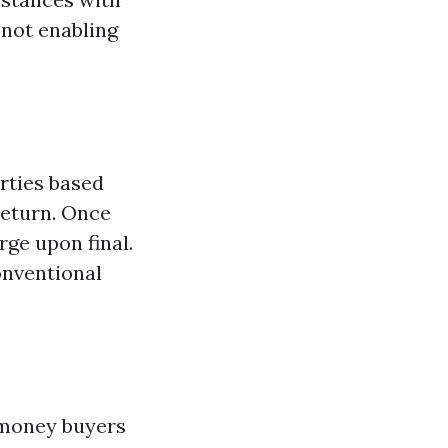
 not enabling
rties based
return. Once
rge upon final.
onventional
, money buyers