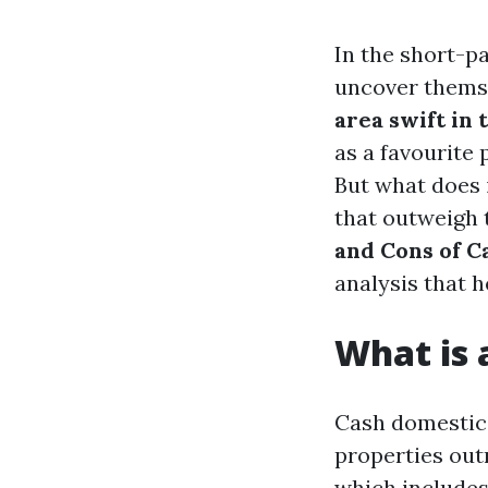
In the short-p
uncover themse
area swift in 
as a favourite 
But what does 
that outweigh 
and Cons of C
analysis that
What is
Cash domestic 
properties out
which includes