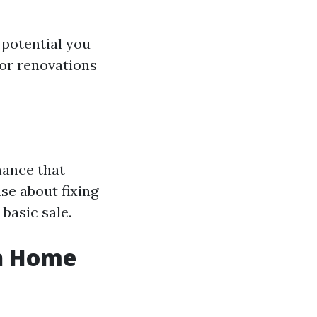
 potential you
or renovations
nance that
se about fixing
 basic sale.
sh Home