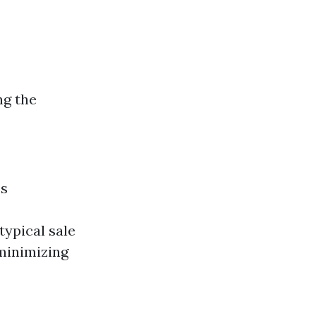
ng the
es
typical sale
minimizing