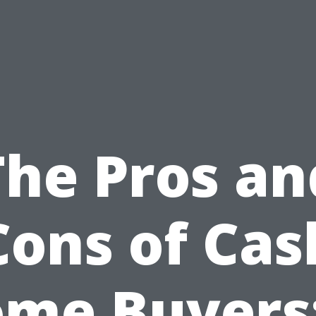
The Pros an
Cons of Cas
me Buyers: