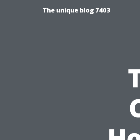
The unique blog 7403
Ho