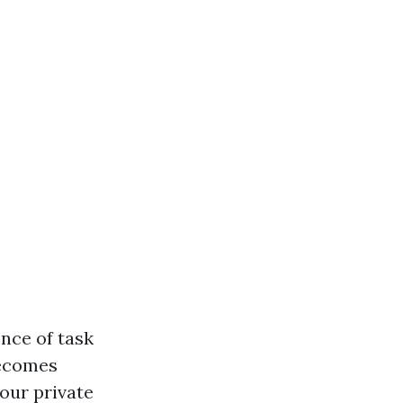
nce of task
becomes
your private