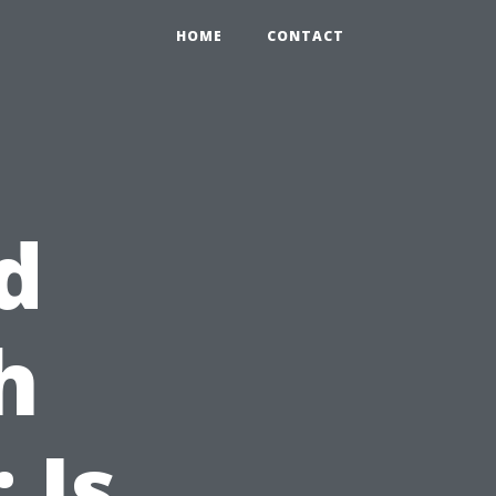
HOME
CONTACT
d
h
 Is