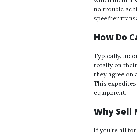
no trouble ach
speedier trans
How Do C
Typically, inc
totally on the
they agree on a
This expedites
equipment.
Why Sell 
If you're all 