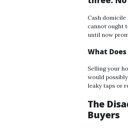
three. No
Cash domicile 
cannot ought t
until now prom
What Does 
Selling your h
would possibly 
leaky taps or r
The Disa
Buyers