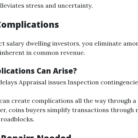
leviates stress and uncertainty.
Complications
t salary dwelling investors, you eliminate amo
 inherent in common revenue.
ications Can Arise?
elays Appraisal issues Inspection contingenci
can create complications all the way through a 
r, coins buyers simplify transactions through 
 roadblocks.