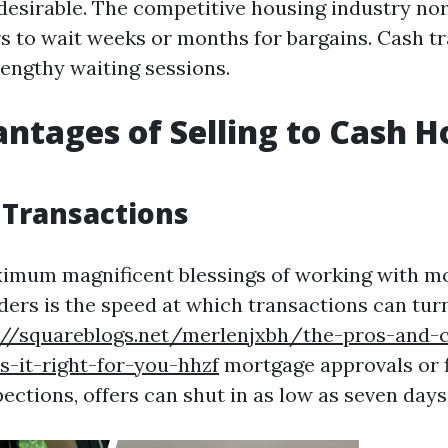
desirable. The competitive housing industry no
rs to wait weeks or months for bargains. Cash t
lengthy waiting sessions.
ntages of Selling to Cash 
 Transactions
ximum magnificent blessings of working with m
ers is the speed at which transactions can tur
://squareblogs.net/merlenjxbh/the-pros-and-
-it-right-for-you-hhzf
mortgage approvals or f
pections, offers can shut in as low as seven days