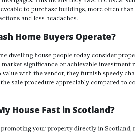
ieveable to purchase buildings, more often than
actions and less headaches.
ash Home Buyers Operate?
ome dwelling house people today consider prope
ir market significance or achievable investment 
 value with the vendor, they furnish speedy cha
 the sale procedure appreciably compared to c
My House Fast in Scotland?
for promoting your property directly in Scotland