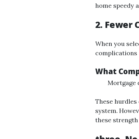
home speedy al
2. Fewer 
When you selec
complications
What Compl
Mortgage d
These hurdles 
system. Howeve
these strength