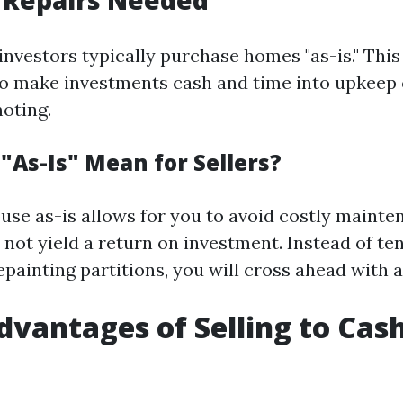
 Repairs Needed
investors typically purchase homes "as-is." This
o make investments cash and time into upkeep 
oting.
"As-Is" Mean for Sellers?
ouse as-is allows for you to avoid costly mainte
not yield a return on investment. Instead of ten
epainting partitions, you will cross ahead with a
dvantages of Selling to Ca