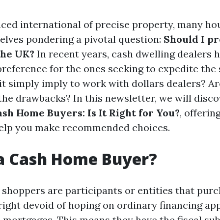
aced international of precise property, many h
lves pondering a pivotal question:
Should I p
the UK?
In recent years, cash dwelling dealers
preference for the ones seeking to expedite the
it simply imply to work with dollars dealers? A
the drawbacks? In this newsletter, we will disc
ash Home Buyers: Is It Right for You?
, offerin
 help you make recommended choices.
 a Cash Home Buyer?
shoppers are participants or entities that pur
right devoid of hoping on ordinary financing a
 mortgages. This means they have the fiscal su