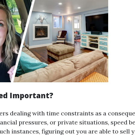
ed Important?
rs dealing with time constraints as a conseque
nancial pressures, or private situations, speed 
uch instances, figuring out you are able to sell 