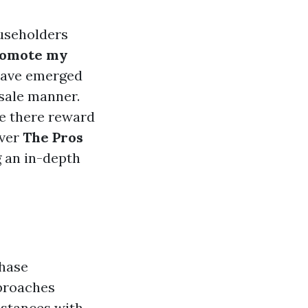
ouseholders
romote my
 have emerged
 sale manner.
re there reward
over
The Pros
g an in-depth
chase
pproaches
bstances with