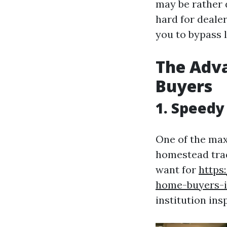
may be rather 
hard for deale
you to bypass 
The Adva
Buyers
1. Speedy
One of the ma
homestead trad
want for
https
home-buyers-is
institution ins