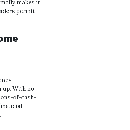
rmally makes it
raders permit
Home
oney
n up. With no
cons-of-cash-
inancial
.