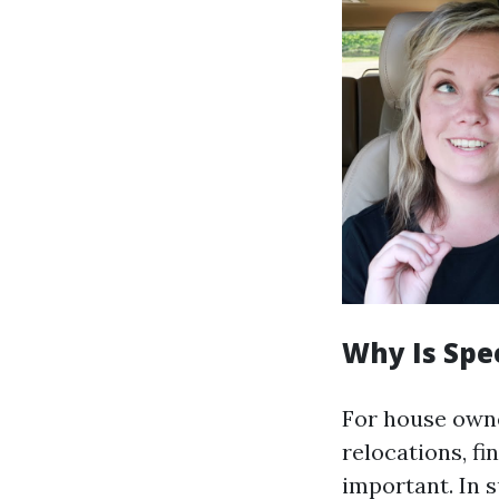
Why Is Spe
For house owne
relocations, fi
important. In s