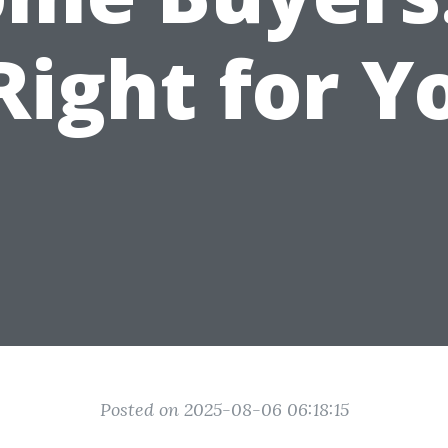
 Right for Y
Posted on 2025-08-06 06:18:15