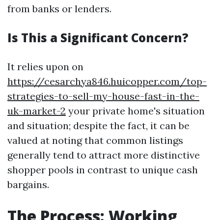
from banks or lenders.
Is This a Significant Concern?
It relies upon on
https://cesarchya846.huicopper.com/top-
strategies-to-sell-my-house-fast-in-the-
uk-market-2
your private home's situation
and situation; despite the fact, it can be
valued at noting that common listings
generally tend to attract more distinctive
shopper pools in contrast to unique cash
bargains.
The Process: Working