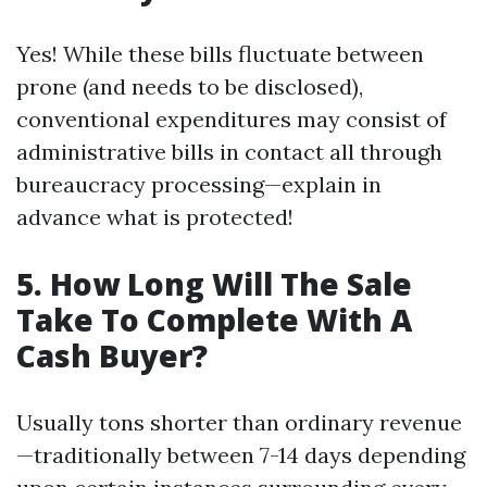
Yes! While these bills fluctuate between
prone (and needs to be disclosed),
conventional expenditures may consist of
administrative bills in contact all through
bureaucracy processing—explain in
advance what is protected!
5. How Long Will The Sale
Take To Complete With A
Cash Buyer?
Usually tons shorter than ordinary revenue
—traditionally between 7-14 days depending