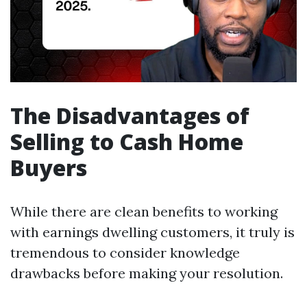
The Disadvantages of
Selling to Cash Home
Buyers
While there are clean benefits to working
with earnings dwelling customers, it truly is
tremendous to consider knowledge
drawbacks before making your resolution.