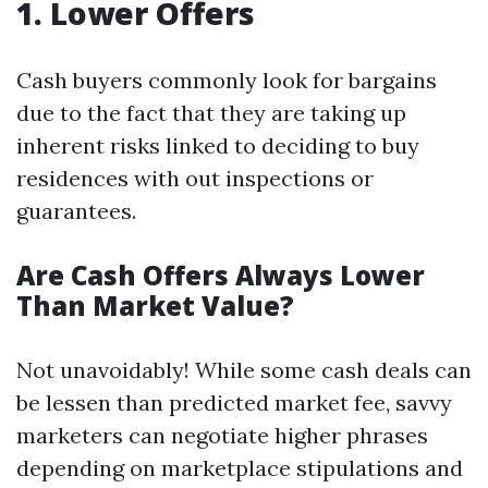
1. Lower Offers
Cash buyers commonly look for bargains
due to the fact that they are taking up
inherent risks linked to deciding to buy
residences with out inspections or
guarantees.
Are Cash Offers Always Lower
Than Market Value?
Not unavoidably! While some cash deals can
be lessen than predicted market fee, savvy
marketers can negotiate higher phrases
depending on marketplace stipulations and