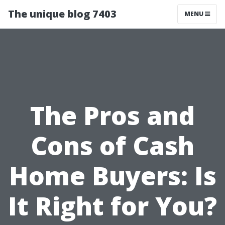
The unique blog 7403
MENU
The Pros and
Cons of Cash
Home Buyers: Is
It Right for You?