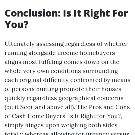
Conclusion: Is It Right For
You?
Ultimately assessing regardless of whether
running alongside income homebuyers
aligns most fulfilling comes down on the
whole very own conditions surrounding
each original difficulty confronted by means
of persons hunting promote their houses
quickly regardless geographical concerns
(be it Scotland above all). The Pros and Cons
of Cash Home Buyers: Is It Right for You?,
simply hinges upon weighing both sides
totally whereas allowing for urgency versus