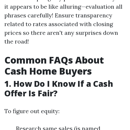
it appears to be like alluring—evaluation all
phrases carefully! Ensure transparency
related to rates associated with closing
prices so there aren't any surprises down
the road!
Common FAQs About
Cash Home Buyers
1. How Do I Know If a Cash
Offer Is Fair?
To figure out equity:
Research same sales (is named