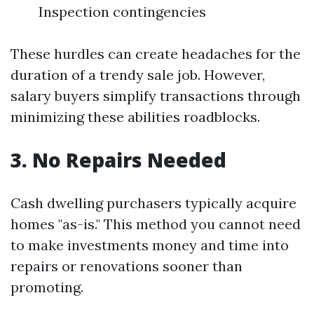
Inspection contingencies
These hurdles can create headaches for the
duration of a trendy sale job. However,
salary buyers simplify transactions through
minimizing these abilities roadblocks.
3. No Repairs Needed
Cash dwelling purchasers typically acquire
homes "as-is." This method you cannot need
to make investments money and time into
repairs or renovations sooner than
promoting.