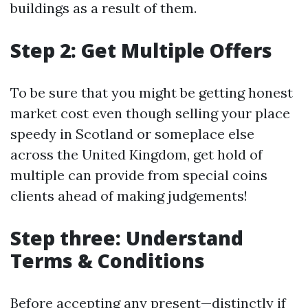
buildings as a result of them.
Step 2: Get Multiple Offers
To be sure that you might be getting honest
market cost even though selling your place
speedy in Scotland or someplace else
across the United Kingdom, get hold of
multiple can provide from special coins
clients ahead of making judgements!
Step three: Understand
Terms & Conditions
Before accepting any present—distinctly if