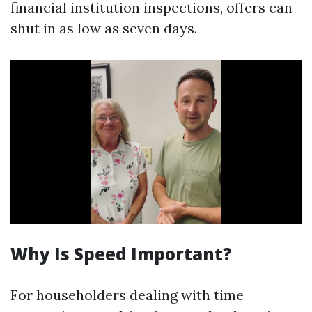
financial institution inspections, offers can
shut in as low as seven days.
Why Is Speed Important?
For householders dealing with time