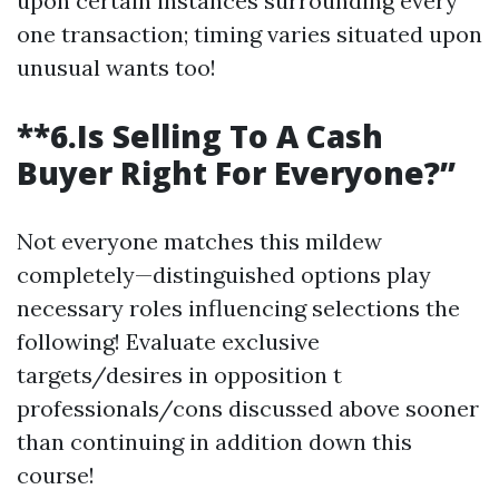
upon certain instances surrounding every
one transaction; timing varies situated upon
unusual wants too!
**6.Is Selling To A Cash
Buyer Right For Everyone?”
Not everyone matches this mildew
completely—distinguished options play
necessary roles influencing selections the
following! Evaluate exclusive
targets/desires in opposition t
professionals/cons discussed above sooner
than continuing in addition down this
course!