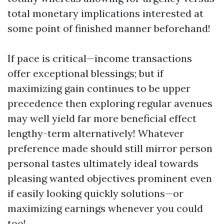
total monetary implications interested at
some point of finished manner beforehand!
If pace is critical—income transactions
offer exceptional blessings; but if
maximizing gain continues to be upper
precedence then exploring regular avenues
may well yield far more beneficial effect
lengthy-term alternatively! Whatever
preference made should still mirror person
personal tastes ultimately ideal towards
pleasing wanted objectives prominent even
if easily looking quickly solutions—or
maximizing earnings whenever you could
too!