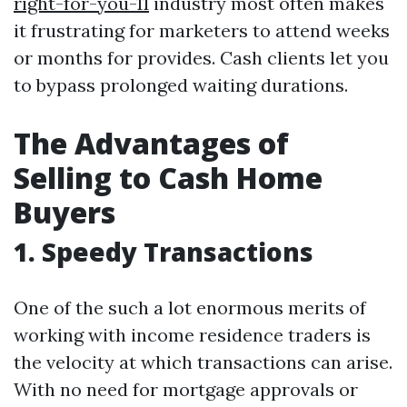
right-for-you-11
industry most often makes
it frustrating for marketers to attend weeks
or months for provides. Cash clients let you
to bypass prolonged waiting durations.
The Advantages of
Selling to Cash Home
Buyers
1. Speedy Transactions
One of the such a lot enormous merits of
working with income residence traders is
the velocity at which transactions can arise.
With no need for mortgage approvals or