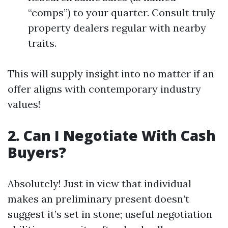
“comps”) to your quarter. Consult truly
property dealers regular with nearby
traits.
This will supply insight into no matter if an
offer aligns with contemporary industry
values!
2. Can I Negotiate With Cash
Buyers?
Absolutely! Just in view that individual
makes an preliminary present doesn’t
suggest it’s set in stone; useful negotiation