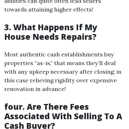
abilities can quite often lead sellers
towards attaining higher effects!
3. What Happens If My
House Needs Repairs?
Most authentic cash establishments buy
properties “as-is,” that means they’ll deal
with any upkeep necessary after closing; in
this case relieving rigidity over expensive
renovation in advance!
four. Are There Fees
Associated With Selling To A
Cash Buyer?