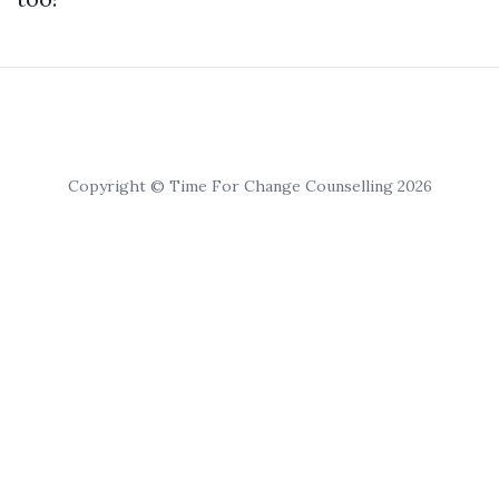
Copyright © Time For Change Counselling 2026