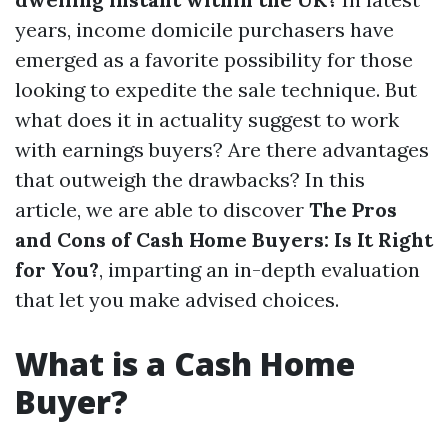
years, income domicile purchasers have
emerged as a favorite possibility for those
looking to expedite the sale technique. But
what does it in actuality suggest to work
with earnings buyers? Are there advantages
that outweigh the drawbacks? In this
article, we are able to discover
The Pros
and Cons of Cash Home Buyers: Is It Right
for You?
, imparting an in-depth evaluation
that let you make advised choices.
What is a Cash Home
Buyer?