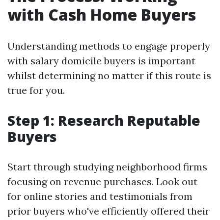
with Cash Home Buyers
Understanding methods to engage properly
with salary domicile buyers is important
whilst determining no matter if this route is
true for you.
Step 1: Research Reputable
Buyers
Start through studying neighborhood firms
focusing on revenue purchases. Look out
for online stories and testimonials from
prior buyers who've efficiently offered their