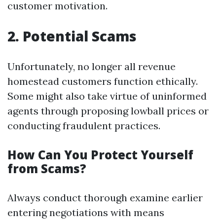
customer motivation.
2. Potential Scams
Unfortunately, no longer all revenue
homestead customers function ethically.
Some might also take virtue of uninformed
agents through proposing lowball prices or
conducting fraudulent practices.
How Can You Protect Yourself
from Scams?
Always conduct thorough examine earlier
entering negotiations with means