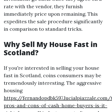
rate with the vendor, they furnish
immediately price upon remaining. This
expedites the sale procedure significantly
in comparison to standard tricks.
Why Sell My House Fast in
Scotland?
If you're interested in selling your house
fast in Scotland, coins consumers may be
tremendously interesting. The aggressive
housing
https://fernandopdbk597.lucialpiazzale.com/
pros-and-cons-of-cash-home-buyers-is-it-