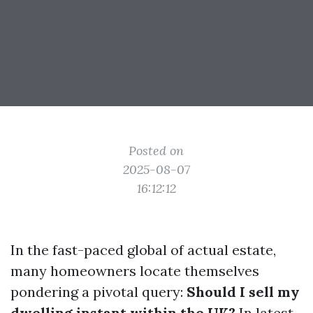
Posted on
2025-08-07
16:12:12
In the fast-paced global of actual estate,
many homeowners locate themselves
pondering a pivotal query:
Should I sell my
dwelling instant within the UK?
In latest