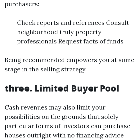
purchasers:
Check reports and references Consult
neighborhood truly property
professionals Request facts of funds
Being recommended empowers you at some
stage in the selling strategy.
three. Limited Buyer Pool
Cash revenues may also limit your
possibilities on the grounds that solely
particular forms of investors can purchase
houses outright with no financing advice