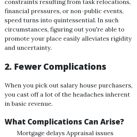
constraints resulting from task relocations,
financial pressures, or non-public events,
speed turns into quintessential. In such
circumstances, figuring out you're able to
promote your place easily alleviates rigidity
and uncertainty.
2. Fewer Complications
When you pick out salary house purchasers,
you cast off a lot of the headaches inherent
in basic revenue.
What Complications Can Arise?
Mortgage delays Appraisal issues