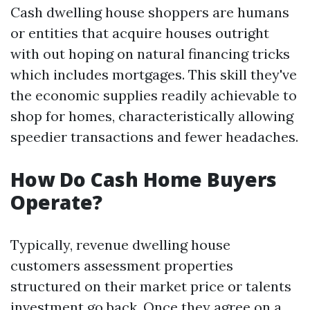
Cash dwelling house shoppers are humans
or entities that acquire houses outright
with out hoping on natural financing tricks
which includes mortgages. This skill they've
the economic supplies readily achievable to
shop for homes, characteristically allowing
speedier transactions and fewer headaches.
How Do Cash Home Buyers
Operate?
Typically, revenue dwelling house
customers assessment properties
structured on their market price or talents
investment go back. Once they agree on a