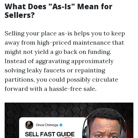
What Does "As-Is" Mean for
Sellers?
Selling your place as-is helps you to keep
away from high-priced maintenance that
might not yield a go back on funding.
Instead of aggravating approximately
solving leaky faucets or repainting
partitions, you could possibly circulate
forward with a hassle-free sale.