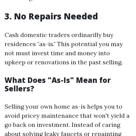
3. No Repairs Needed
Cash domestic traders ordinarilly buy
residences "as-is." This potential you may
not must invest time and money into
upkeep or renovations in the past selling.
What Does "As-Is" Mean for
Sellers?
Selling your own home as-is helps you to
avoid pricey maintenance that won't yield a
go back on investment. Instead of caring
about solving leaky faucets or repainting