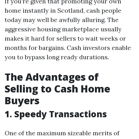
If you're given that promoting your own
home instantly in Scotland, cash people
today may well be awfully alluring. The
aggressive housing marketplace usually
makes it hard for sellers to wait weeks or
months for bargains. Cash investors enable
you to bypass long ready durations.
The Advantages of
Selling to Cash Home
Buyers
1. Speedy Transactions
One of the maximum sizeable merits of