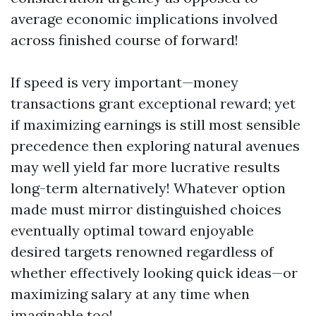
average economic implications involved
across finished course of forward!
If speed is very important—money
transactions grant exceptional reward; yet
if maximizing earnings is still most sensible
precedence then exploring natural avenues
may well yield far more lucrative results
long-term alternatively! Whatever option
made must mirror distinguished choices
eventually optimal toward enjoyable
desired targets renowned regardless of
whether effectively looking quick ideas—or
maximizing salary at any time when
imaginable too!