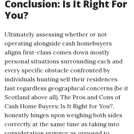
Conclusion: Is It Right For
You?
Ultimately assessing whether or not
operating alongside cash homebuyers
aligns first-class comes down mostly
personal situations surrounding each and
every specific obstacle confronted by
individuals hunting sell their residences
fast regardless geographical concerns (be it
Scotland above all). The Pros and Cons of
Cash Home Buyers: Is It Right for You?,
honestly hinges upon weighing both sides
correctly at the same time as taking into
consideration urgency as opposed to