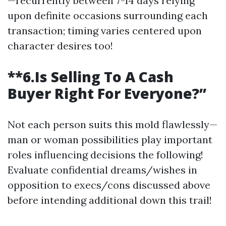
—recurrently between 7-14 days relying
upon definite occasions surrounding each
transaction; timing varies centered upon
character desires too!
**6.Is Selling To A Cash
Buyer Right For Everyone?”
Not each person suits this mold flawlessly—
man or woman possibilities play important
roles influencing decisions the following!
Evaluate confidential dreams/wishes in
opposition to execs/cons discussed above
before intending additional down this trail!