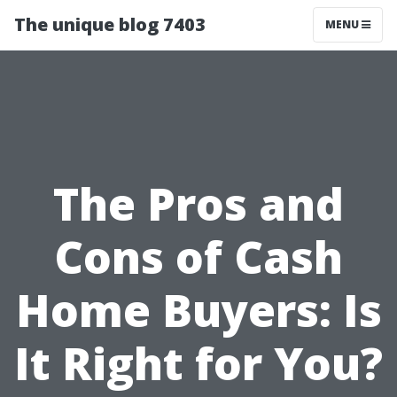
The unique blog 7403
MENU
The Pros and
Cons of Cash
Home Buyers: Is
It Right for You?