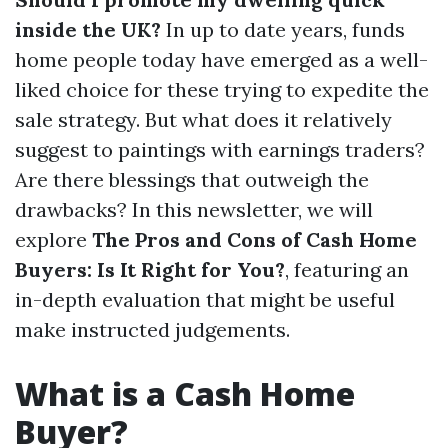
inside the UK?
In up to date years, funds
home people today have emerged as a well-
liked choice for these trying to expedite the
sale strategy. But what does it relatively
suggest to paintings with earnings traders?
Are there blessings that outweigh the
drawbacks? In this newsletter, we will
explore
The Pros and Cons of Cash Home
Buyers: Is It Right for You?
, featuring an
in-depth evaluation that might be useful
make instructed judgements.
What is a Cash Home
Buyer?