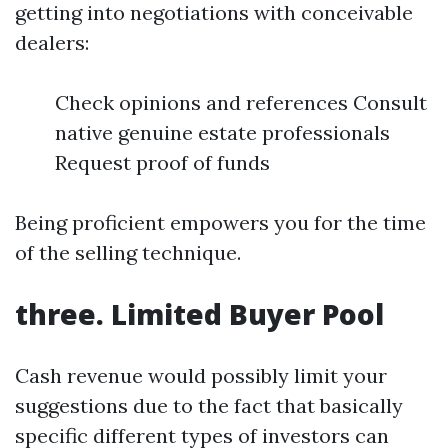
getting into negotiations with conceivable
dealers:
Check opinions and references Consult
native genuine estate professionals
Request proof of funds
Being proficient empowers you for the time
of the selling technique.
three. Limited Buyer Pool
Cash revenue would possibly limit your
suggestions due to the fact that basically
specific different types of investors can