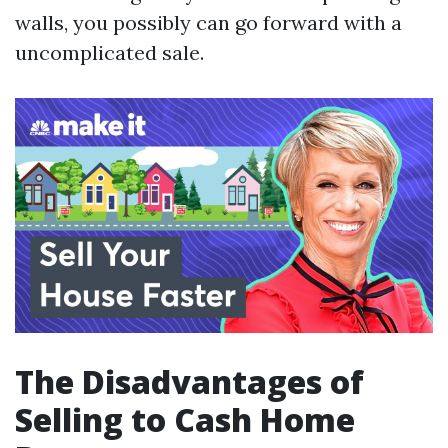
walls, you possibly can go forward with a
uncomplicated sale.
The Disadvantages of
Selling to Cash Home