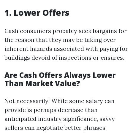
1. Lower Offers
Cash consumers probably seek bargains for
the reason that they may be taking over
inherent hazards associated with paying for
buildings devoid of inspections or ensures.
Are Cash Offers Always Lower
Than Market Value?
Not necessarily! While some salary can
provide is perhaps decrease than
anticipated industry significance, savvy
sellers can negotiate better phrases