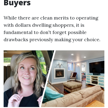
Buyers
While there are clean merits to operating
with dollars dwelling shoppers, it is
fundamental to don't forget possible
drawbacks previously making your choice.