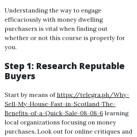
Understanding the way to engage
efficaciously with money dwelling
purchasers is vital when finding out
whether or not this course is properly for
you.
Step 1: Research Reputable
Buyers
Start by means of
https://telegra.ph/Why-
Sell-My-House-Fast-in-Scotland-The-
Benefits-of-a-Quick-Sale-08-08-6
learning
local organizations focusing on money
purchases. Look out for online critiques and