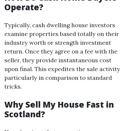
Operate?
Typically, cash dwelling house investors
examine properties based totally on their
industry worth or strength investment
return. Once they agree on a fee with the
seller, they provide instantaneous cost
upon final. This expedites the sale activity
particularly in comparison to standard
tricks.
Why Sell My House Fast in
Scotland?