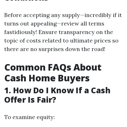
Before accepting any supply—incredibly if it
turns out appealing—review all terms
fastidiously! Ensure transparency on the
topic of costs related to ultimate prices so
there are no surprises down the road!
Common FAQs About
Cash Home Buyers
1. How Do I Know If a Cash
Offer Is Fair?
To examine equity: