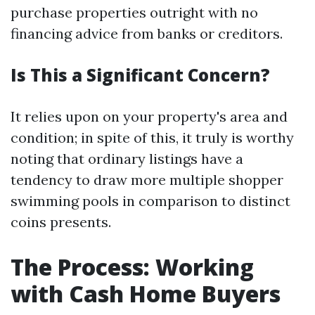
purchase properties outright with no
financing advice from banks or creditors.
Is This a Significant Concern?
It relies upon on your property's area and
condition; in spite of this, it truly is worthy
noting that ordinary listings have a
tendency to draw more multiple shopper
swimming pools in comparison to distinct
coins presents.
The Process: Working
with Cash Home Buyers