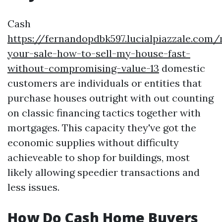
Cash
https://fernandopdbk597.lucialpiazzale.com
your-sale-how-to-sell-my-house-fast-
without-compromising-value-13
domestic
customers are individuals or entities that
purchase houses outright with out counting
on classic financing tactics together with
mortgages. This capacity they've got the
economic supplies without difficulty
achieveable to shop for buildings, most
likely allowing speedier transactions and
less issues.
How Do Cash Home Buyers