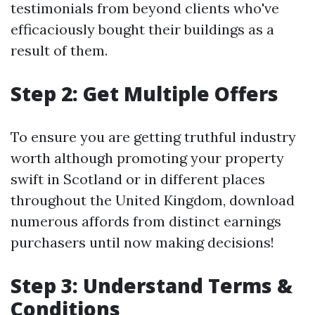
testimonials from beyond clients who've
efficaciously bought their buildings as a
result of them.
Step 2: Get Multiple Offers
To ensure you are getting truthful industry
worth although promoting your property
swift in Scotland or in different places
throughout the United Kingdom, download
numerous affords from distinct earnings
purchasers until now making decisions!
Step 3: Understand Terms &
Conditions