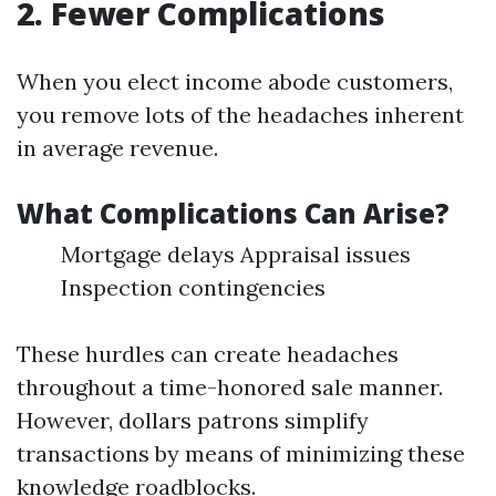
2. Fewer Complications
When you elect income abode customers,
you remove lots of the headaches inherent
in average revenue.
What Complications Can Arise?
Mortgage delays Appraisal issues
Inspection contingencies
These hurdles can create headaches
throughout a time-honored sale manner.
However, dollars patrons simplify
transactions by means of minimizing these
knowledge roadblocks.