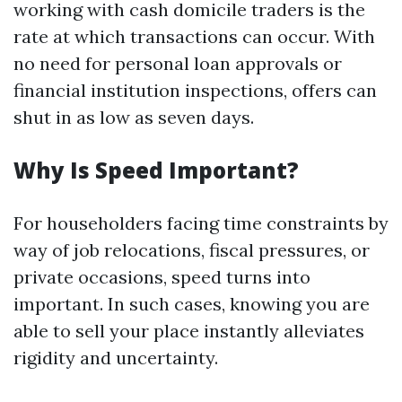
working with cash domicile traders is the
rate at which transactions can occur. With
no need for personal loan approvals or
financial institution inspections, offers can
shut in as low as seven days.
Why Is Speed Important?
For householders facing time constraints by
way of job relocations, fiscal pressures, or
private occasions, speed turns into
important. In such cases, knowing you are
able to sell your place instantly alleviates
rigidity and uncertainty.