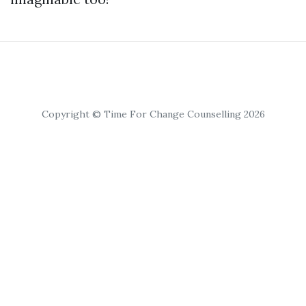
Copyright © Time For Change Counselling 2026