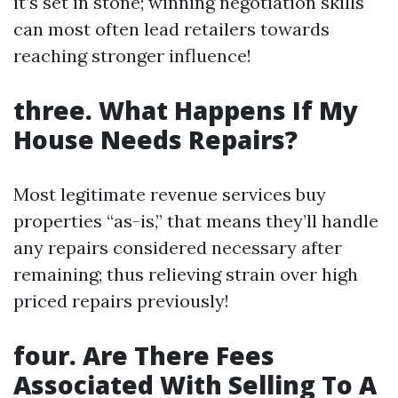
it’s set in stone; winning negotiation skills
can most often lead retailers towards
reaching stronger influence!
three. What Happens If My
House Needs Repairs?
Most legitimate revenue services buy
properties “as-is,” that means they’ll handle
any repairs considered necessary after
remaining; thus relieving strain over high
priced repairs previously!
four. Are There Fees
Associated With Selling To A