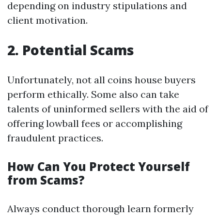
depending on industry stipulations and
client motivation.
2. Potential Scams
Unfortunately, not all coins house buyers
perform ethically. Some also can take
talents of uninformed sellers with the aid of
offering lowball fees or accomplishing
fraudulent practices.
How Can You Protect Yourself
from Scams?
Always conduct thorough learn formerly