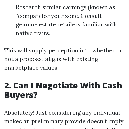
Research similar earnings (known as
“comps”) for your zone. Consult
genuine estate retailers familiar with
native traits.
This will supply perception into whether or
not a proposal aligns with existing
marketplace values!
2. Can I Negotiate With Cash
Buyers?
Absolutely! Just considering any individual
makes an preliminary provide doesn’t imply