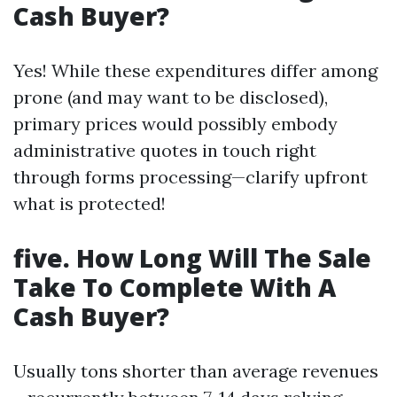
Cash Buyer?
Yes! While these expenditures differ among
prone (and may want to be disclosed),
primary prices would possibly embody
administrative quotes in touch right
through forms processing—clarify upfront
what is protected!
five. How Long Will The Sale
Take To Complete With A
Cash Buyer?
Usually tons shorter than average revenues