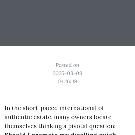
Posted on
2025-08-09
04:16:49
In the short-paced international of
authentic estate, many owners locate
themselves thinking a pivotal question:
Should I promote my dwelling quick