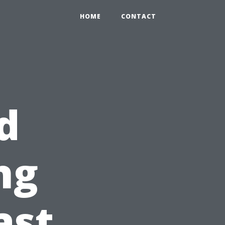
HOME
CONTACT
d
ng
ast