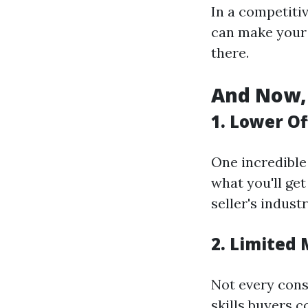
In a competitiv
can make your 
there.
And Now, 
1. Lower Of
One incredible
what you'll get 
seller's industr
2. Limited
Not every cons
skills buyers c