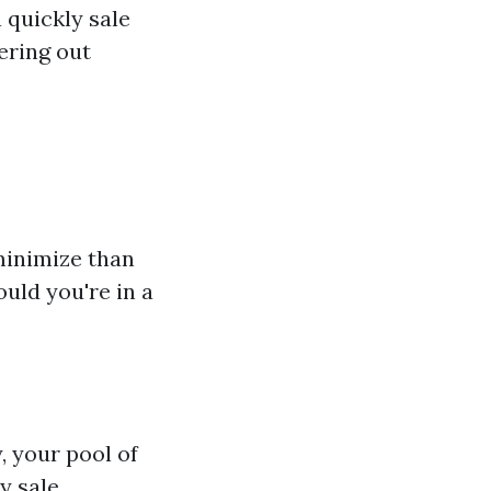
a quickly sale
ering out
minimize than
ould you're in a
, your pool of
y sale.