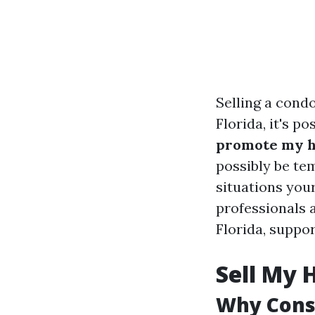
Selling a cond
Florida, it's p
promote my ho
possibly be te
situations your
professionals a
Florida, suppo
Sell My 
Why Consi