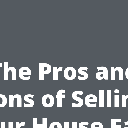
The Pros an
ons of Selli
ur House F