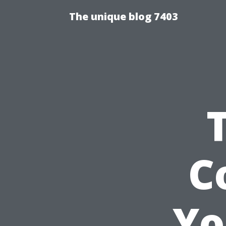
The unique blog 7403
C
Yo