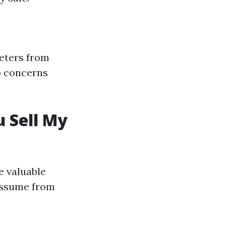
eters from
to concerns
 Sell My
e valuable
 assume from