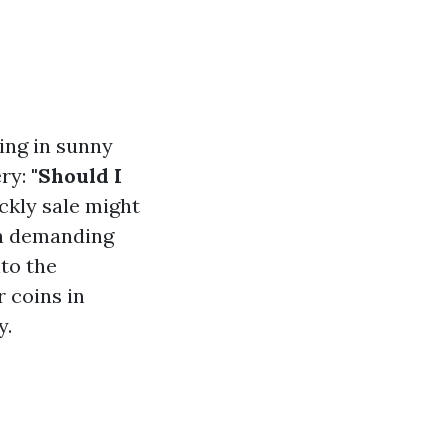
ing in sunny
ery:
"Should I
ckly sale might
en demanding
nto the
r coins in
y.