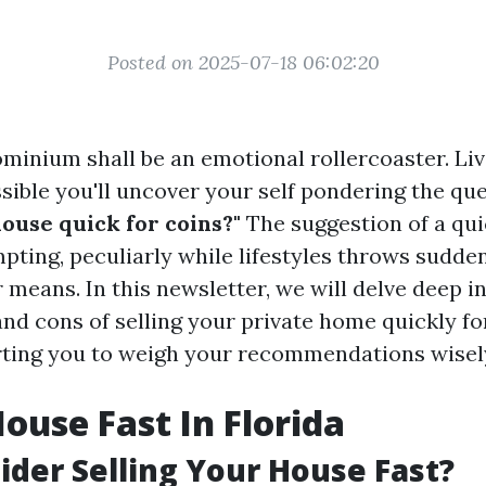
Posted on 2025-07-18 06:02:20
ominium shall be an emotional rollercoaster. Liv
ossible you'll uncover your self pondering the qu
use quick for coins?"
The suggestion of a qui
mpting, peculiarly while lifestyles throws sudd
 means. In this newsletter, we will delve deep i
nd cons of selling your private home quickly fo
rting you to weigh your recommendations wisel
House Fast In Florida
der Selling Your House Fast?