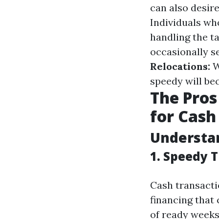
can also desire
Individuals who
handling the t
occasionally s
Relocations:
W
speedy will b
The Pros
for Cash 
Understan
1. Speedy 
Cash transactio
financing that
of ready weeks