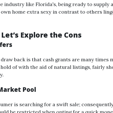
e industry like Florida's, being ready to supply 
own home extra sexy in contrast to others ling
Let’s Explore the Cons
fers
 draw back is that cash grants are many times 
hold of with the aid of natural listings, fairly sh
y.
 Market Pool
umer is searching for a swift sale; consequently
ould be restricted when opting for a quick mone