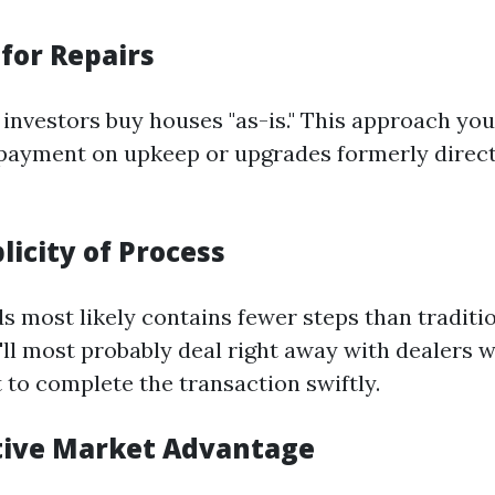
for Repairs
investors buy houses "as-is." This approach you
payment on upkeep or upgrades formerly direc
licity of Process
ds most likely contains fewer steps than tradit
'll most probably deal right away with dealers 
to complete the transaction swiftly.
tive Market Advantage