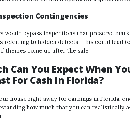
Inspection Contingencies
s would bypass inspections that preserve mark
ies referring to hidden defects—this could lead 
if themes come up after the sale.
h Can You Expect When You
st For Cash In Florida?
our house right away for earnings in Florida, on
rstanding how much that you can realistically
: