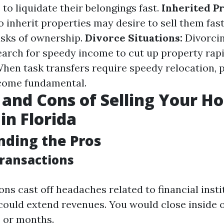
 to liquidate their belongings fast.
Inherited Pr
 inherit properties may desire to sell them fas
asks of ownership.
Divorce Situations:
Divorcin
earch for speedy income to cut up property rapi
hen task transfers require speedy relocation,
ecome fundamental.
 and Cons of Selling Your H
in Florida
ding the Pros
Transactions
ns cast off headaches related to financial insti
 could extend revenues. You would close inside 
 or months.