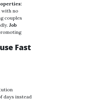
operties:
t with no
g couples
dly.
Job
 promoting
ouse Fast
tution
of days instead