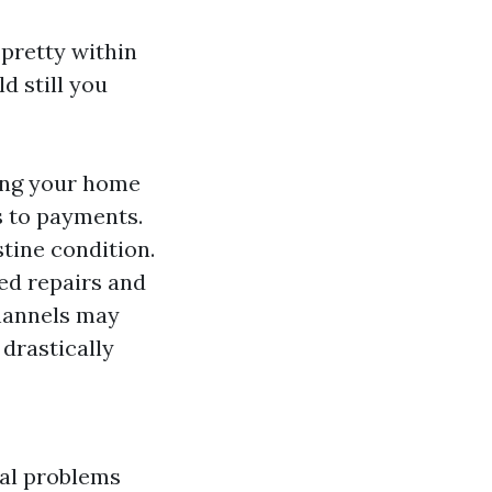
pretty within
d still you
ing your home
s to payments.
tine condition.
ced repairs and
channels may
 drastically
ial problems