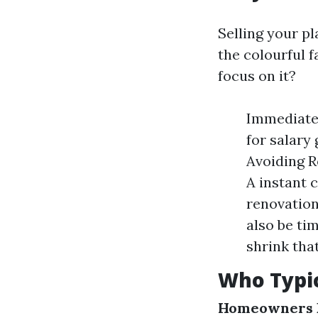
Selling your p
the colourful f
focus on it?
Immediate 
for salary
Avoiding R
A instant 
renovation
also be ti
shrink tha
Who Typic
Homeowners F