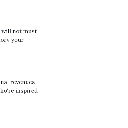
 will not must
tory your
ional revenues
who're inspired