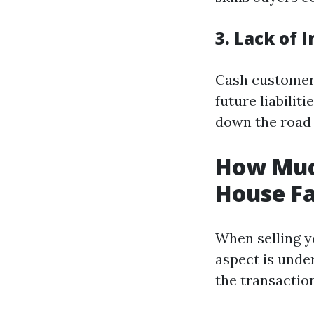
3. Lack of 
Cash customer
future liabilit
down the road 
How Muc
House Fa
When selling y
aspect is unde
the transaction