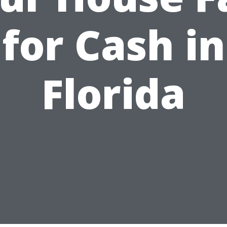
for Cash in
Florida