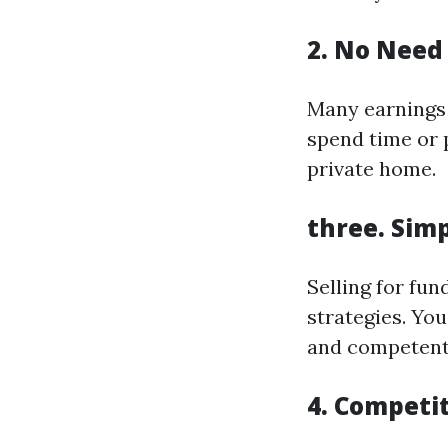
2. No Need 
Many earnings 
spend time or 
private home.
three. Simp
Selling for fun
strategies. You
and competent 
4. Competi