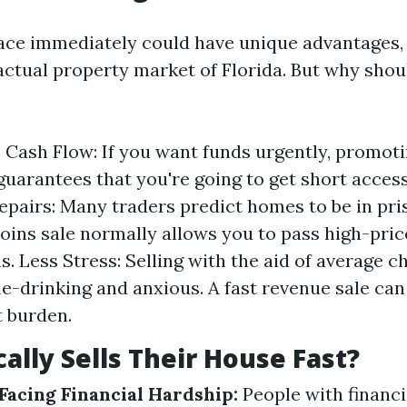
lace immediately could have unique advantages, 
actual property market of Florida. But why shoul
Cash Flow: If you want funds urgently, promot
 guarantees that you're going to get short acces
epairs: Many traders predict homes to be in pris
coins sale normally allows you to pass high-pri
s. Less Stress: Selling with the aid of average 
me-drinking and anxious. A fast revenue sale can
t burden.
ally Sells Their House Fast?
acing Financial Hardship:
People with financ