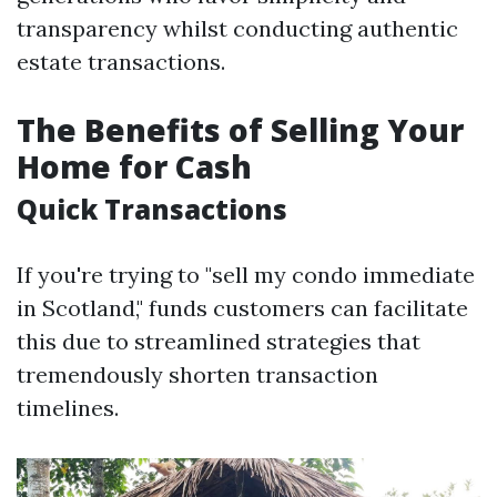
transparency whilst conducting authentic
estate transactions.
The Benefits of Selling Your
Home for Cash
Quick Transactions
If you're trying to "sell my condo immediate
in Scotland," funds customers can facilitate
this due to streamlined strategies that
tremendously shorten transaction
timelines.