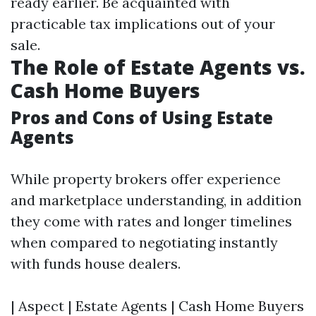
ready earlier. Be acquainted with
practicable tax implications out of your
sale.
The Role of Estate Agents vs.
Cash Home Buyers
Pros and Cons of Using Estate
Agents
While property brokers offer experience
and marketplace understanding, in addition
they come with rates and longer timelines
when compared to negotiating instantly
with funds house dealers.
| Aspect | Estate Agents | Cash Home Buyers