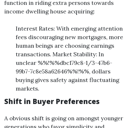
function in riding extra persons towards
income dwelling house acquiring:
Interest Rates: With emerging attention
fees discouraging new mortgages, more
human beings are choosing earnings
transactions. Market Stability: In
unclear %%!%%dbc179c8-1/3-47b6-
99b7-7c8e58a62646%%!%%, dollars
buying gives safety against fluctuating
markets.
Shift in Buyer Preferences
A obvious shift is going on amongst younger
generations who favor simplicity and