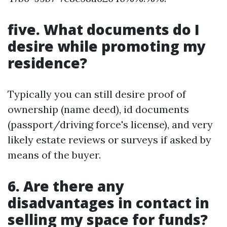
five. What documents do I
desire while promoting my
residence?
Typically you can still desire proof of
ownership (name deed), id documents
(passport/driving force's license), and very
likely estate reviews or surveys if asked by
means of the buyer.
6. Are there any
disadvantages in contact in
selling my space for funds?