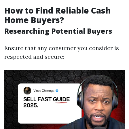
How to Find Reliable Cash
Home Buyers?
Researching Potential Buyers
Ensure that any consumer you consider is
respected and secure: