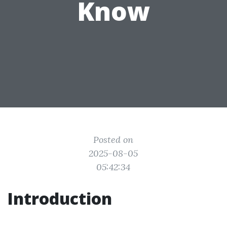
Know
Posted on
2025-08-05
05:42:34
Introduction