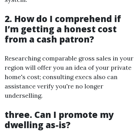
2. How do I comprehend if
I’m getting a honest cost
from a cash patron?
Researching comparable gross sales in your
region will offer you an idea of your private
home's cost; consulting execs also can
assistance verify you're no longer
underselling.
three. Can I promote my
dwelling as-is?