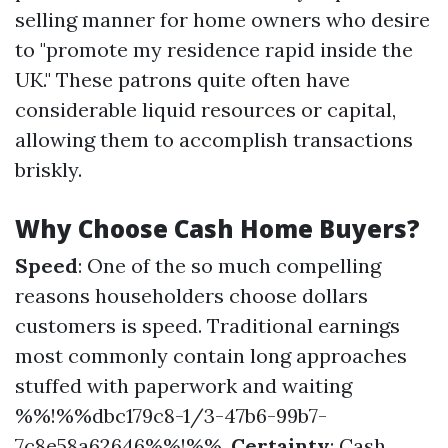
selling manner for home owners who desire
to "promote my residence rapid inside the
UK." These patrons quite often have
considerable liquid resources or capital,
allowing them to accomplish transactions
briskly.
Why Choose Cash Home Buyers?
Speed
: One of the so much compelling
reasons householders choose dollars
customers is speed. Traditional earnings
most commonly contain long approaches
stuffed with paperwork and waiting
%%!%%dbc179c8-1/3-47b6-99b7-
7c8e58a62646%%!%%.
Certainty
: Cash