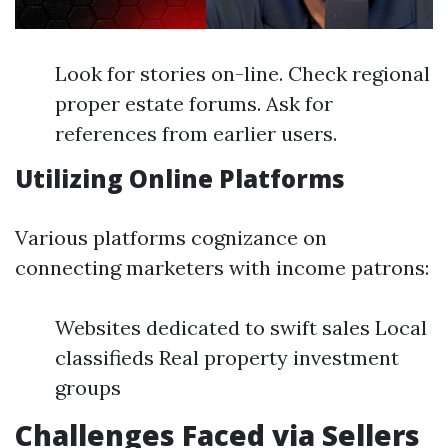
Look for stories on-line. Check regional
proper estate forums. Ask for
references from earlier users.
Utilizing Online Platforms
Various platforms cognizance on
connecting marketers with income patrons:
Websites dedicated to swift sales Local
classifieds Real property investment
groups
Challenges Faced via Sellers