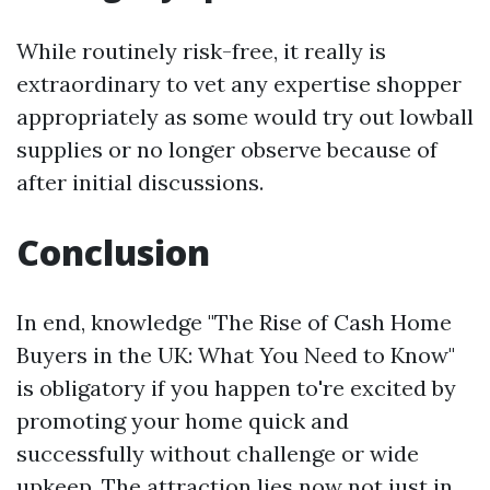
While routinely risk-free, it really is
extraordinary to vet any expertise shopper
appropriately as some would try out lowball
supplies or no longer observe because of
after initial discussions.
Conclusion
In end, knowledge "The Rise of Cash Home
Buyers in the UK: What You Need to Know"
is obligatory if you happen to're excited by
promoting your home quick and
successfully without challenge or wide
upkeep. The attraction lies now not just in