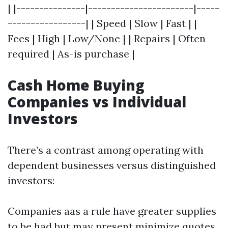
| |---------------|-----------------------|-----
-----------------| | Speed | Slow | Fast | |
Fees | High | Low/None | | Repairs | Often
required | As-is purchase |
Cash Home Buying
Companies vs Individual
Investors
There’s a contrast among operating with
dependent businesses versus distinguished
investors:
Companies aas a rule have greater supplies
to be had but may present minimize quotes