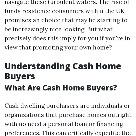
navigate these turbulent waters. The rise of
funds residence consumers within the UK
promises an choice that may be starting to
be increasingly nice looking. But what
precisely does this imply for you if you're in
view that promoting your own home?
Understanding Cash Home
Buyers
What Are Cash Home Buyers?
Cash dwelling purchasers are individuals or
organizations that purchase homes outright
with no need a personal loan or financing
preferences. This can critically expedite the