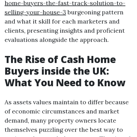
home-buyers-the-fast-track-solution-to-
selling-your-house-3
burgeoning pattern
and what it skill for each marketers and
clients, presenting insights and proficient
evaluations alongside the approach.
The Rise of Cash Home
Buyers inside the UK:
What You Need to Know
As assets values maintain to differ because
of economic circumstances and market
demand, many property owners locate
themselves puzzling over the best way to