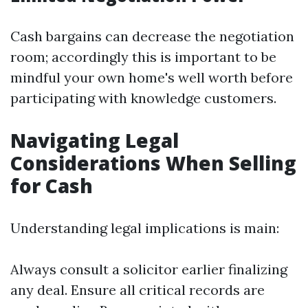
Cash bargains can decrease the negotiation
room; accordingly this is important to be
mindful your own home's well worth before
participating with knowledge customers.
Navigating Legal
Considerations When Selling
for Cash
Understanding legal implications is main:
Always consult a solicitor earlier finalizing
any deal. Ensure all critical records are