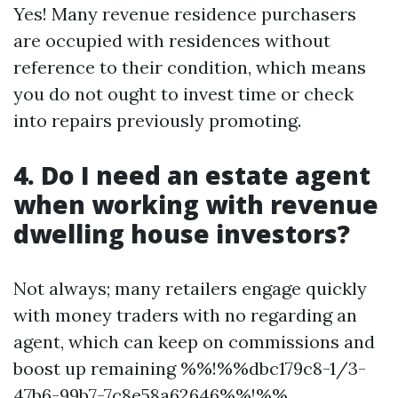
Yes! Many revenue residence purchasers
are occupied with residences without
reference to their condition, which means
you do not ought to invest time or check
into repairs previously promoting.
4. Do I need an estate agent
when working with revenue
dwelling house investors?
Not always; many retailers engage quickly
with money traders with no regarding an
agent, which can keep on commissions and
boost up remaining %%!%%dbc179c8-1/3-
47b6-99b7-7c8e58a62646%%!%%.