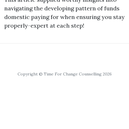
navigating the developing pattern of funds
domestic paying for when ensuring you stay
properly-expert at each step!
Copyright © Time For Change Counselling 2026