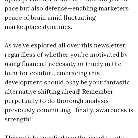
pace but also defense—enabling marketers
peace of brain amid fluctuating
marketplace dynamics.
As we’ve explored all over this newsletter,
regardless of whether you’re motivated by
using financial necessity or truely in the
hunt for comfort, embracing this
development should okay be your fantastic
alternative shifting ahead! Remember
perpetually to do thorough analysis
previously committing—finally, awareness is
strength!
This article supplied worthy insights into