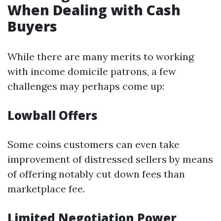
When Dealing with Cash
Buyers
While there are many merits to working
with income domicile patrons, a few
challenges may perhaps come up:
Lowball Offers
Some coins customers can even take
improvement of distressed sellers by means
of offering notably cut down fees than
marketplace fee.
Limited Negotiation Power