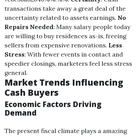
transactions take away a great deal of the
uncertainty related to assets earnings.
No
Repairs Needed
: Many salary people today
are willing to buy residences as-is, freeing
sellers from expensive renovations.
Less
Stress
: With fewer events in contact and
speedier closings, marketers feel less stress
general.
Market Trends Influencing
Cash Buyers
Economic Factors Driving
Demand
The present fiscal climate plays a amazing