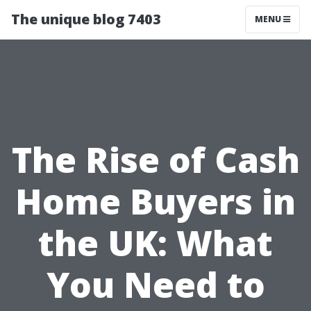
The unique blog 7403
MENU
The Rise of Cash
Home Buyers in
the UK: What
You Need to