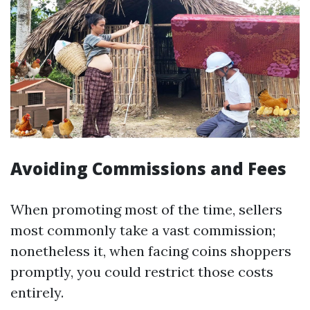
Avoiding Commissions and Fees
When promoting most of the time, sellers
most commonly take a vast commission;
nonetheless it, when facing coins shoppers
promptly, you could restrict those costs
entirely.