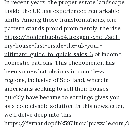
In recent years, the proper estate landscape
inside the UK has experienced remarkable
shifts. Among those transformations, one
pattern stands proud prominently: the rise
https://holdenbuob754.trexgame.net/sell-
my-house-fast-inside-the-uk-your-
ultimate-guide-to-quick-sales-3
of income
domestic patrons. This phenomenon has
been somewhat obvious in countless
regions, inclusive of Scotland, wherein
americans seeking to sell their houses
quickly have became to earnings gives you
as a conceivable solution. In this newsletter,
we’ll delve deep into this
https://fernandopdbk597.lucialpiazzale.com/