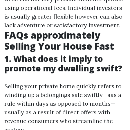
using operational fees. Individual investors
is usually greater flexible however can also
lack adventure or satisfactory investment.
FAQs approximately
Selling Your House Fast
1. What does it imply to
promote my dwelling swift?
Selling your private home quickly refers to
winding up a belongings sale swiftly—aas a
rule within days as opposed to months—
usually as a result of direct offers with
revenue consumers who streamline the
system.