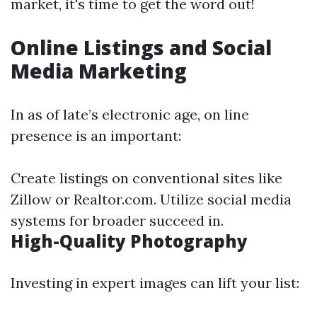
market, it's time to get the word out!
Online Listings and Social
Media Marketing
In as of late’s electronic age, on line
presence is an important:
Create listings on conventional sites like
Zillow or Realtor.com. Utilize social media
systems for broader succeed in.
High-Quality Photography
Investing in expert images can lift your list: