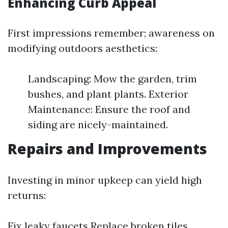
Enhancing Curb Appeal
First impressions remember; awareness on
modifying outdoors aesthetics:
Landscaping: Mow the garden, trim
bushes, and plant plants. Exterior
Maintenance: Ensure the roof and
siding are nicely-maintained.
Repairs and Improvements
Investing in minor upkeep can yield high
returns:
Fix leaky faucets Replace broken tiles