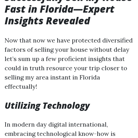
Fast in Florida—Expert
Insights Revealed
Now that now we have protected diversified
factors of selling your house without delay
let’s sum up a few proficient insights that
could in truth resource your trip closer to
selling my area instant in Florida
effectually!
Utilizing Technology
In modern day digital international,
embracing technological know-how is