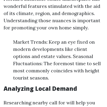
wonderful features stimulated with the aid
of its climate, region, and demographics.
Understanding those nuances is important
for promoting your own home simply.
Market Trends: Keep an eye fixed on
modern developments like client
options and estate values. Seasonal
Fluctuations: The foremost time to sell
most commonly coincides with height
tourist seasons.
Analyzing Local Demand
Researching nearby call for will help you