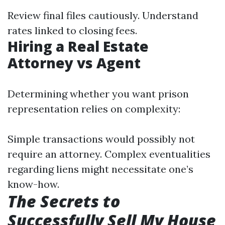
Review final files cautiously. Understand
rates linked to closing fees.
Hiring a Real Estate
Attorney vs Agent
Determining whether you want prison
representation relies on complexity:
Simple transactions would possibly not
require an attorney. Complex eventualities
regarding liens might necessitate one’s
know-how.
The Secrets to
Successfully Sell My House