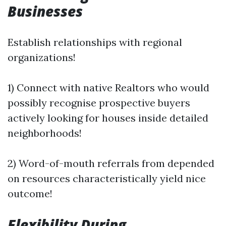
Businesses
Establish relationships with regional
organizations!
1) Connect with native Realtors who would
possibly recognise prospective buyers
actively looking for houses inside detailed
neighborhoods!
2) Word-of-mouth referrals from depended
on resources characteristically yield nice
outcome!
Flexibility During