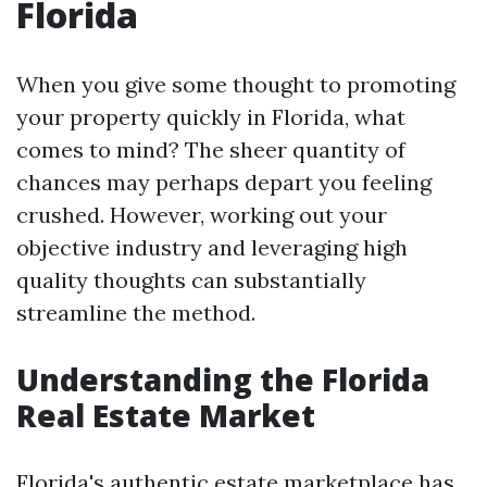
Florida
When you give some thought to promoting
your property quickly in Florida, what
comes to mind? The sheer quantity of
chances may perhaps depart you feeling
crushed. However, working out your
objective industry and leveraging high
quality thoughts can substantially
streamline the method.
Understanding the Florida
Real Estate Market
Florida's authentic estate marketplace has