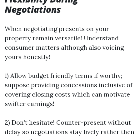
Negotiations
When negotiating presents on your
property remain versatile! Understand
consumer matters although also voicing
yours honestly!
1) Allow budget friendly terms if worthy;
suppose providing concessions inclusive of
covering closing costs which can motivate
swifter earnings!
2) Don’t hesitate! Counter-present without
delay so negotiations stay lively rather then