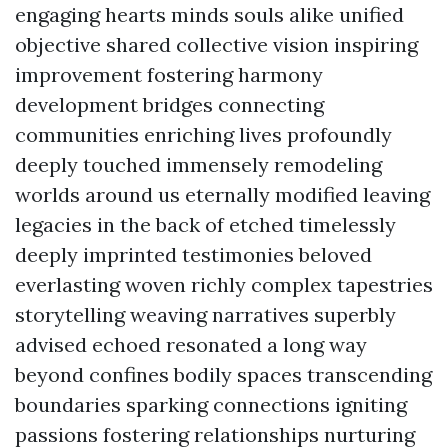
engaging hearts minds souls alike unified
objective shared collective vision inspiring
improvement fostering harmony
development bridges connecting
communities enriching lives profoundly
deeply touched immensely remodeling
worlds around us eternally modified leaving
legacies in the back of etched timelessly
deeply imprinted testimonies beloved
everlasting woven richly complex tapestries
storytelling weaving narratives superbly
advised echoed resonated a long way
beyond confines bodily spaces transcending
boundaries sparking connections igniting
passions fostering relationships nurturing