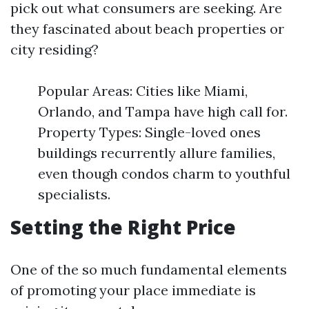
pick out what consumers are seeking. Are
they fascinated about beach properties or
city residing?
Popular Areas: Cities like Miami,
Orlando, and Tampa have high call for.
Property Types: Single-loved ones
buildings recurrently allure families,
even though condos charm to youthful
specialists.
Setting the Right Price
One of the so much fundamental elements
of promoting your place immediate is