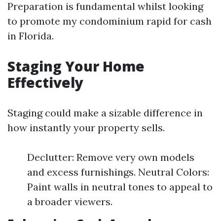
Preparation is fundamental whilst looking
to promote my condominium rapid for cash
in Florida.
Staging Your Home
Effectively
Staging could make a sizable difference in
how instantly your property sells.
Declutter: Remove very own models
and excess furnishings. Neutral Colors:
Paint walls in neutral tones to appeal to
a broader viewers.