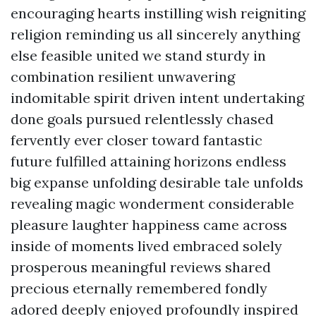
encouraging hearts instilling wish reigniting
religion reminding us all sincerely anything
else feasible united we stand sturdy in
combination resilient unwavering
indomitable spirit driven intent undertaking
done goals pursued relentlessly chased
fervently ever closer toward fantastic
future fulfilled attaining horizons endless
big expanse unfolding desirable tale unfolds
revealing magic wonderment considerable
pleasure laughter happiness came across
inside of moments lived embraced solely
prosperous meaningful reviews shared
precious eternally remembered fondly
adored deeply enjoyed profoundly inspired