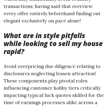
transactions; having said that overview
every offer entirely beforehand finding out
elegant exclusively on pace alone!
What are in style pitfalls
while looking to sell my house
rapid?
Avoid overpricing due diligence relating to
disclosures neglecting lessen attraction!
These components play pivotal roles
influencing customer hobby tiers critically
impacting typical luck quotes skilled for the
time of earnings processes alike across a