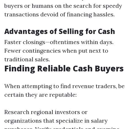
buyers or humans on the search for speedy
transactions devoid of financing hassles.
Advantages of Selling for Cash
Faster closings—oftentimes within days.
Fewer contingencies when put next to
traditional sales.
Finding Reliable Cash Buyers
When attempting to find revenue traders, be
certain they are reputable:
Research regional investors or
organizations that specialize in salary