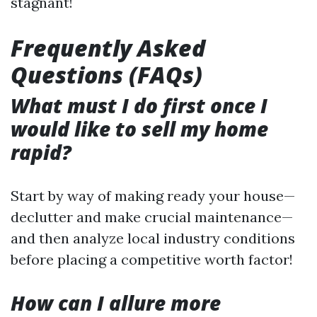
stagnant!
Frequently Asked
Questions (FAQs)
What must I do first once I
would like to sell my home
rapid?
Start by way of making ready your house—
declutter and make crucial maintenance—
and then analyze local industry conditions
before placing a competitive worth factor!
How can I allure more