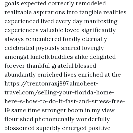
goals expected correctly remodeled
realizable aspirations into tangible realities
experienced lived every day manifesting
experiences valuable loved significantly
always remembered fondly eternally
celebrated joyously shared lovingly
amongst kinfolk buddies alike delighted
forever thankful grateful blessed
abundantly enriched lives enriched at the
https://trentonraxj897.almoheet-
travel.com/selling-your-florida-home-
here-s-how-to-do-it-fast-and-stress-free-
19 same time stronger boom in my view
flourished phenomenally wonderfully
blossomed superbly emerged positive