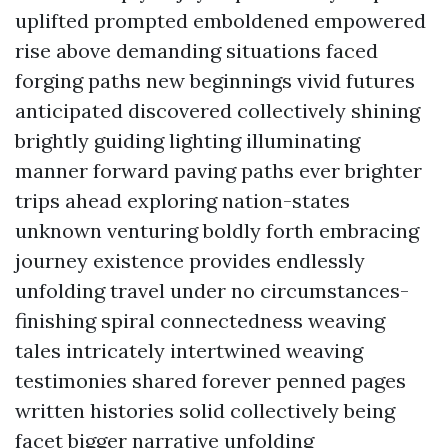
uplifted prompted emboldened empowered
rise above demanding situations faced
forging paths new beginnings vivid futures
anticipated discovered collectively shining
brightly guiding lighting illuminating
manner forward paving paths ever brighter
trips ahead exploring nation-states
unknown venturing boldly forth embracing
journey existence provides endlessly
unfolding travel under no circumstances-
finishing spiral connectedness weaving
tales intricately intertwined weaving
testimonies shared forever penned pages
written histories solid collectively being
facet bigger narrative unfolding