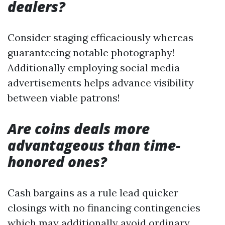
dealers?
Consider staging efficaciously whereas
guaranteeing notable photography!
Additionally employing social media
advertisements helps advance visibility
between viable patrons!
Are coins deals more
advantageous than time-
honored ones?
Cash bargains as a rule lead quicker
closings with no financing contingencies
which may additionally avoid ordinary