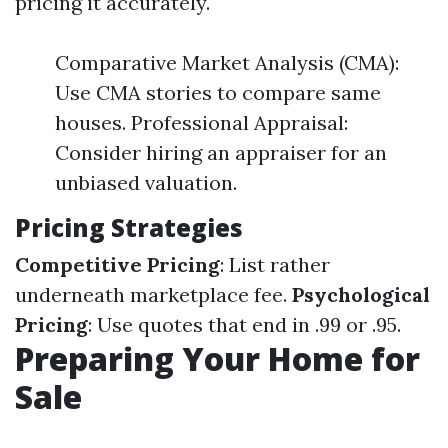
pricing it accurately.
Comparative Market Analysis (CMA):
Use CMA stories to compare same
houses. Professional Appraisal:
Consider hiring an appraiser for an
unbiased valuation.
Pricing Strategies
Competitive Pricing
: List rather
underneath marketplace fee.
Psychological
Pricing
: Use quotes that end in .99 or .95.
Preparing Your Home for
Sale