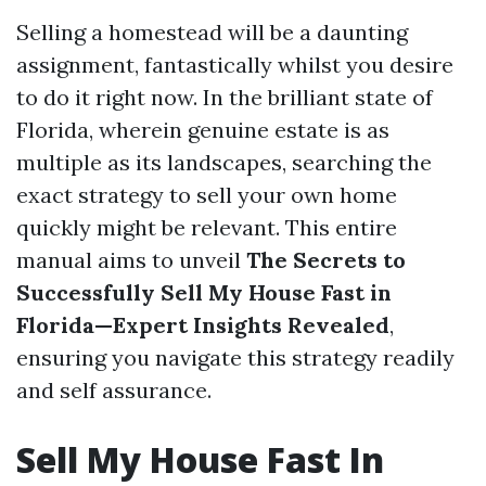
Selling a homestead will be a daunting
assignment, fantastically whilst you desire
to do it right now. In the brilliant state of
Florida, wherein genuine estate is as
multiple as its landscapes, searching the
exact strategy to sell your own home
quickly might be relevant. This entire
manual aims to unveil
The Secrets to
Successfully Sell My House Fast in
Florida—Expert Insights Revealed
,
ensuring you navigate this strategy readily
and self assurance.
Sell My House Fast In