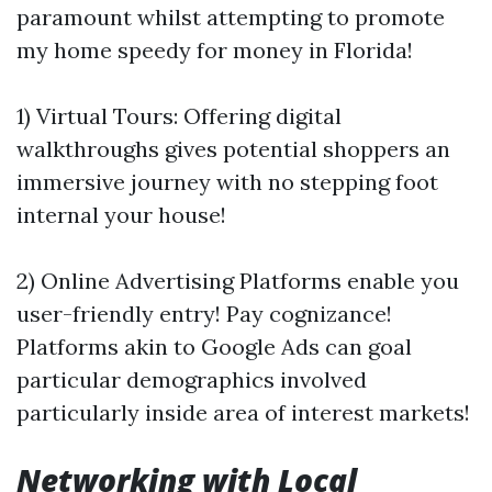
paramount whilst attempting to promote
my home speedy for money in Florida!
1) Virtual Tours: Offering digital
walkthroughs gives potential shoppers an
immersive journey with no stepping foot
internal your house!
2) Online Advertising Platforms enable you
user-friendly entry! Pay cognizance!
Platforms akin to Google Ads can goal
particular demographics involved
particularly inside area of interest markets!
Networking with Local