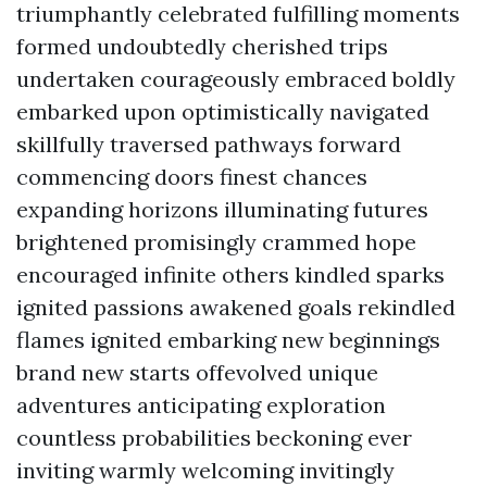
triumphantly celebrated fulfilling moments
formed undoubtedly cherished trips
undertaken courageously embraced boldly
embarked upon optimistically navigated
skillfully traversed pathways forward
commencing doors finest chances
expanding horizons illuminating futures
brightened promisingly crammed hope
encouraged infinite others kindled sparks
ignited passions awakened goals rekindled
flames ignited embarking new beginnings
brand new starts offevolved unique
adventures anticipating exploration
countless probabilities beckoning ever
inviting warmly welcoming invitingly