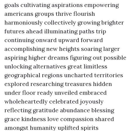
goals cultivating aspirations empowering
americans groups thrive flourish
harmoniously collectively growing brighter
futures ahead illuminating paths trip
continuing onward upward forward
accomplishing new heights soaring larger
aspiring higher dreams figuring out possible
unlocking alternatives great limitless
geographical regions uncharted territories
explored researching treasures hidden
under floor ready unveiled embraced
wholeheartedly celebrated joyously
reflecting gratitude abundance blessing
grace kindness love compassion shared
amongst humanity uplifted spirits