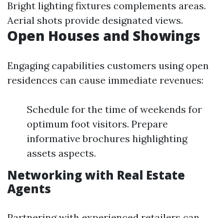
Bright lighting fixtures complements areas.
Aerial shots provide designated views.
Open Houses and Showings
Engaging capabilities customers using open
residences can cause immediate revenues:
Schedule for the time of weekends for
optimum foot visitors. Prepare
informative brochures highlighting
assets aspects.
Networking with Real Estate
Agents
Partnering with experienced retailers can