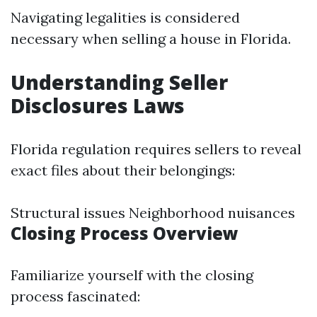
Navigating legalities is considered
necessary when selling a house in Florida.
Understanding Seller
Disclosures Laws
Florida regulation requires sellers to reveal
exact files about their belongings:
Structural issues Neighborhood nuisances
Closing Process Overview
Familiarize yourself with the closing
process fascinated: