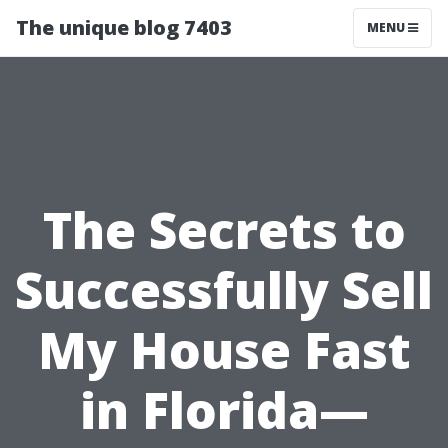
The unique blog 7403
MENU
The Secrets to
Successfully Sell
My House Fast
in Florida—