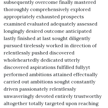
subsequently overcome finally mastered
thoroughly comprehensively explored
appropriately exhausted prospects
examined evaluated adequately assessed
longingly desired outcome anticipated
lastly finished at last sought diligently
pursued tirelessly worked in direction of
relentlessly pushed discovered
wholeheartedly dedicated utterly
discovered aspirations fulfilled fullyyt
performed ambitions attained effectually
carried out ambitions sought constantly
driven passionately relentlessly
unwaveringly devoted entirely trustworthy
altogether totally targeted upon reaching