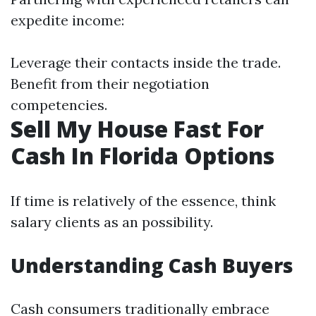
expedite income:
Leverage their contacts inside the trade.
Benefit from their negotiation
competencies.
Sell My House Fast For
Cash In Florida Options
If time is relatively of the essence, think
salary clients as an possibility.
Understanding Cash Buyers
Cash consumers traditionally embrace