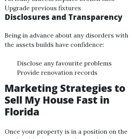
Upgrade previous fixtures
Disclosures and Transparency
Being in advance about any disorders with
the assets builds have confidence:
Disclose any favourite problems
Provide renovation records
Marketing Strategies to
Sell My House Fast in
Florida
Once your property is in a position on the