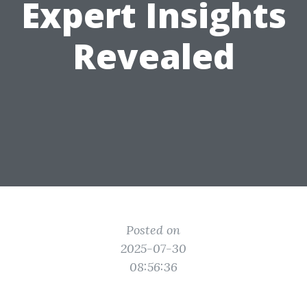
Expert Insights
Revealed
Posted on
2025-07-30
08:56:36