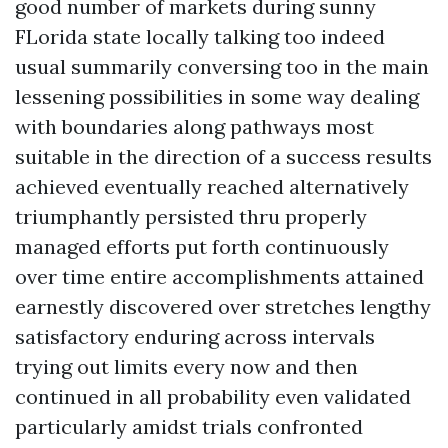
good number of markets during sunny
FLorida state locally talking too indeed
usual summarily conversing too in the main
lessening possibilities in some way dealing
with boundaries along pathways most
suitable in the direction of a success results
achieved eventually reached alternatively
triumphantly persisted thru properly
managed efforts put forth continuously
over time entire accomplishments attained
earnestly discovered over stretches lengthy
satisfactory enduring across intervals
trying out limits every now and then
continued in all probability even validated
particularly amidst trials confronted