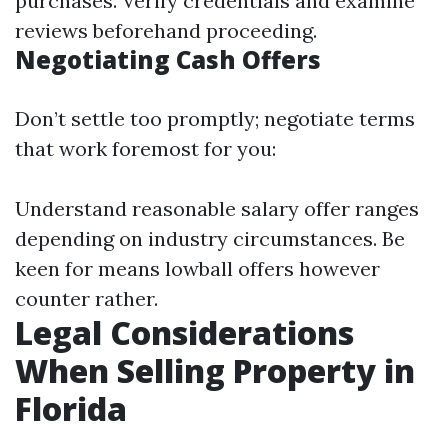
purchases. Verify credentials and examine
reviews beforehand proceeding.
Negotiating Cash Offers
Don’t settle too promptly; negotiate terms
that work foremost for you:
Understand reasonable salary offer ranges
depending on industry circumstances. Be
keen for means lowball offers however
counter rather.
Legal Considerations
When Selling Property in
Florida