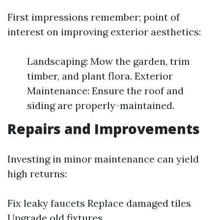
First impressions remember; point of
interest on improving exterior aesthetics:
Landscaping: Mow the garden, trim
timber, and plant flora. Exterior
Maintenance: Ensure the roof and
siding are properly-maintained.
Repairs and Improvements
Investing in minor maintenance can yield
high returns:
Fix leaky faucets Replace damaged tiles
Upgrade old fixtures