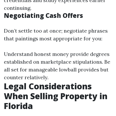
credentials and study experiences earlier
continuing.
Negotiating Cash Offers
Don’t settle too at once; negotiate phrases
that paintings most appropriate for you:
Understand honest money provide degrees
established on marketplace stipulations. Be
all set for manageable lowball provides but
counter relatively.
Legal Considerations
When Selling Property in
Florida