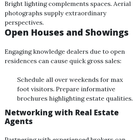
Bright lighting complements spaces. Aerial
photographs supply extraordinary
perspectives.
Open Houses and Showings
Engaging knowledge dealers due to open
residences can cause quick gross sales:
Schedule all over weekends for max
foot visitors. Prepare informative
brochures highlighting estate qualities.
Networking with Real Estate
Agents
Partnering with experienced brokers can