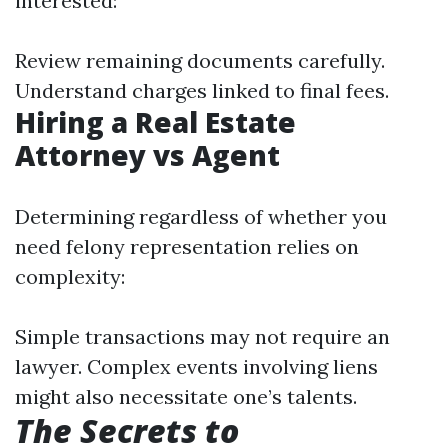
interested:
Review remaining documents carefully.
Understand charges linked to final fees.
Hiring a Real Estate
Attorney vs Agent
Determining regardless of whether you
need felony representation relies on
complexity:
Simple transactions may not require an
lawyer. Complex events involving liens
might also necessitate one’s talents.
The Secrets to