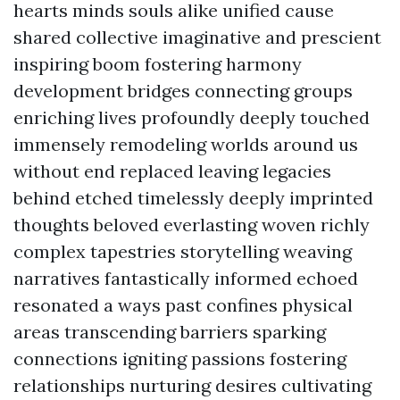
hearts minds souls alike unified cause
shared collective imaginative and prescient
inspiring boom fostering harmony
development bridges connecting groups
enriching lives profoundly deeply touched
immensely remodeling worlds around us
without end replaced leaving legacies
behind etched timelessly deeply imprinted
thoughts beloved everlasting woven richly
complex tapestries storytelling weaving
narratives fantastically informed echoed
resonated a ways past confines physical
areas transcending barriers sparking
connections igniting passions fostering
relationships nurturing desires cultivating