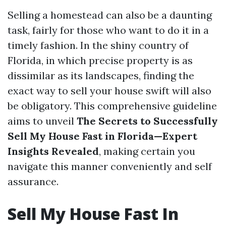
Selling a homestead can also be a daunting
task, fairly for those who want to do it in a
timely fashion. In the shiny country of
Florida, in which precise property is as
dissimilar as its landscapes, finding the
exact way to sell your house swift will also
be obligatory. This comprehensive guideline
aims to unveil
The Secrets to Successfully
Sell My House Fast in Florida—Expert
Insights Revealed
, making certain you
navigate this manner conveniently and self
assurance.
Sell My House Fast In