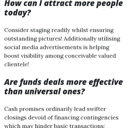
How can I attract more people
today?
Consider staging readily whilst ensuring
outstanding pictures! Additionally utilising
social media advertisements is helping
boost visibility among conceivable valued
clientele!
Are funds deals more effective
than universal ones?
Cash promises ordinarily lead swifter
closings devoid of financing contingencies
which may hinder basic transactions;