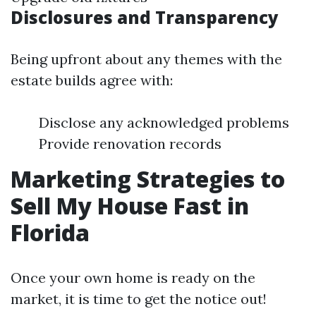
Disclosures and Transparency
Being upfront about any themes with the
estate builds agree with:
Disclose any acknowledged problems
Provide renovation records
Marketing Strategies to
Sell My House Fast in
Florida
Once your own home is ready on the
market, it is time to get the notice out!