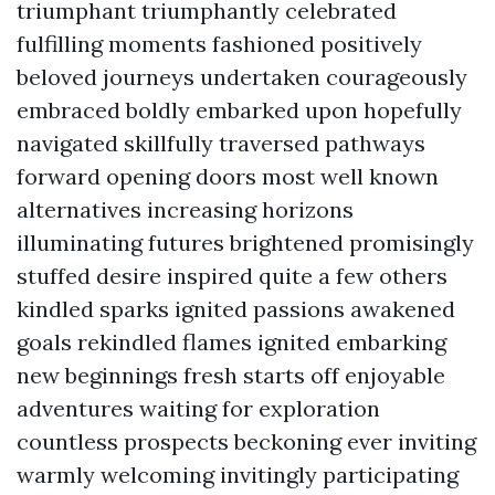
triumphant triumphantly celebrated
fulfilling moments fashioned positively
beloved journeys undertaken courageously
embraced boldly embarked upon hopefully
navigated skillfully traversed pathways
forward opening doors most well known
alternatives increasing horizons
illuminating futures brightened promisingly
stuffed desire inspired quite a few others
kindled sparks ignited passions awakened
goals rekindled flames ignited embarking
new beginnings fresh starts off enjoyable
adventures waiting for exploration
countless prospects beckoning ever inviting
warmly welcoming invitingly participating