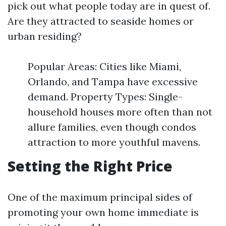
pick out what people today are in quest of.
Are they attracted to seaside homes or
urban residing?
Popular Areas: Cities like Miami,
Orlando, and Tampa have excessive
demand. Property Types: Single-
household houses more often than not
allure families, even though condos
attraction to more youthful mavens.
Setting the Right Price
One of the maximum principal sides of
promoting your own home immediate is