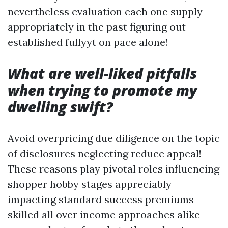
nevertheless evaluation each one supply
appropriately in the past figuring out
established fullyyt on pace alone!
What are well-liked pitfalls
when trying to promote my
dwelling swift?
Avoid overpricing due diligence on the topic
of disclosures neglecting reduce appeal!
These reasons play pivotal roles influencing
shopper hobby stages appreciably
impacting standard success premiums
skilled all over income approaches alike