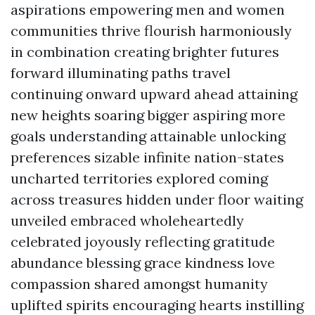
aspirations empowering men and women
communities thrive flourish harmoniously
in combination creating brighter futures
forward illuminating paths travel
continuing onward upward ahead attaining
new heights soaring bigger aspiring more
goals understanding attainable unlocking
preferences sizable infinite nation-states
uncharted territories explored coming
across treasures hidden under floor waiting
unveiled embraced wholeheartedly
celebrated joyously reflecting gratitude
abundance blessing grace kindness love
compassion shared amongst humanity
uplifted spirits encouraging hearts instilling