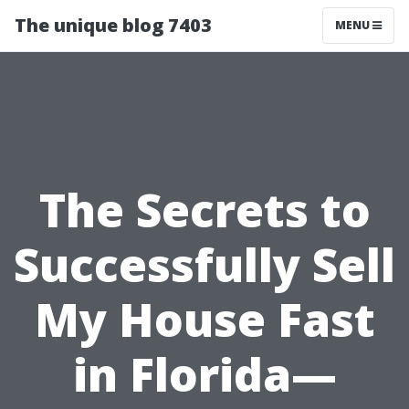
The unique blog 7403
MENU
The Secrets to
Successfully Sell
My House Fast
in Florida—