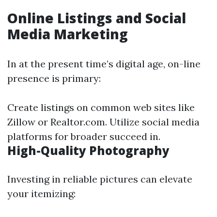
Online Listings and Social
Media Marketing
In at the present time’s digital age, on-line
presence is primary:
Create listings on common web sites like
Zillow or Realtor.com. Utilize social media
platforms for broader succeed in.
High-Quality Photography
Investing in reliable pictures can elevate
your itemizing: