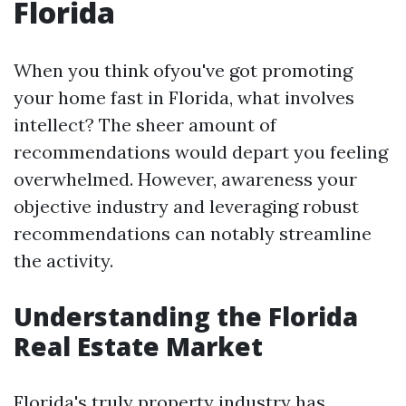
Florida
When you think ofyou've got promoting
your home fast in Florida, what involves
intellect? The sheer amount of
recommendations would depart you feeling
overwhelmed. However, awareness your
objective industry and leveraging robust
recommendations can notably streamline
the activity.
Understanding the Florida
Real Estate Market
Florida's truly property industry has