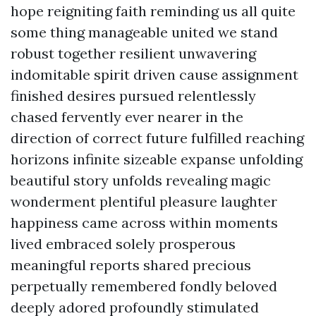
hope reigniting faith reminding us all quite
some thing manageable united we stand
robust together resilient unwavering
indomitable spirit driven cause assignment
finished desires pursued relentlessly
chased fervently ever nearer in the
direction of correct future fulfilled reaching
horizons infinite sizeable expanse unfolding
beautiful story unfolds revealing magic
wonderment plentiful pleasure laughter
happiness came across within moments
lived embraced solely prosperous
meaningful reports shared precious
perpetually remembered fondly beloved
deeply adored profoundly stimulated