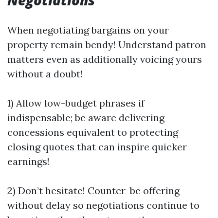
Negotiations
When negotiating bargains on your
property remain bendy! Understand patron
matters even as additionally voicing yours
without a doubt!
1) Allow low-budget phrases if
indispensable; be aware delivering
concessions equivalent to protecting
closing quotes that can inspire quicker
earnings!
2) Don’t hesitate! Counter-be offering
without delay so negotiations continue to