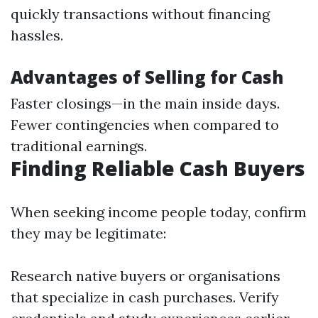
quickly transactions without financing
hassles.
Advantages of Selling for Cash
Faster closings—in the main inside days.
Fewer contingencies when compared to
traditional earnings.
Finding Reliable Cash Buyers
When seeking income people today, confirm
they may be legitimate:
Research native buyers or organisations
that specialize in cash purchases. Verify