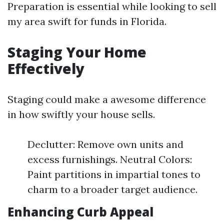
Preparation is essential while looking to sell
my area swift for funds in Florida.
Staging Your Home
Effectively
Staging could make a awesome difference
in how swiftly your house sells.
Declutter: Remove own units and
excess furnishings. Neutral Colors:
Paint partitions in impartial tones to
charm to a broader target audience.
Enhancing Curb Appeal