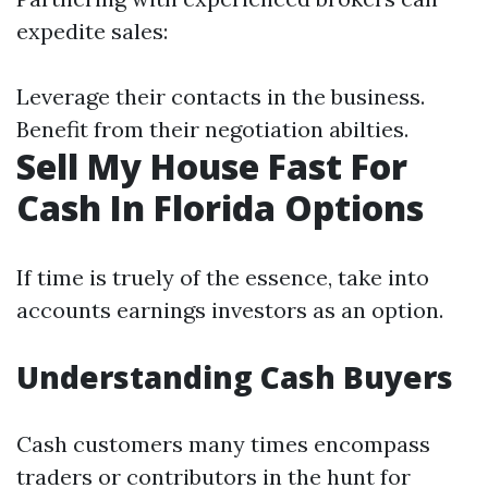
expedite sales:
Leverage their contacts in the business.
Benefit from their negotiation abilties.
Sell My House Fast For
Cash In Florida Options
If time is truely of the essence, take into
accounts earnings investors as an option.
Understanding Cash Buyers
Cash customers many times encompass
traders or contributors in the hunt for