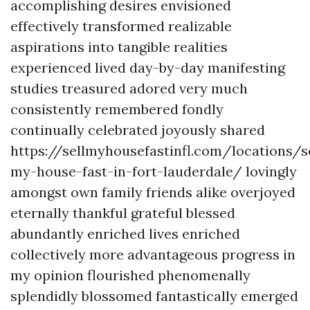
accomplishing desires envisioned
effectively transformed realizable
aspirations into tangible realities
experienced lived day-by-day manifesting
studies treasured adored very much
consistently remembered fondly
continually celebrated joyously shared
https://sellmyhousefastinfl.com/locations/se
my-house-fast-in-fort-lauderdale/ lovingly
amongst own family friends alike overjoyed
eternally thankful grateful blessed
abundantly enriched lives enriched
collectively more advantageous progress in
my opinion flourished phenomenally
splendidly blossomed fantastically emerged