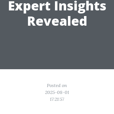
Expert Insights
Revealed
Posted on
2025-08-01
17:21:57