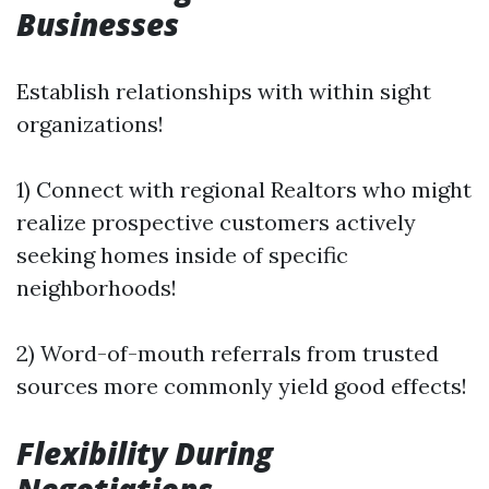
Businesses
Establish relationships with within sight
organizations!
1) Connect with regional Realtors who might
realize prospective customers actively
seeking homes inside of specific
neighborhoods!
2) Word-of-mouth referrals from trusted
sources more commonly yield good effects!
Flexibility During