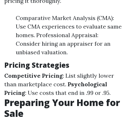
pricing it thoroughly.
Comparative Market Analysis (CMA):
Use CMA experiences to evaluate same
homes. Professional Appraisal:
Consider hiring an appraiser for an
unbiased valuation.
Pricing Strategies
Competitive Pricing
: List slightly lower
than marketplace cost.
Psychological
Pricing
: Use costs that end in .99 or .95.
Preparing Your Home for
Sale