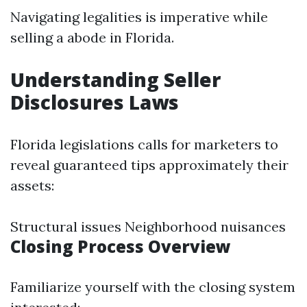
Navigating legalities is imperative while
selling a abode in Florida.
Understanding Seller
Disclosures Laws
Florida legislations calls for marketers to
reveal guaranteed tips approximately their
assets:
Structural issues Neighborhood nuisances
Closing Process Overview
Familiarize yourself with the closing system