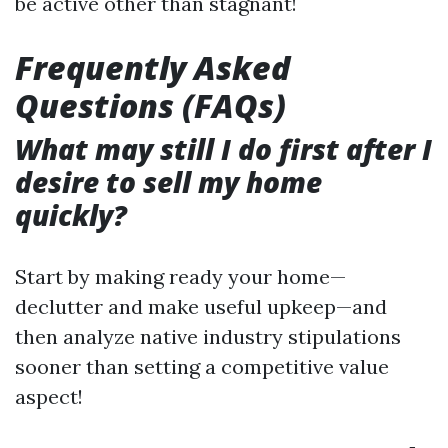
be active other than stagnant!
Frequently Asked
Questions (FAQs)
What may still I do first after I
desire to sell my home
quickly?
Start by making ready your home—
declutter and make useful upkeep—and
then analyze native industry stipulations
sooner than setting a competitive value
aspect!