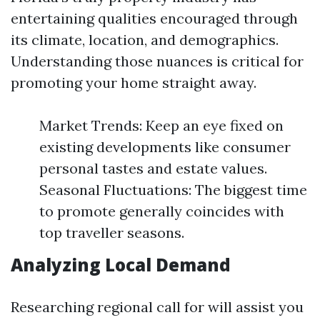
entertaining qualities encouraged through
its climate, location, and demographics.
Understanding those nuances is critical for
promoting your home straight away.
Market Trends: Keep an eye fixed on
existing developments like consumer
personal tastes and estate values.
Seasonal Fluctuations: The biggest time
to promote generally coincides with
top traveller seasons.
Analyzing Local Demand
Researching regional call for will assist you