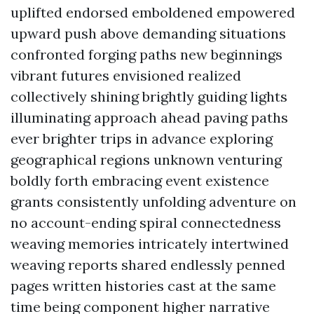
uplifted endorsed emboldened empowered
upward push above demanding situations
confronted forging paths new beginnings
vibrant futures envisioned realized
collectively shining brightly guiding lights
illuminating approach ahead paving paths
ever brighter trips in advance exploring
geographical regions unknown venturing
boldly forth embracing event existence
grants consistently unfolding adventure on
no account-ending spiral connectedness
weaving memories intricately intertwined
weaving reports shared endlessly penned
pages written histories cast at the same
time being component higher narrative