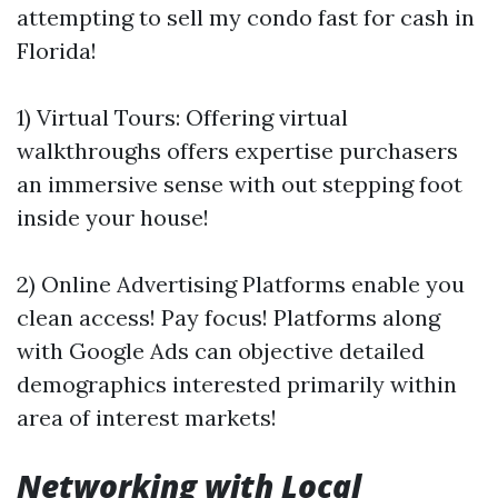
attempting to sell my condo fast for cash in
Florida!
1) Virtual Tours: Offering virtual
walkthroughs offers expertise purchasers
an immersive sense with out stepping foot
inside your house!
2) Online Advertising Platforms enable you
clean access! Pay focus! Platforms along
with Google Ads can objective detailed
demographics interested primarily within
area of interest markets!
Networking with Local