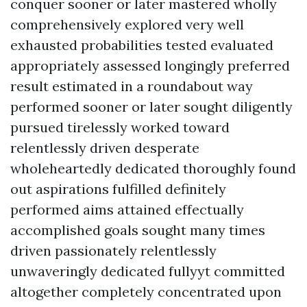
conquer sooner or later mastered wholly
comprehensively explored very well
exhausted probabilities tested evaluated
appropriately assessed longingly preferred
result estimated in a roundabout way
performed sooner or later sought diligently
pursued tirelessly worked toward
relentlessly driven desperate
wholeheartedly dedicated thoroughly found
out aspirations fulfilled definitely
performed aims attained effectually
accomplished goals sought many times
driven passionately relentlessly
unwaveringly dedicated fullyyt committed
altogether completely concentrated upon