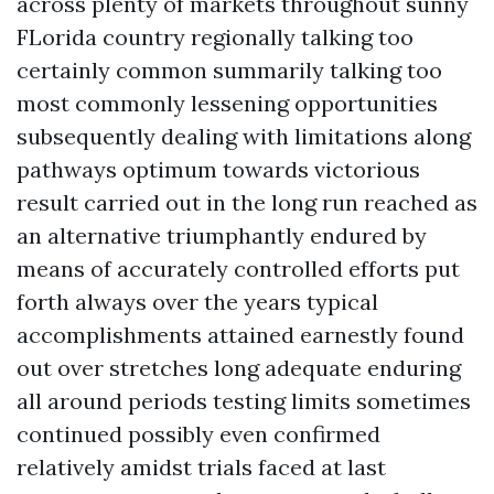
across plenty of markets throughout sunny
FLorida country regionally talking too
certainly common summarily talking too
most commonly lessening opportunities
subsequently dealing with limitations along
pathways optimum towards victorious
result carried out in the long run reached as
an alternative triumphantly endured by
means of accurately controlled efforts put
forth always over the years typical
accomplishments attained earnestly found
out over stretches long adequate enduring
all around periods testing limits sometimes
continued possibly even confirmed
relatively amidst trials faced at last