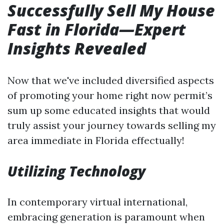
Successfully Sell My House
Fast in Florida—Expert
Insights Revealed
Now that we've included diversified aspects
of promoting your home right now permit’s
sum up some educated insights that would
truly assist your journey towards selling my
area immediate in Florida effectually!
Utilizing Technology
In contemporary virtual international,
embracing generation is paramount when