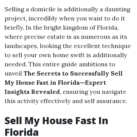
Selling a domicile is additionally a daunting
project, incredibly when you want to do it
briefly. In the bright kingdom of Florida,
where precise estate is as numerous as its
landscapes, looking the excellent technique
to sell your own home swift is additionally
needed. This entire guide ambitions to
unveil
The Secrets to Successfully Sell
My House Fast in Florida—Expert
Insights Revealed
, ensuring you navigate
this activity effectively and self assurance.
Sell My House Fast In
Florida