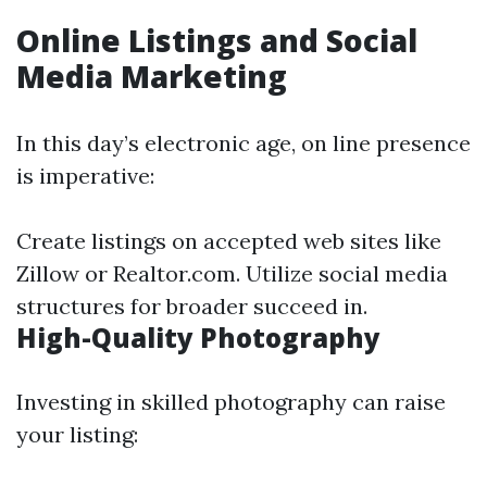
Online Listings and Social
Media Marketing
In this day’s electronic age, on line presence
is imperative:
Create listings on accepted web sites like
Zillow or Realtor.com. Utilize social media
structures for broader succeed in.
High-Quality Photography
Investing in skilled photography can raise
your listing: