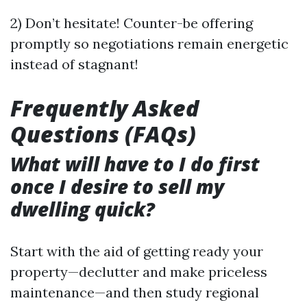
2) Don’t hesitate! Counter-be offering
promptly so negotiations remain energetic
instead of stagnant!
Frequently Asked
Questions (FAQs)
What will have to I do first
once I desire to sell my
dwelling quick?
Start with the aid of getting ready your
property—declutter and make priceless
maintenance—and then study regional