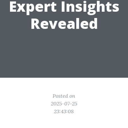
Expert Insights
Revealed
Posted on
2025-07-25
23:43:08