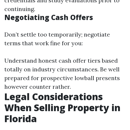
credentials and study evaluations prior to
continuing.
Negotiating Cash Offers
Don’t settle too temporarily; negotiate
terms that work fine for you:
Understand honest cash offer tiers based
totally on industry circumstances. Be well
prepared for prospective lowball presents
however counter rather.
Legal Considerations
When Selling Property in
Florida