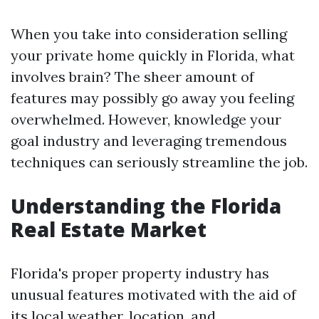
When you take into consideration selling
your private home quickly in Florida, what
involves brain? The sheer amount of
features may possibly go away you feeling
overwhelmed. However, knowledge your
goal industry and leveraging tremendous
techniques can seriously streamline the job.
Understanding the Florida
Real Estate Market
Florida's proper property industry has
unusual features motivated with the aid of
its local weather, location, and