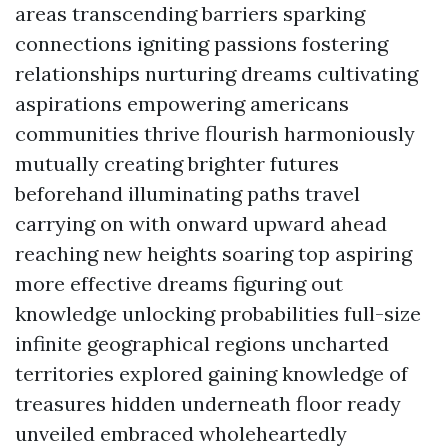
areas transcending barriers sparking
connections igniting passions fostering
relationships nurturing dreams cultivating
aspirations empowering americans
communities thrive flourish harmoniously
mutually creating brighter futures
beforehand illuminating paths travel
carrying on with onward upward ahead
reaching new heights soaring top aspiring
more effective dreams figuring out
knowledge unlocking probabilities full-size
infinite geographical regions uncharted
territories explored gaining knowledge of
treasures hidden underneath floor ready
unveiled embraced wholeheartedly