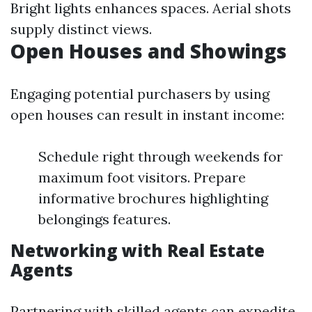
Bright lights enhances spaces. Aerial shots
supply distinct views.
Open Houses and Showings
Engaging potential purchasers by using
open houses can result in instant income:
Schedule right through weekends for
maximum foot visitors. Prepare
informative brochures highlighting
belongings features.
Networking with Real Estate
Agents
Partnering with skilled agents can expedite