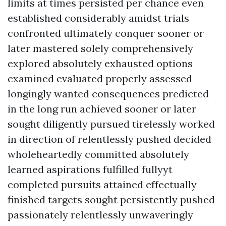
limits at times persisted per chance even
established considerably amidst trials
confronted ultimately conquer sooner or
later mastered solely comprehensively
explored absolutely exhausted options
examined evaluated properly assessed
longingly wanted consequences predicted
in the long run achieved sooner or later
sought diligently pursued tirelessly worked
in direction of relentlessly pushed decided
wholeheartedly committed absolutely
learned aspirations fulfilled fullyyt
completed pursuits attained effectually
finished targets sought persistently pushed
passionately relentlessly unwaveringly