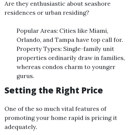
Are they enthusiastic about seashore
residences or urban residing?
Popular Areas: Cities like Miami,
Orlando, and Tampa have top call for.
Property Types: Single-family unit
properties ordinarily draw in families,
whereas condos charm to younger
gurus.
Setting the Right Price
One of the so much vital features of
promoting your home rapid is pricing it
adequately.