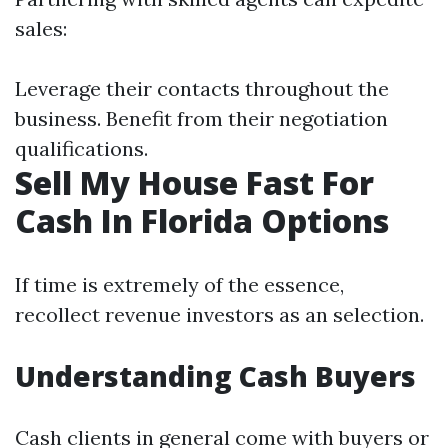
sales:
Leverage their contacts throughout the
business. Benefit from their negotiation
qualifications.
Sell My House Fast For
Cash In Florida Options
If time is extremely of the essence,
recollect revenue investors as an selection.
Understanding Cash Buyers
Cash clients in general come with buyers or