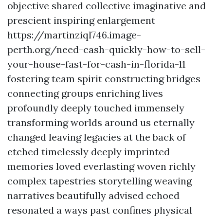
objective shared collective imaginative and
prescient inspiring enlargement
https://martinziql746.image-
perth.org/need-cash-quickly-how-to-sell-
your-house-fast-for-cash-in-florida-11
fostering team spirit constructing bridges
connecting groups enriching lives
profoundly deeply touched immensely
transforming worlds around us eternally
changed leaving legacies at the back of
etched timelessly deeply imprinted
memories loved everlasting woven richly
complex tapestries storytelling weaving
narratives beautifully advised echoed
resonated a ways past confines physical