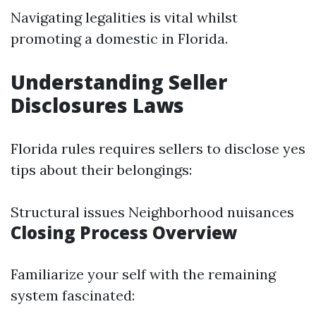
Navigating legalities is vital whilst
promoting a domestic in Florida.
Understanding Seller
Disclosures Laws
Florida rules requires sellers to disclose yes
tips about their belongings:
Structural issues Neighborhood nuisances
Closing Process Overview
Familiarize your self with the remaining
system fascinated: