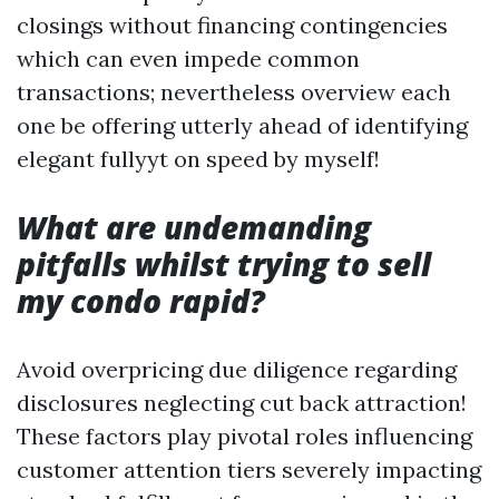
closings without financing contingencies
which can even impede common
transactions; nevertheless overview each
one be offering utterly ahead of identifying
elegant fullyyt on speed by myself!
What are undemanding
pitfalls whilst trying to sell
my condo rapid?
Avoid overpricing due diligence regarding
disclosures neglecting cut back attraction!
These factors play pivotal roles influencing
customer attention tiers severely impacting