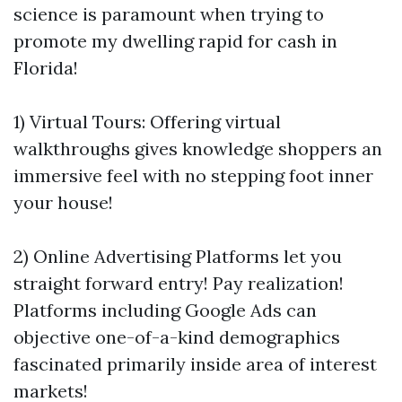
science is paramount when trying to
promote my dwelling rapid for cash in
Florida!
1) Virtual Tours: Offering virtual
walkthroughs gives knowledge shoppers an
immersive feel with no stepping foot inner
your house!
2) Online Advertising Platforms let you
straight forward entry! Pay realization!
Platforms including Google Ads can
objective one-of-a-kind demographics
fascinated primarily inside area of interest
markets!