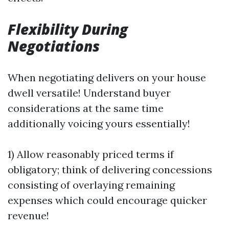
Flexibility During
Negotiations
When negotiating delivers on your house
dwell versatile! Understand buyer
considerations at the same time
additionally voicing yours essentially!
1) Allow reasonably priced terms if
obligatory; think of delivering concessions
consisting of overlaying remaining
expenses which could encourage quicker
revenue!