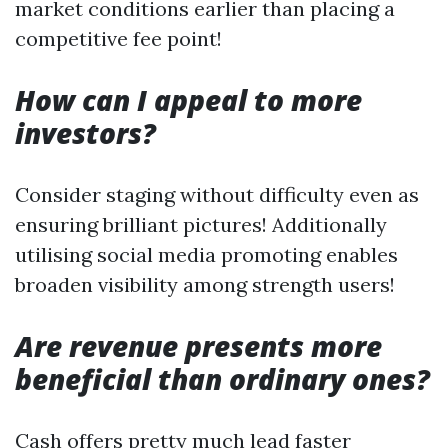
market conditions earlier than placing a
competitive fee point!
How can I appeal to more
investors?
Consider staging without difficulty even as
ensuring brilliant pictures! Additionally
utilising social media promoting enables
broaden visibility among strength users!
Are revenue presents more
beneficial than ordinary ones?
Cash offers pretty much lead faster