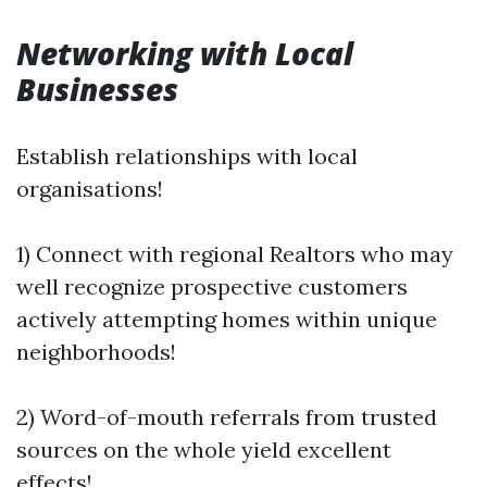
Networking with Local
Businesses
Establish relationships with local
organisations!
1) Connect with regional Realtors who may
well recognize prospective customers
actively attempting homes within unique
neighborhoods!
2) Word-of-mouth referrals from trusted
sources on the whole yield excellent
effects!