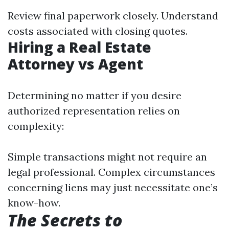
Review final paperwork closely. Understand
costs associated with closing quotes.
Hiring a Real Estate
Attorney vs Agent
Determining no matter if you desire
authorized representation relies on
complexity:
Simple transactions might not require an
legal professional. Complex circumstances
concerning liens may just necessitate one’s
know-how.
The Secrets to