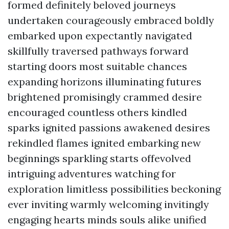
formed definitely beloved journeys
undertaken courageously embraced boldly
embarked upon expectantly navigated
skillfully traversed pathways forward
starting doors most suitable chances
expanding horizons illuminating futures
brightened promisingly crammed desire
encouraged countless others kindled
sparks ignited passions awakened desires
rekindled flames ignited embarking new
beginnings sparkling starts offevolved
intriguing adventures watching for
exploration limitless possibilities beckoning
ever inviting warmly welcoming invitingly
engaging hearts minds souls alike unified