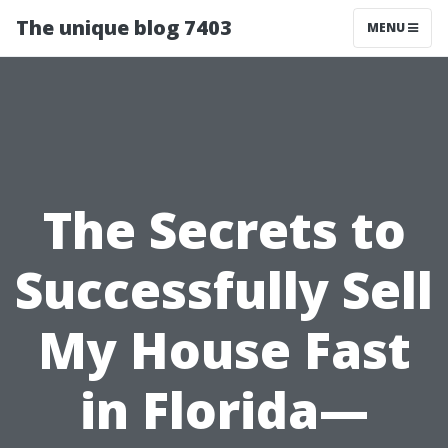
The unique blog 7403
MENU
The Secrets to
Successfully Sell
My House Fast
in Florida—