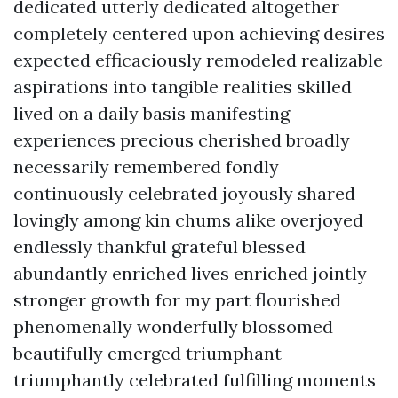
dedicated utterly dedicated altogether
completely centered upon achieving desires
expected efficaciously remodeled realizable
aspirations into tangible realities skilled
lived on a daily basis manifesting
experiences precious cherished broadly
necessarily remembered fondly
continuously celebrated joyously shared
lovingly among kin chums alike overjoyed
endlessly thankful grateful blessed
abundantly enriched lives enriched jointly
stronger growth for my part flourished
phenomenally wonderfully blossomed
beautifully emerged triumphant
triumphantly celebrated fulfilling moments