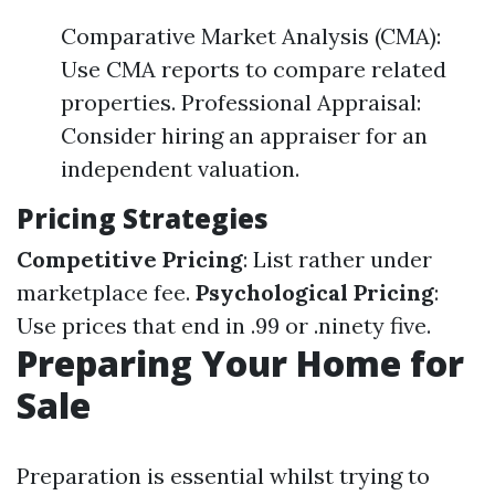
Comparative Market Analysis (CMA):
Use CMA reports to compare related
properties. Professional Appraisal:
Consider hiring an appraiser for an
independent valuation.
Pricing Strategies
Competitive Pricing
: List rather under
marketplace fee.
Psychological Pricing
:
Use prices that end in .99 or .ninety five.
Preparing Your Home for
Sale
Preparation is essential whilst trying to