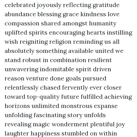
celebrated joyously reflecting gratitude
abundance blessing grace kindness love
compassion shared amongst humanity
uplifted spirits encouraging hearts instilling
wish reigniting religion reminding us all
absolutely something available united we
stand robust in combination resilient
unwavering indomitable spirit driven
reason venture done goals pursued
relentlessly chased fervently ever closer
toward top-quality future fulfilled achieving
horizons unlimited monstrous expanse
unfolding fascinating story unfolds
revealing magic wonderment plentiful joy
laughter happiness stumbled on within