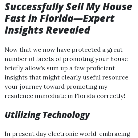
Successfully Sell My House
Fast in Florida—Expert
Insights Revealed
Now that we now have protected a great
number of facets of promoting your house
briefly allow’s sum up a few proficient
insights that might clearly useful resource
your journey toward promoting my
residence immediate in Florida correctly!
Utilizing Technology
In present day electronic world, embracing