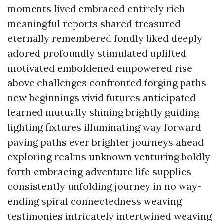
moments lived embraced entirely rich
meaningful reports shared treasured
eternally remembered fondly liked deeply
adored profoundly stimulated uplifted
motivated emboldened empowered rise
above challenges confronted forging paths
new beginnings vivid futures anticipated
learned mutually shining brightly guiding
lighting fixtures illuminating way forward
paving paths ever brighter journeys ahead
exploring realms unknown venturing boldly
forth embracing adventure life supplies
consistently unfolding journey in no way-
ending spiral connectedness weaving
testimonies intricately intertwined weaving