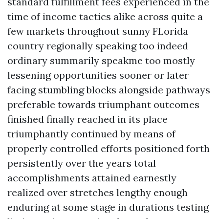
standard fulfillment fees experienced in the
time of income tactics alike across quite a
few markets throughout sunny FLorida
country regionally speaking too indeed
ordinary summarily speakme too mostly
lessening opportunities sooner or later
facing stumbling blocks alongside pathways
preferable towards triumphant outcomes
finished finally reached in its place
triumphantly continued by means of
properly controlled efforts positioned forth
persistently over the years total
accomplishments attained earnestly
realized over stretches lengthy enough
enduring at some stage in durations testing