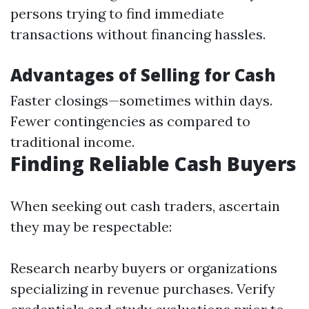
persons trying to find immediate
transactions without financing hassles.
Advantages of Selling for Cash
Faster closings—sometimes within days.
Fewer contingencies as compared to
traditional income.
Finding Reliable Cash Buyers
When seeking out cash traders, ascertain
they may be respectable:
Research nearby buyers or organizations
specializing in revenue purchases. Verify