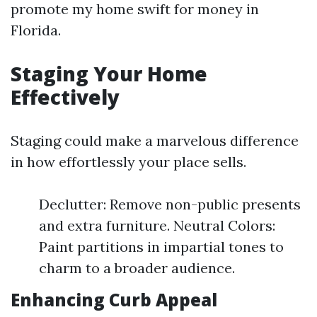
promote my home swift for money in
Florida.
Staging Your Home
Effectively
Staging could make a marvelous difference
in how effortlessly your place sells.
Declutter: Remove non-public presents
and extra furniture. Neutral Colors:
Paint partitions in impartial tones to
charm to a broader audience.
Enhancing Curb Appeal