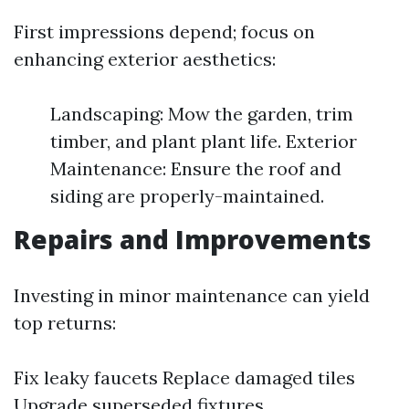
First impressions depend; focus on
enhancing exterior aesthetics:
Landscaping: Mow the garden, trim
timber, and plant plant life. Exterior
Maintenance: Ensure the roof and
siding are properly-maintained.
Repairs and Improvements
Investing in minor maintenance can yield
top returns:
Fix leaky faucets Replace damaged tiles
Upgrade superseded fixtures