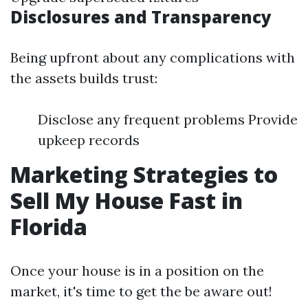
Disclosures and Transparency
Being upfront about any complications with
the assets builds trust:
Disclose any frequent problems Provide
upkeep records
Marketing Strategies to
Sell My House Fast in
Florida
Once your house is in a position on the
market, it's time to get the be aware out!