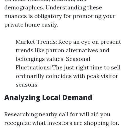
demographics. Understanding these
nuances is obligatory for promoting your
private home easily.
Market Trends: Keep an eye on present
trends like patron alternatives and
belongings values. Seasonal
Fluctuations: The just right time to sell
ordinarilly coincides with peak visitor
seasons.
Analyzing Local Demand
Researching nearby call for will aid you
recognize what investors are shopping for.