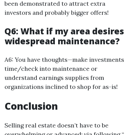
been demonstrated to attract extra
investors and probably bigger offers!
Q6: What if my area desires
widespread maintenance?
A6: You have thoughts—make investments
time/check into maintenance or
understand earnings supplies from
organizations inclined to shop for as-is!
Conclusion
Selling real estate doesn’t have to be
overwhelming or advanced; via following “