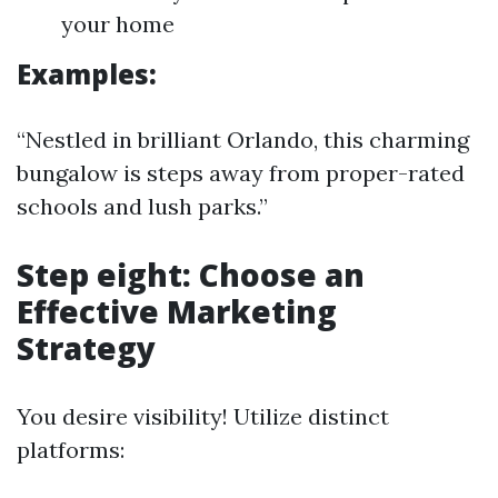
your home
Examples:
“Nestled in brilliant Orlando, this charming
bungalow is steps away from proper-rated
schools and lush parks.”
Step eight: Choose an
Effective Marketing
Strategy
You desire visibility! Utilize distinct
platforms: