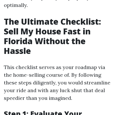
optimally.
The Ultimate Checklist:
Sell My House Fast in
Florida Without the
Hassle
This checklist serves as your roadmap via
the home-selling course of. By following
these steps diligently, you would streamline
your ride and with any luck shut that deal
speedier than you imagined.
Step 1: Evaluate Your