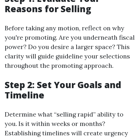
Reasons for Selling
Before taking any motion, reflect on why
you're promoting. Are you underneath fiscal
power? Do you desire a larger space? This
clarity will guide guideline your selections
throughout the promoting approach.
Step 2: Set Your Goals and
Timeline
Determine what “selling rapid” ability to
you. Is it within weeks or months?
Establishing timelines will create urgency