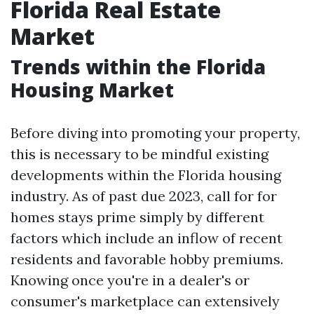
Florida Real Estate
Market
Trends within the Florida
Housing Market
Before diving into promoting your property,
this is necessary to be mindful existing
developments within the Florida housing
industry. As of past due 2023, call for for
homes stays prime simply by different
factors which include an inflow of recent
residents and favorable hobby premiums.
Knowing once you're in a dealer's or
consumer's marketplace can extensively