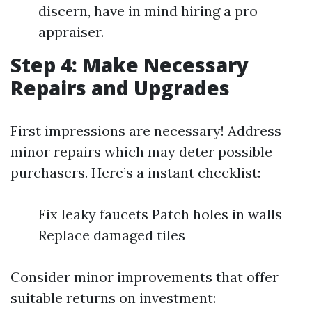
discern, have in mind hiring a pro
appraiser.
Step 4: Make Necessary
Repairs and Upgrades
First impressions are necessary! Address
minor repairs which may deter possible
purchasers. Here’s a instant checklist:
Fix leaky faucets Patch holes in walls
Replace damaged tiles
Consider minor improvements that offer
suitable returns on investment: