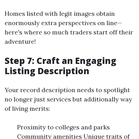
Homes listed with legit images obtain
enormously extra perspectives on line—
here's where so much traders start off their
adventure!
Step 7: Craft an Engaging
Listing Description
Your record description needs to spotlight
no longer just services but additionally way
of living merits:
Proximity to colleges and parks
Community amenities Unique traits of