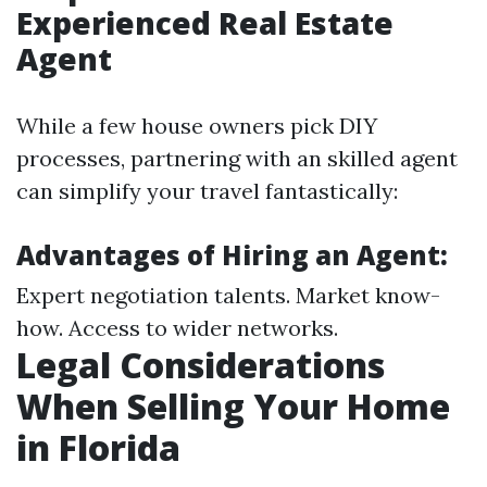
Experienced Real Estate
Agent
While a few house owners pick DIY
processes, partnering with an skilled agent
can simplify your travel fantastically:
Advantages of Hiring an Agent:
Expert negotiation talents. Market know-
how. Access to wider networks.
Legal Considerations
When Selling Your Home
in Florida