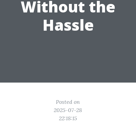
Without the
Hassle
Posted on
2025-07-28
22:18:15