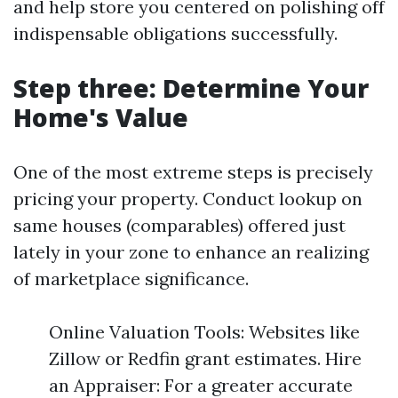
and help store you centered on polishing off
indispensable obligations successfully.
Step three: Determine Your
Home's Value
One of the most extreme steps is precisely
pricing your property. Conduct lookup on
same houses (comparables) offered just
lately in your zone to enhance an realizing
of marketplace significance.
Online Valuation Tools: Websites like
Zillow or Redfin grant estimates. Hire
an Appraiser: For a greater accurate