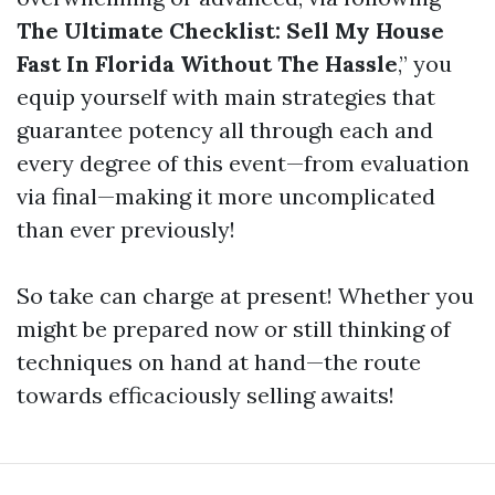
The Ultimate Checklist: Sell My House
Fast In Florida Without The Hassle
,” you
equip yourself with main strategies that
guarantee potency all through each and
every degree of this event—from evaluation
via final—making it more uncomplicated
than ever previously!
So take can charge at present! Whether you
might be prepared now or still thinking of
techniques on hand at hand—the route
towards efficaciously selling awaits!