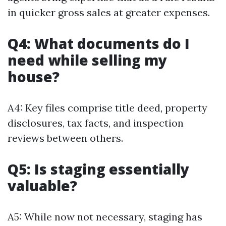
in quicker gross sales at greater expenses.
Q4: What documents do I
need while selling my
house?
A4: Key files comprise title deed, property
disclosures, tax facts, and inspection
reviews between others.
Q5: Is staging essentially
valuable?
A5: While now not necessary, staging has