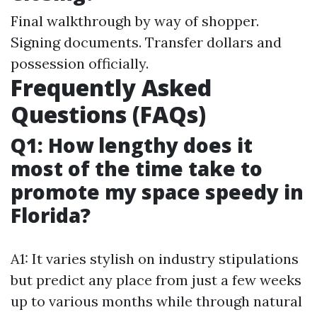
Final walkthrough by way of shopper.
Signing documents. Transfer dollars and
possession officially.
Frequently Asked
Questions (FAQs)
Q1: How lengthy does it
most of the time take to
promote my space speedy in
Florida?
A1: It varies stylish on industry stipulations
but predict any place from just a few weeks
up to various months while through natural