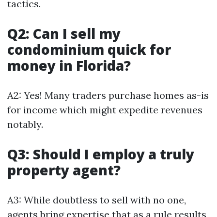
tactics.
Q2: Can I sell my
condominium quick for
money in Florida?
A2: Yes! Many traders purchase homes as-is
for income which might expedite revenues
notably.
Q3: Should I employ a truly
property agent?
A3: While doubtless to sell with no one,
agents bring expertise that as a rule results