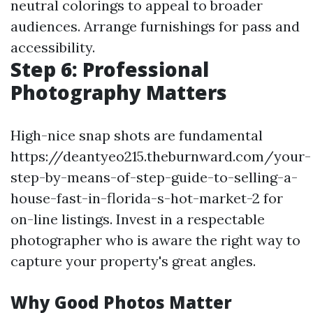
neutral colorings to appeal to broader
audiences. Arrange furnishings for pass and
accessibility.
Step 6: Professional
Photography Matters
High-nice snap shots are fundamental
https://deantyeo215.theburnward.com/your-
step-by-means-of-step-guide-to-selling-a-
house-fast-in-florida-s-hot-market-2 for
on-line listings. Invest in a respectable
photographer who is aware the right way to
capture your property's great angles.
Why Good Photos Matter