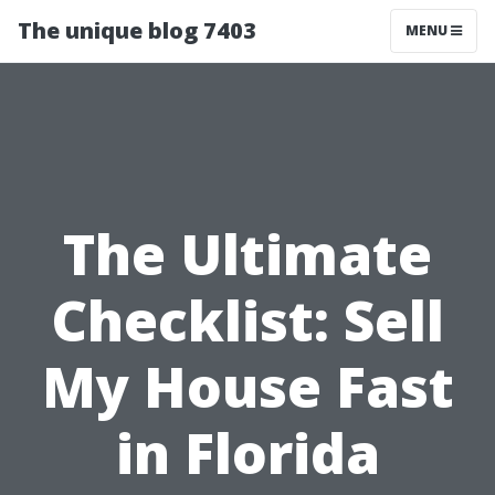
The unique blog 7403
MENU
The Ultimate
Checklist: Sell
My House Fast
in Florida