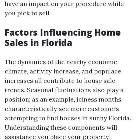
have an impact on your procedure while
you pick to sell.
Factors Influencing Home
Sales in Florida
The dynamics of the nearby economic
climate, activity increase, and populace
increases all contribute to house sale
trends. Seasonal fluctuations also play a
position; as an example, iciness months
characteristically see more customers
attempting to find houses in sunny Florida.
Understanding these components will
assistance you place your property