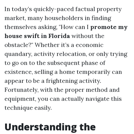
In today’s quickly-paced factual property
market, many householders in finding
themselves asking, "How can I
promote my
house swift in Florida
without the
obstacle?" Whether it’s a economic
quandary, activity relocation, or only trying
to go on to the subsequent phase of
existence, selling a home temporarily can
appear to be a frightening activity.
Fortunately, with the proper method and
equipment, you can actually navigate this
technique easily.
Understanding the