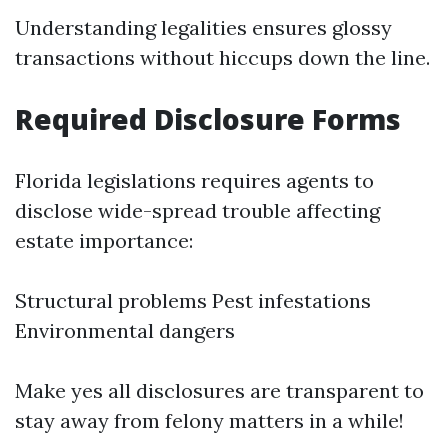
Understanding legalities ensures glossy
transactions without hiccups down the line.
Required Disclosure Forms
Florida legislations requires agents to
disclose wide-spread trouble affecting
estate importance:
Structural problems Pest infestations
Environmental dangers
Make yes all disclosures are transparent to
stay away from felony matters in a while!