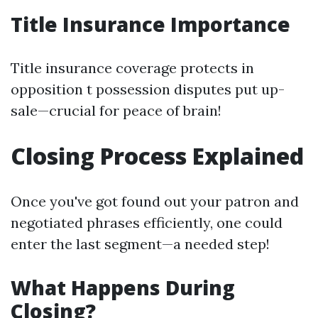
Title Insurance Importance
Title insurance coverage protects in
opposition t possession disputes put up-
sale—crucial for peace of brain!
Closing Process Explained
Once you've got found out your patron and
negotiated phrases efficiently, one could
enter the last segment—a needed step!
What Happens During
Closing?