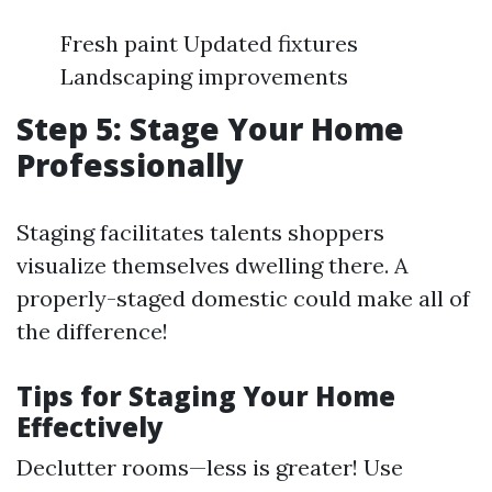
Fresh paint Updated fixtures
Landscaping improvements
Step 5: Stage Your Home
Professionally
Staging facilitates talents shoppers
visualize themselves dwelling there. A
properly-staged domestic could make all of
the difference!
Tips for Staging Your Home
Effectively
Declutter rooms—less is greater! Use