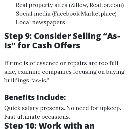
Real property sites (Zillow, Realtor.com)
Social media (Facebook Marketplace)
Local newspapers
Step 9: Consider Selling “As-
Is” for Cash Offers
If time is of essence or repairs are too full-
size, examine companies focusing on buying
buildings “as-is.”
Benefits Include:
Quick salary presents. No need for upkeep.
Fast ultimate occasions.
Step 10: Work with an