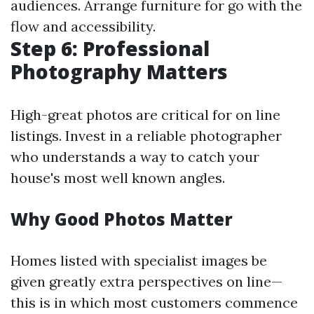
audiences. Arrange furniture for go with the
flow and accessibility.
Step 6: Professional
Photography Matters
High-great photos are critical for on line
listings. Invest in a reliable photographer
who understands a way to catch your
house's most well known angles.
Why Good Photos Matter
Homes listed with specialist images be
given greatly extra perspectives on line—
this is in which most customers commence