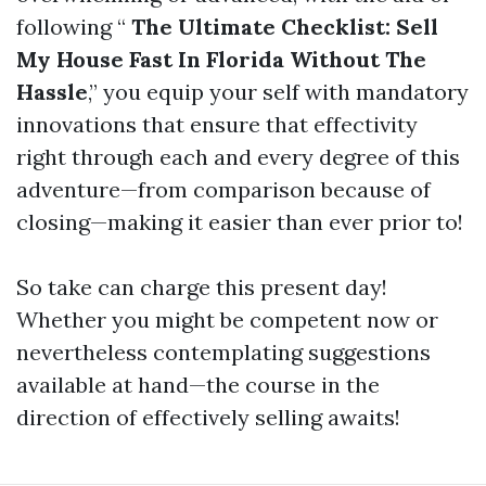
following “
The Ultimate Checklist: Sell
My House Fast In Florida Without The
Hassle
,” you equip your self with mandatory
innovations that ensure that effectivity
right through each and every degree of this
adventure—from comparison because of
closing—making it easier than ever prior to!
So take can charge this present day!
Whether you might be competent now or
nevertheless contemplating suggestions
available at hand—the course in the
direction of effectively selling awaits!