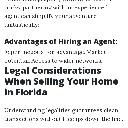
tricks, partnering with an experienced
agent can simplify your adventure
fantastically:
Advantages of Hiring an Agent:
Expert negotiation advantage. Market
potential. Access to wider networks.
Legal Considerations
When Selling Your Home
in Florida
Understanding legalities guarantees clean
transactions without hiccups down the line.