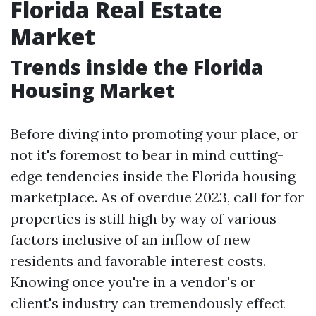
Florida Real Estate
Market
Trends inside the Florida
Housing Market
Before diving into promoting your place, or
not it's foremost to bear in mind cutting-
edge tendencies inside the Florida housing
marketplace. As of overdue 2023, call for for
properties is still high by way of various
factors inclusive of an inflow of new
residents and favorable interest costs.
Knowing once you're in a vendor's or
client's industry can tremendously effect