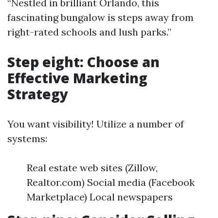
“Nestled in brilliant Orlando, this
fascinating bungalow is steps away from
right-rated schools and lush parks.”
Step eight: Choose an
Effective Marketing
Strategy
You want visibility! Utilize a number of
systems:
Real estate web sites (Zillow,
Realtor.com) Social media (Facebook
Marketplace) Local newspapers