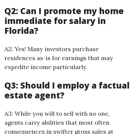
Q2: Can I promote my home
immediate for salary in
Florida?
A2: Yes! Many investors purchase
residences as-is for earnings that may
expedite income particularly.
Q3: Should I employ a factual
estate agent?
A3: While you will to sell with no one,
agents carry abilities that most often
consequences in swifter gross sales at