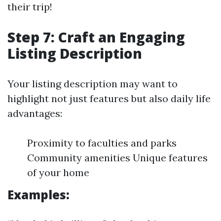
their trip!
Step 7: Craft an Engaging
Listing Description
Your listing description may want to
highlight not just features but also daily life
advantages:
Proximity to faculties and parks
Community amenities Unique features
of your home
Examples: