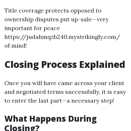
Title coverage protects opposed to
ownership disputes put up-sale—very
important for peace
https://judahmqzb240.mystrikingly.com/
of mind!
Closing Process Explained
Once you will have came across your client
and negotiated terms successfully, it is easy
to enter the last part—a necessary step!
What Happens During
Closing?