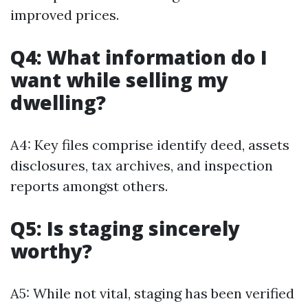
improved prices.
Q4: What information do I
want while selling my
dwelling?
A4: Key files comprise identify deed, assets
disclosures, tax archives, and inspection
reports amongst others.
Q5: Is staging sincerely
worthy?
A5: While not vital, staging has been verified