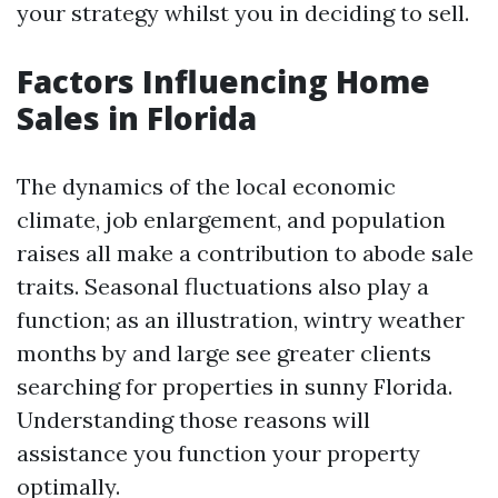
your strategy whilst you in deciding to sell.
Factors Influencing Home
Sales in Florida
The dynamics of the local economic
climate, job enlargement, and population
raises all make a contribution to abode sale
traits. Seasonal fluctuations also play a
function; as an illustration, wintry weather
months by and large see greater clients
searching for properties in sunny Florida.
Understanding those reasons will
assistance you function your property
optimally.