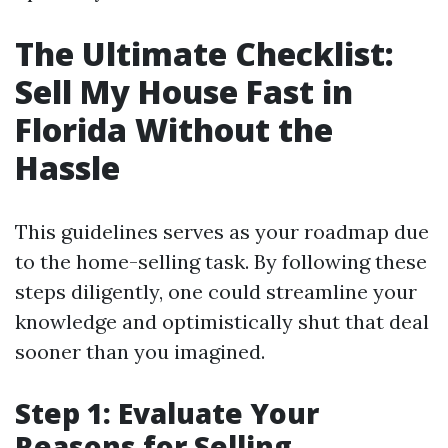
The Ultimate Checklist:
Sell My House Fast in
Florida Without the
Hassle
This guidelines serves as your roadmap due
to the home-selling task. By following these
steps diligently, one could streamline your
knowledge and optimistically shut that deal
sooner than you imagined.
Step 1: Evaluate Your
Reasons for Selling