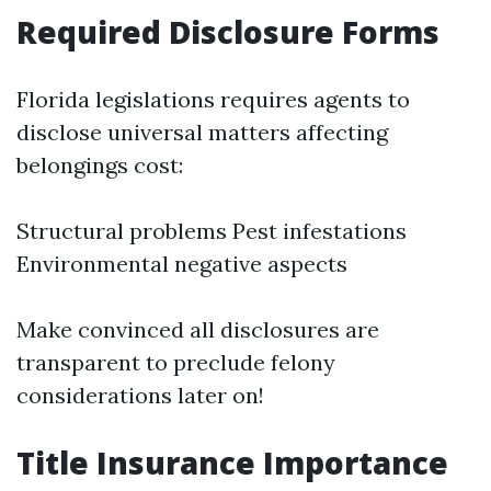
Required Disclosure Forms
Florida legislations requires agents to
disclose universal matters affecting
belongings cost:
Structural problems Pest infestations
Environmental negative aspects
Make convinced all disclosures are
transparent to preclude felony
considerations later on!
Title Insurance Importance