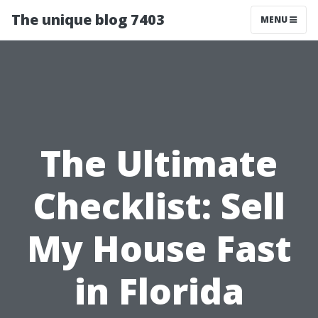
The unique blog 7403
MENU
The Ultimate
Checklist: Sell
My House Fast
in Florida