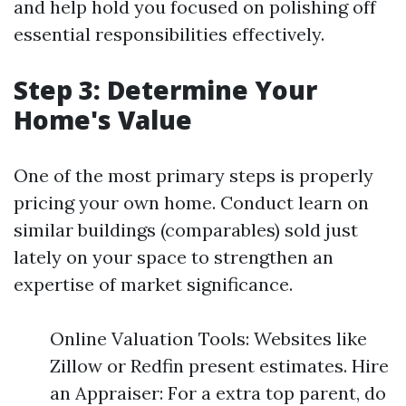
and help hold you focused on polishing off
essential responsibilities effectively.
Step 3: Determine Your
Home's Value
One of the most primary steps is properly
pricing your own home. Conduct learn on
similar buildings (comparables) sold just
lately on your space to strengthen an
expertise of market significance.
Online Valuation Tools: Websites like
Zillow or Redfin present estimates. Hire
an Appraiser: For a extra top parent, do