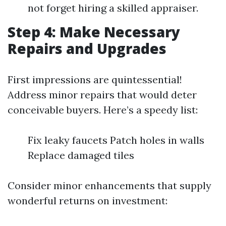
not forget hiring a skilled appraiser.
Step 4: Make Necessary
Repairs and Upgrades
First impressions are quintessential!
Address minor repairs that would deter
conceivable buyers. Here’s a speedy list:
Fix leaky faucets Patch holes in walls
Replace damaged tiles
Consider minor enhancements that supply
wonderful returns on investment: