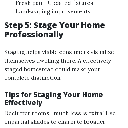
Fresh paint Updated fixtures
Landscaping improvements
Step 5: Stage Your Home
Professionally
Staging helps viable consumers visualize
themselves dwelling there. A effectively-
staged homestead could make your
complete distinction!
Tips for Staging Your Home
Effectively
Declutter rooms—much less is extra! Use
impartial shades to charm to broader