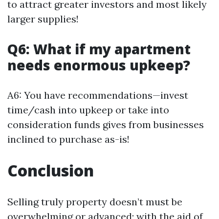
to attract greater investors and most likely
larger supplies!
Q6: What if my apartment
needs enormous upkeep?
A6: You have recommendations—invest
time/cash into upkeep or take into
consideration funds gives from businesses
inclined to purchase as-is!
Conclusion
Selling truly property doesn’t must be
overwhelming or advanced; with the aid of