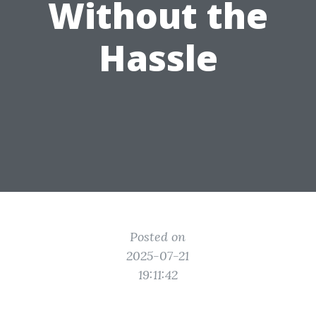
Without the
Hassle
Posted on
2025-07-21
19:11:42