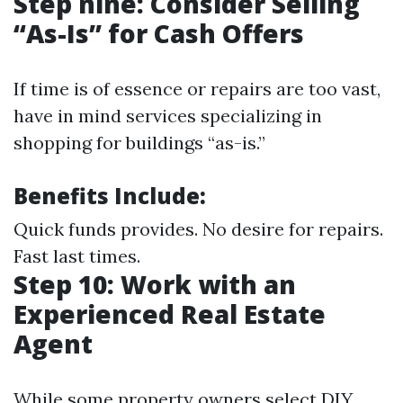
Step nine: Consider Selling
“As-Is” for Cash Offers
If time is of essence or repairs are too vast,
have in mind services specializing in
shopping for buildings “as-is.”
Benefits Include:
Quick funds provides. No desire for repairs.
Fast last times.
Step 10: Work with an
Experienced Real Estate
Agent
While some property owners select DIY