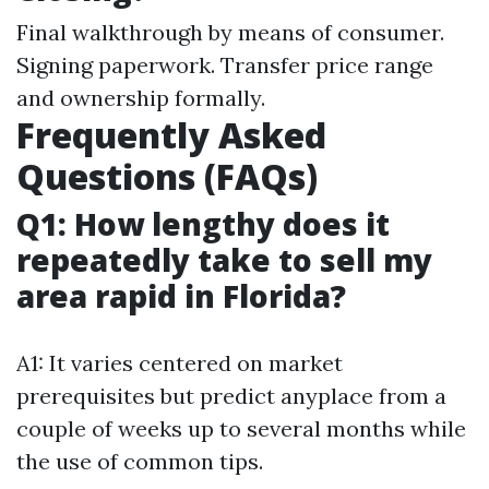
Final walkthrough by means of consumer.
Signing paperwork. Transfer price range
and ownership formally.
Frequently Asked
Questions (FAQs)
Q1: How lengthy does it
repeatedly take to sell my
area rapid in Florida?
A1: It varies centered on market
prerequisites but predict anyplace from a
couple of weeks up to several months while
the use of common tips.