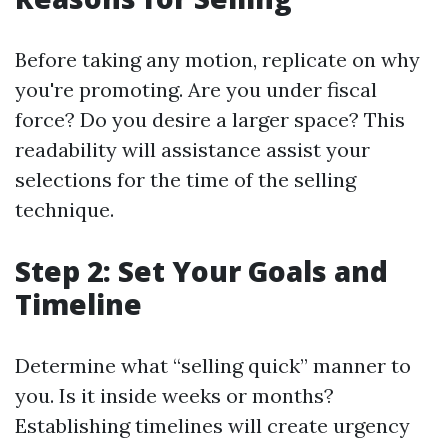
Before taking any motion, replicate on why
you're promoting. Are you under fiscal
force? Do you desire a larger space? This
readability will assistance assist your
selections for the time of the selling
technique.
Step 2: Set Your Goals and
Timeline
Determine what “selling quick” manner to
you. Is it inside weeks or months?
Establishing timelines will create urgency