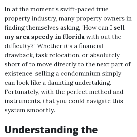
In at the moment’s swift-paced true
property industry, many property owners in
finding themselves asking, "How can I
sell
my area speedy in Florida
with out the
difficulty?" Whether it’s a financial
drawback, task relocation, or absolutely
short of to move directly to the next part of
existence, selling a condominium simply
can look like a daunting undertaking.
Fortunately, with the perfect method and
instruments, that you could navigate this
system smoothly.
Understanding the