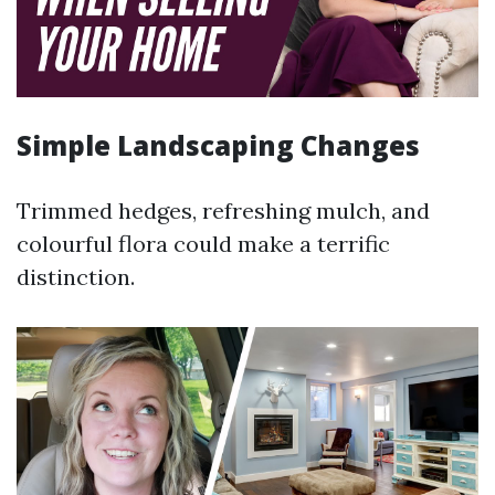
Simple Landscaping Changes
Trimmed hedges, refreshing mulch, and
colourful flora could make a terrific
distinction.