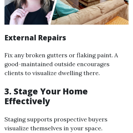
External Repairs
Fix any broken gutters or flaking paint. A
good-maintained outside encourages
clients to visualize dwelling there.
3. Stage Your Home
Effectively
Staging supports prospective buyers
visualize themselves in your space.