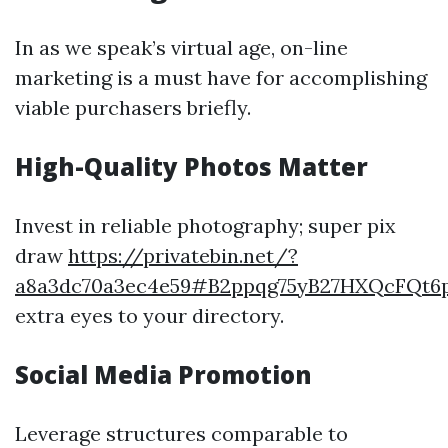
In as we speak’s virtual age, on-line
marketing is a must have for accomplishing
viable purchasers briefly.
High-Quality Photos Matter
Invest in reliable photography; super pix
draw
https://privatebin.net/?
a8a3dc70a3ec4e59#B2ppqg75yB27HXQcFQt
extra eyes to your directory.
Social Media Promotion
Leverage structures comparable to