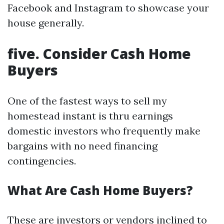
Facebook and Instagram to showcase your
house generally.
five. Consider Cash Home
Buyers
One of the fastest ways to sell my
homestead instant is thru earnings
domestic investors who frequently make
bargains with no need financing
contingencies.
What Are Cash Home Buyers?
These are investors or vendors inclined to