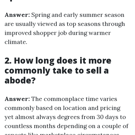
Answer:
Spring and early summer season
are usually viewed as top seasons through
improved shopper job during warmer
climate.
2. How long does it more
commonly take to sell a
abode?
Answer:
The commonplace time varies
commonly based on location and pricing
yet almost always degrees from 30 days to
countless months depending on a couple of
aspects like marketplace circumstances