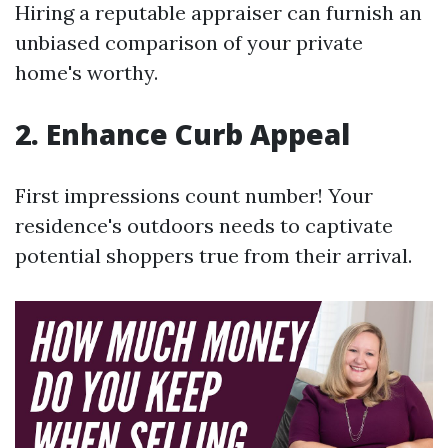
Hiring a reputable appraiser can furnish an
unbiased comparison of your private
home's worthy.
2. Enhance Curb Appeal
First impressions count number! Your
residence's outdoors needs to captivate
potential shoppers true from their arrival.