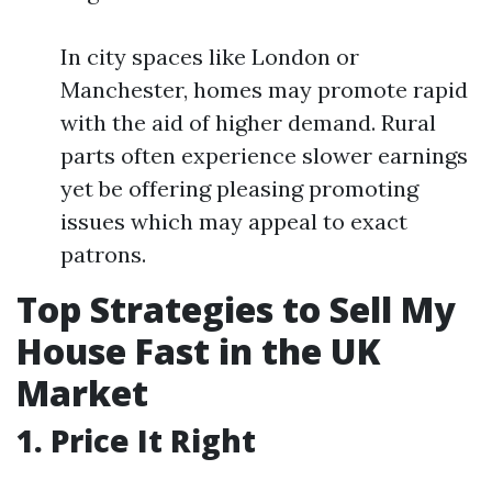
In city spaces like London or
Manchester, homes may promote rapid
with the aid of higher demand. Rural
parts often experience slower earnings
yet be offering pleasing promoting
issues which may appeal to exact
patrons.
Top Strategies to Sell My
House Fast in the UK
Market
1. Price It Right