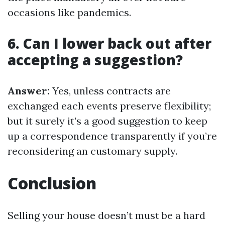
occasions like pandemics.
6. Can I lower back out after
accepting a suggestion?
Answer:
Yes, unless contracts are
exchanged each events preserve flexibility;
but it surely it’s a good suggestion to keep
up a correspondence transparently if you’re
reconsidering an customary supply.
Conclusion
Selling your house doesn’t must be a hard