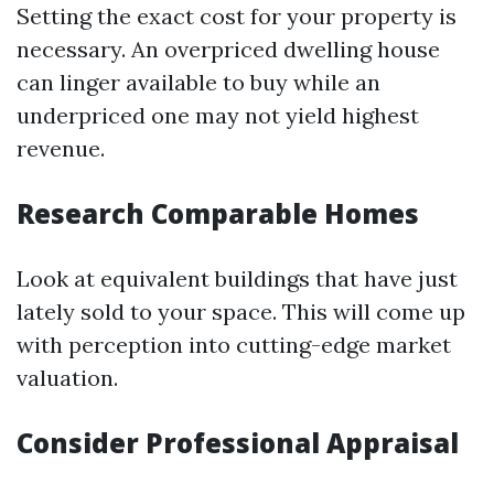
Setting the exact cost for your property is
necessary. An overpriced dwelling house
can linger available to buy while an
underpriced one may not yield highest
revenue.
Research Comparable Homes
Look at equivalent buildings that have just
lately sold to your space. This will come up
with perception into cutting-edge market
valuation.
Consider Professional Appraisal