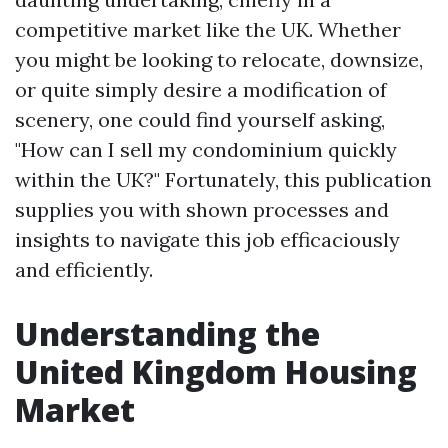
competitive market like the UK. Whether
you might be looking to relocate, downsize,
or quite simply desire a modification of
scenery, one could find yourself asking,
"How can I sell my condominium quickly
within the UK?" Fortunately, this publication
supplies you with shown processes and
insights to navigate this job efficaciously
and efficiently.
Understanding the
United Kingdom Housing
Market