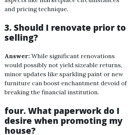
and pricing technique.
3. Should I renovate prior to
selling?
Answer:
While significant renovations
would possibly not yield sizeable returns,
minor updates like sparkling paint or new
furniture can boost enchantment devoid of
breaking the financial institution.
four. What paperwork do I
desire when promoting my
house?