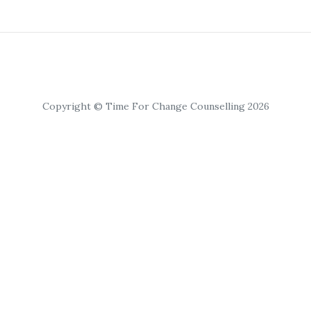
Copyright © Time For Change Counselling 2026