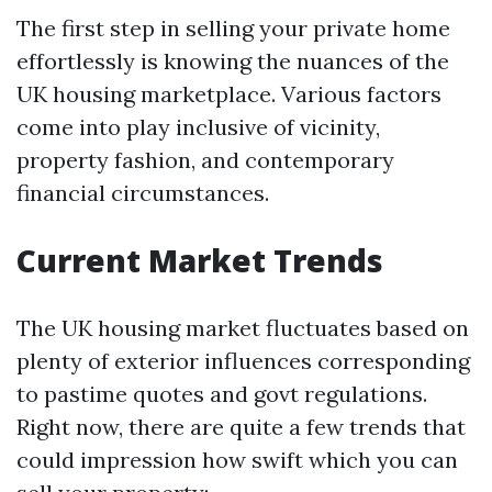
The first step in selling your private home
effortlessly is knowing the nuances of the
UK housing marketplace. Various factors
come into play inclusive of vicinity,
property fashion, and contemporary
financial circumstances.
Current Market Trends
The UK housing market fluctuates based on
plenty of exterior influences corresponding
to pastime quotes and govt regulations.
Right now, there are quite a few trends that
could impression how swift which you can