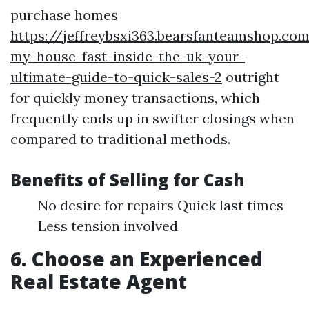
purchase homes
https://jeffreybsxi363.bearsfanteamshop.com
my-house-fast-inside-the-uk-your-
ultimate-guide-to-quick-sales-2
outright
for quickly money transactions, which
frequently ends up in swifter closings when
compared to traditional methods.
Benefits of Selling for Cash
No desire for repairs Quick last times
Less tension involved
6. Choose an Experienced
Real Estate Agent