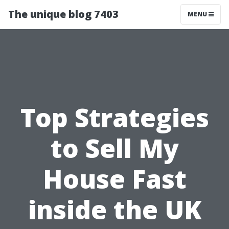
The unique blog 7403
MENU
Top Strategies
to Sell My
House Fast
inside the UK