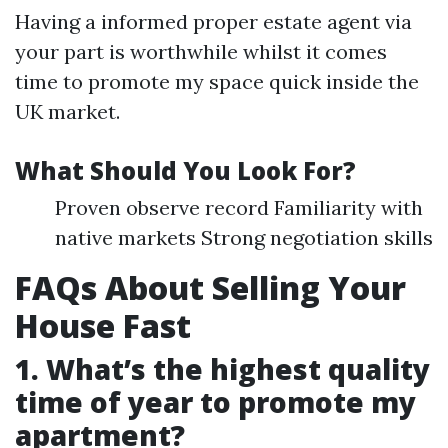
Having a informed proper estate agent via
your part is worthwhile whilst it comes
time to promote my space quick inside the
UK market.
What Should You Look For?
Proven observe record Familiarity with
native markets Strong negotiation skills
FAQs About Selling Your
House Fast
1. What’s the highest quality
time of year to promote my
apartment?