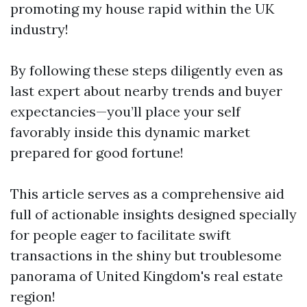
promoting my house rapid within the UK
industry!
By following these steps diligently even as
last expert about nearby trends and buyer
expectancies—you’ll place your self
favorably inside this dynamic market
prepared for good fortune!
This article serves as a comprehensive aid
full of actionable insights designed specially
for people eager to facilitate swift
transactions in the shiny but troublesome
panorama of United Kingdom's real estate
region!