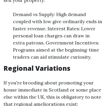
sell your property:
Demand vs Supply: High demand
coupled with low give ordinarily ends in
faster revenue. Interest Rates: Lower
personal loan charges can draw in
extra patrons. Government Incentives:
Programs aimed at the beginning-time
traders can aid stimulate curiosity.
Regional Variations
If you're brooding about promoting your
house immediate in Scotland or some place
else within the UK, this is obligatory to note
that regional ameliorations exist: