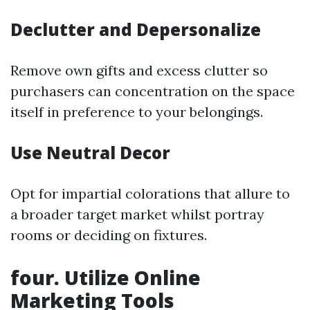
Declutter and Depersonalize
Remove own gifts and excess clutter so
purchasers can concentration on the space
itself in preference to your belongings.
Use Neutral Decor
Opt for impartial colorations that allure to
a broader target market whilst portray
rooms or deciding on fixtures.
four. Utilize Online
Marketing Tools