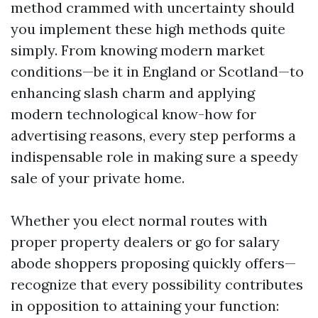
method crammed with uncertainty should
you implement these high methods quite
simply. From knowing modern market
conditions—be it in England or Scotland—to
enhancing slash charm and applying
modern technological know-how for
advertising reasons, every step performs a
indispensable role in making sure a speedy
sale of your private home.
Whether you elect normal routes with
proper property dealers or go for salary
abode shoppers proposing quickly offers—
recognize that every possibility contributes
in opposition to attaining your function: