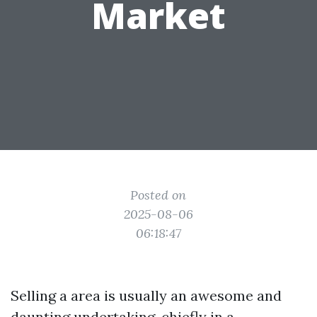
Market
Posted on
2025-08-06
06:18:47
Selling a area is usually an awesome and
daunting undertaking, chiefly in a