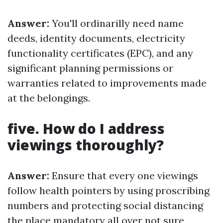
Answer:
You'll ordinarilly need name
deeds, identity documents, electricity
functionality certificates (EPC), and any
significant planning permissions or
warranties related to improvements made
at the belongings.
five. How do I address
viewings thoroughly?
Answer:
Ensure that every one viewings
follow health pointers by using proscribing
numbers and protecting social distancing
the place mandatory all over not sure